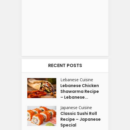
RECENT POSTS
Lebanese Cuisine
Lebanese Chicken
Shawarma Recipe
– Lebanese...
Japanese Cuisine
Classic Sushi Roll
Recipe – Japanese
Special