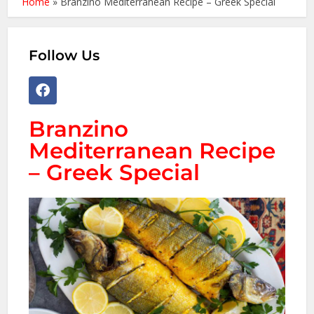
Home
»
Branzino Mediterranean Recipe – Greek Special
Follow Us
Branzino
Mediterranean Recipe
– Greek Special