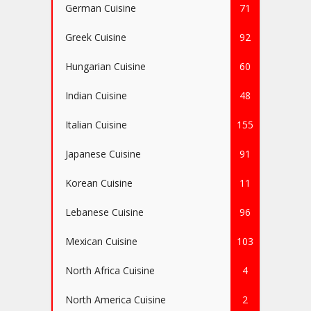
German Cuisine
71
Greek Cuisine
92
Hungarian Cuisine
60
Indian Cuisine
48
Italian Cuisine
155
Japanese Cuisine
91
Korean Cuisine
11
Lebanese Cuisine
96
Mexican Cuisine
103
North Africa Cuisine
4
North America Cuisine
2