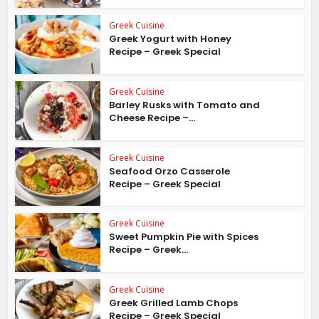
Greek Cuisine
Greek Yogurt with Honey
Recipe – Greek Special
Greek Cuisine
Barley Rusks with Tomato and
Cheese Recipe –...
Greek Cuisine
Seafood Orzo Casserole
Recipe – Greek Special
Greek Cuisine
Sweet Pumpkin Pie with Spices
Recipe – Greek...
Greek Cuisine
Greek Grilled Lamb Chops
Recipe – Greek Special