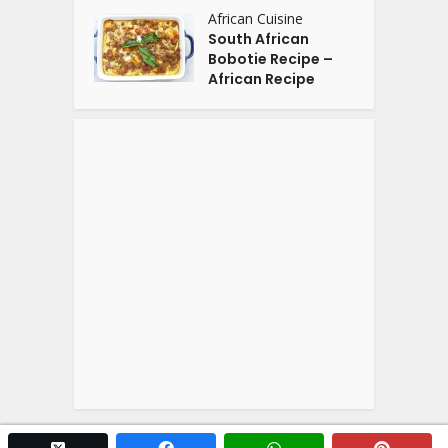
African Cuisine
South African
Bobotie Recipe –
African Recipe