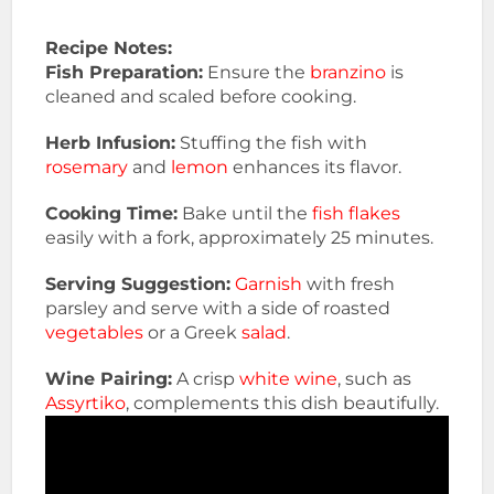
Recipe Notes:
Fish Preparation:
Ensure the
branzino
is
cleaned and scaled before cooking.
Herb Infusion:
Stuffing the fish with
rosemary
and
lemon
enhances its flavor.
Cooking Time:
Bake until the
fish flakes
easily with a fork, approximately 25 minutes.
Serving Suggestion:
Garnish
with fresh
parsley and serve with a side of roasted
vegetables
or a Greek
salad
.
Wine Pairing:
A crisp
white wine
, such as
Assyrtiko
, complements this dish beautifully.