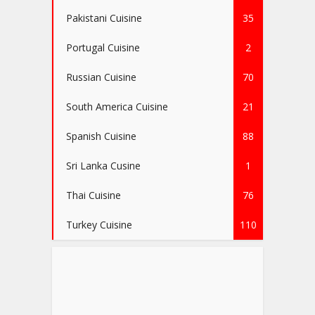
Pakistani Cuisine
35
Portugal Cuisine
2
Russian Cuisine
70
South America Cuisine
21
Spanish Cuisine
88
Sri Lanka Cusine
1
Thai Cuisine
76
Turkey Cuisine
110