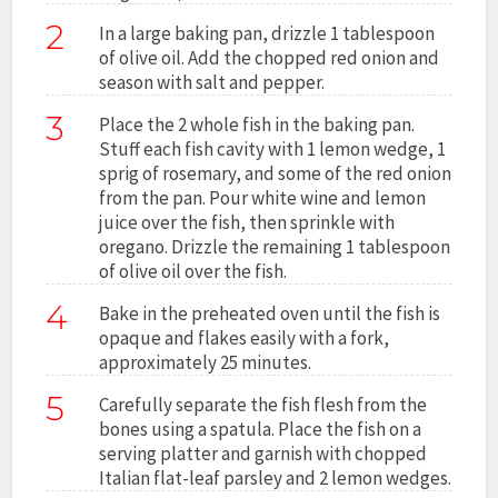
2
In a large baking pan, drizzle 1 tablespoon
of olive oil. Add the chopped red onion and
season with salt and pepper.
3
Place the 2 whole fish in the baking pan.
Stuff each fish cavity with 1 lemon wedge, 1
sprig of rosemary, and some of the red onion
from the pan. Pour white wine and lemon
juice over the fish, then sprinkle with
oregano. Drizzle the remaining 1 tablespoon
of olive oil over the fish.
4
Bake in the preheated oven until the fish is
opaque and flakes easily with a fork,
approximately 25 minutes.
5
Carefully separate the fish flesh from the
bones using a spatula. Place the fish on a
serving platter and garnish with chopped
Italian flat-leaf parsley and 2 lemon wedges.