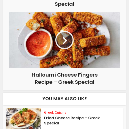
Special
Halloumi Cheese Fingers
Recipe – Greek Special
YOU MAY ALSO LIKE
Greek Cuisine
Fried Cheese Recipe – Greek
Special