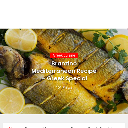
Greek Cuisine
Branzino
Mediterranean Recipe
– Greek Special
151 Views