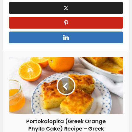
Portokalopita (Greek Orange
Phyllo Cake) Recipe – Greek