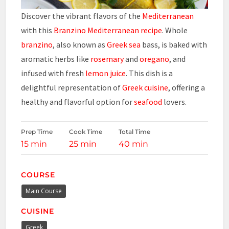
Discover the vibrant flavors of the
Mediterranean
with this
Branzino Mediterranean recipe
. Whole
branzino
, also known as
Greek sea
bass, is baked with
aromatic herbs like
rosemary
and
oregano
, and
infused with fresh
lemon juice
. This dish is a
delightful representation of
Greek cuisine
, offering a
healthy and flavorful option for
seafood
lovers.
Prep Time
Cook Time
Total Time
15 min
25 min
40 min
COURSE
Main Course
CUISINE
Greek