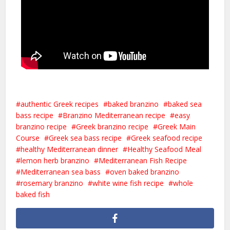
authentic Greek recipes
baked branzino
baked sea
bass recipe
Branzino Mediterranean recipe
easy
branzino recipe
Greek branzino recipe
Greek Main
Course
Greek sea bass recipe
Greek seafood recipe
healthy Mediterranean dinner
Healthy Seafood Meal
lemon herb branzino
Mediterranean Fish Recipe
Mediterranean sea bass
oven baked branzino
rosemary branzino
white wine fish recipe
whole
baked fish