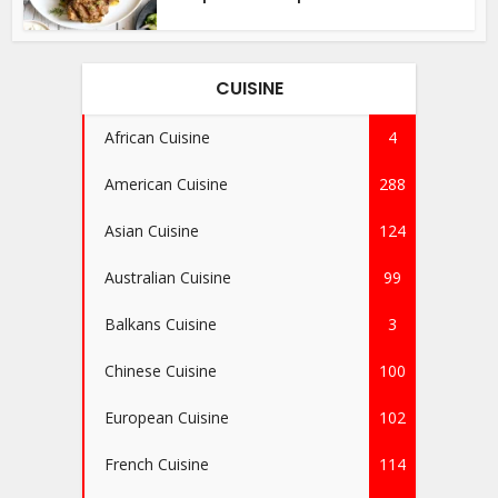
CUISINE
African Cuisine
4
American Cuisine
288
Asian Cuisine
124
Australian Cuisine
99
Balkans Cuisine
3
Chinese Cuisine
100
European Cuisine
102
French Cuisine
114