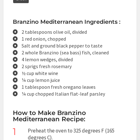
Branzino Mediterranean Ingredients :
2 tablespoons olive oil, divided
1 red onion, chopped
Salt and ground black pepper to taste
2 whole Branzino (sea bass) fish, cleaned
4 lemon wedges, divided
2 sprigs fresh rosemary
½ cup white wine
¼ cup lemon juice
1 tablespoon fresh oregano leaves
¼ cup chopped Italian flat-leaf parsley
How to Make Branzino
Mediterranean Recipe:
1
Preheat the oven to 325 degrees F (165
degrees C).