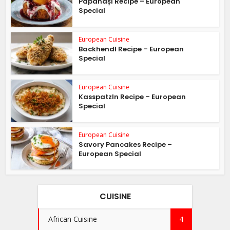
Papanași Recipe – European
Special
European Cuisine
Backhendl Recipe – European
Special
European Cuisine
Kasspatzln Recipe – European
Special
European Cuisine
Savory Pancakes Recipe –
European Special
CUISINE
African Cuisine
4