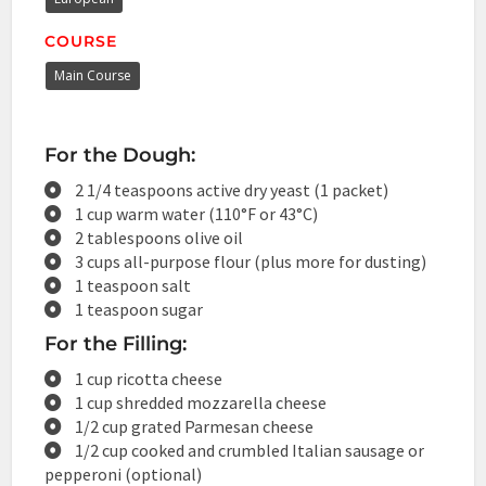
COURSE
Main Course
For the Dough:
2 1/4 teaspoons active dry yeast (1 packet)
1 cup warm water (110°F or 43°C)
2 tablespoons olive oil
3 cups all-purpose flour (plus more for dusting)
1 teaspoon salt
1 teaspoon sugar
For the Filling:
1 cup ricotta cheese
1 cup shredded mozzarella cheese
1/2 cup grated Parmesan cheese
1/2 cup cooked and crumbled Italian sausage or
pepperoni (optional)