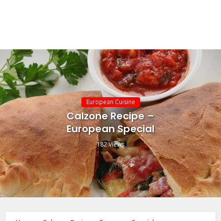
European Cuisine
Calzone Recipe –
European Special
182 Views