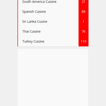
South America Cuisine
21
Spanish Cuisine
88
Sri Lanka Cusine
1
Thai Cuisine
76
Turkey Cuisine
110