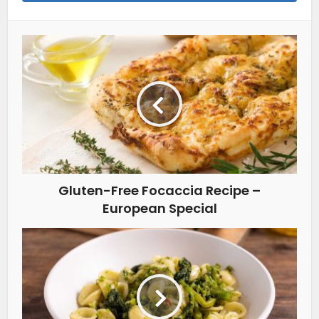
Gluten-Free Focaccia Recipe –
European Special