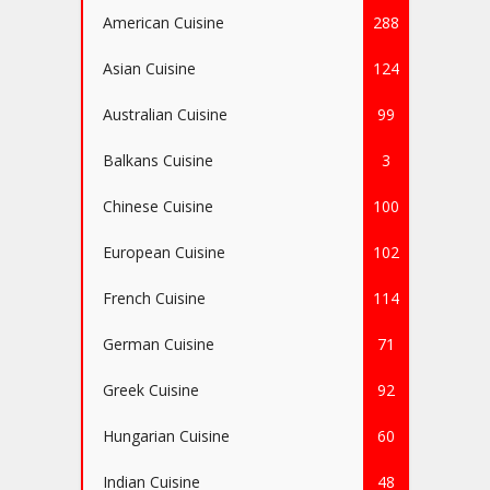
American Cuisine
288
Asian Cuisine
124
Australian Cuisine
99
Balkans Cuisine
3
Chinese Cuisine
100
European Cuisine
102
French Cuisine
114
German Cuisine
71
Greek Cuisine
92
Hungarian Cuisine
60
Indian Cuisine
48