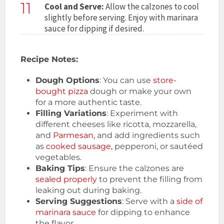
11
Cool and Serve:
Allow the calzones to cool
slightly before serving. Enjoy with marinara
sauce for dipping if desired.
Recipe Notes:
Dough Options
: You can use
store-
bought pizza
dough or make your own
for a more authentic taste.
Filling Variations
: Experiment with
different cheeses like ricotta, mozzarella,
and
Parmesan,
and add ingredients such
as
cooked sausage,
pepperoni, or sautéed
vegetables.
Baking Tips
: Ensure the calzones are
sealed properly
to prevent the filling from
leaking out during baking.
Serving Suggestions
: Serve with a
side of
marinara sauce
for dipping to enhance
the flavor.