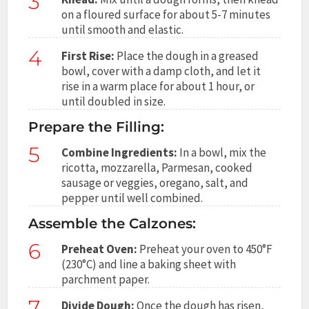
3
on a floured surface for about 5-7 minutes
until smooth and elastic.
4
First Rise:
Place the dough in a greased
bowl, cover with a damp cloth, and let it
rise in a warm place for about 1 hour, or
until doubled in size.
Prepare the Filling:
5
Combine Ingredients:
In a bowl, mix the
ricotta, mozzarella, Parmesan, cooked
sausage or veggies, oregano, salt, and
pepper until well combined.
Assemble the Calzones:
6
Preheat Oven:
Preheat your oven to 450°F
(230°C) and line a baking sheet with
parchment paper.
7
Divide Dough:
Once the dough has risen,