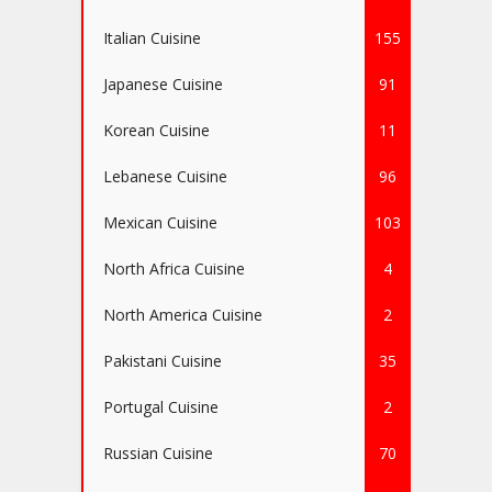
Italian Cuisine
155
Japanese Cuisine
91
Korean Cuisine
11
Lebanese Cuisine
96
Mexican Cuisine
103
North Africa Cuisine
4
North America Cuisine
2
Pakistani Cuisine
35
Portugal Cuisine
2
Russian Cuisine
70