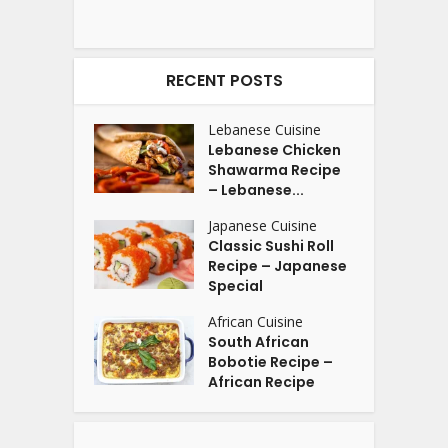
RECENT POSTS
Lebanese Cuisine
Lebanese Chicken
Shawarma Recipe
– Lebanese...
Japanese Cuisine
Classic Sushi Roll
Recipe – Japanese
Special
African Cuisine
South African
Bobotie Recipe –
African Recipe