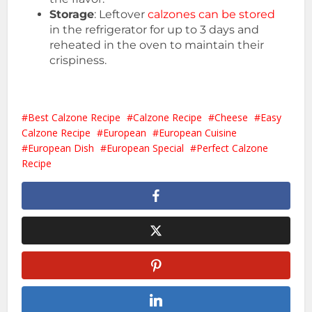
Storage
: Leftover
calzones can be stored
in the refrigerator for up to 3 days and
reheated in the oven to maintain their
crispiness.
Best Calzone Recipe
Calzone Recipe
Cheese
Easy
Calzone Recipe
European
European Cuisine
European Dish
European Special
Perfect Calzone
Recipe