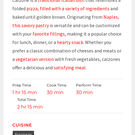
folded
pizza, filled with a variety of ingredients
and
baked until golden brown. Originating from
Naples,
this savory pastry
is versatile and can be customized
with your
favorite fillings,
making it a popular choice
for lunch, dinner, or a
hearty snack
. Whether you
prefer a classic combination of cheeses and meats or
a
vegetarian version
with fresh vegetables, calzones
offer a delicious and
satisfying meal
.
Prep Time
Cook Time
Perform Time
1 hr 15 min
30 min
30 min
Total Time
2 hr 15 min
CUISINE
European