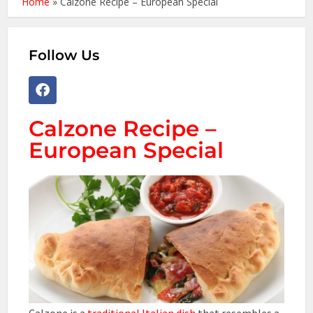
Home
»
Calzone Recipe – European Special
Follow Us
Calzone Recipe –
European Special
Calzone is a
traditional Italian dish
that resembles a