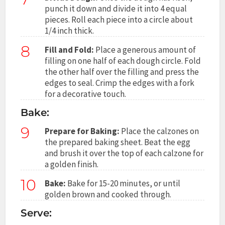
punch it down and divide it into 4 equal
pieces. Roll each piece into a circle about
1/4 inch thick.
8
Fill and Fold:
Place a generous amount of
filling on one half of each dough circle. Fold
the other half over the filling and press the
edges to seal. Crimp the edges with a fork
for a decorative touch.
Bake:
9
Prepare for Baking:
Place the calzones on
the prepared baking sheet. Beat the egg
and brush it over the top of each calzone for
a golden finish.
10
Bake:
Bake for 15-20 minutes, or until
golden brown and cooked through.
Serve: