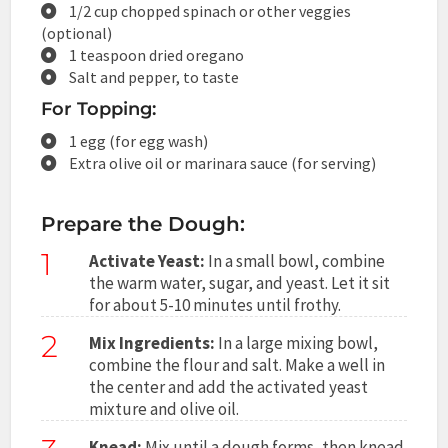
1/2 cup chopped spinach or other veggies
(optional)
1 teaspoon dried oregano
Salt and pepper, to taste
For Topping:
1 egg (for egg wash)
Extra olive oil or marinara sauce (for serving)
Prepare the Dough:
1
Activate Yeast:
In a small bowl, combine
the warm water, sugar, and yeast. Let it sit
for about 5-10 minutes until frothy.
2
Mix Ingredients:
In a large mixing bowl,
combine the flour and salt. Make a well in
the center and add the activated yeast
mixture and olive oil.
Knead:
Mix until a dough forms, then knead