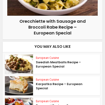
Orecchiette with Sausage and
Broccoli Rabe Recipe –
European Special
YOU MAY ALSO LIKE
European Cuisine
Swedish Meatballs Recipe –
European Special
European Cuisine
Karpatka Recipe – European
Special
European Cuisine