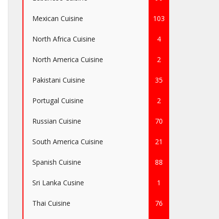
Mexican Cuisine
103
North Africa Cuisine
4
North America Cuisine
2
Pakistani Cuisine
35
Portugal Cuisine
2
Russian Cuisine
70
South America Cuisine
21
Spanish Cuisine
88
Sri Lanka Cusine
1
Thai Cuisine
76