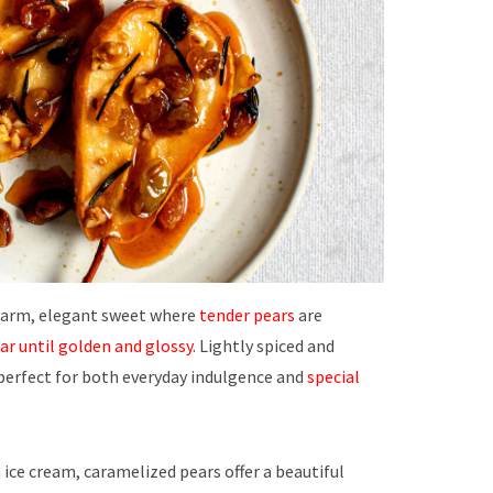
warm, elegant sweet where
tender pears
are
ar until
golden and glossy
. Lightly spiced and
s perfect for both everyday indulgence and
special
 ice cream, caramelized pears offer a beautiful