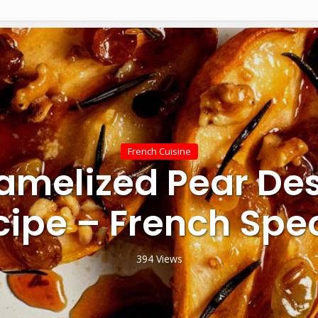
French Cuisine
amelized Pear Des
cipe – French Spec
394 Views