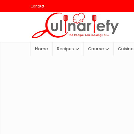
Contact
Home
Recipes
Course
Cuisine