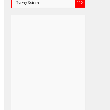
Turkey Cuisine
110