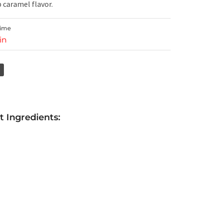
 caramel flavor.
Time
in
 Ingredients: