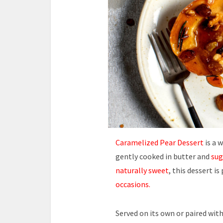
Caramelized Pear Dessert
is a 
gently cooked in butter and
sug
naturally sweet
, this dessert i
occasions.
Served on its own or paired with