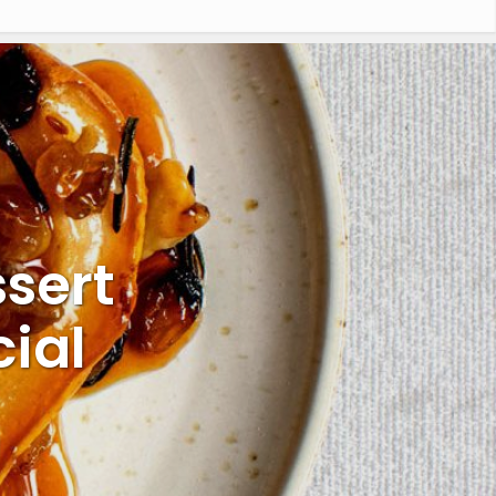
sert
ial