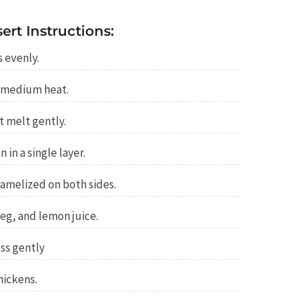
rt Instructions:
s evenly.
r medium heat.
t melt gently.
 in a single layer.
ramelized on both sides.
g, and lemon juice.
oss gently
hickens.