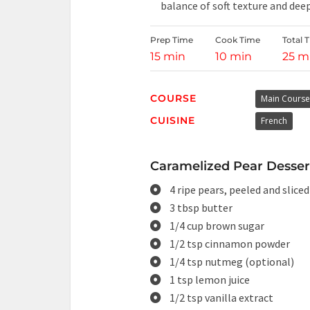
balance of soft texture and deep
Prep Time
Cook Time
Total 
15 min
10 min
25 m
COURSE
Main Course
CUISINE
French
Caramelized Pear Dessert
4 ripe pears, peeled and sliced
3 tbsp butter
1/4 cup brown sugar
1/2 tsp cinnamon powder
1/4 tsp nutmeg (optional)
1 tsp lemon juice
1/2 tsp vanilla extract