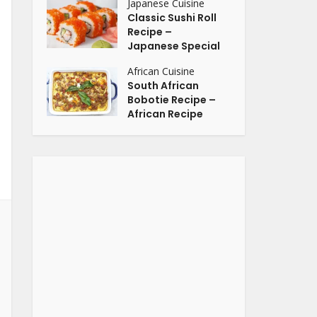
Japanese Cuisine
Classic Sushi Roll
Recipe –
Japanese Special
African Cuisine
South African
Bobotie Recipe –
African Recipe