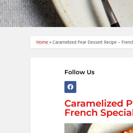
Home
»
Caramelized Pear Dessert Recipe – French
Follow Us
Caramelized P
French Specia