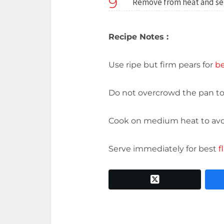
9
Remove from heat and se
Recipe Notes :
Use ripe but firm pears for
be
Do not overcrowd the pan t
Cook on medium heat to av
Serve immediately for best
f
twitter x