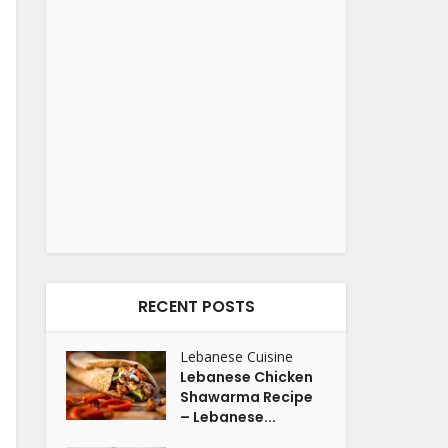
RECENT POSTS
Lebanese Cuisine
Lebanese Chicken
Shawarma Recipe
– Lebanese...