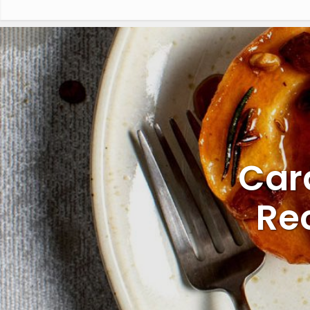
Car
Re