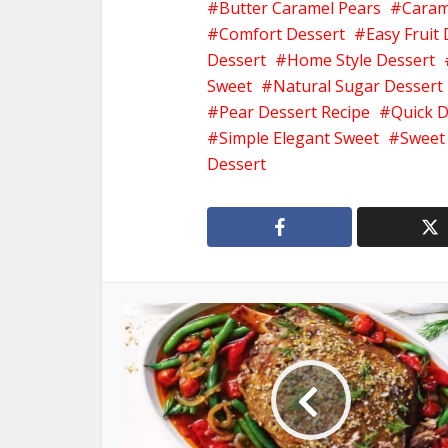
Butter Caramel Pears
Caram
Comfort Dessert
Easy Fruit
Dessert
Home Style Dessert
Sweet
Natural Sugar Dessert
Pear Dessert Recipe
Quick D
Simple Elegant Sweet
Sweet
Dessert