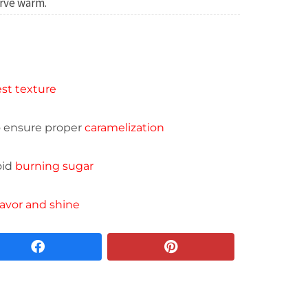
rve warm.
st texture
o ensure proper
caramelization
oid
burning sugar
lavor and shine
facebook
pinterest