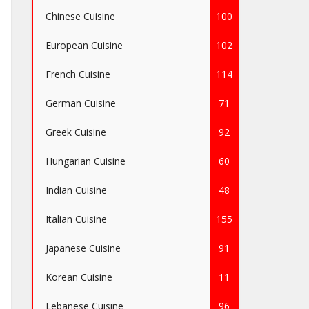
Chinese Cuisine
100
European Cuisine
102
French Cuisine
114
German Cuisine
71
Greek Cuisine
92
Hungarian Cuisine
60
Indian Cuisine
48
Italian Cuisine
155
Japanese Cuisine
91
Korean Cuisine
11
Lebanese Cuisine
96