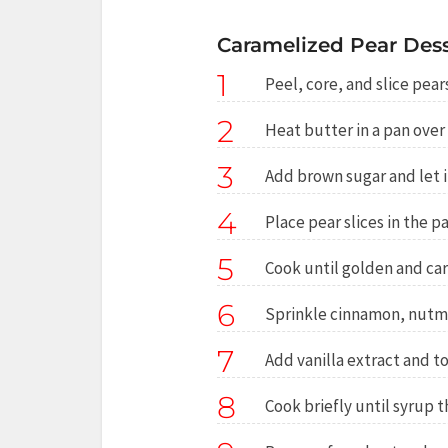
Caramelized Pear Desse
1
Peel, core, and slice pear
2
Heat butter in a pan ove
3
Add brown sugar and let i
4
Place pear slices in the pan
5
Cook until golden and ca
6
Sprinkle cinnamon, nutme
7
Add vanilla extract and t
8
Cook briefly until syrup t