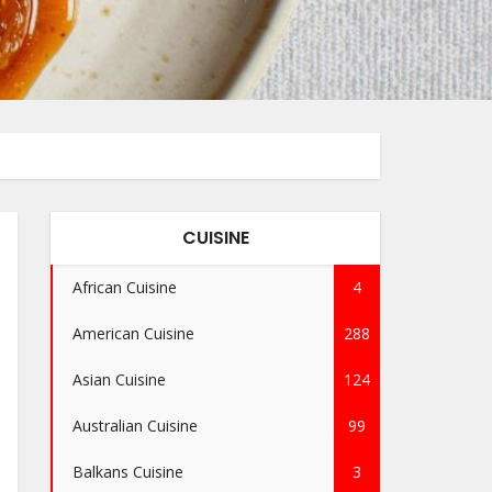
CUISINE
African Cuisine
4
American Cuisine
288
Asian Cuisine
124
Australian Cuisine
99
Balkans Cuisine
3