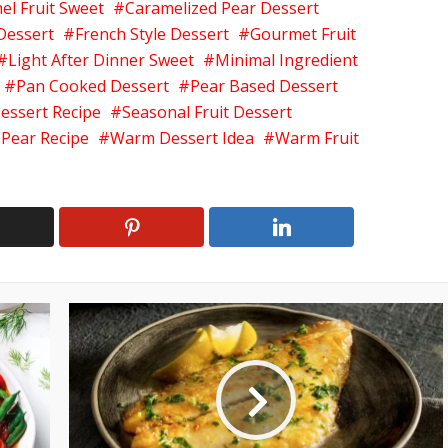
el Fruit Sweet
Caramelized Pear Dessert
 Dessert
French Style Dessert
Gourmet Fruit
Light After Dinner Sweet
Minimal Ingredient
Pan Cooked Dessert
Pear Based Dessert
essert Recipe
Seasonal Fruit Dessert
 Pear Recipe
Warm Dessert Idea
Warm Fruit