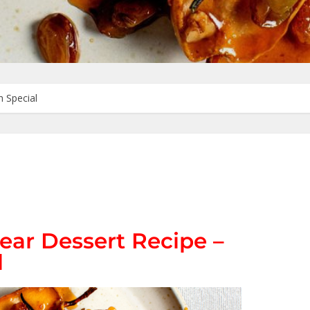
 Special
ear Dessert Recipe –
l