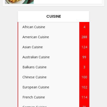
CUISINE
African Cuisine
4
American Cuisine
288
Asian Cuisine
124
Australian Cuisine
99
Balkans Cuisine
3
Chinese Cuisine
100
European Cuisine
102
French Cuisine
114