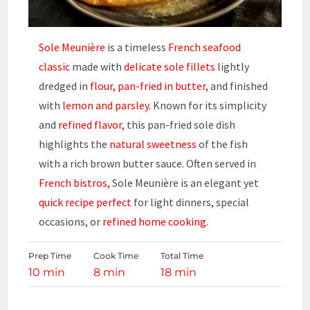
Sole Meunière
is a timeless
French seafood
classic
made with
delicate sole fillets
lightly
dredged in
flour, pan-fried in butter,
and finished
with
lemon and parsley.
Known for its simplicity
and
refined flavor,
this pan-fried sole dish
highlights the
natural sweetness
of the fish
with a rich brown butter sauce. Often served in
French bistros,
Sole Meunière is an elegant yet
quick recipe perfect
for light dinners, special
occasions, or
refined home cooking.
Prep Time
Cook Time
Total Time
10 min
8 min
18 min