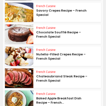
French Cuisine
Savory Crepes Recipe – French
Special
French Cuisine
Chocolate Soufflé Recipe –
French Special
French Cuisine
Nutella-Filled Crepes Recipe –
French Special
French Cuisine
Chateaubriand Steak Recipe –
French Special
French Cuisine
Baked Apple Breakfast Dish
Recipe – French...