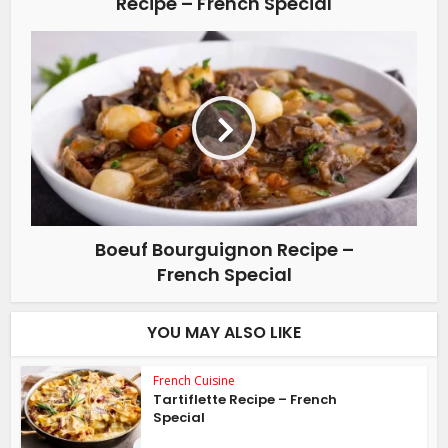
Recipe – French Special
Boeuf Bourguignon Recipe –
French Special
YOU MAY ALSO LIKE
French Cuisine
Tartiflette Recipe – French
Special