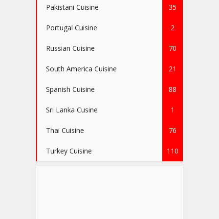
Pakistani Cuisine
35
Portugal Cuisine
2
Russian Cuisine
70
South America Cuisine
21
Spanish Cuisine
88
Sri Lanka Cusine
1
Thai Cuisine
76
Turkey Cuisine
110