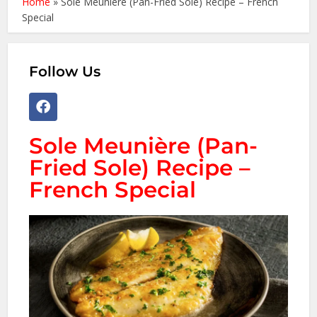
Home
»
Sole Meunière (Pan-Fried Sole) Recipe – French
Special
Follow Us
Sole Meunière (Pan-
Fried Sole) Recipe –
French Special