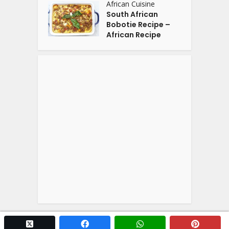
African Cuisine
South African
Bobotie Recipe –
African Recipe
twitter x
facebook
whatsapp
pintere
Copyright © 2026. Powered by
YOGA'S
.