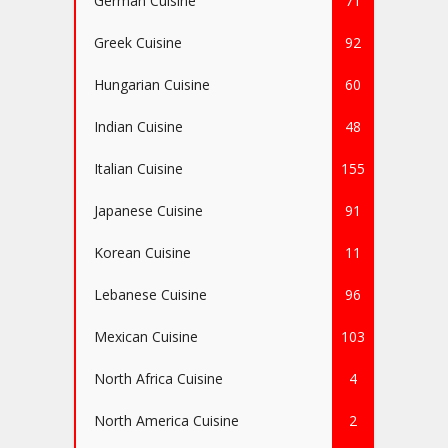
German Cuisine
71
Greek Cuisine
92
Hungarian Cuisine
60
Indian Cuisine
48
Italian Cuisine
155
Japanese Cuisine
91
Korean Cuisine
11
Lebanese Cuisine
96
Mexican Cuisine
103
North Africa Cuisine
4
North America Cuisine
2