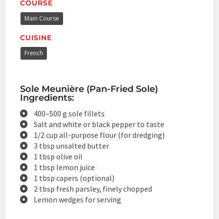
COURSE
Main Course
CUISINE
French
Sole Meunière (Pan-Fried Sole)
Ingredients:
400–500 g sole fillets
Salt and white or black pepper to taste
1/2 cup all-purpose flour (for dredging)
3 tbsp unsalted butter
1 tbsp olive oil
1 tbsp lemon juice
1 tbsp capers (optional)
2 tbsp fresh parsley, finely chopped
Lemon wedges for serving