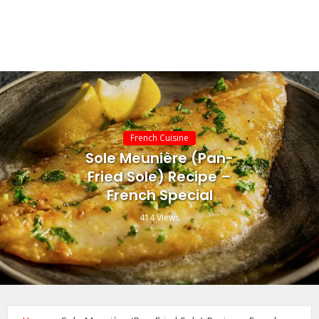
French Cuisine
Sole Meunière (Pan-
Fried Sole) Recipe –
French Special
414 Views