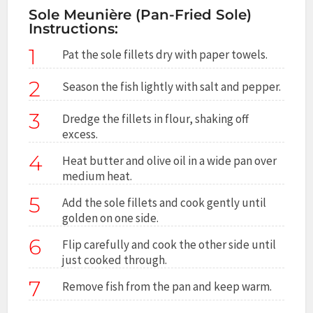
Sole Meunière (Pan-Fried Sole)
Instructions:
1
Pat the sole fillets dry with paper towels.
2
Season the fish lightly with salt and pepper.
3
Dredge the fillets in flour, shaking off
excess.
4
Heat butter and olive oil in a wide pan over
medium heat.
5
Add the sole fillets and cook gently until
golden on one side.
6
Flip carefully and cook the other side until
just cooked through.
7
Remove fish from the pan and keep warm.