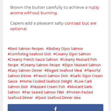
Brown the butter carefully to achieve a
nutty
aroma without burning.
Capers add a pleasant salty
contrast but are
optional
.
Best Salmon Recipes
Buttery Dijon Salmon
Comforting Seafood Dish
Creamy Dijon Salmon
Creamy French Sauce Salmon
Creamy Mustard Fish
Recipe
Creamy Salmon Recipe
Dijon Mustard Salmon
Easy Salmon Dinner
Elegant Seafood Meal
Flavorful
Salmon Entree
French Salmon Dish
Garlic Dijon Cream
Sauce
Home Cooked Seafood Delight
Low Carb
Salmon Dish
Mustard Cream Fish
Mustard Garlic
Salmon
Pan Seared Salmon Fillet
Protein Packed
Seafood Dinner
Quick Seafood Dinner Idea