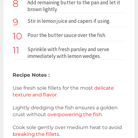
8
Add remaining butter to the pan and let it
brown lightly.
9
Stir in lemon juice and capers if using.
10
Pour the butter sauce over the fish.
11
Sprinkle with fresh parsley and serve
immediately with lemon wedges.
Recipe Notes :
Use fresh sole fillets for the most
delicate
texture and flavor.
Lightly dredging the fish ensures a golden
crust without
overpowering the fish.
Cook sole gently over medium heat to avoid
breaking the fillets.