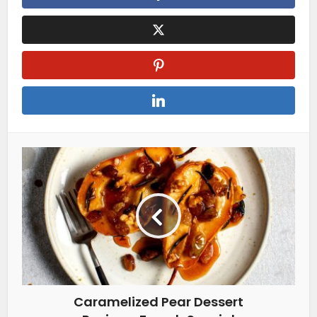
Caramelized Pear Dessert