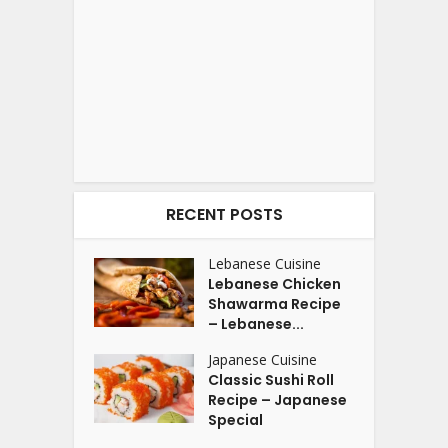
RECENT POSTS
Lebanese Cuisine
Lebanese Chicken
Shawarma Recipe
– Lebanese...
Japanese Cuisine
Classic Sushi Roll
Recipe – Japanese
Special