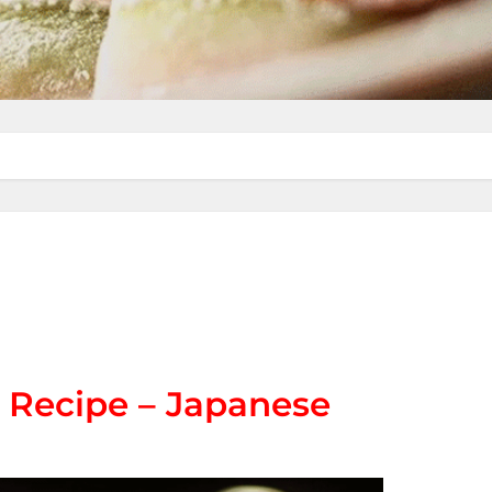
 Recipe – Japanese