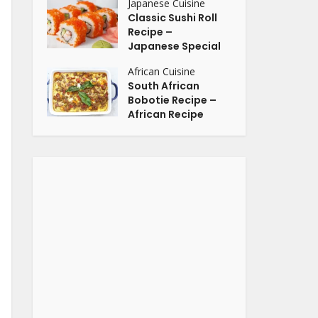
Japanese Cuisine
Classic Sushi Roll
Recipe –
Japanese Special
African Cuisine
South African
Bobotie Recipe –
African Recipe