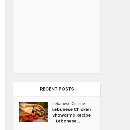
RECENT POSTS
Lebanese Cuisine
Lebanese Chicken
Shawarma Recipe
– Lebanese...