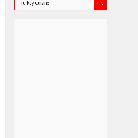
Turkey Cuisine
110