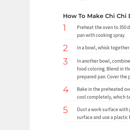
How To Make Chi Chi
1
Preheat the oven to 350 d
pan with cooking spray.
2
In a bowl, whisk togethe
3
In another bowl, combine 
food coloring. Blend in t
prepared pan. Cover the p
4
Bake in the preheated ov
cool completely, which ta
5
Dust a work surface with 
surface and use a plastic 