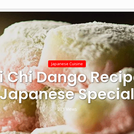
Japanese Cuisine
i Chi Dango Recip
Japanese Specia
203 Views