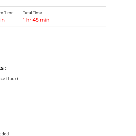
rm Time
Total Time
in
1 hr 45 min
s :
ce flour)
g
eeded