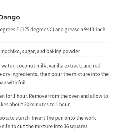
 Dango
egrees F (175 degrees C) and grease a 9×13-inch
r mochiko, sugar, and baking powder.
water, coconut milk, vanilla extract, and red
he dry ingredients, then pour the mixture into the
an with foil.
en for 1 hour. Remove from the oven and allow to
kes about 30 minutes to 1 hour.
potato starch. Invert the pan onto the work
knife to cut the mixture into 36 squares.