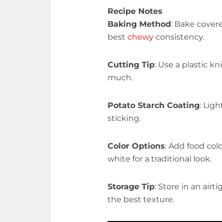
Recipe Notes
Baking Method
: Bake cover
best
chewy
consistency.
Cutting Tip
: Use a plastic k
much.
Potato Starch Coating
: Lig
sticking.
Color Options
: Add food colo
white for a traditional look.
Storage Tip
: Store in an air
the best texture.