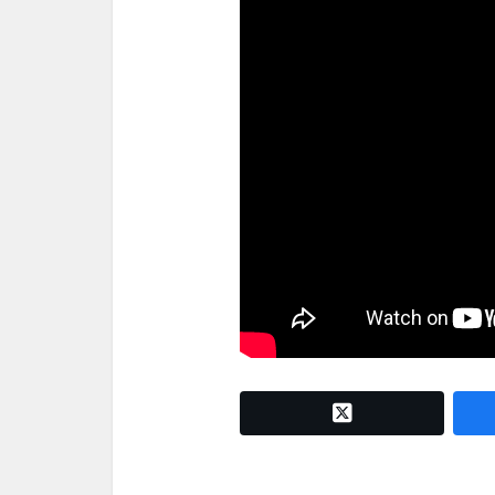
twitter x