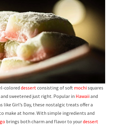
tel-colored
dessert
consisting of soft
mochi
squares
and sweetened just right. Popular in
Hawaii
and
 like Girl’s Day, these nostalgic treats offer a
 to make at home. With simple ingredients and
ngo
brings both charm and flavor to your
dessert