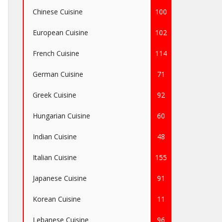
Chinese Cuisine
100
European Cuisine
102
French Cuisine
114
German Cuisine
71
Greek Cuisine
92
Hungarian Cuisine
60
Indian Cuisine
48
Italian Cuisine
155
Japanese Cuisine
91
Korean Cuisine
11
Lebanese Cuisine
96