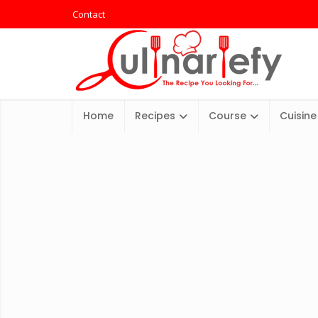
Contact
Home
Recipes
Course
Cuisine