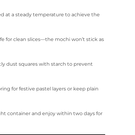
ed at a steady temperature to achieve the
nife for clean slices—the mochi won’t stick as
htly dust squares with starch to prevent
ring for festive pastel layers or keep plain
tight container and enjoy within two days for