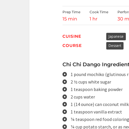
Prep Time
Cook Time
Perfo
15 min
1 hr
30 m
CUISINE
Japanese
COURSE
Dessert
Chi Chi Dango Ingredient
1 pound mochiko (glutinous ri
2 ½ cups white sugar
1 teaspoon baking powder
2 cups water
1 (14 ounce) can coconut milk
1 teaspoon vanilla extract
¼ teaspoon red food colorin
¼ cup potato starch, or as n