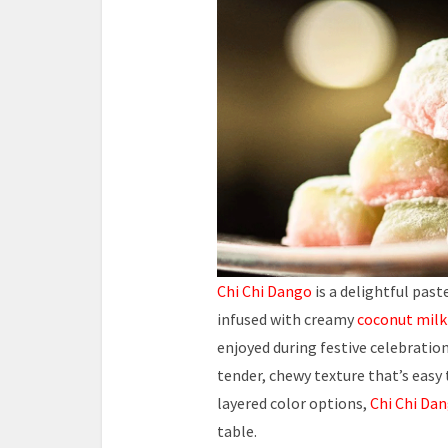
Chi Chi Dango
is a delightful pas
infused with creamy
coconut milk
enjoyed during festive celebrations
tender, chewy texture that’s easy
layered color options,
Chi Chi Da
table.