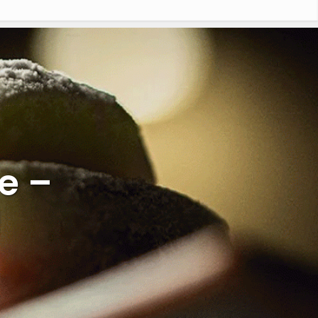
e –
l