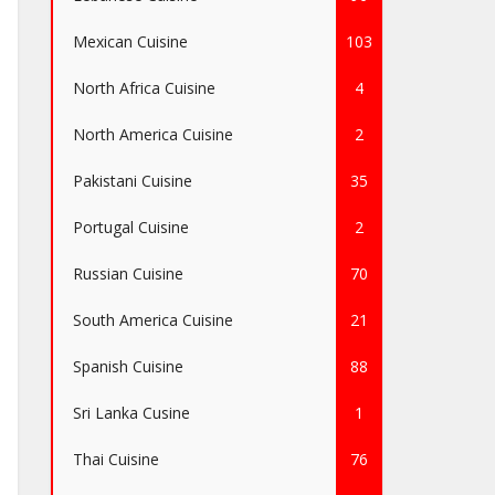
Mexican Cuisine
103
North Africa Cuisine
4
North America Cuisine
2
Pakistani Cuisine
35
Portugal Cuisine
2
Russian Cuisine
70
South America Cuisine
21
Spanish Cuisine
88
Sri Lanka Cusine
1
Thai Cuisine
76