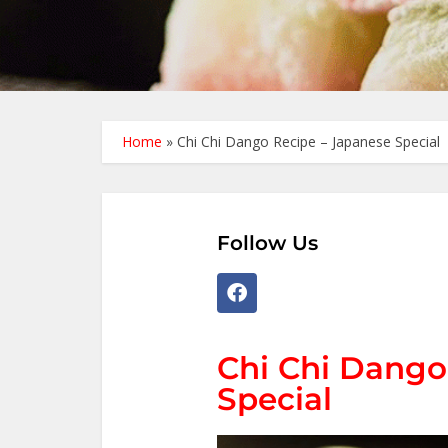
Home
»
Chi Chi Dango Recipe – Japanese Special
Follow Us
Chi Chi Dango
Special