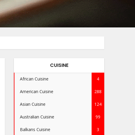
CUISINE
African Cuisine
4
American Cuisine
288
Asian Cuisine
124
Australian Cuisine
99
Balkans Cuisine
3