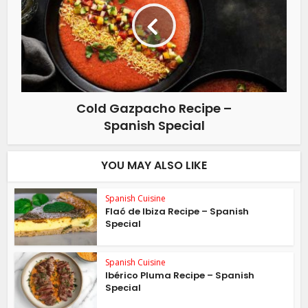
Cold Gazpacho Recipe –
Spanish Special
YOU MAY ALSO LIKE
Spanish Cuisine
Flaó de Ibiza Recipe – Spanish
Special
Spanish Cuisine
Ibérico Pluma Recipe – Spanish
Special