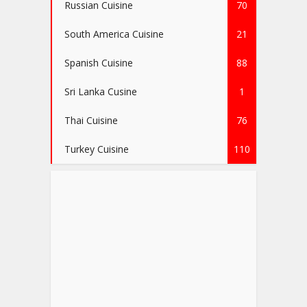
Russian Cuisine
70
South America Cuisine
21
Spanish Cuisine
88
Sri Lanka Cusine
1
Thai Cuisine
76
Turkey Cuisine
110