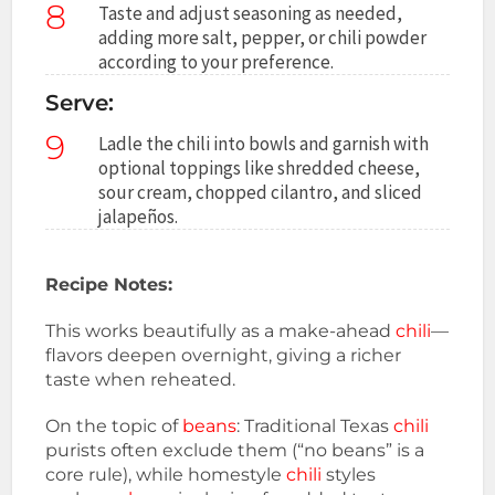
8
Taste and adjust seasoning as needed,
adding more salt, pepper, or chili powder
according to your preference.
Serve:
9
Ladle the chili into bowls and garnish with
optional toppings like shredded cheese,
sour cream, chopped cilantro, and sliced
jalapeños.
Recipe Notes:
This works beautifully as a make-ahead
chili
—
flavors deepen overnight, giving a richer
taste when reheated.
On the topic of
beans
: Traditional Texas
chili
purists often exclude them (“no beans” is a
core rule), while homestyle
chili
styles