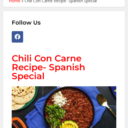
Home
»
Chili Con Carne Recipe- Spanish Special
Follow Us
Chili Con Carne
Recipe- Spanish
Special