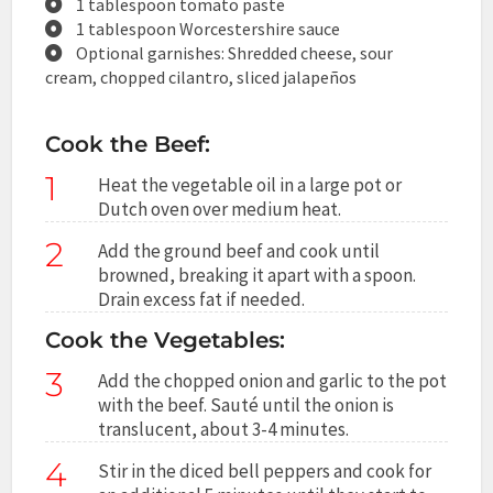
1 tablespoon tomato paste
1 tablespoon Worcestershire sauce
Optional garnishes: Shredded cheese, sour
cream, chopped cilantro, sliced jalapeños
Cook the Beef:
1
Heat the vegetable oil in a large pot or
Dutch oven over medium heat.
2
Add the ground beef and cook until
browned, breaking it apart with a spoon.
Drain excess fat if needed.
Cook the Vegetables:
3
Add the chopped onion and garlic to the pot
with the beef. Sauté until the onion is
translucent, about 3-4 minutes.
4
Stir in the diced bell peppers and cook for