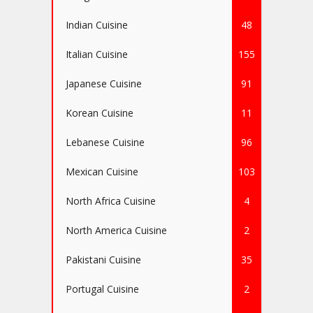
Indian Cuisine
48
Italian Cuisine
155
Japanese Cuisine
91
Korean Cuisine
11
Lebanese Cuisine
96
Mexican Cuisine
103
North Africa Cuisine
4
North America Cuisine
2
Pakistani Cuisine
35
Portugal Cuisine
2