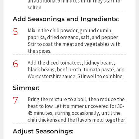
an additional 5 minutes until they start to
soften.
Add Seasonings and Ingredients:
5
Mix in the chili powder, ground cumin,
paprika, dried oregano, salt, and pepper.
Stir to coat the meat and vegetables with
the spices.
6
Add the diced tomatoes, kidney beans,
black beans, beef broth, tomato paste, and
Worcestershire sauce. Stir well to combine.
Simmer:
7
Bring the mixture to a boil, then reduce the
heat to low. Let it simmer uncovered for 30-
45 minutes, stirring occasionally, until the
chili thickens and the flavors meld together.
Adjust Seasonings: