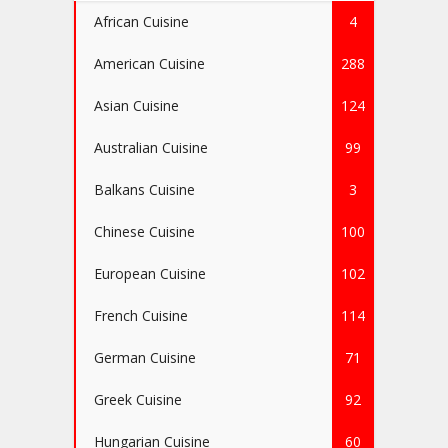
African Cuisine
4
American Cuisine
288
Asian Cuisine
124
Australian Cuisine
99
Balkans Cuisine
3
Chinese Cuisine
100
European Cuisine
102
French Cuisine
114
German Cuisine
71
Greek Cuisine
92
Hungarian Cuisine
60