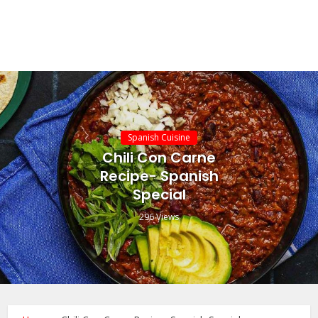
Spanish Cuisine
Chili Con Carne
Recipe- Spanish
Special
296 Views