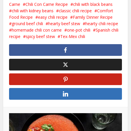
Carne
Chili Con Carne Recipe
chili with black beans
chili with kidney beans
classic chili recipe
Comfort
Food Recipe
easy chili recipe
Family Dinner Recipe
ground beef chili
hearty beef stew
hearty chili recipe
homemade chili con carne
one-pot chili
Spanish chili
recipe
spicy beef stew
Tex-Mex chili