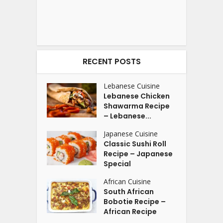
RECENT POSTS
Lebanese Cuisine
Lebanese Chicken
Shawarma Recipe
– Lebanese...
Japanese Cuisine
Classic Sushi Roll
Recipe – Japanese
Special
African Cuisine
South African
Bobotie Recipe –
African Recipe