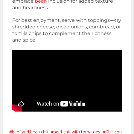
embrace
bean
inclusion for added texture
and heartiness.
For best enjoyment, serve with toppings—try
shredded cheese, diced onions, cornbread, or
tortilla chips to complement the richness
and spice.
beef and bean chili
beef chili with tomatoes
Chili con