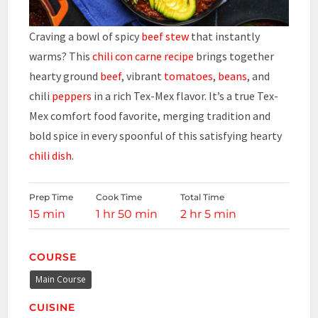
Craving a bowl of spicy
beef stew
that instantly
warms? This
chili con carne recipe
brings together
hearty ground
beef
, vibrant
tomatoes
,
beans
, and
chili
peppers
in a rich Tex-Mex flavor. It’s a true Tex-
Mex comfort food favorite, merging tradition and
bold spice in every spoonful of this satisfying hearty
chili dish
.
Prep Time
Cook Time
Total Time
15 min
1 hr 50 min
2 hr 5 min
COURSE
Main Course
CUISINE