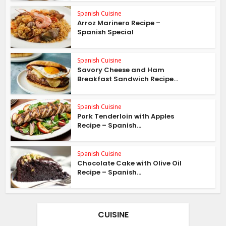
Spanish Cuisine
Arroz Marinero Recipe –
Spanish Special
Spanish Cuisine
Savory Cheese and Ham
Breakfast Sandwich Recipe...
Spanish Cuisine
Pork Tenderloin with Apples
Recipe – Spanish...
Spanish Cuisine
Chocolate Cake with Olive Oil
Recipe – Spanish...
CUISINE