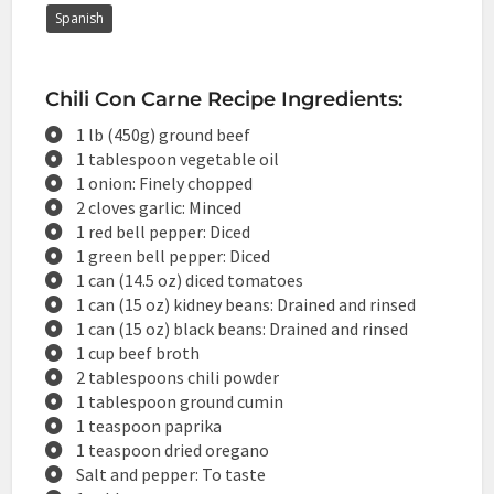
Spanish
Chili Con Carne Recipe Ingredients:
1 lb (450g) ground beef
1 tablespoon vegetable oil
1 onion: Finely chopped
2 cloves garlic: Minced
1 red bell pepper: Diced
1 green bell pepper: Diced
1 can (14.5 oz) diced tomatoes
1 can (15 oz) kidney beans: Drained and rinsed
1 can (15 oz) black beans: Drained and rinsed
1 cup beef broth
2 tablespoons chili powder
1 tablespoon ground cumin
1 teaspoon paprika
1 teaspoon dried oregano
Salt and pepper: To taste