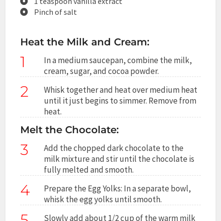
1 teaspoon vanilla extract
Pinch of salt
Heat the Milk and Cream:
1
In a medium saucepan, combine the milk,
cream, sugar, and cocoa powder.
2
Whisk together and heat over medium heat
until it just begins to simmer. Remove from
heat.
Melt the Chocolate:
3
Add the chopped dark chocolate to the
milk mixture and stir until the chocolate is
fully melted and smooth.
4
Prepare the Egg Yolks: In a separate bowl,
whisk the egg yolks until smooth.
5
Slowly add about 1/2 cup of the warm milk