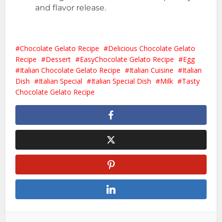
and flavor release.
Chocolate Gelato Recipe
Delicious Chocolate Gelato
Recipe
Dessert
EasyChocolate Gelato Recipe
Egg
Italian Chocolate Gelato Recipe
Italian Cuisine
Italian
Dish
Italian Special
Italian Special Dish
Milk
Tasty
Chocolate Gelato Recipe