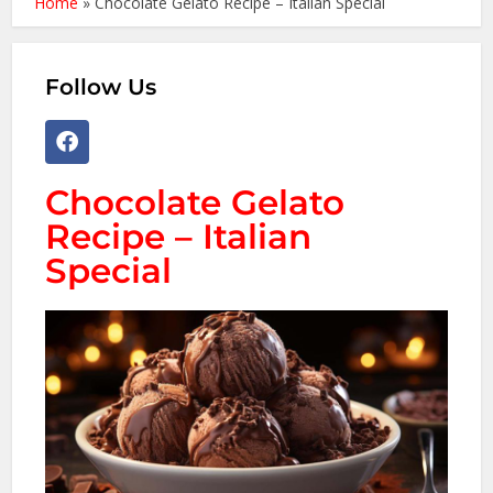
Home
»
Chocolate Gelato Recipe – Italian Special
Follow Us
Chocolate Gelato
Recipe – Italian
Special