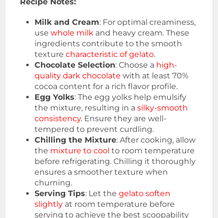
Recipe Notes:
Milk and Cream
: For optimal creaminess,
use
whole milk
and heavy cream. These
ingredients contribute to the smooth
texture
characteristic of gelato
.
Chocolate Selection
: Choose a
high-
quality dark chocolate
with at least 70%
cocoa content for a rich flavor profile.
Egg Yolks
: The egg yolks help emulsify
the mixture, resulting in a
silky-smooth
consistency
. Ensure they are well-
tempered to prevent curdling.
Chilling the Mixture
: After cooking, allow
the
mixture to cool
to room temperature
before refrigerating. Chilling it thoroughly
ensures a smoother texture when
churning.
Serving Tips
: Let the
gelato soften
slightly
at room temperature before
serving to achieve the best scoopability