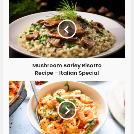
Mushroom Barley Risotto
Recipe – Italian Special