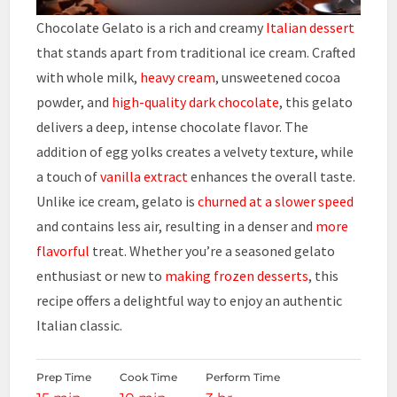
Chocolate Gelato is a rich and creamy
Italian dessert
that stands apart from traditional ice cream. Crafted
with whole milk,
heavy cream
, unsweetened cocoa
powder, and
high-quality dark chocolate
, this gelato
delivers a deep, intense chocolate flavor. The
addition of egg yolks creates a velvety texture, while
a touch of
vanilla extract
enhances the overall taste.
Unlike ice cream, gelato is
churned at a slower speed
and contains less air, resulting in a denser and
more
flavorful
treat. Whether you’re a seasoned gelato
enthusiast or new to
making frozen desserts
, this
recipe offers a delightful way to enjoy an authentic
Italian classic.
Prep Time
Cook Time
Perform Time