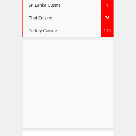
Sri Lanka Cusine
1
Thai Cuisine
76
Turkey Cuisine
110