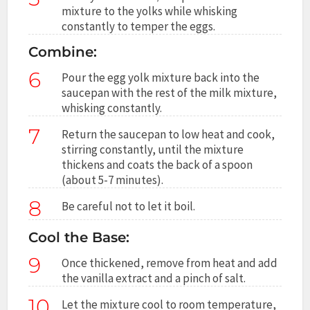
mixture to the yolks while whisking
constantly to temper the eggs.
Combine:
6
Pour the egg yolk mixture back into the
saucepan with the rest of the milk mixture,
whisking constantly.
7
Return the saucepan to low heat and cook,
stirring constantly, until the mixture
thickens and coats the back of a spoon
(about 5-7 minutes).
8
Be careful not to let it boil.
Cool the Base:
9
Once thickened, remove from heat and add
the vanilla extract and a pinch of salt.
10
Let the mixture cool to room temperature,