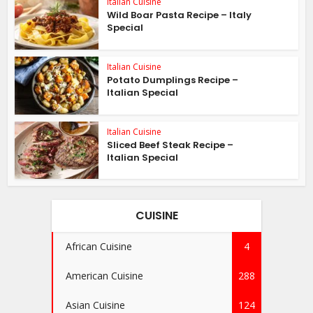
Italian Cuisine
Wild Boar Pasta Recipe – Italy
Special
Italian Cuisine
Potato Dumplings Recipe –
Italian Special
Italian Cuisine
Sliced Beef Steak Recipe –
Italian Special
CUISINE
African Cuisine
4
American Cuisine
288
Asian Cuisine
124