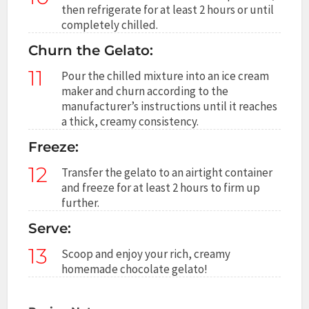
then refrigerate for at least 2 hours or until
completely chilled.
Churn the Gelato:
11
Pour the chilled mixture into an ice cream
maker and churn according to the
manufacturer’s instructions until it reaches
a thick, creamy consistency.
Freeze:
12
Transfer the gelato to an airtight container
and freeze for at least 2 hours to firm up
further.
Serve:
13
Scoop and enjoy your rich, creamy
homemade chocolate gelato!