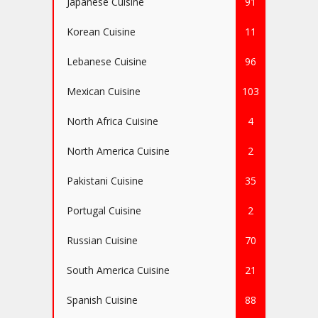
Japanese Cuisine
91
Korean Cuisine
11
Lebanese Cuisine
96
Mexican Cuisine
103
North Africa Cuisine
4
North America Cuisine
2
Pakistani Cuisine
35
Portugal Cuisine
2
Russian Cuisine
70
South America Cuisine
21
Spanish Cuisine
88