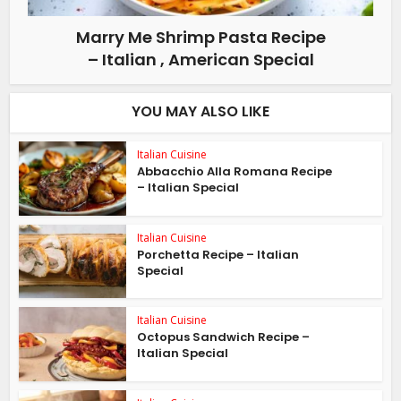
Marry Me Shrimp Pasta Recipe
– Italian , American Special
YOU MAY ALSO LIKE
Italian Cuisine
Abbacchio Alla Romana Recipe
– Italian Special
Italian Cuisine
Porchetta Recipe – Italian
Special
Italian Cuisine
Octopus Sandwich Recipe –
Italian Special