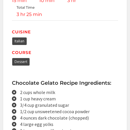
15 min
10 min
3 hr
Total Time
3 hr 25 min
CUISINE
Italian
COURSE
Dessert
Chocolate Gelato Recipe Ingredients:
2 cups whole milk
1 cup heavy cream
3/4 cup granulated sugar
1/2 cup unsweetened cocoa powder
4 ounces dark chocolate (chopped)
4 large egg yolks