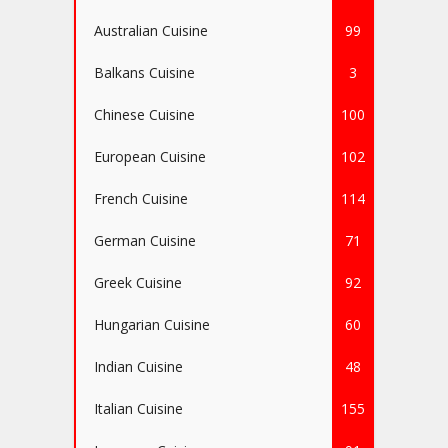
Australian Cuisine
99
Balkans Cuisine
3
Chinese Cuisine
100
European Cuisine
102
French Cuisine
114
German Cuisine
71
Greek Cuisine
92
Hungarian Cuisine
60
Indian Cuisine
48
Italian Cuisine
155