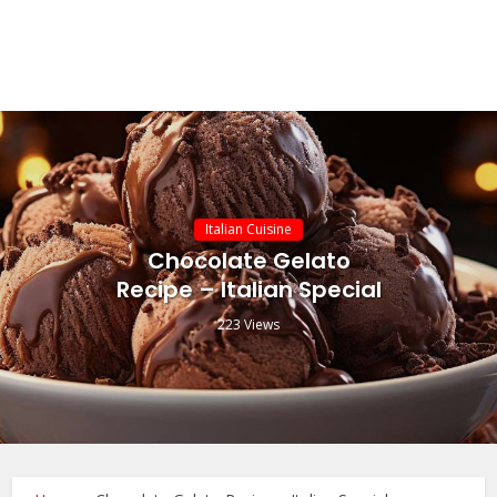
Italian Cuisine
Chocolate Gelato
Recipe – Italian Special
223 Views