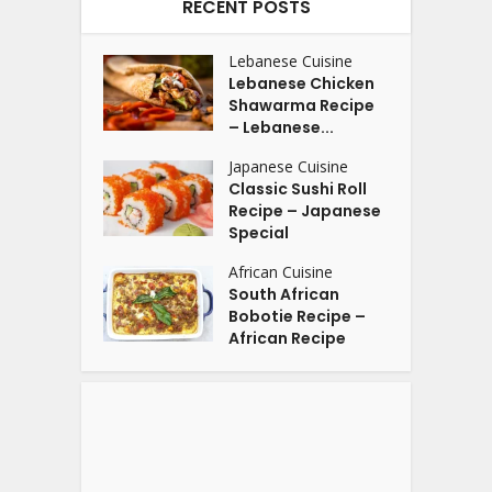
RECENT POSTS
Lebanese Cuisine
Lebanese Chicken
Shawarma Recipe
– Lebanese...
Japanese Cuisine
Classic Sushi Roll
Recipe – Japanese
Special
African Cuisine
South African
Bobotie Recipe –
African Recipe