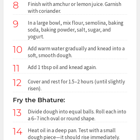
8
Finish with amchur or lemon juice. Garnish
with coriander.
9
In a large bowl, mix flour, semolina, baking
soda, baking powder, salt, sugar, and
yogurt.
10
Add warm water gradually and knead into a
soft, smooth dough.
11
Add 1 tbsp oil and knead again.
12
Cover and rest for 1.5–2 hours (until slightly
risen).
Fry the Bhature:
13
Divide dough into equal balls. Roll each into
a 6–7 inch oval or round shape.
14
Heat oil in a deep pan. Test with a small
dough piece—it should rise immediately.