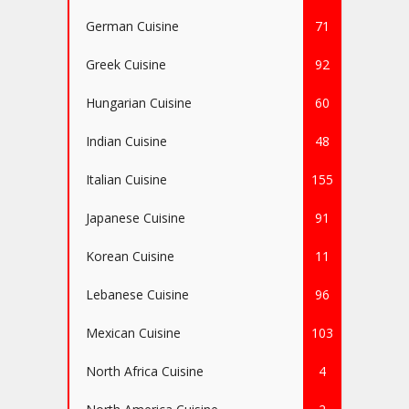
German Cuisine
71
Greek Cuisine
92
Hungarian Cuisine
60
Indian Cuisine
48
Italian Cuisine
155
Japanese Cuisine
91
Korean Cuisine
11
Lebanese Cuisine
96
Mexican Cuisine
103
North Africa Cuisine
4