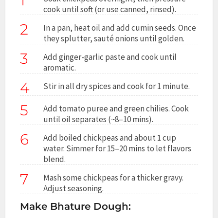
1
cook until soft (or use canned, rinsed).
2
In a pan, heat oil and add cumin seeds. Once
they splutter, sauté onions until golden.
3
Add ginger-garlic paste and cook until
aromatic.
4
Stir in all dry spices and cook for 1 minute.
5
Add tomato puree and green chilies. Cook
until oil separates (~8–10 mins).
6
Add boiled chickpeas and about 1 cup
water. Simmer for 15–20 mins to let flavors
blend.
7
Mash some chickpeas for a thicker gravy.
Adjust seasoning.
Make Bhature Dough: