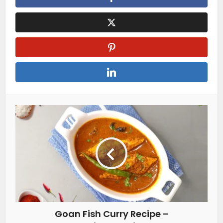
Goan Fish Curry Recipe –