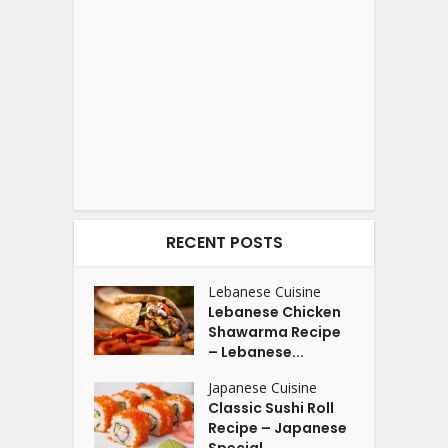
RECENT POSTS
Lebanese Cuisine
Lebanese Chicken
Shawarma Recipe
– Lebanese...
Japanese Cuisine
Classic Sushi Roll
Recipe – Japanese