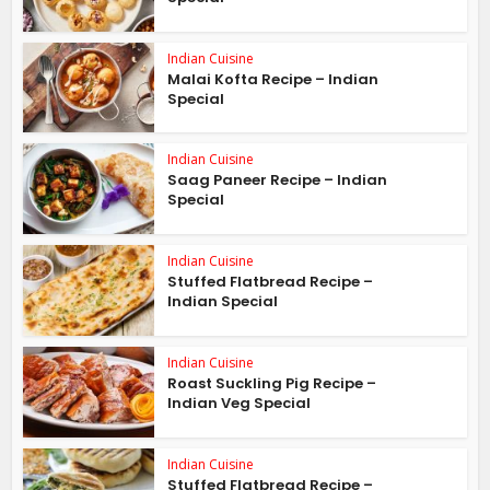
Indian Cuisine
Malai Kofta Recipe – Indian
Special
Indian Cuisine
Saag Paneer Recipe – Indian
Special
Indian Cuisine
Stuffed Flatbread Recipe –
Indian Special
Indian Cuisine
Roast Suckling Pig Recipe –
Indian Veg Special
Indian Cuisine
Stuffed Flatbread Recipe –