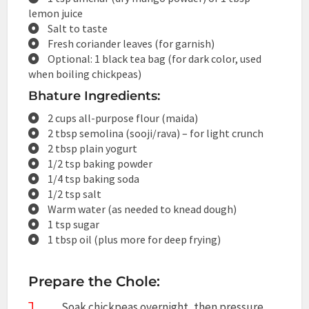
lemon juice
Salt to taste
Fresh coriander leaves (for garnish)
Optional: 1 black tea bag (for dark color, used
when boiling chickpeas)
Bhature Ingredients:
2 cups all-purpose flour (maida)
2 tbsp semolina (sooji/rava) – for light crunch
2 tbsp plain yogurt
1/2 tsp baking powder
1/4 tsp baking soda
1/2 tsp salt
Warm water (as needed to knead dough)
1 tsp sugar
1 tbsp oil (plus more for deep frying)
Prepare the Chole:
Soak chickpeas overnight, then pressure