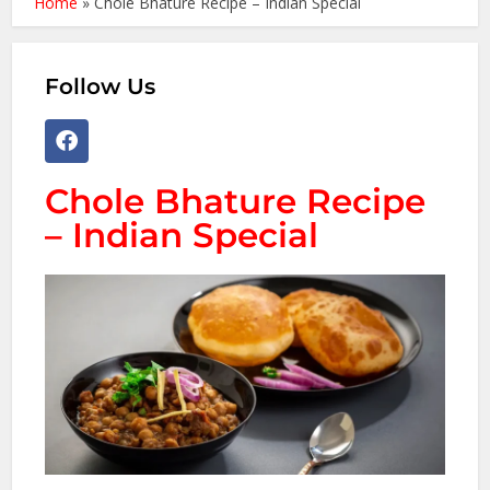
Home
»
Chole Bhature Recipe – Indian Special
Follow Us
Chole Bhature Recipe
– Indian Special