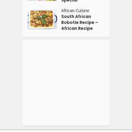
Special
African Cuisine
South African
Bobotie Recipe –
African Recipe