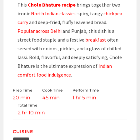
This
Chole Bhature recipe
brings together two
iconic
North Indian classics
: spicy, tangy
chickpea
curry
and deep-fried, fluffy leavened bread.
Popular across Delhi
and Punjab, this dish is a
street food staple and a festive
breakfast
often
served with onions, pickles, and a glass of chilled
lassi. Bold, flavorful, and deeply satisfying, Chole
Bhature is the ultimate expression of
Indian
comfort food indulgence
.
Prep Time
Cook Time
Perform Time
20 min
45 min
1 hr 5 min
Total Time
2 hr 10 min
CUISINE