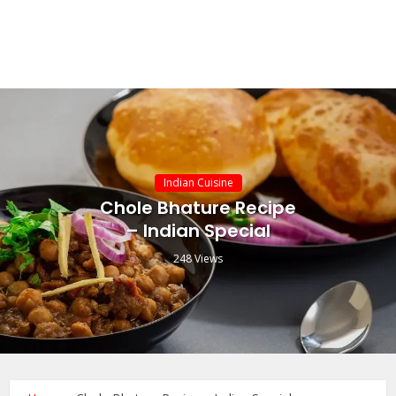
Indian Cuisine
Chole Bhature Recipe
– Indian Special
248 Views