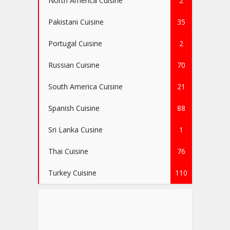
North America Cuisine
2
Pakistani Cuisine
35
Portugal Cuisine
2
Russian Cuisine
70
South America Cuisine
21
Spanish Cuisine
88
Sri Lanka Cusine
1
Thai Cuisine
76
Turkey Cuisine
110