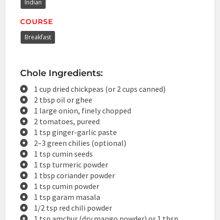
Indian
COURSE
Breakfast
Chole Ingredients:
1 cup dried chickpeas (or 2 cups canned)
2 tbsp oil or ghee
1 large onion, finely chopped
2 tomatoes, pureed
1 tsp ginger-garlic paste
2–3 green chilies (optional)
1 tsp cumin seeds
1 tsp turmeric powder
1 tbsp coriander powder
1 tsp cumin powder
1 tsp garam masala
1/2 tsp red chili powder
1 tsp amchur (dry mango powder) or 1 tbsp