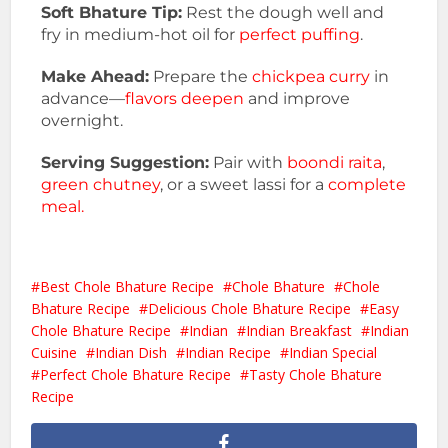
Soft Bhature Tip:
Rest the dough well and
fry in medium-hot oil for
perfect puffing
.
Make Ahead:
Prepare the
chickpea curry
in
advance—
flavors deepen
and improve
overnight.
Serving Suggestion:
Pair with
boondi raita
,
green chutney
, or a sweet lassi for a
complete
meal.
Best Chole Bhature Recipe
Chole Bhature
Chole
Bhature Recipe
Delicious Chole Bhature Recipe
Easy
Chole Bhature Recipe
Indian
Indian Breakfast
Indian
Cuisine
Indian Dish
Indian Recipe
Indian Special
Perfect Chole Bhature Recipe
Tasty Chole Bhature
Recipe