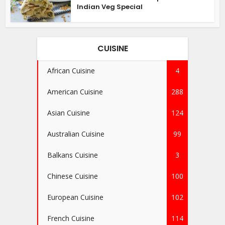
Indian Veg Special
CUISINE
African Cuisine
4
American Cuisine
288
Asian Cuisine
124
Australian Cuisine
99
Balkans Cuisine
3
Chinese Cuisine
100
European Cuisine
102
French Cuisine
114