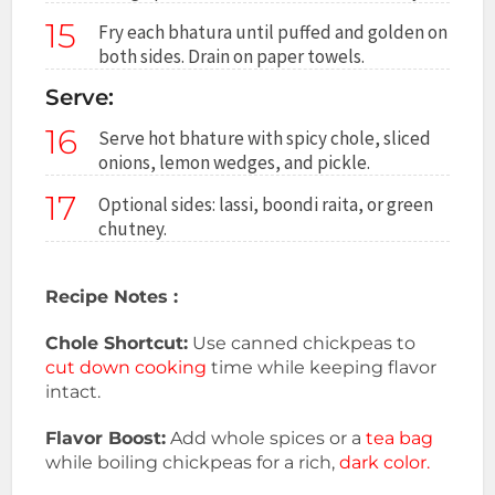
15
Fry each bhatura until puffed and golden on
both sides. Drain on paper towels.
Serve:
16
Serve hot bhature with spicy chole, sliced
onions, lemon wedges, and pickle.
17
Optional sides: lassi, boondi raita, or green
chutney.
Recipe Notes :
Chole Shortcut:
Use canned chickpeas to
cut down cooking
time while keeping flavor
intact.
Flavor Boost:
Add whole spices or a
tea bag
while boiling chickpeas for a rich,
dark color.