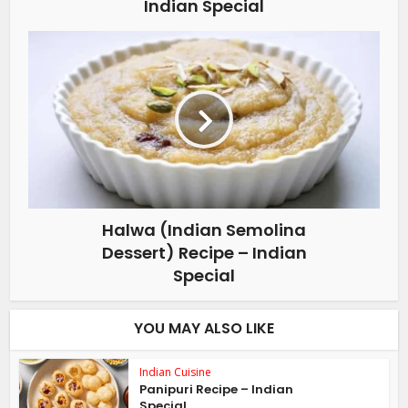
Indian Special
Halwa (Indian Semolina
Dessert) Recipe – Indian
Special
YOU MAY ALSO LIKE
Indian Cuisine
Panipuri Recipe – Indian
Special