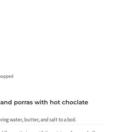
chopped
and porras with hot choclate
ing water, butter, and salt to a boil.