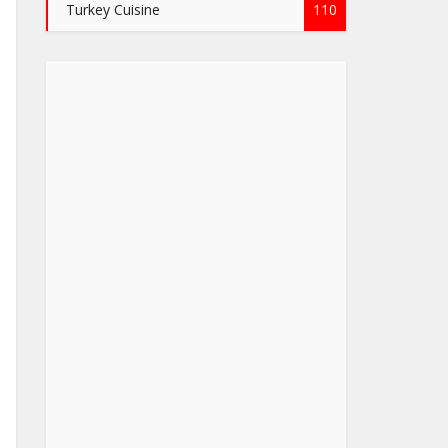
Turkey Cuisine
110