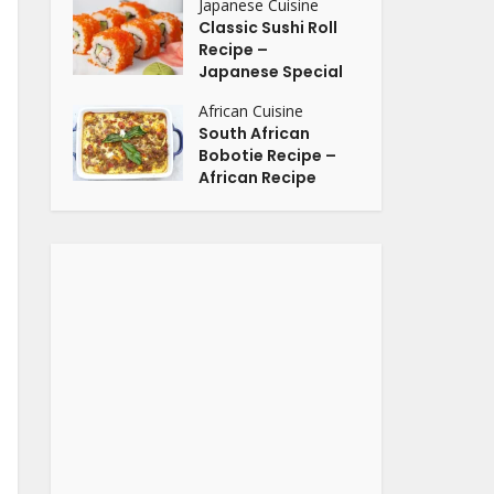
Japanese Cuisine
Classic Sushi Roll
Recipe –
Japanese Special
African Cuisine
South African
Bobotie Recipe –
African Recipe