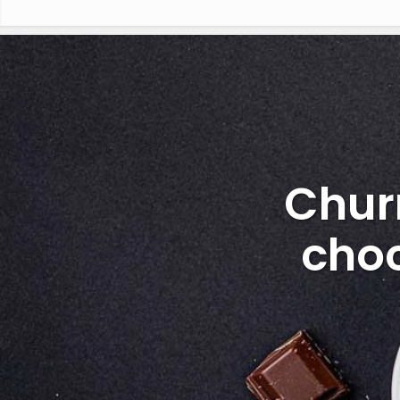
Chur
choc