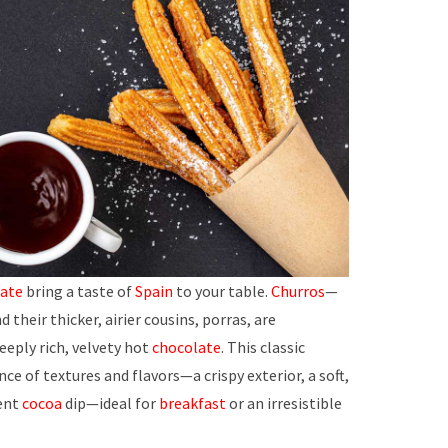
ate
bring a taste of
Spain
to your table.
Churros
—
 their thicker, airier cousins, porras, are
deeply rich, velvety hot
chocolate
. This classic
ce of textures and flavors—a crispy exterior, a soft,
gent
cocoa
dip—ideal for
breakfast
or an irresistible