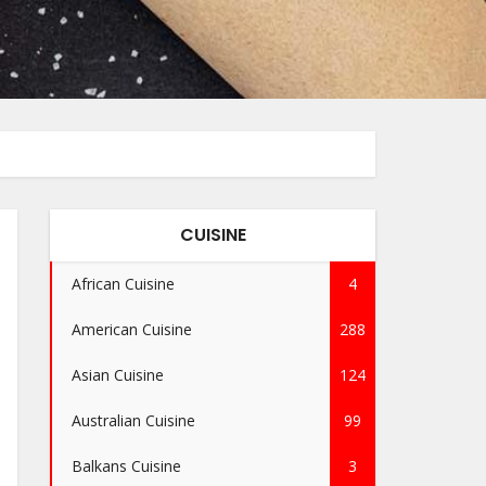
CUISINE
African Cuisine
4
American Cuisine
288
Asian Cuisine
124
Australian Cuisine
99
Balkans Cuisine
3