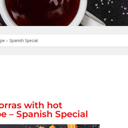
pe – Spanish Special
orras with hot
e – Spanish Special