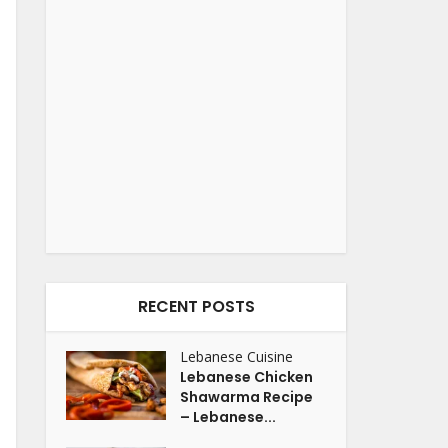
RECENT POSTS
Lebanese Cuisine
Lebanese Chicken
Shawarma Recipe
– Lebanese...