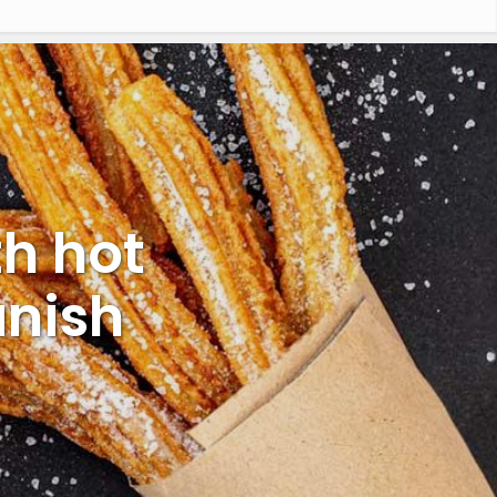
h hot
anish