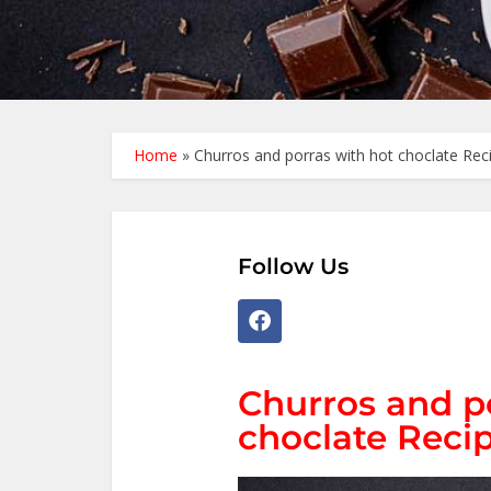
Home
»
Churros and porras with hot choclate Reci
Follow Us
Churros and p
choclate Recip