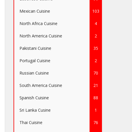
Mexican Cuisine
103
North Africa Cuisine
4
North America Cuisine
2
Pakistani Cuisine
35
Portugal Cuisine
2
Russian Cuisine
70
South America Cuisine
21
Spanish Cuisine
88
Sri Lanka Cusine
1
Thai Cuisine
76