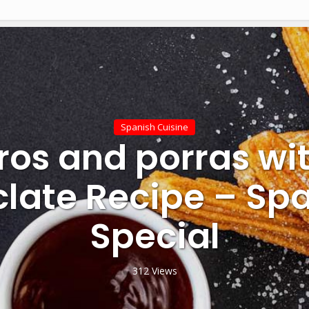
Spanish Cuisine
ros and porras wit
late Recipe – Sp
Special
312 Views