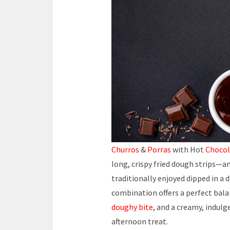
Churros
&
Porras
with Hot
Chocol
long, crispy fried dough strips—and
traditionally enjoyed dipped in a 
combination offers a perfect balan
doughy bite
, and a creamy, indul
afternoon treat.