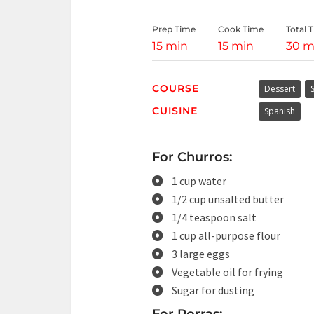
Prep Time
Cook Time
Total 
15 min
15 min
30 m
COURSE
Dessert
CUISINE
Spanish
For Churros:
1 cup water
1/2 cup unsalted butter
1/4 teaspoon salt
1 cup all-purpose flour
3 large eggs
Vegetable oil for frying
Sugar for dusting