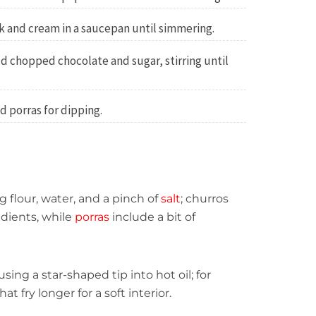
 and cream in a saucepan until simmering.
 chopped chocolate and sugar, stirring until
d porras for dipping.
 flour, water, and a pinch of
salt
; churros
dients, while
porras
include a bit of
sing a star-shaped tip into hot oil; for
hat fry longer for a soft interior.