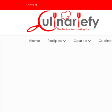
Contact
Home
Recipes
Course
Cuisine