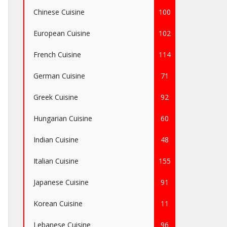
Chinese Cuisine
100
European Cuisine
102
French Cuisine
114
German Cuisine
71
Greek Cuisine
92
Hungarian Cuisine
60
Indian Cuisine
48
Italian Cuisine
155
Japanese Cuisine
91
Korean Cuisine
11
Lebanese Cuisine
96