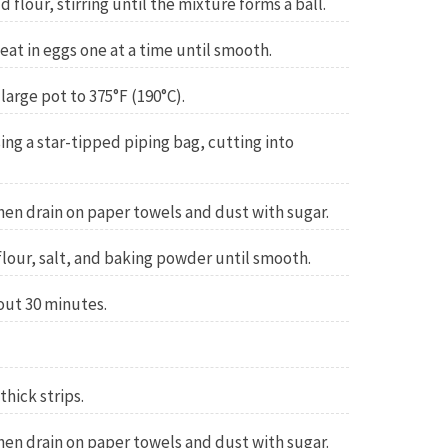
flour, stirring until the mixture forms a ball.
 beat in eggs one at a time until smooth.
 large pot to 375°F (190°C).
ing a star-tipped piping bag, cutting into
hen drain on paper towels and dust with sugar.
lour, salt, and baking powder until smooth.
out 30 minutes.
thick strips.
hen drain on paper towels and dust with sugar.