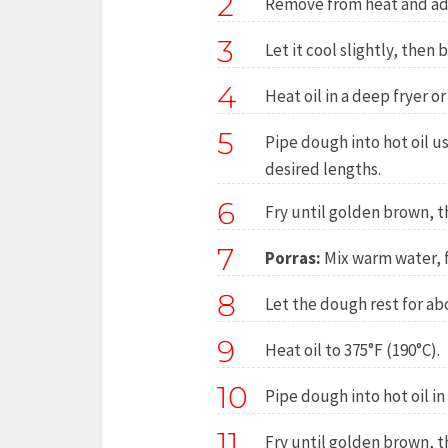
2
Remove from heat and add 
3
Let it cool slightly, then
4
Heat oil in a deep fryer or
5
Pipe dough into hot oil us
desired lengths.
6
Fry until golden brown, t
7
Porras:
Mix warm water, f
8
Let the dough rest for ab
9
Heat oil to 375°F (190°C).
10
Pipe dough into hot oil in 
11
Fry until golden brown, t