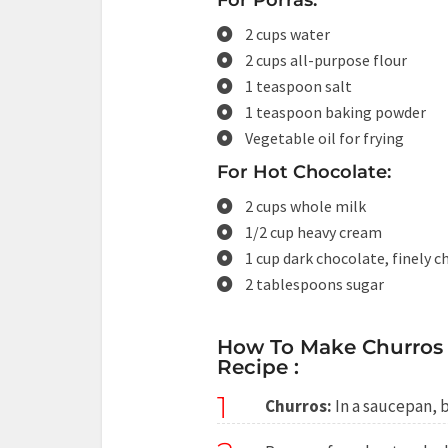
For Porras:
2 cups water
2 cups all-purpose flour
1 teaspoon salt
1 teaspoon baking powder
Vegetable oil for frying
For Hot Chocolate:
2 cups whole milk
1/2 cup heavy cream
1 cup dark chocolate, finely 
2 tablespoons sugar
How To Make Churros 
Recipe :
1
Churros:
In a saucepan, br