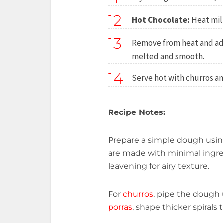
12
Hot Chocolate:
Heat milk
13
Remove from heat and add
melted and smooth.
14
Serve hot with churros an
Recipe Notes:
Prepare a simple dough using
are made with minimal ingre
leavening for airy texture.
For
churros
, pipe the dough u
porras
, shape thicker spirals t