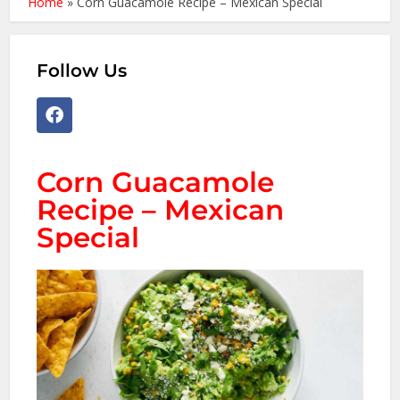
Home
»
Corn Guacamole Recipe – Mexican Special
Follow Us
Corn Guacamole
Recipe – Mexican
Special