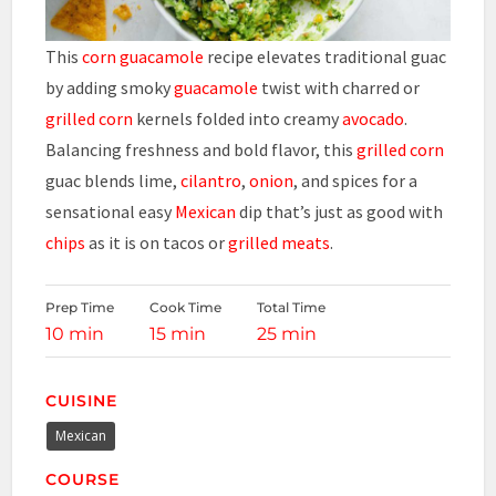
This
corn guacamole
recipe elevates traditional guac
by adding smoky
guacamole
twist with charred or
grilled corn
kernels folded into creamy
avocado
.
Balancing freshness and bold flavor, this
grilled corn
guac blends lime,
cilantro
,
onion
, and spices for a
sensational easy
Mexican
dip that’s just as good with
chips
as it is on tacos or
grilled meats
.
Prep Time
Cook Time
Total Time
10 min
15 min
25 min
CUISINE
Mexican
COURSE