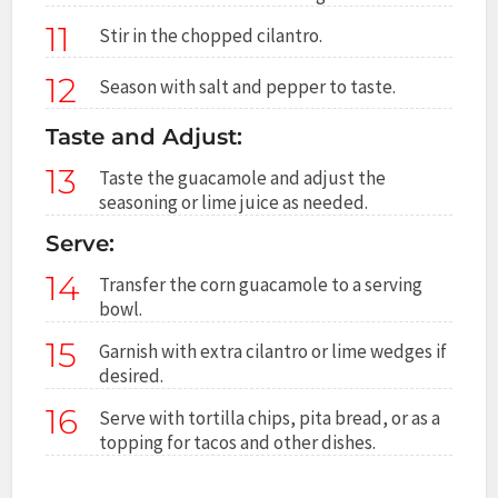
11
Stir in the chopped cilantro.
12
Season with salt and pepper to taste.
Taste and Adjust:
13
Taste the guacamole and adjust the
seasoning or lime juice as needed.
Serve:
14
Transfer the corn guacamole to a serving
bowl.
15
Garnish with extra cilantro or lime wedges if
desired.
16
Serve with tortilla chips, pita bread, or as a
topping for tacos and other dishes.