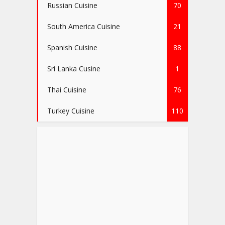
Russian Cuisine
70
South America Cuisine
21
Spanish Cuisine
88
Sri Lanka Cusine
1
Thai Cuisine
76
Turkey Cuisine
110