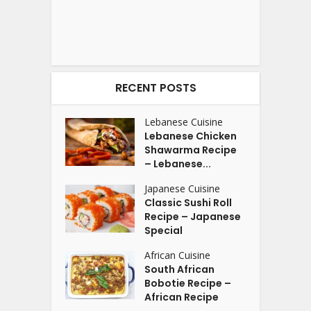
RECENT POSTS
Lebanese Cuisine
Lebanese Chicken
Shawarma Recipe
– Lebanese...
Japanese Cuisine
Classic Sushi Roll
Recipe – Japanese
Special
African Cuisine
South African
Bobotie Recipe –
African Recipe