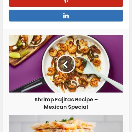
Shrimp Fajitas Recipe –
Mexican Special