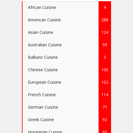
African Cuisine
4
American Cuisine
288
Asian Cuisine
124
Australian Cuisine
99
Balkans Cuisine
3
Chinese Cuisine
100
European Cuisine
102
French Cuisine
114
German Cuisine
71
Greek Cuisine
92
Hungarian Cuisine
60