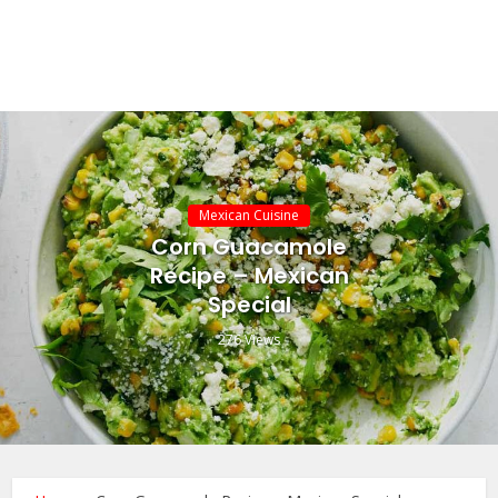
Mexican Cuisine
Corn Guacamole
Recipe – Mexican
Special
276 Views