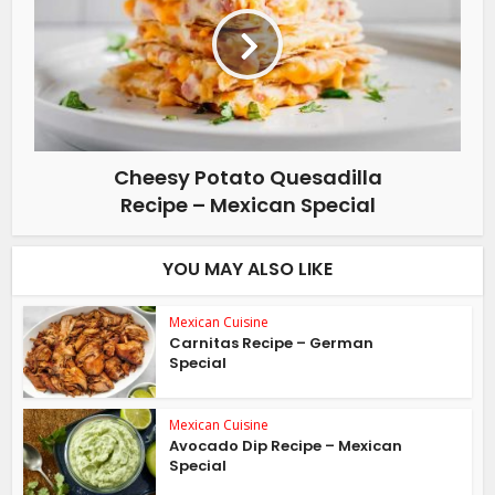
Cheesy Potato Quesadilla
Recipe – Mexican Special
YOU MAY ALSO LIKE
Mexican Cuisine
Carnitas Recipe – German
Special
Mexican Cuisine
Avocado Dip Recipe – Mexican
Special