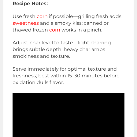
Recipe Notes:
Use fresh
corn
if possible—grilling fresh adds
sweetness
and a smoky kiss; canned or
thawed frozen
corn
works in a pinch.
Adjust char level to taste—light charring
brings subtle depth; heavy char amps
smokiness and texture.
Serve immediately for optimal texture and
freshness; best within 15–30 minutes before
oxidation dulls flavor.