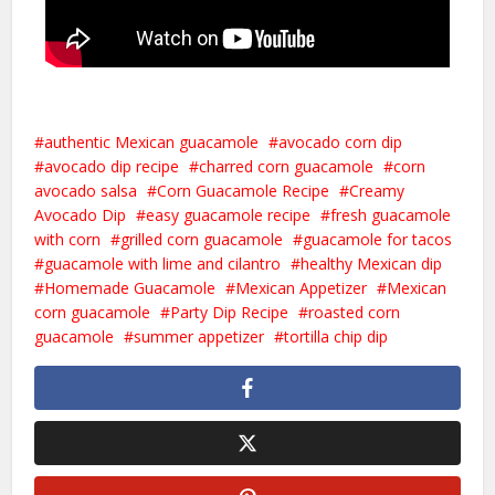
authentic Mexican guacamole
avocado corn dip
avocado dip recipe
charred corn guacamole
corn
avocado salsa
Corn Guacamole Recipe
Creamy
Avocado Dip
easy guacamole recipe
fresh guacamole
with corn
grilled corn guacamole
guacamole for tacos
guacamole with lime and cilantro
healthy Mexican dip
Homemade Guacamole
Mexican Appetizer
Mexican
corn guacamole
Party Dip Recipe
roasted corn
guacamole
summer appetizer
tortilla chip dip