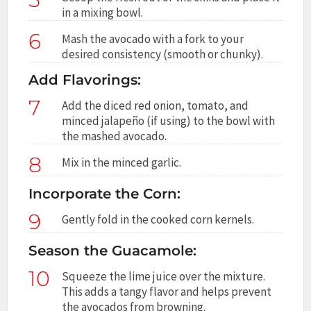
in a mixing bowl.
6
Mash the avocado with a fork to your
desired consistency (smooth or chunky).
Add Flavorings:
7
Add the diced red onion, tomato, and
minced jalapeño (if using) to the bowl with
the mashed avocado.
8
Mix in the minced garlic.
Incorporate the Corn:
9
Gently fold in the cooked corn kernels.
Season the Guacamole:
10
Squeeze the lime juice over the mixture.
This adds a tangy flavor and helps prevent
the avocados from browning.