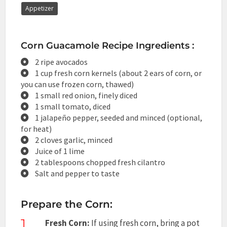
Appetizer
Corn Guacamole Recipe Ingredients :
2 ripe avocados
1 cup fresh corn kernels (about 2 ears of corn, or
you can use frozen corn, thawed)
1 small red onion, finely diced
1 small tomato, diced
1 jalapeño pepper, seeded and minced (optional,
for heat)
2 cloves garlic, minced
Juice of 1 lime
2 tablespoons chopped fresh cilantro
Salt and pepper to taste
Prepare the Corn:
1
Fresh Corn:
If using fresh corn, bring a pot