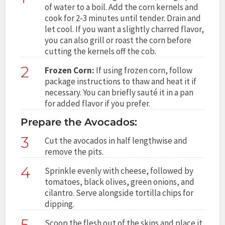
of water to a boil. Add the corn kernels and
cook for 2-3 minutes until tender. Drain and
let cool. If you want a slightly charred flavor,
you can also grill or roast the corn before
cutting the kernels off the cob.
2
Frozen Corn:
If using frozen corn, follow
package instructions to thaw and heat it if
necessary. You can briefly sauté it in a pan
for added flavor if you prefer.
Prepare the Avocados:
3
Cut the avocados in half lengthwise and
remove the pits.
4
Sprinkle evenly with cheese, followed by
tomatoes, black olives, green onions, and
cilantro. Serve alongside tortilla chips for
dipping.
5
Scoop the flesh out of the skins and place it