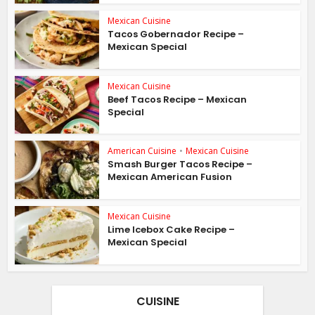
Mexican Cuisine
Tacos Gobernador Recipe –
Mexican Special
Mexican Cuisine
Beef Tacos Recipe – Mexican
Special
American Cuisine
•
Mexican Cuisine
Smash Burger Tacos Recipe –
Mexican American Fusion
Mexican Cuisine
Lime Icebox Cake Recipe –
Mexican Special
CUISINE