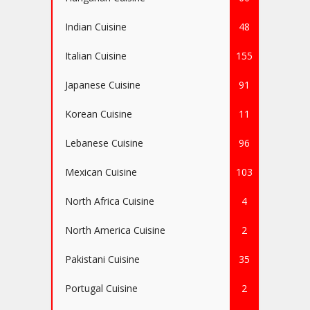
Indian Cuisine
48
Italian Cuisine
155
Japanese Cuisine
91
Korean Cuisine
11
Lebanese Cuisine
96
Mexican Cuisine
103
North Africa Cuisine
4
North America Cuisine
2
Pakistani Cuisine
35
Portugal Cuisine
2