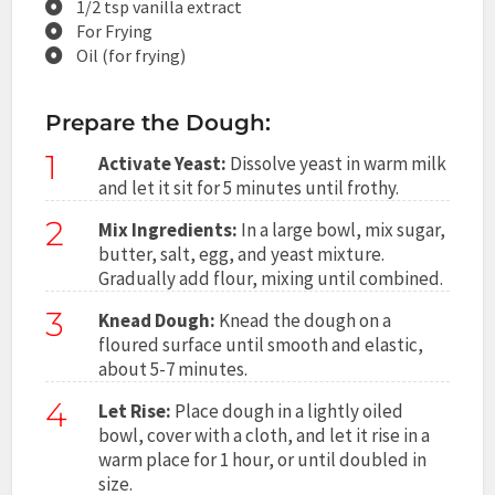
1/2 tsp vanilla extract
For Frying
Oil (for frying)
Prepare the Dough:
1
Activate Yeast:
Dissolve yeast in warm milk
and let it sit for 5 minutes until frothy.
2
Mix Ingredients:
In a large bowl, mix sugar,
butter, salt, egg, and yeast mixture.
Gradually add flour, mixing until combined.
3
Knead Dough:
Knead the dough on a
floured surface until smooth and elastic,
about 5-7 minutes.
4
Let Rise:
Place dough in a lightly oiled
bowl, cover with a cloth, and let it rise in a
warm place for 1 hour, or until doubled in
size.