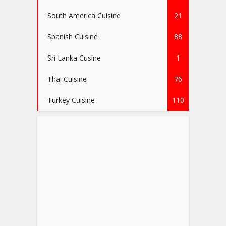
South America Cuisine
21
Spanish Cuisine
88
Sri Lanka Cusine
1
Thai Cuisine
76
Turkey Cuisine
110