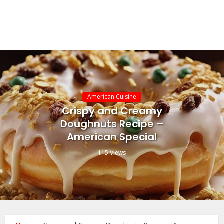
American Cuisine
Crispy and Creamy
Doughnuts Recipe –
American Special
115 Views