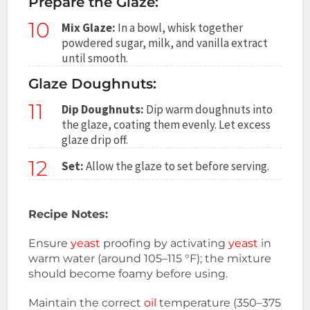
Prepare the Glaze:
10
Mix Glaze:
In a bowl, whisk together
powdered sugar, milk, and vanilla extract
until smooth.
Glaze Doughnuts:
11
Dip Doughnuts:
Dip warm doughnuts into
the glaze, coating them evenly. Let excess
glaze drip off.
12
Set:
Allow the glaze to set before serving.
Recipe Notes:
Ensure
yeast
proofing by activating
yeast
in
warm water (around 105–115 °F); the mixture
should become foamy before using.
Maintain the correct
oil
temperature (350–375