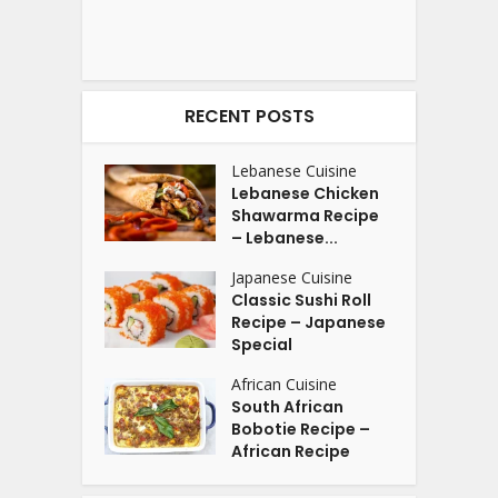
RECENT POSTS
Lebanese Cuisine
Lebanese Chicken
Shawarma Recipe
– Lebanese...
Japanese Cuisine
Classic Sushi Roll
Recipe – Japanese
Special
African Cuisine
South African
Bobotie Recipe –
African Recipe