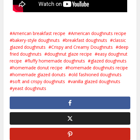
American breakfast recipe
American doughnuts recipe
bakery-style doughnuts
breakfast doughnuts
classic
glazed doughnuts
Crispy and Creamy Doughnuts
deep
fried doughnuts
doughnut glaze recipe
easy doughnut
recipe
fluffy homemade doughnuts
glazed doughnuts
homemade donut recipe
homemade doughnuts recipe
homemade glazed donuts
old fashioned doughnuts
soft and crispy doughnuts
vanilla glazed doughnuts
yeast doughnuts