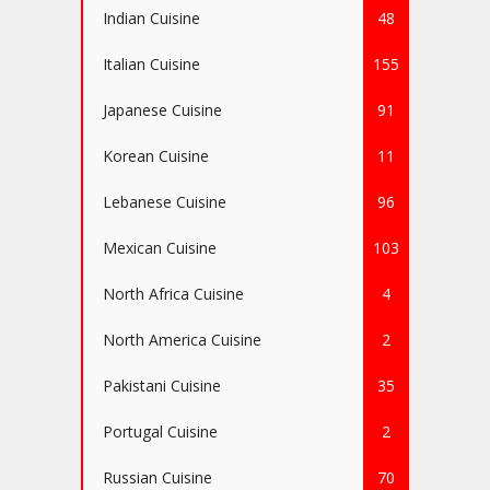
Indian Cuisine
48
Italian Cuisine
155
Japanese Cuisine
91
Korean Cuisine
11
Lebanese Cuisine
96
Mexican Cuisine
103
North Africa Cuisine
4
North America Cuisine
2
Pakistani Cuisine
35
Portugal Cuisine
2
Russian Cuisine
70