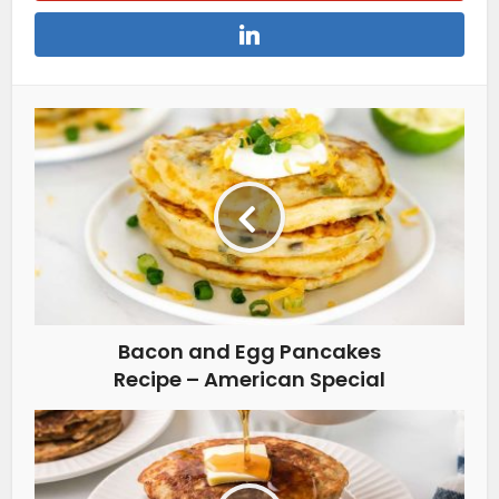
Bacon and Egg Pancakes
Recipe – American Special