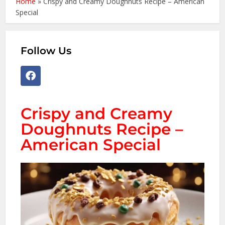
Home
»
Crispy and Creamy Doughnuts Recipe – American
Special
Follow Us
Crispy and Creamy
Doughnuts Recipe –
American Special