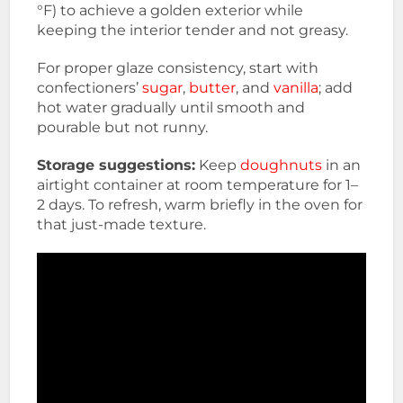
°F) to achieve a golden exterior while
keeping the interior tender and not greasy.
For proper glaze consistency, start with
confectioners’
sugar
,
butter
, and
vanilla
; add
hot water gradually until smooth and
pourable but not runny.
Storage suggestions:
Keep
doughnuts
in an
airtight container at room temperature for 1–
2 days. To refresh, warm briefly in the oven for
that just-made texture.