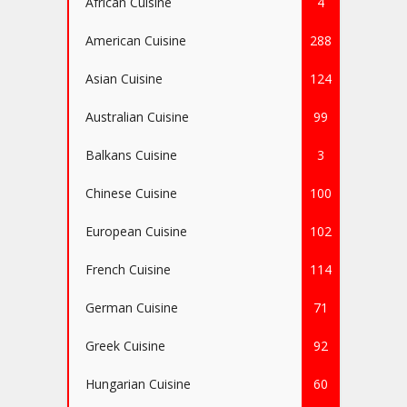
African Cuisine
4
American Cuisine
288
Asian Cuisine
124
Australian Cuisine
99
Balkans Cuisine
3
Chinese Cuisine
100
European Cuisine
102
French Cuisine
114
German Cuisine
71
Greek Cuisine
92
Hungarian Cuisine
60