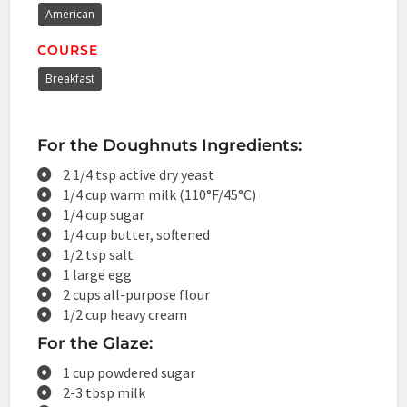
American
COURSE
Breakfast
For the Doughnuts Ingredients:
2 1/4 tsp active dry yeast
1/4 cup warm milk (110°F/45°C)
1/4 cup sugar
1/4 cup butter, softened
1/2 tsp salt
1 large egg
2 cups all-purpose flour
1/2 cup heavy cream
For the Glaze:
1 cup powdered sugar
2-3 tbsp milk