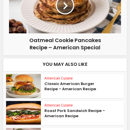
Oatmeal Cookie Pancakes
Recipe – American Special
YOU MAY ALSO LIKE
American Cuisine
Classic American Burger
Recipe – American Recipe
American Cuisine
Roast Pork Sandwich Recipe –
American Recipe