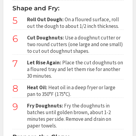
Shape and Fry:
5
Roll Out Dough:
On a floured surface, roll
out the dough to about 1/2 inch thickness.
6
Cut Doughnuts:
Use a doughnut cutter or
two round cutters (one large and one small)
to cut out doughnut shapes.
7
Let Rise Again:
Place the cut doughnuts on
a floured tray and let them rise for another
30 minutes.
8
Heat Oil:
Heat oil in a deep fryer or large
pan to 350°F (175°C).
9
Fry Doughnuts:
Fry the doughnuts in
batches until golden brown, about 1-2
minutes per side. Remove and drain on
paper towels.