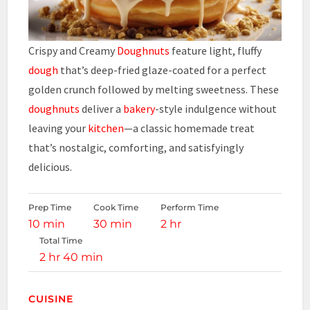
Crispy and Creamy
Doughnuts
feature light, fluffy
dough
that’s deep-fried glaze-coated for a perfect
golden crunch followed by melting sweetness. These
doughnuts
deliver a
bakery
-style indulgence without
leaving your
kitchen
—a classic homemade treat
that’s nostalgic, comforting, and satisfyingly
delicious.
Prep Time
Cook Time
Perform Time
10 min
30 min
2 hr
Total Time
2 hr 40 min
CUISINE