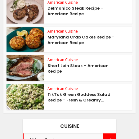
American Cuisine
Delmonico Steak Recipe –
American Recipe
American Cuisine
Maryland Crab Cakes Recipe –
American Recipe
American Cuisine
Short Loin Steak – American
Recipe
American Cuisine
TikTok Green Goddess Salad
Recipe – Fresh & Creamy...
CUISINE