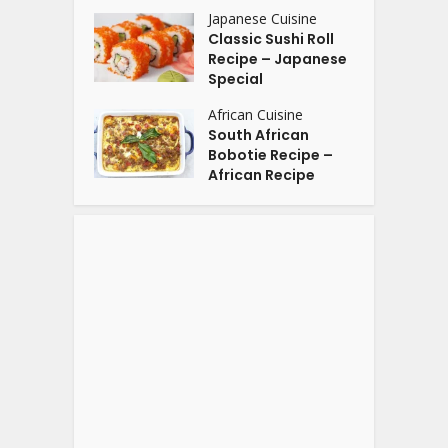
Japanese Cuisine
Classic Sushi Roll
Recipe – Japanese
Special
African Cuisine
South African
Bobotie Recipe –
African Recipe