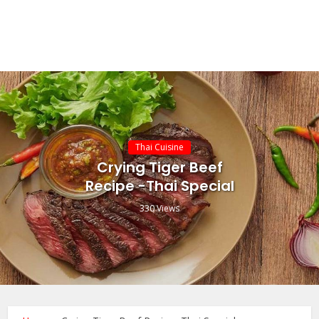
Thai Cuisine
Crying Tiger Beef
Recipe -Thai Special
330 Views