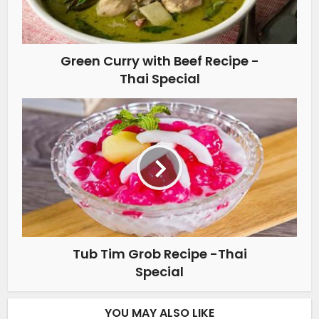
Green Curry with Beef Recipe -
Thai Special
Tub Tim Grob Recipe -Thai
Special
YOU MAY ALSO LIKE