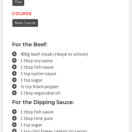
Thai
COURSE
Main Course
For the Beef:
400g beef steak (ribeye or sirloin)
1 tbsp soy sauce
1 tbsp fish sauce
1 tsp oyster sauce
1 tsp sugar
½ tsp black pepper
1 tbsp vegetable oil
For the Dipping Sauce:
1 tbsp fish sauce
1 tbsp lime juice
1 tsp sugar
1 tsp chili flakes (adjust to taste)