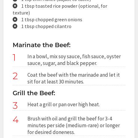
1 tbsp toasted rice powder (optional, for
texture)
1 tbsp chopped green onions
1 tbsp chopped cilantro
Marinate the Beef:
1
In a bowl, mix soy sauce, fish sauce, oyster
sauce, sugar, and black pepper.
2
Coat the beef with the marinade and let it
sit for at least 30 minutes.
Grill the Beef:
3
Heat a grill or pan over high heat.
4
Brush with oil and grill the beef for 3-4
minutes per side (medium-rare) or longer
for desired doneness.