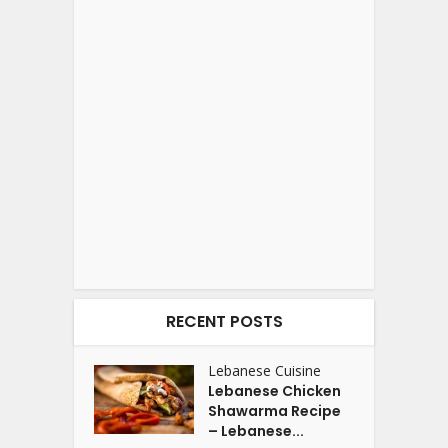
RECENT POSTS
Lebanese Cuisine
Lebanese Chicken
Shawarma Recipe
– Lebanese...