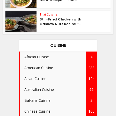
Thai Cuisine
Stir-Fried Chicken with
Cashew Nuts Recipe –...
CUISINE
African Cuisine
4
American Cuisine
288
Asian Cuisine
124
Australian Cuisine
99
Balkans Cuisine
3
Chinese Cuisine
100