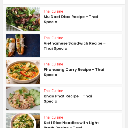
Thai Cuisine
Mu Daet Diao Recipe – Thai
Special
Thai Cuisine
Vietnamese Sandwich Recipe –
Thai Special
Thai Cuisine
Phanaeng Curry Recipe – Thai
Special
Thai Cuisine
Khao Phat Recipe – Thai
Special
Thai Cuisine
Soft Rice Noodles with Light
Broth Recipe – Thai...