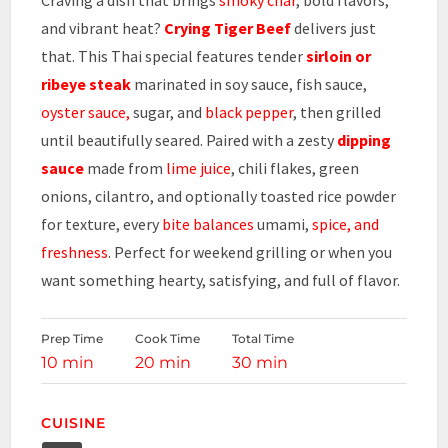
and vibrant heat?
Crying Tiger Beef
delivers just
that. This Thai special features tender
sirloin or
ribeye steak
marinated in soy sauce, fish sauce,
oyster sauce,
sugar, and
black pepper
, then grilled
until beautifully seared. Paired with a zesty
dipping
sauce
made from
lime juice
, chili flakes, green
onions, cilantro, and optionally toasted rice powder
for texture, every
bite balances
umami,
spice, and
freshness
. Perfect for weekend grilling or when you
want something hearty, satisfying, and full of flavor.
Prep Time
Cook Time
Total Time
10 min
20 min
30 min
CUISINE