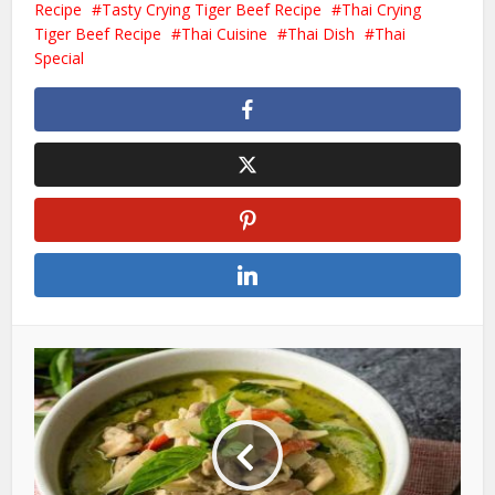
Recipe
Tasty Crying Tiger Beef Recipe
Thai Crying
Tiger Beef Recipe
Thai Cuisine
Thai Dish
Thai
Special