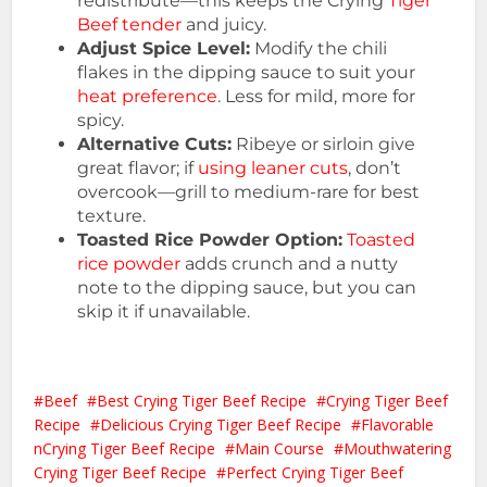
redistribute—this keeps the Crying
Tiger
Beef tender
and juicy.
Adjust Spice Level:
Modify the chili
flakes in the dipping sauce to suit your
heat preference
. Less for mild, more for
spicy.
Alternative Cuts:
Ribeye or sirloin give
great flavor; if
using leaner cuts
, don’t
overcook—grill to medium-rare for best
texture.
Toasted Rice Powder Option:
Toasted
rice powder
adds crunch and a nutty
note to the dipping sauce, but you can
skip it if unavailable.
Beef
Best Crying Tiger Beef Recipe
Crying Tiger Beef
Recipe
Delicious Crying Tiger Beef Recipe
Flavorable
nCrying Tiger Beef Recipe
Main Course
Mouthwatering
Crying Tiger Beef Recipe
Perfect Crying Tiger Beef