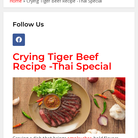
Home
»
Crying Tiger Beef Recipe -Thai Special
Follow Us
Crying Tiger Beef
Recipe -Thai Special
Craving a dish that brings
smoky char
, bold flavors,