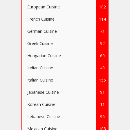
European Cuisine
102
French Cuisine
114
German Cuisine
71
Greek Cuisine
92
Hungarian Cuisine
60
Indian Cuisine
48
Italian Cuisine
155
Japanese Cuisine
91
Korean Cuisine
11
Lebanese Cuisine
96
Mexican Cuisine
103