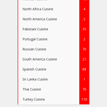
North Africa Cuisine
4
North America Cuisine
2
Pakistani Cuisine
35
Portugal Cuisine
2
Russian Cuisine
70
South America Cuisine
21
Spanish Cuisine
88
Sri Lanka Cusine
1
Thai Cuisine
76
Turkey Cuisine
110