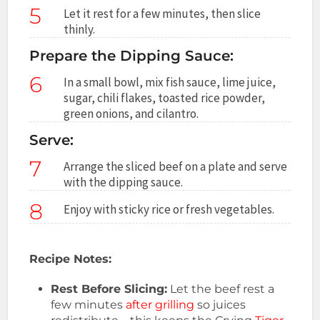
5
Let it rest for a few minutes, then slice
thinly.
Prepare the Dipping Sauce:
6
In a small bowl, mix fish sauce, lime juice,
sugar, chili flakes, toasted rice powder,
green onions, and cilantro.
Serve:
7
Arrange the sliced beef on a plate and serve
with the dipping sauce.
8
Enjoy with sticky rice or fresh vegetables.
Recipe Notes:
Rest Before Slicing:
Let the beef rest a
few minutes
after grilling
so juices