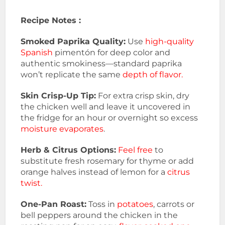
Recipe Notes :
Smoked Paprika Quality:
Use
high-quality
Spanish
pimentón for deep color and
authentic smokiness—standard paprika
won’t replicate the same
depth of flavor.
Skin Crisp-Up Tip:
For extra crisp skin, dry
the chicken well and leave it uncovered in
the fridge for an hour or overnight so excess
moisture evaporates
.
Herb & Citrus Options:
Feel free
to
substitute fresh rosemary for thyme or add
orange halves instead of lemon for a
citrus
twist.
One-Pan Roast:
Toss in
potatoes
, carrots or
bell peppers around the chicken in the