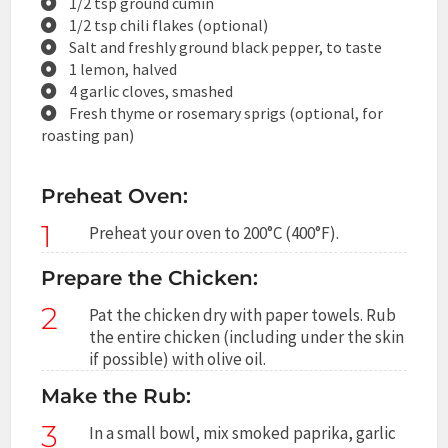
1/2 tsp ground cumin
1/2 tsp chili flakes (optional)
Salt and freshly ground black pepper, to taste
1 lemon, halved
4 garlic cloves, smashed
Fresh thyme or rosemary sprigs (optional, for
roasting pan)
Preheat Oven:
1
Preheat your oven to 200°C (400°F).
Prepare the Chicken:
2
Pat the chicken dry with paper towels. Rub
the entire chicken (including under the skin
if possible) with olive oil.
Make the Rub:
3
In a small bowl, mix smoked paprika, garlic