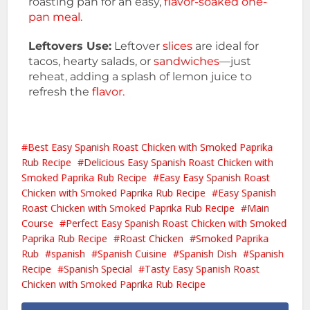
roasting pan for an easy,
flavor-soaked one-
pan meal
.
Leftovers Use:
Leftover
slices
are ideal for
tacos, hearty salads, or
sandwiches
—just
reheat, adding a splash of lemon juice to
refresh the
flavor.
Best Easy Spanish Roast Chicken with Smoked Paprika
Rub Recipe
Delicious Easy Spanish Roast Chicken with
Smoked Paprika Rub Recipe
Easy Easy Spanish Roast
Chicken with Smoked Paprika Rub Recipe
Easy Spanish
Roast Chicken with Smoked Paprika Rub Recipe
Main
Course
Perfect Easy Spanish Roast Chicken with Smoked
Paprika Rub Recipe
Roast Chicken
Smoked Paprika
Rub
spanish
Spanish Cuisine
Spanish Dish
Spanish
Recipe
Spanish Special
Tasty Easy Spanish Roast
Chicken with Smoked Paprika Rub Recipe