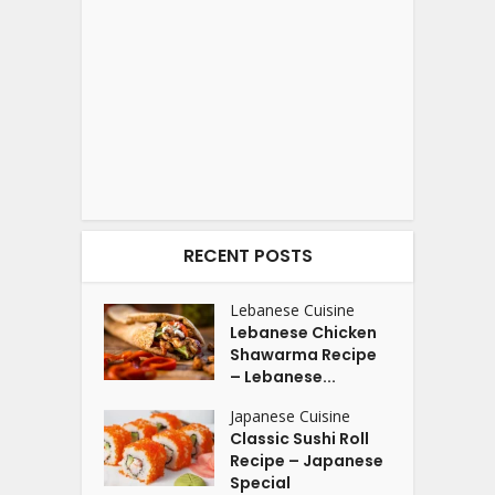
RECENT POSTS
Lebanese Cuisine
Lebanese Chicken
Shawarma Recipe
– Lebanese...
Japanese Cuisine
Classic Sushi Roll
Recipe – Japanese
Special