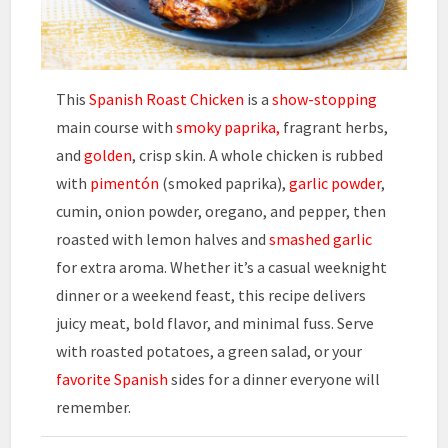
This
Spanish Roast Chicken
is a
show-stopping
main course with
smoky paprika,
fragrant herbs,
and
golden
, crisp skin. A whole chicken is rubbed
with
pimentón
(smoked paprika),
garlic powder
,
cumin, onion powder, oregano, and pepper, then
roasted with lemon halves and
smashed garlic
for extra aroma. Whether it’s a casual weeknight
dinner or a weekend feast, this recipe delivers
juicy meat, bold flavor, and minimal fuss. Serve
with roasted potatoes, a green salad, or your
favorite Spanish
sides for a dinner everyone will
remember.