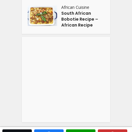
African Cuisine
South African
Bobotie Recipe –
African Recipe