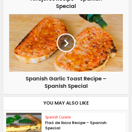
Special
Spanish Garlic Toast Recipe –
Spanish Special
YOU MAY ALSO LIKE
Spanish Cuisine
Flaó de Ibiza Recipe – Spanish
Special