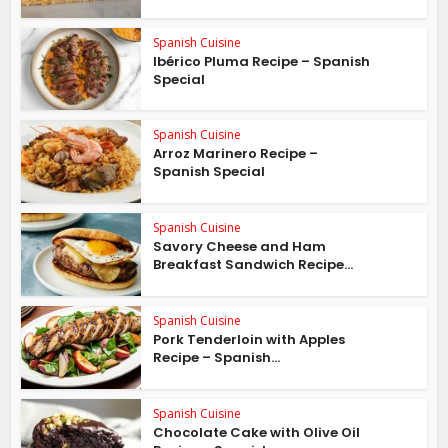
Spanish Cuisine
Ibérico Pluma Recipe – Spanish
Special
Spanish Cuisine
Arroz Marinero Recipe –
Spanish Special
Spanish Cuisine
Savory Cheese and Ham
Breakfast Sandwich Recipe...
Spanish Cuisine
Pork Tenderloin with Apples
Recipe – Spanish...
Spanish Cuisine
Chocolate Cake with Olive Oil