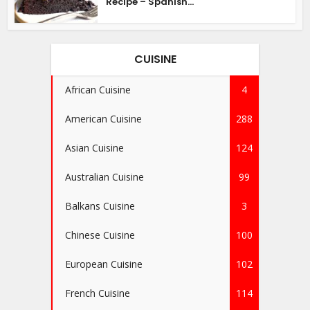
Recipe – Spanish...
CUISINE
African Cuisine
4
American Cuisine
288
Asian Cuisine
124
Australian Cuisine
99
Balkans Cuisine
3
Chinese Cuisine
100
European Cuisine
102
French Cuisine
114