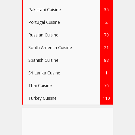
Pakistani Cuisine
35
Portugal Cuisine
2
Russian Cuisine
70
South America Cuisine
21
Spanish Cuisine
88
Sri Lanka Cusine
1
Thai Cuisine
76
Turkey Cuisine
110