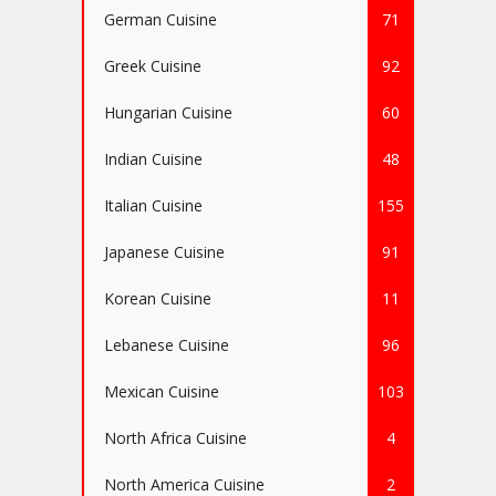
German Cuisine
71
Greek Cuisine
92
Hungarian Cuisine
60
Indian Cuisine
48
Italian Cuisine
155
Japanese Cuisine
91
Korean Cuisine
11
Lebanese Cuisine
96
Mexican Cuisine
103
North Africa Cuisine
4
North America Cuisine
2