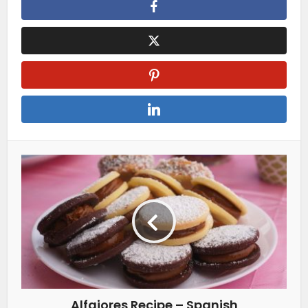
Alfajores Recipe – Spanish