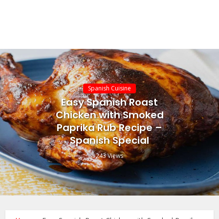
Spanish Cuisine
Easy Spanish Roast
Chicken with Smoked
Paprika Rub Recipe –
Spanish Special
243 Views