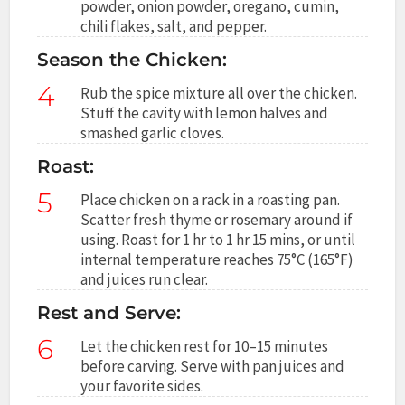
powder, onion powder, oregano, cumin,
chili flakes, salt, and pepper.
Season the Chicken:
4
Rub the spice mixture all over the chicken.
Stuff the cavity with lemon halves and
smashed garlic cloves.
Roast:
5
Place chicken on a rack in a roasting pan.
Scatter fresh thyme or rosemary around if
using. Roast for 1 hr to 1 hr 15 mins, or until
internal temperature reaches 75°C (165°F)
and juices run clear.
Rest and Serve:
6
Let the chicken rest for 10–15 minutes
before carving. Serve with pan juices and
your favorite sides.