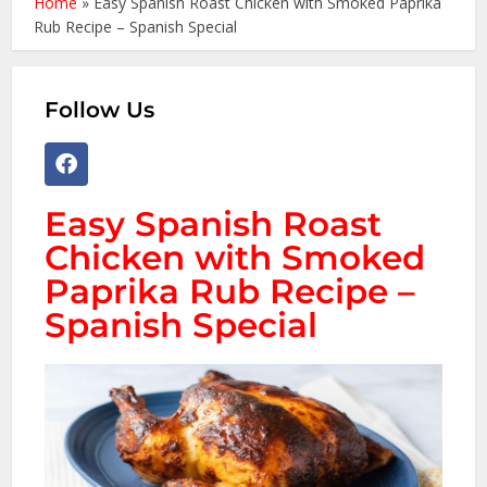
Home
»
Easy Spanish Roast Chicken with Smoked Paprika
Rub Recipe – Spanish Special
Follow Us
Easy Spanish Roast
Chicken with Smoked
Paprika Rub Recipe –
Spanish Special