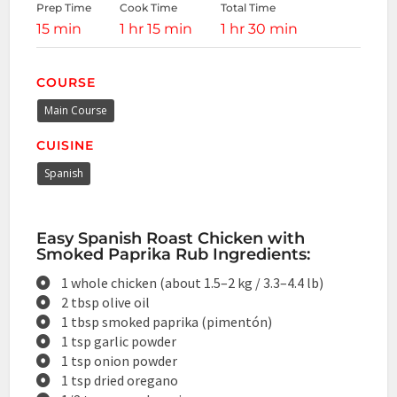
Prep Time
Cook Time
Total Time
15 min
1 hr 15 min
1 hr 30 min
COURSE
Main Course
CUISINE
Spanish
Easy Spanish Roast Chicken with
Smoked Paprika Rub Ingredients:
1 whole chicken (about 1.5–2 kg / 3.3–4.4 lb)
2 tbsp olive oil
1 tbsp smoked paprika (pimentón)
1 tsp garlic powder
1 tsp onion powder
1 tsp dried oregano