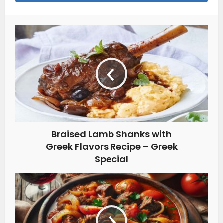
Braised Lamb Shanks with
Greek Flavors Recipe – Greek
Special