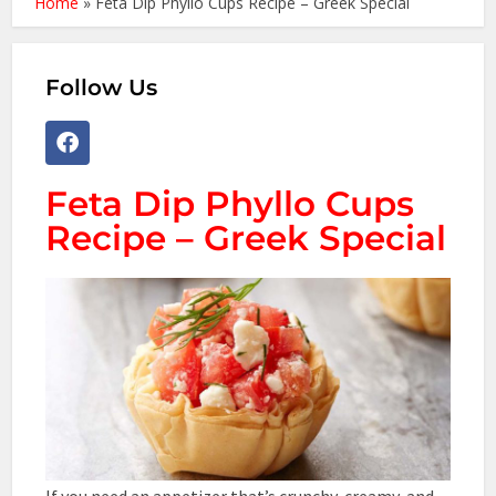
Home
»
Feta Dip Phyllo Cups Recipe – Greek Special
Follow Us
Feta Dip Phyllo Cups
Recipe – Greek Special
If you need an appetizer that’s crunchy, creamy, and