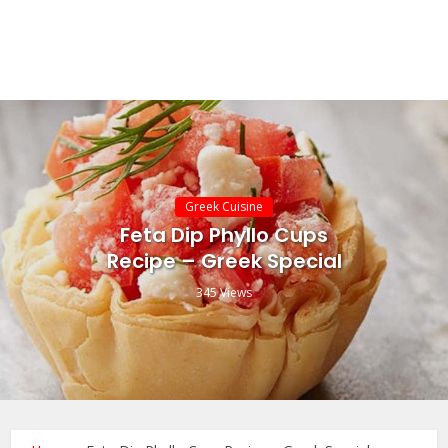
Greek Cuisine
Feta Dip Phyllo Cups
Recipe – Greek Special
345 Views