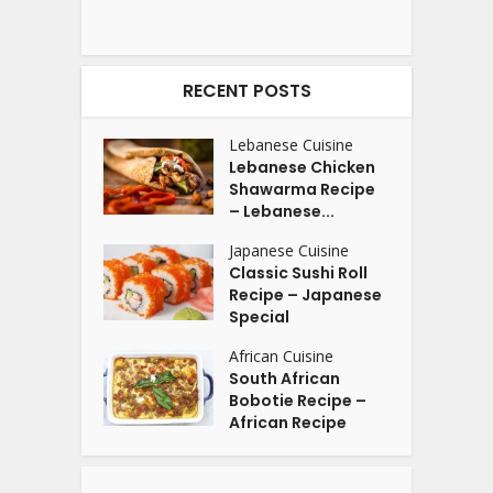
RECENT POSTS
Lebanese Cuisine
Lebanese Chicken
Shawarma Recipe
– Lebanese...
Japanese Cuisine
Classic Sushi Roll
Recipe – Japanese
Special
African Cuisine
South African
Bobotie Recipe –
African Recipe