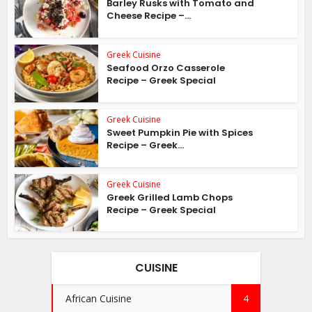
Barley Rusks with Tomato and
Cheese Recipe –...
Greek Cuisine
Seafood Orzo Casserole
Recipe – Greek Special
Greek Cuisine
Sweet Pumpkin Pie with Spices
Recipe – Greek...
Greek Cuisine
Greek Grilled Lamb Chops
Recipe – Greek Special
CUISINE
African Cuisine
4