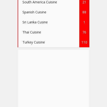
South America Cuisine
21
Spanish Cuisine
88
Sri Lanka Cusine
1
Thai Cuisine
76
Turkey Cuisine
110