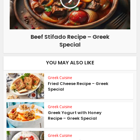
Beef Stifado Recipe – Greek
Special
YOU MAY ALSO LIKE
Greek Cuisine
Fried Cheese Recipe – Greek
Special
Greek Cuisine
Greek Yogurt with Honey
Recipe – Greek Special
Greek Cuisine