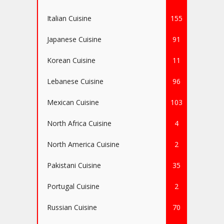
Italian Cuisine
155
Japanese Cuisine
91
Korean Cuisine
11
Lebanese Cuisine
96
Mexican Cuisine
103
North Africa Cuisine
4
North America Cuisine
2
Pakistani Cuisine
35
Portugal Cuisine
2
Russian Cuisine
70