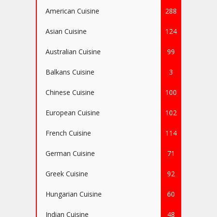
American Cuisine
288
Asian Cuisine
124
Australian Cuisine
99
Balkans Cuisine
3
Chinese Cuisine
100
European Cuisine
102
French Cuisine
114
German Cuisine
71
Greek Cuisine
92
Hungarian Cuisine
60
Indian Cuisine
48