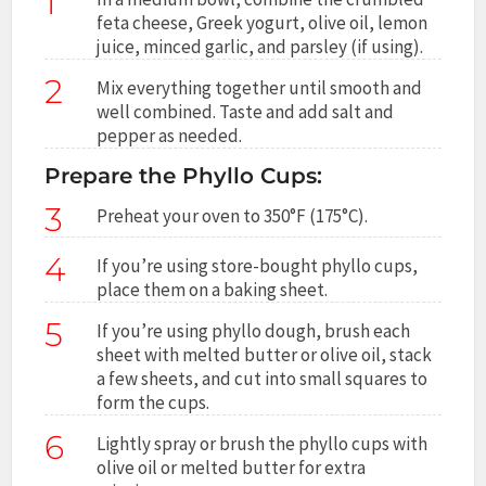
1
feta cheese, Greek yogurt, olive oil, lemon
juice, minced garlic, and parsley (if using).
2
Mix everything together until smooth and
well combined. Taste and add salt and
pepper as needed.
Prepare the Phyllo Cups:
3
Preheat your oven to 350°F (175°C).
4
If you’re using store-bought phyllo cups,
place them on a baking sheet.
5
If you’re using phyllo dough, brush each
sheet with melted butter or olive oil, stack
a few sheets, and cut into small squares to
form the cups.
6
Lightly spray or brush the phyllo cups with
olive oil or melted butter for extra