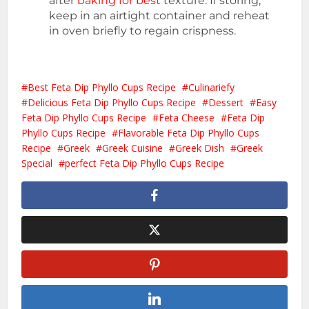
after
baking for best
texture. If storing,
keep in an airtight container and reheat
in oven briefly to regain crispness.
Best Feta Dip Phyllo Cups Recipe
Culinariefy
Delicious Feta Dip Phyllo Cups Recipe
Dessert
Easy
Feta Dip Phyllo Cups Recipe
Feta Cheese
Feta Dip
Phyllo Cups Recipe
Flavorable Feta Dip Phyllo Cups
Recipe
Greek
Greek Cuisine
Greek Dish
Greek
Special
perfect Feta Dip Phyllo Cups Recipe