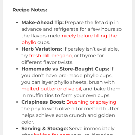
Recipe Notes:
Make-Ahead Tip:
Prepare the feta dip in
advance and refrigerate for a few hours so
the flavors meld
nicely before filling the
phyllo
cups.
Herb Variations:
If parsley isn’t available,
try
fresh dill, oregano,
or thyme for
different flavor twists.
Homemade vs Store-Bought Cups:
If
you don’t have pre-made phyllo cups,
you can layer phyllo sheets, brush with
melted butter or olive oil
, and bake them
in muffin tins to form your own cups.
Crispiness Boost:
Brushing or spraying
the phyllo with olive oil or melted butter
helps achieve extra crunch and golden
color.
Serving & Storage:
Serve immediately