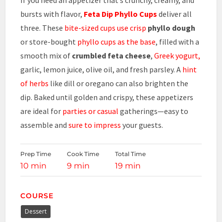
bursts with flavor,
Feta Dip Phyllo Cups
deliver all
three. These
bite-sized cups use crisp
phyllo dough
or store-bought
phyllo cups as the base
, filled with a
smooth mix of
crumbled feta cheese
,
Greek yogurt,
garlic, lemon juice, olive oil, and fresh parsley. A
hint
of herbs
like dill or oregano can also brighten the
dip. Baked until golden and crispy, these appetizers
are ideal for
parties or casual
gatherings—easy to
assemble and
sure to impress
your guests.
Prep Time
Cook Time
Total Time
10 min
9 min
19 min
COURSE
Dessert