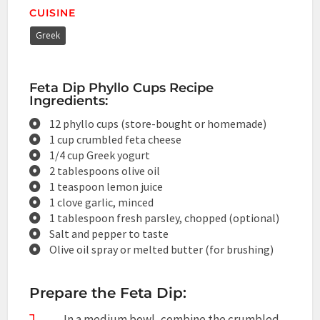
CUISINE
Greek
Feta Dip Phyllo Cups Recipe
Ingredients:
12 phyllo cups (store-bought or homemade)
1 cup crumbled feta cheese
1/4 cup Greek yogurt
2 tablespoons olive oil
1 teaspoon lemon juice
1 clove garlic, minced
1 tablespoon fresh parsley, chopped (optional)
Salt and pepper to taste
Olive oil spray or melted butter (for brushing)
Prepare the Feta Dip:
In a medium bowl, combine the crumbled