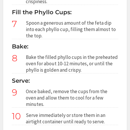
crispiness.
Fill the Phyllo Cups:
7
Spoon a generous amount of the feta dip
into each phyllo cup, filling them almost to
the top.
Bake:
8
Bake the filled phyllo cups in the preheated
oven for about 10-12 minutes, or until the
phyllo is golden and crispy.
Serve:
9
Once baked, remove the cups from the
oven and allow them to cool for a few
minutes.
10
Serve immediately or store them in an
airtight container until ready to serve.