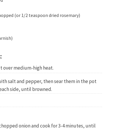
ed
hopped (or 1/2 teaspoon dried rosemary)
arnish)
:
pot over medium-high heat.
ith salt and pepper, then sear them in the pot
each side, until browned.
chopped onion and cook for 3-4 minutes, until