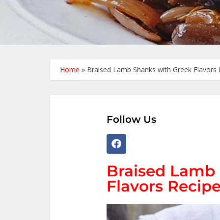
Home
»
Braised Lamb Shanks with Greek Flavors 
Follow Us
Braised Lamb 
Flavors Recipe