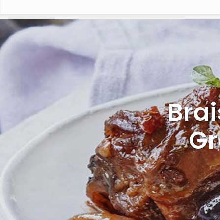
Bra
Gr