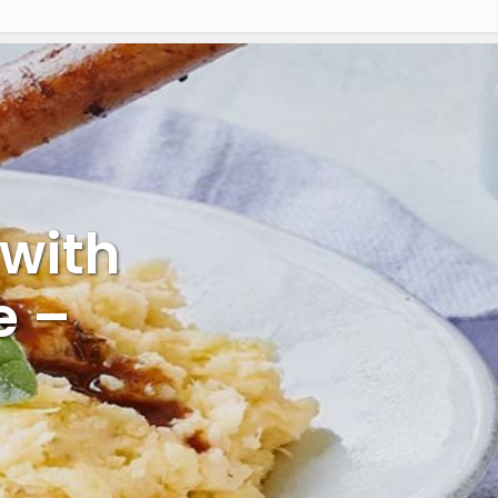
with
e –