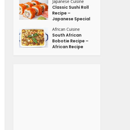
Japanese Cuisine
Classic Sushi Roll
Recipe –
Japanese Special
African Cuisine
South African
Bobotie Recipe –
African Recipe