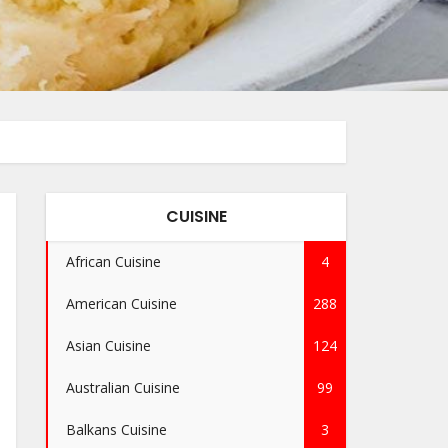
CUISINE
African Cuisine
4
American Cuisine
288
Asian Cuisine
124
Australian Cuisine
99
Balkans Cuisine
3