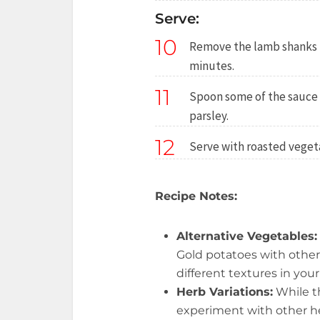
Serve:
10
Remove the lamb shanks f
minutes.
11
Spoon some of the sauce a
parsley.
12
Serve with roasted veget
Recipe Notes:
Alternative Vegetables:
Gold potatoes with other 
different textures in yo
Herb Variations:
While t
experiment with other h