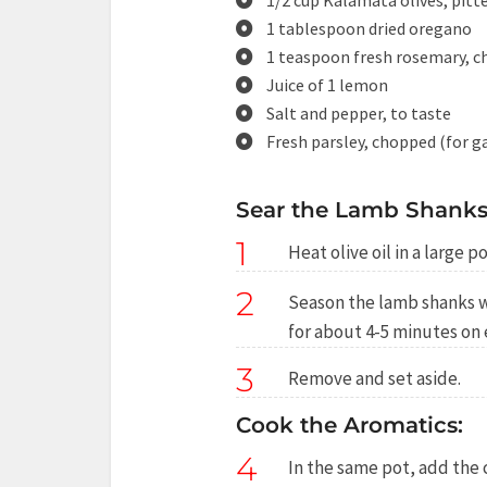
1/2 cup Kalamata olives, pitt
1 tablespoon dried oregano
1 teaspoon fresh rosemary, c
Juice of 1 lemon
Salt and pepper, to taste
Fresh parsley, chopped (for g
Sear the Lamb Shanks
1
Heat olive oil in a large 
2
Season the lamb shanks w
for about 4-5 minutes on 
3
Remove and set aside.
Cook the Aromatics:
4
In the same pot, add the 