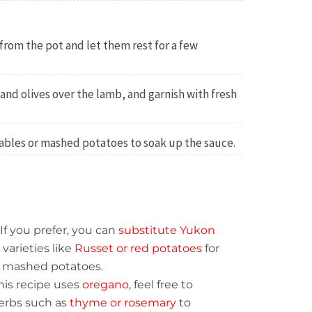
rom the pot and let them rest for a few
nd olives over the lamb, and garnish with fresh
ables or mashed potatoes to soak up the sauce.
If you prefer, you can
substitute Yukon
varieties like
Russet or red potatoes
for
ur mashed potatoes.
his recipe uses
oregano
, feel free to
erbs such as
thyme or rosemary
to