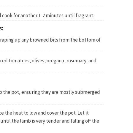
 cook for another 1-2 minutes until fragrant.
:
scraping up any browned bits from the bottom of
iced tomatoes, olives, oregano, rosemary, and
o the pot, ensuring they are mostly submerged
ce the heat to low and cover the pot. Let it
 until the lamb is very tender and falling off the