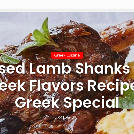
Greek Cuisine
ised Lamb Shanks 
eek Flavors Recip
Greek Special
341 Views