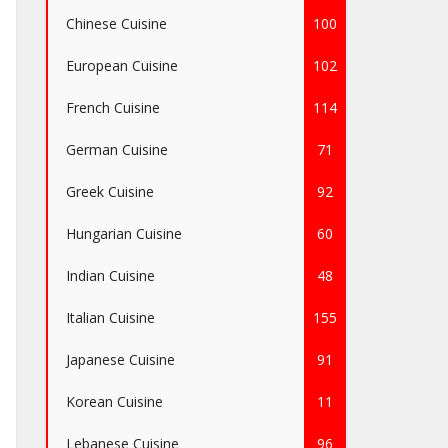
Chinese Cuisine
100
European Cuisine
102
French Cuisine
114
German Cuisine
71
Greek Cuisine
92
Hungarian Cuisine
60
Indian Cuisine
48
Italian Cuisine
155
Japanese Cuisine
91
Korean Cuisine
11
Lebanese Cuisine
96