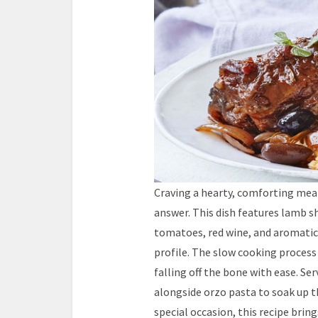
Craving a hearty, comforting mea
answer. This dish features lamb s
tomatoes, red wine, and aromatic 
profile. The slow cooking proce
falling off the bone with ease. Se
alongside orzo pasta to soak up th
special occasion, this recipe brin