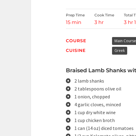
Prep Time
Cook Time
Total 
15 min
3 hr
3 hr 
COURSE
Main Course
CUISINE
Greek
Braised Lamb Shanks with
2 lamb shanks
2 tablespoons olive oil
1 onion, chopped
4 garlic cloves, minced
1 cup dry white wine
1 cup chicken broth
1 can (14 oz) diced tomatoes