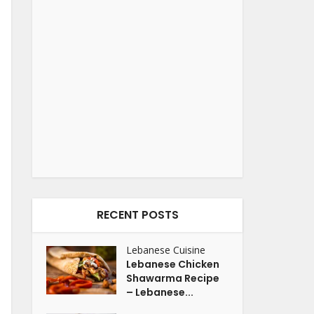
RECENT POSTS
Lebanese Cuisine
Lebanese Chicken
Shawarma Recipe
– Lebanese...