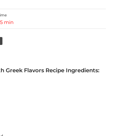
Time
15 min
 Greek Flavors Recipe Ingredients: