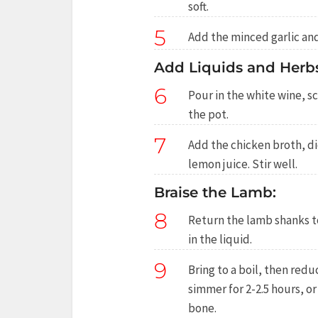
soft.
5
Add the minced garlic and
Add Liquids and Herbs
6
Pour in the white wine, 
the pot.
7
Add the chicken broth, d
lemon juice. Stir well.
Braise the Lamb:
8
Return the lamb shanks t
in the liquid.
9
Bring to a boil, then redu
simmer for 2-2.5 hours, or
bone.