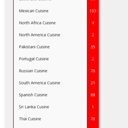
Mexican Cuisine
103
North Africa Cuisine
4
North America Cuisine
2
Pakistani Cuisine
35
Portugal Cuisine
2
Russian Cuisine
70
South America Cuisine
21
Spanish Cuisine
88
Sri Lanka Cusine
1
Thai Cuisine
76