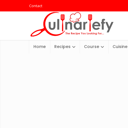
Contact
Home
Recipes
Course
Cuisine