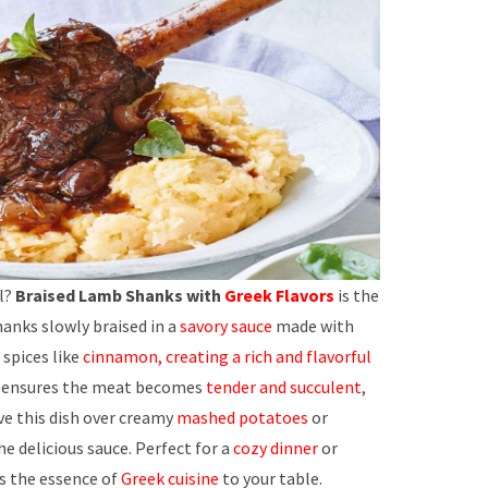
l?
Braised Lamb Shanks with
Greek Flavors
is the
hanks slowly braised in a
savory sauce
made with
spices like
cinnamon, creating a rich and flavorful
ss ensures the meat becomes
tender and succulent
,
rve this dish over creamy
mashed potatoes
or
e delicious sauce. Perfect for a
cozy dinner
or
gs the essence of
Greek cuisine
to your table.