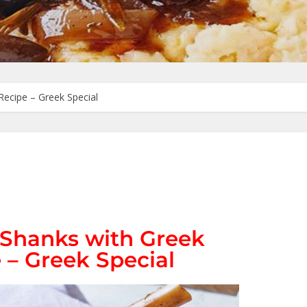
Recipe – Greek Special
Shanks with Greek
 – Greek Special