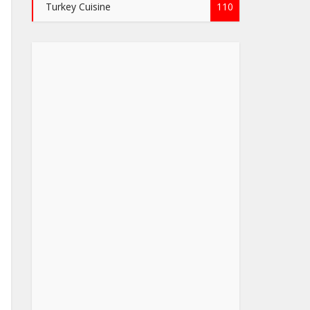
Turkey Cuisine
110