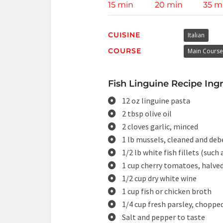
15 min
20 min
35 m
CUISINE
Italian
COURSE
Main Course
Fish Linguine Recipe Ingr
12 oz linguine pasta
2 tbsp olive oil
2 cloves garlic, minced
1 lb mussels, cleaned and de
1/2 lb white fish fillets (such
1 cup cherry tomatoes, halve
1/2 cup dry white wine
1 cup fish or chicken broth
1/4 cup fresh parsley, choppe
Salt and pepper to taste