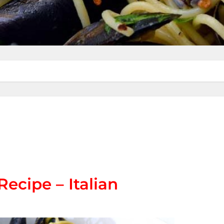
Recipe – Italian