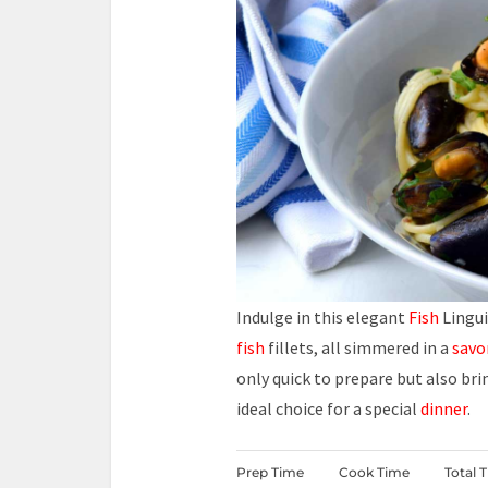
Indulge in this elegant
Fish
Lingui
fish
fillets, all simmered in a
savo
only quick to prepare but also bri
ideal choice for a special
dinner
.
Prep Time
Cook Time
Total 