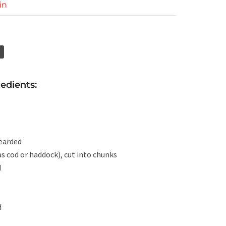
in
edients:
bearded
 as cod or haddock), cut into chunks
d
d