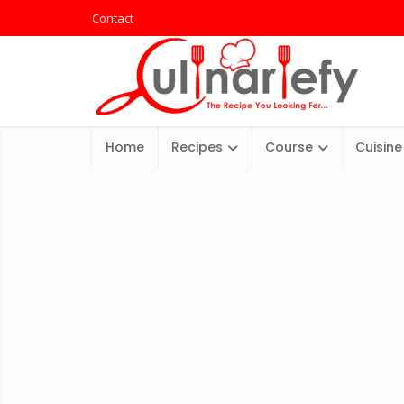
Contact
Home
Recipes
Course
Cuisine