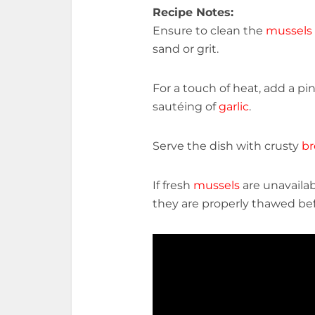
Recipe Notes:
Ensure to clean the
mussels
sand or grit.
For a touch of heat, add a pi
sautéing of
garlic
.
Serve the dish with crusty
br
If fresh
mussels
are unavailab
they are properly thawed be