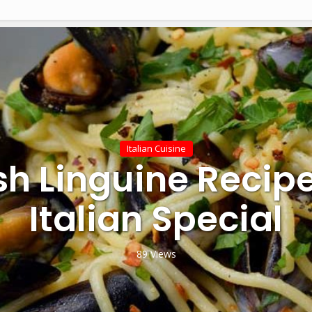
Italian Cuisine
sh Linguine Recip
Italian Special
89 Views