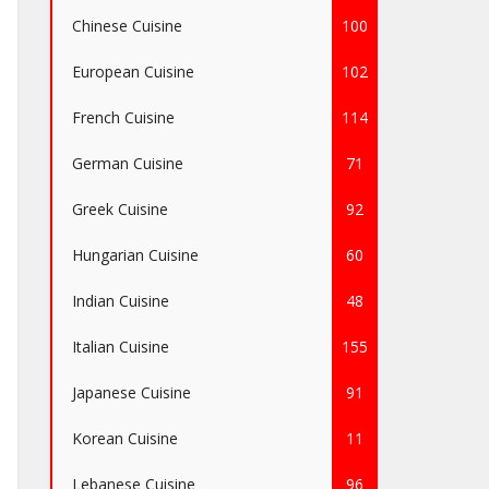
Chinese Cuisine
100
European Cuisine
102
French Cuisine
114
German Cuisine
71
Greek Cuisine
92
Hungarian Cuisine
60
Indian Cuisine
48
Italian Cuisine
155
Japanese Cuisine
91
Korean Cuisine
11
Lebanese Cuisine
96