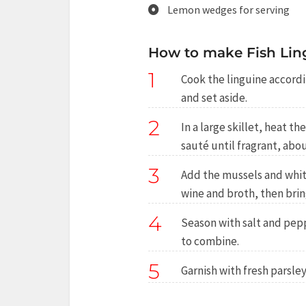
Lemon wedges for serving
How to make Fish Lin
1
Cook the linguine accordi
and set aside.
2
In a large skillet, heat t
sauté until fragrant, abo
3
Add the mussels and white
wine and broth, then brin
4
Season with salt and pepp
to combine.
5
Garnish with fresh parsle