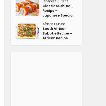
Japanese Cuisine
Classic Sushi Roll
Recipe –
Japanese Special
African Cuisine
South African
Bobotie Recipe –
African Recipe