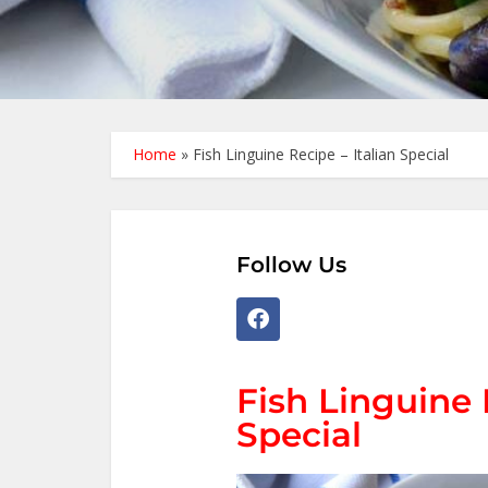
Home
»
Fish Linguine Recipe – Italian Special
Follow Us
Fish Linguine 
Special