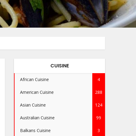
CUISINE
African Cuisine
4
American Cuisine
288
Asian Cuisine
124
Australian Cuisine
99
Balkans Cuisine
3