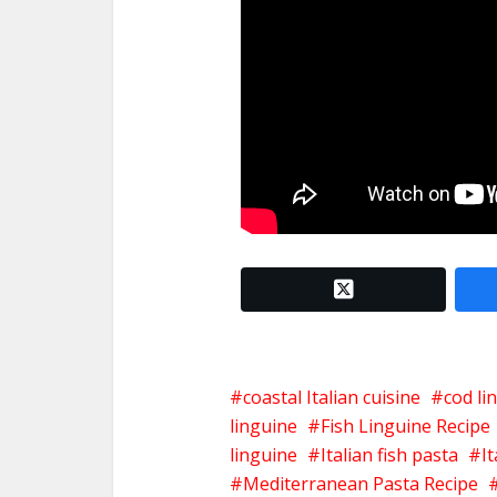
twitter x
coastal Italian cuisine
cod li
linguine
Fish Linguine Recipe
linguine
Italian fish pasta
I
Mediterranean Pasta Recipe