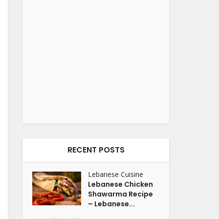
RECENT POSTS
Lebanese Cuisine
Lebanese Chicken
Shawarma Recipe
– Lebanese...