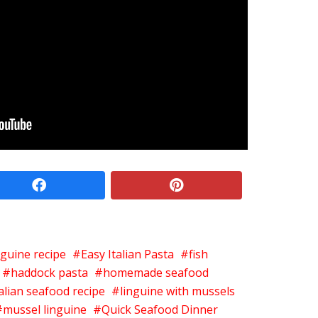
facebook
pinterest
nguine recipe
Easy Italian Pasta
fish
haddock pasta
homemade seafood
talian seafood recipe
linguine with mussels
mussel linguine
Quick Seafood Dinner