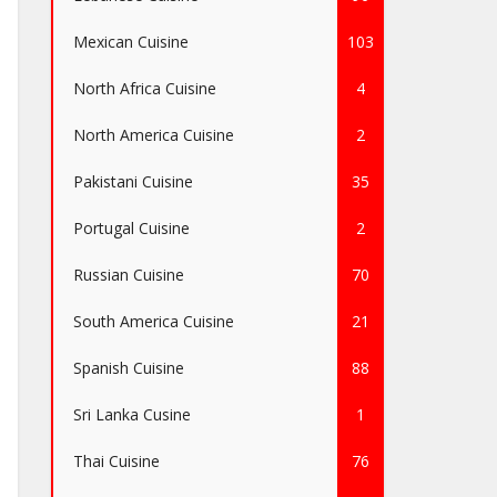
Mexican Cuisine
103
North Africa Cuisine
4
North America Cuisine
2
Pakistani Cuisine
35
Portugal Cuisine
2
Russian Cuisine
70
South America Cuisine
21
Spanish Cuisine
88
Sri Lanka Cusine
1
Thai Cuisine
76