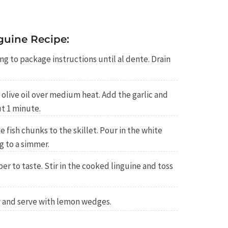
guine Recipe:
ng to package instructions until al dente. Drain
he olive oil over medium heat. Add the garlic and
ut 1 minute.
 fish chunks to the skillet. Pour in the white
g to a simmer.
er to taste. Stir in the cooked linguine and toss
y and serve with lemon wedges.