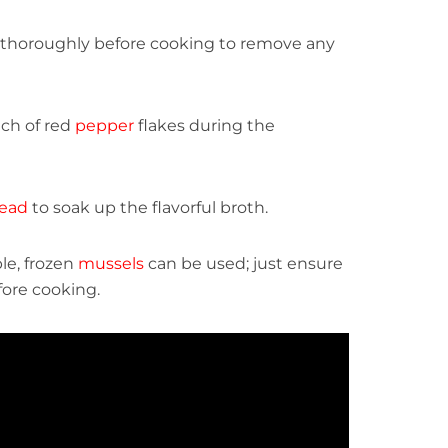
thoroughly before cooking to remove any
nch of red
pepper
flakes during the
ead
to soak up the flavorful broth.
le, frozen
mussels
can be used; just ensure
fore cooking.