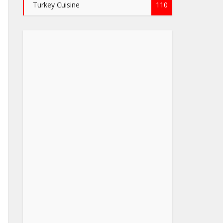
Turkey Cuisine
110