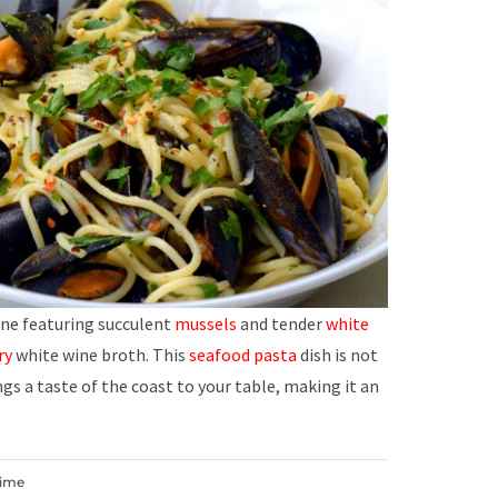
ne featuring succulent
mussels
and tender
white
ry
white wine broth. This
seafood
pasta
dish is not
ngs a taste of the coast to your table, making it an
Time