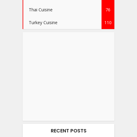
Thai Cuisine
76
Turkey Cuisine
110
RECENT POSTS