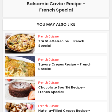
Balsamic Caviar Recipe –
French Special
YOU MAY ALSO LIKE
French Cuisine
Tartiflette Recipe – French
Special
French Cuisine
Savory Crepes Recipe – French
Special
French Cuisine
Chocolate Soufflé Recipe –
French Special
French Cuisine
Nutella-Filled Crepes Recipe –