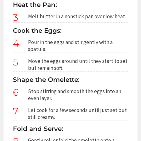
Heat the Pan:
3
Melt butter in a nonstick pan over low heat.
Cook the Eggs:
4
Pour in the eggs and stir gently with a
spatula.
5
Move the eggs around until they start to set
but remain soft.
Shape the Omelette:
6
Stop stirring and smooth the eggs into an
even layer.
7
Let cook for a few seconds until just set but
still creamy.
Fold and Serve:
Gently roll or fold the omelette onto a