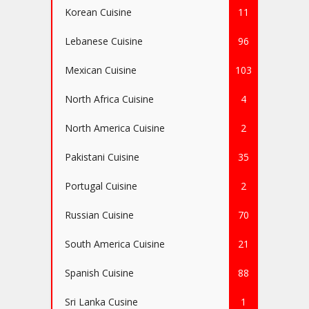
Korean Cuisine
11
Lebanese Cuisine
96
Mexican Cuisine
103
North Africa Cuisine
4
North America Cuisine
2
Pakistani Cuisine
35
Portugal Cuisine
2
Russian Cuisine
70
South America Cuisine
21
Spanish Cuisine
88
Sri Lanka Cusine
1