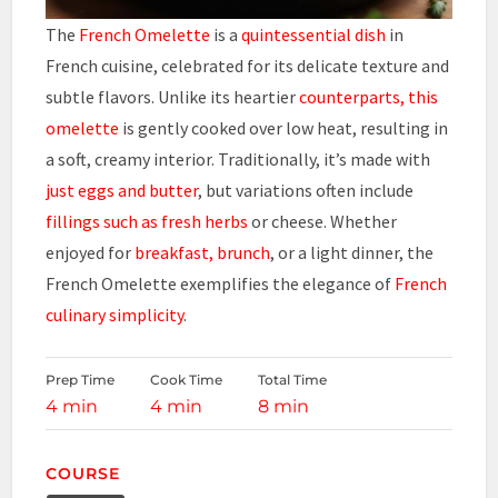
The
French Omelette
is a
quintessential dish
in
French cuisine, celebrated for its delicate texture and
subtle flavors. Unlike its heartier
counterparts, this
omelette
is gently cooked over low heat, resulting in
a soft, creamy interior. Traditionally, it’s made with
just eggs and butter
, but variations often include
fillings such as fresh herbs
or cheese. Whether
enjoyed for
breakfast, brunch
, or a light dinner, the
French Omelette exemplifies the elegance of
French
culinary simplicity
.
Prep Time
Cook Time
Total Time
4 min
4 min
8 min
COURSE