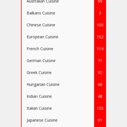
Australian Cuisine
99
Balkans Cuisine
3
Chinese Cuisine
100
European Cuisine
102
French Cuisine
114
German Cuisine
71
Greek Cuisine
92
Hungarian Cuisine
60
Indian Cuisine
48
Italian Cuisine
155
Japanese Cuisine
91