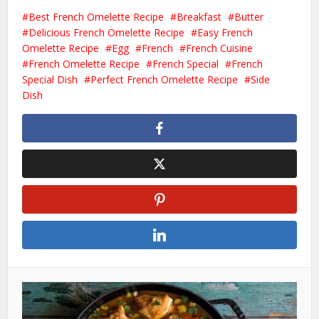
Best French Omelette Recipe
Breakfast
Butter
Delicious French Omelette Recipe
Easy French
Omelette Recipe
Egg
French
French Cuisine
French Omelette Recipe
French Special
French
Special Dish
Perfect French Omelette Recipe
Side
Dish