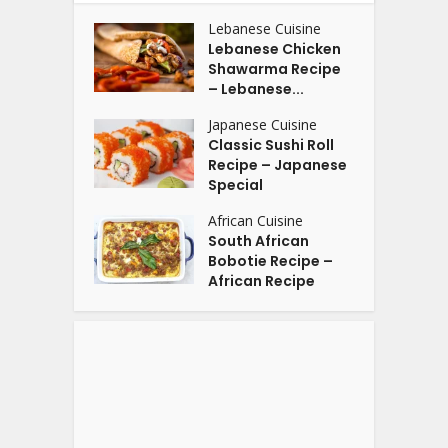
Lebanese Cuisine
Lebanese Chicken
Shawarma Recipe
– Lebanese...
Japanese Cuisine
Classic Sushi Roll
Recipe – Japanese
Special
African Cuisine
South African
Bobotie Recipe –
African Recipe