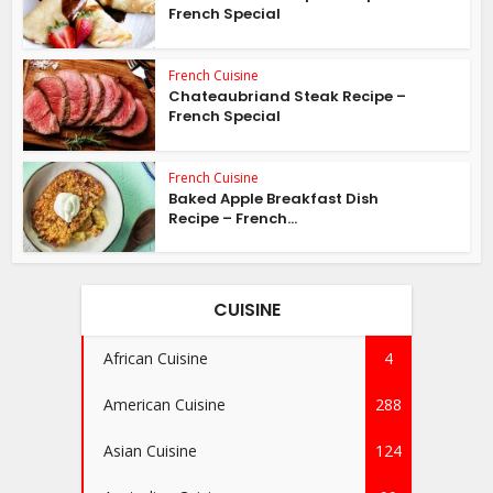
French Special
French Cuisine
Chateaubriand Steak Recipe –
French Special
French Cuisine
Baked Apple Breakfast Dish
Recipe – French...
CUISINE
African Cuisine
4
American Cuisine
288
Asian Cuisine
124