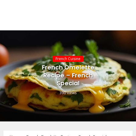
French Cuisine
French Omelette
Recipe – French
Special
390 Views