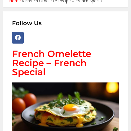
Home
»
French Omelette Recipe – French Special
Follow Us
French Omelette
Recipe – French
Special