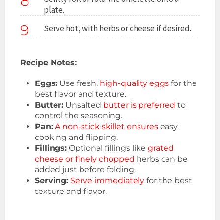
8
plate.
9
Serve hot, with herbs or cheese if desired.
Recipe Notes:
Eggs:
Use fresh,
high-quality eggs
for the
best flavor and texture.
Butter:
Unsalted
butter is preferred
to
control the seasoning.
Pan:
A non-stick skillet ensures
easy
cooking and flipping.
Fillings:
Optional fillings like
grated
cheese or finely chopped
herbs can be
added just before folding.
Serving:
Serve immediately
for the best
texture and flavor.