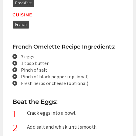
Breakfast
CUISINE
French
French Omelette Recipe Ingredients:
3 eggs
1 tbsp butter
Pinch of salt
Pinch of black pepper (optional)
Fresh herbs or cheese (optional)
Beat the Eggs:
1
Crack eggs into a bowl.
2
Add salt and whisk until smooth.