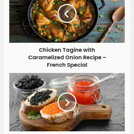
Chicken Tagine with
Caramelized Onion Recipe –
French Special