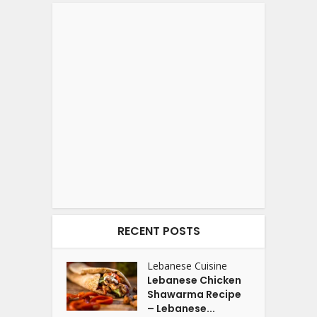
RECENT POSTS
Lebanese Cuisine
Lebanese Chicken
Shawarma Recipe
– Lebanese...