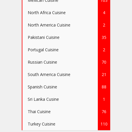
Mexican Cuisine
103
North Africa Cuisine
4
North America Cuisine
2
Pakistani Cuisine
35
Portugal Cuisine
2
Russian Cuisine
70
South America Cuisine
21
Spanish Cuisine
88
Sri Lanka Cusine
1
Thai Cuisine
76
Turkey Cuisine
110