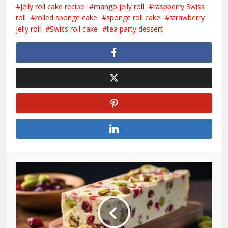
jelly roll cake recipe
mango jelly roll
raspberry Swiss
roll
rolled sponge cake
sponge roll cake
strawberry
jelly roll
Swiss roll cake
tea party dessert