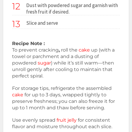
12
Dust with powdered sugar and garnish with
fresh fruit if desired.
13
Slice and serve
Recipe Note :
To prevent cracking
,
roll the
cake
up (with a
towel or parchment and a dusting of
powdered
sugar
) while it’s still warm—then
unroll gently after cooling to maintain that
perfect spiral.
For storage tips, refrigerate the assembled
cake
for up to 3 days, wrapped tightly to
preserve freshness; you can also freeze it for
up to 1 month and thaw before serving.
Use evenly spread
fruit jelly
for consistent
flavor and moisture throughout each slice.