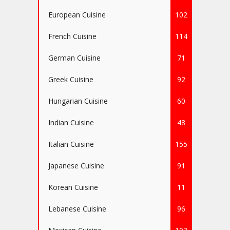
European Cuisine
102
French Cuisine
114
German Cuisine
71
Greek Cuisine
92
Hungarian Cuisine
60
Indian Cuisine
48
Italian Cuisine
155
Japanese Cuisine
91
Korean Cuisine
11
Lebanese Cuisine
96