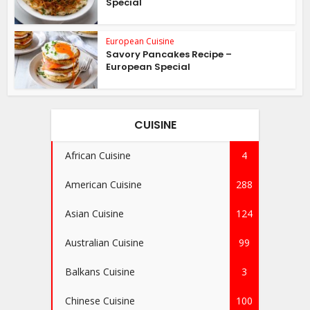
Special
European Cuisine
Savory Pancakes Recipe –
European Special
CUISINE
African Cuisine
4
American Cuisine
288
Asian Cuisine
124
Australian Cuisine
99
Balkans Cuisine
3
Chinese Cuisine
100