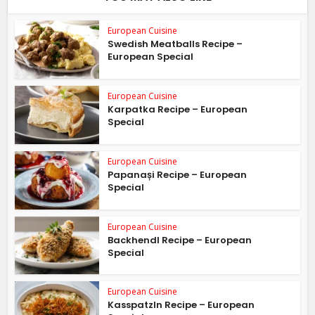
European Cuisine
Swedish Meatballs Recipe –
European Special
European Cuisine
Karpatka Recipe – European
Special
European Cuisine
Papanași Recipe – European
Special
European Cuisine
Backhendl Recipe – European
Special
European Cuisine
Kasspatzln Recipe – European