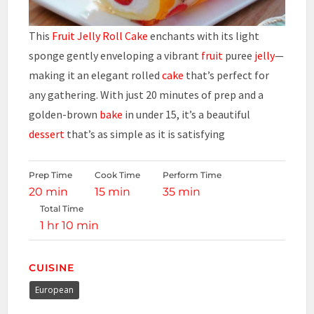
This
Fruit Jelly
Roll Cake
enchants with its light
sponge gently enveloping a vibrant
fruit
puree
jelly
—
making it an elegant rolled
cake
that’s perfect for
any gathering. With just 20 minutes of prep and a
golden-brown
bake
in under 15, it’s a beautiful
dessert
that’s as simple as it is satisfying
Prep Time
Cook Time
Perform Time
20 min
15 min
35 min
Total Time
1 hr 10 min
CUISINE
European