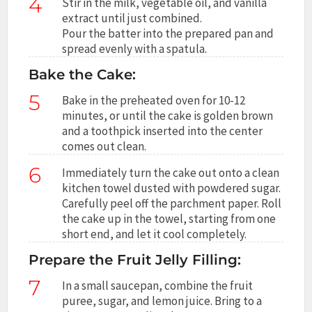
4
Stir in the milk, vegetable oil, and vanilla
extract until just combined.
Pour the batter into the prepared pan and
spread evenly with a spatula.
Bake the Cake:
5
Bake in the preheated oven for 10-12
minutes, or until the cake is golden brown
and a toothpick inserted into the center
comes out clean.
6
Immediately turn the cake out onto a clean
kitchen towel dusted with powdered sugar.
Carefully peel off the parchment paper. Roll
the cake up in the towel, starting from one
short end, and let it cool completely.
Prepare the Fruit Jelly Filling:
7
In a small saucepan, combine the fruit
puree, sugar, and lemon juice. Bring to a