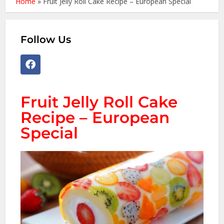
Home
»
Fruit Jelly Roll Cake Recipe – European Special
Follow Us
Fruit Jelly Roll Cake
Recipe – European
Special