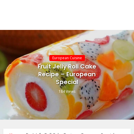
European Cuisine
Fruit Jelly Roll Cake
Recipe – European
Special
184 Views