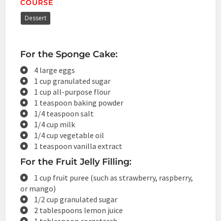
COURSE
Dessert
For the Sponge Cake:
4 large eggs
1 cup granulated sugar
1 cup all-purpose flour
1 teaspoon baking powder
1/4 teaspoon salt
1/4 cup milk
1/4 cup vegetable oil
1 teaspoon vanilla extract
For the Fruit Jelly Filling:
1 cup fruit puree (such as strawberry, raspberry,
or mango)
1/2 cup granulated sugar
2 tablespoons lemon juice
1 tablespoon cornstarch