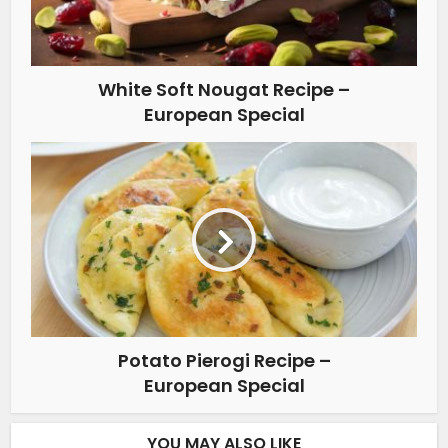
White Soft Nougat Recipe –
European Special
Potato Pierogi Recipe –
European Special
YOU MAY ALSO LIKE