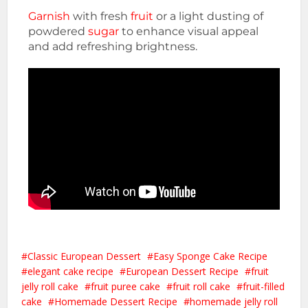
Garnish
with fresh
fruit
or a light dusting of
powdered
sugar
to enhance visual appeal
and add refreshing brightness.
Classic European Dessert
Easy Sponge Cake Recipe
elegant cake recipe
European Dessert Recipe
fruit
jelly roll cake
fruit puree cake
fruit roll cake
fruit-filled
cake
Homemade Dessert Recipe
homemade jelly roll