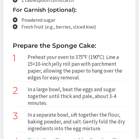
For Garnish (optional):
Powdered sugar
Fresh fruit (e.g., berries, sliced kiwi)
Prepare the Sponge Cake:
1
Preheat your oven to 375°F (190°C). Line a
15×10-inch jelly roll pan with parchment
paper, allowing the paper to hang over the
edges for easy removal.
2
In a large bowl, beat the eggs and sugar
together until thick and pale, about 3-4
minutes.
3
In a separate bowl, sift together the flour,
baking powder, and salt. Gently fold the dry
ingredients into the egg mixture.