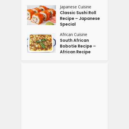
Japanese Cuisine
Classic Sushi Roll
Recipe – Japanese
Special
African Cuisine
South African
Bobotie Recipe –
African Recipe