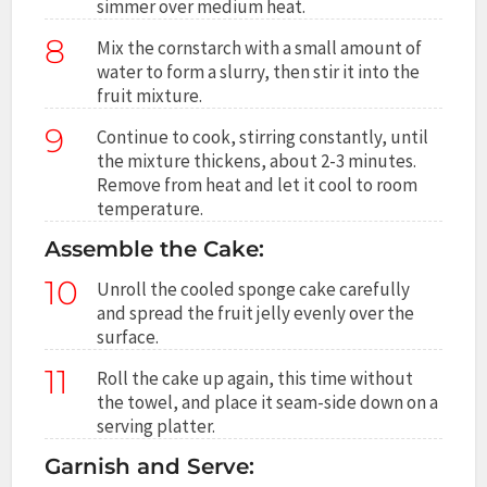
simmer over medium heat.
8
Mix the cornstarch with a small amount of
water to form a slurry, then stir it into the
fruit mixture.
9
Continue to cook, stirring constantly, until
the mixture thickens, about 2-3 minutes.
Remove from heat and let it cool to room
temperature.
Assemble the Cake:
10
Unroll the cooled sponge cake carefully
and spread the fruit jelly evenly over the
surface.
11
Roll the cake up again, this time without
the towel, and place it seam-side down on a
serving platter.
Garnish and Serve: