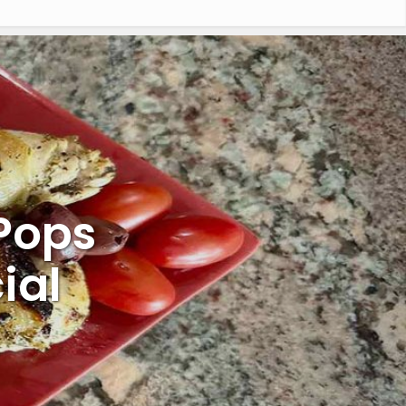
Pops
ial