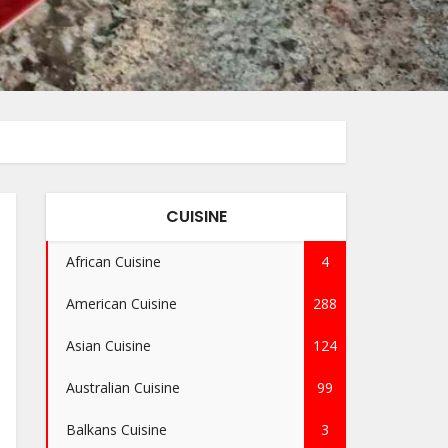
CUISINE
African Cuisine
4
American Cuisine
288
Asian Cuisine
124
Australian Cuisine
99
Balkans Cuisine
3