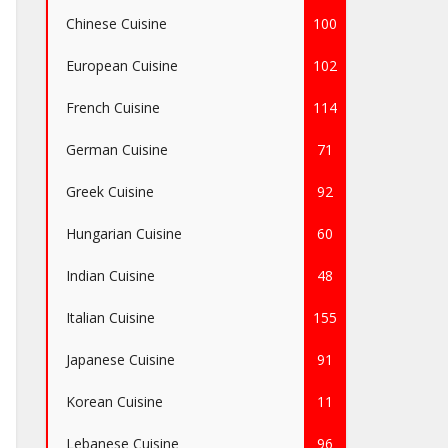
Chinese Cuisine
100
European Cuisine
102
French Cuisine
114
German Cuisine
71
Greek Cuisine
92
Hungarian Cuisine
60
Indian Cuisine
48
Italian Cuisine
155
Japanese Cuisine
91
Korean Cuisine
11
Lebanese Cuisine
96