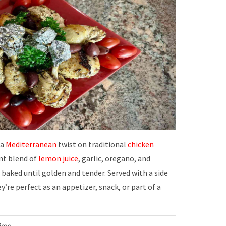
 a
Mediterranean
twist on traditional
chicken
ant blend of
lemon juice
, garlic, oregano, and
 baked until golden and tender. Served with a side
ey’re perfect as an appetizer, snack, or part of a
Time