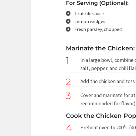
For Serving (Optional):
Tzatziki sauce
Lemon wedges
Fresh parsley, chopped
Marinate the Chicken:
1
In a large bowl, combine o
salt, pepper, and chili fla
2
Add the chicken and toss 
3
Cover and marinate for at 
recommended for flavor)
Cook the Chicken Pop
4
Preheat oven to 200°C (40