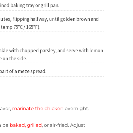
ined baking tray or grill pan.
inutes, flipping halfway, until golden brown and
temp 75°C / 165°F).
rinkle with chopped parsley, and serve with lemon
 on the side.
 part of a meze spread.
lavor,
marinate the chicken
overnight.
n be
baked, grilled
, or air-fried. Adjust