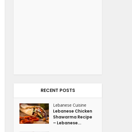
RECENT POSTS
Lebanese Cuisine
Lebanese Chicken
Shawarma Recipe
– Lebanese...