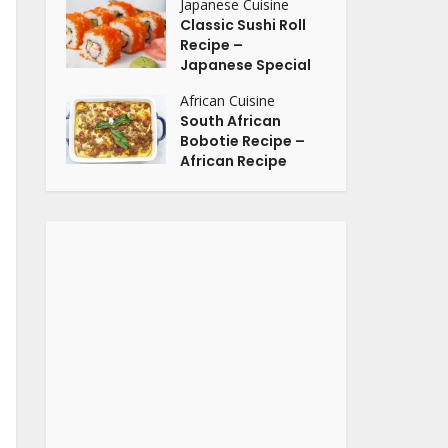
Japanese Cuisine
Classic Sushi Roll
Recipe –
Japanese Special
African Cuisine
South African
Bobotie Recipe –
African Recipe