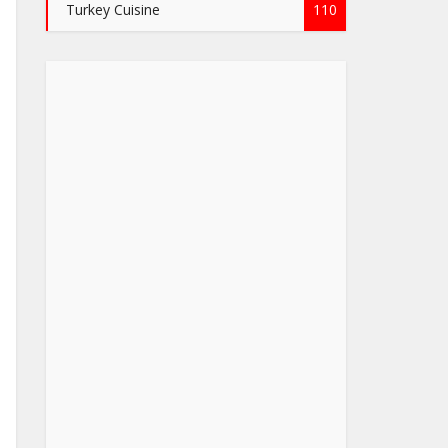
Turkey Cuisine
110