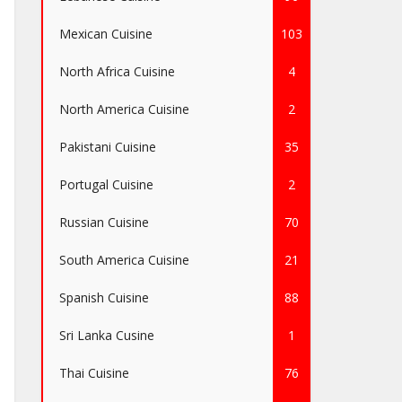
Mexican Cuisine
103
North Africa Cuisine
4
North America Cuisine
2
Pakistani Cuisine
35
Portugal Cuisine
2
Russian Cuisine
70
South America Cuisine
21
Spanish Cuisine
88
Sri Lanka Cusine
1
Thai Cuisine
76