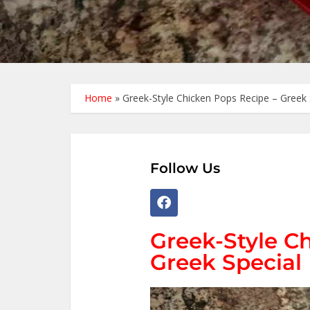
Home
»
Greek-Style Chicken Pops Recipe – Greek 
Follow Us
Greek-Style C
Greek Special