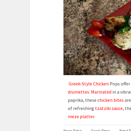
Greek-Style Chicken
Pops offer
drumettes
.
Marinated
in a vibr
paprika, these c
hicken bites
are
of refreshing
tzatziki sauce
, th
meze platter
.
Prep Time
Cook Time
Total 