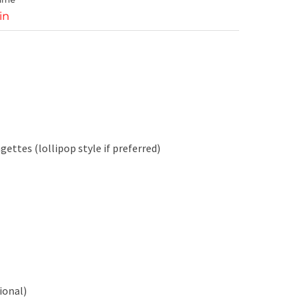
in
ettes (lollipop style if preferred)
ional)