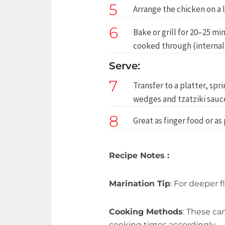
5
Arrange the chicken on a l
6
Bake or grill for 20–25 m
cooked through (internal 
Serve:
7
Transfer to a platter, sp
wedges and tzatziki sauce
8
Great as finger food or as
Recipe Notes :
Marination Tip
: For deeper f
Cooking Methods
: These ca
cooking times accordingly.