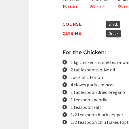
15 min
20 min
35 m
COURSE
Snack
CUISINE
Greek
For the Chicken:
1 kg chicken drumettes or wing
2 tablespoons olive oil
Juice of 1 lemon
4 cloves garlic, minced
1 tablespoon dried oregano
1 teaspoon paprika
1 teaspoon salt
1/2 teaspoon black pepper
1/2 teaspoon chili flakes (opt