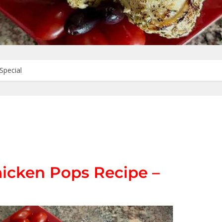
Special
hicken Pops Recipe –