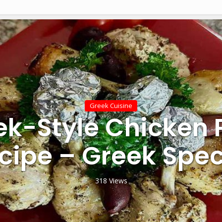
Greek Cuisine
ek-Style Chicken 
cipe – Greek Spec
318 Views