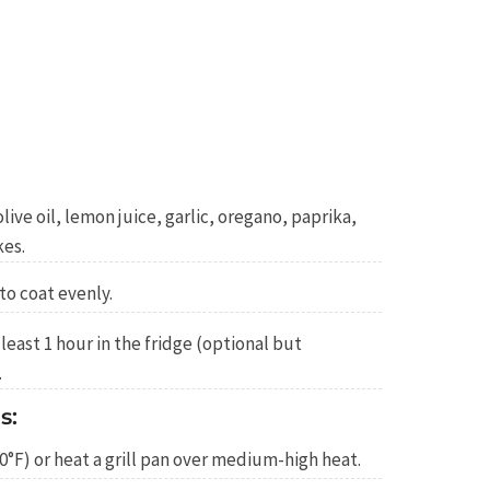
live oil, lemon juice, garlic, oregano, paprika,
kes.
to coat evenly.
least 1 hour in the fridge (optional but
.
s:
0°F) or heat a grill pan over medium-high heat.