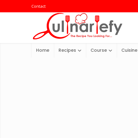
Contact
Home
Recipes
Course
Cuisine