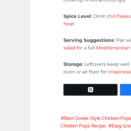
Spice Level
: Omit
chili flakes
heat.
Serving Suggestions
: Pair w
salad
for a full
Mediterranean
Storage
: Leftovers keep well
oven or air fryer for
crispiness
twitter x
Best Greek-Style Chicken Pops
Chicken Pops Recipe
Easy Gre