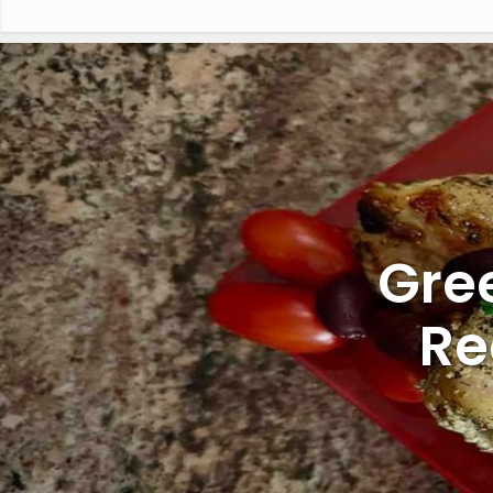
Gre
Re