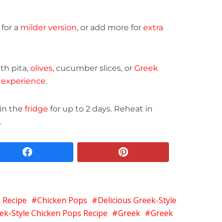
for a
milder version
, or add more for
extra
ith pita,
olives,
cucumber slices, or
Greek
 experience
.
 in the
fridge
for up to 2 days. Reheat in
.
facebook
pinterest
 Recipe
Chicken Pops
Delicious Greek-Style
ek-Style Chicken Pops Recipe
Greek
Greek