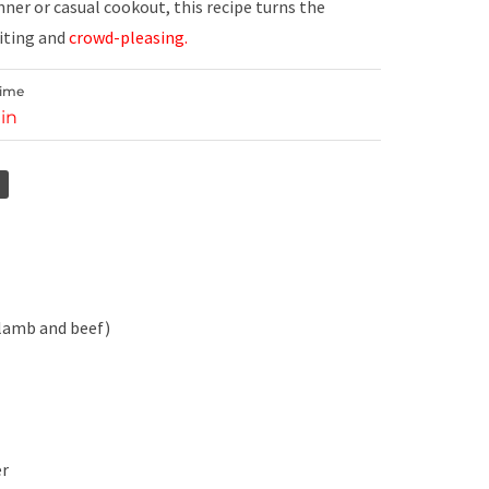
inner or casual cookout, this recipe turns the
citing and
crowd-pleasing.
Time
in
 lamb and beef)
er