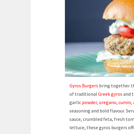
Gyros Burgers
bring together th
of traditional
Greek gyros
and t
garlic
powder, oregano, cumin,
seasoning and bold flavour. Ser
sauce, crumbled feta, fresh tom
lettuce, these gyros burgers off