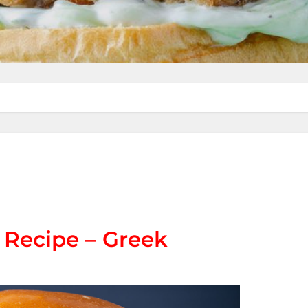
 Recipe – Greek