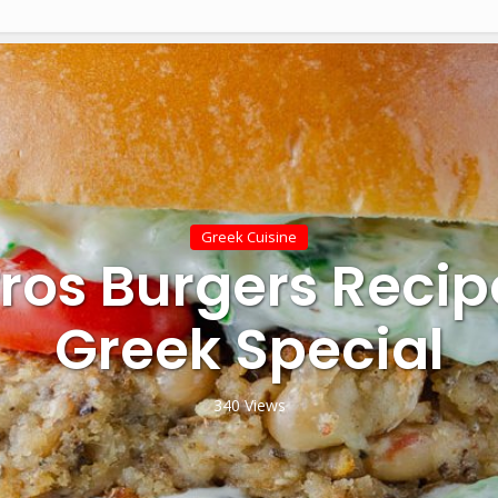
Greek Cuisine
ros Burgers Recip
Greek Special
340 Views