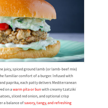
e juicy, spiced ground lamb (or lamb-beef mix)
he familiar comfort of a burger. Infused with
and paprika, each patty delivers Mediterranean
ved on a
warm pita or bun
with creamy tzatziki
atoes, sliced red onion, and optional crisp
er a balance of
savory, tangy, and refreshing