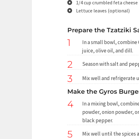
1/4 cup crumbled feta cheese
Lettuce leaves (optional)
Prepare the Tzatziki S
1
In a small bowl, combine
juice, olive oil, and dill.
2
Season with salt and pepp
3
Mix well and refrigerate u
Make the Gyros Burger
4
In a mixing bowl, combine
powder, onion powder, ore
black pepper.
5
Mix well until the spices 