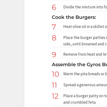
6
Divide the mixture into f
Cook the Burgers:
7
Heat olive oil in a skillet
8
Place the burger patties 
side, until browned and 
9
Remove from heat and let 
Assemble the Gyros Bu
10
Warm the pita breads or 
11
Spread a generous amount
12
Place a burger patty on t
and crumbled feta.