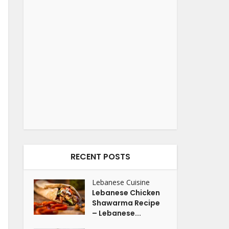
RECENT POSTS
Lebanese Cuisine
Lebanese Chicken
Shawarma Recipe
– Lebanese...