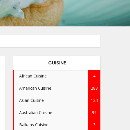
CUISINE
African Cuisine
4
American Cuisine
288
Asian Cuisine
124
Australian Cuisine
99
Balkans Cuisine
3