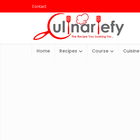
Contact
Home
Recipes
Course
Cuisine