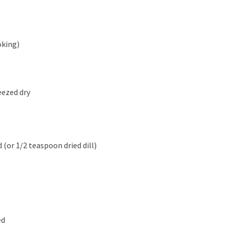
oking)
eezed dry
 (or 1/2 teaspoon dried dill)
ed