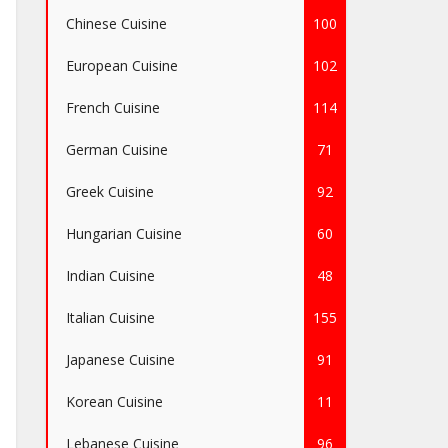
Chinese Cuisine
100
European Cuisine
102
French Cuisine
114
German Cuisine
71
Greek Cuisine
92
Hungarian Cuisine
60
Indian Cuisine
48
Italian Cuisine
155
Japanese Cuisine
91
Korean Cuisine
11
Lebanese Cuisine
96