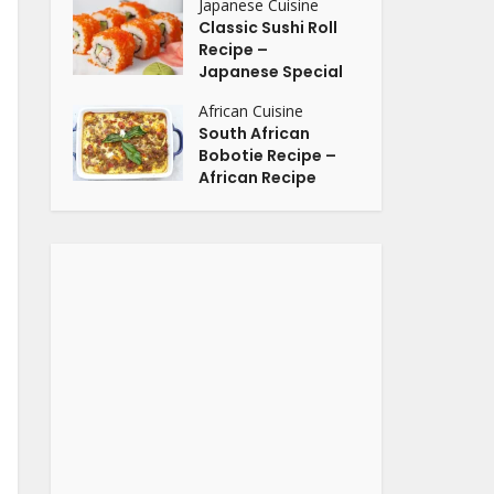
Japanese Cuisine
Classic Sushi Roll
Recipe –
Japanese Special
African Cuisine
South African
Bobotie Recipe –
African Recipe