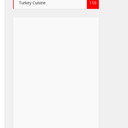
Turkey Cuisine
110