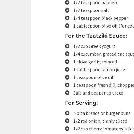
1/2 teaspoon paprika
1/2 teaspoon salt
1/4 teaspoon black pepper
1 tablespoon olive oil (for co
For the Tzatziki Sauce:
1/2 cup Greek yogurt
1/4 cucumber, grated and squ
1 clove garlic, minced
1 tablespoon lemon juice
1 teaspoon olive oil
1 teaspoon fresh dill, chopped
Salt and pepper to taste
For Serving:
4 pita breads or burger buns
1/2 red onion, thinly sliced
1/2 cup cherry tomatoes, slic