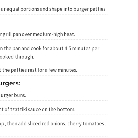
our equal portions and shape into burger patties.
 or grill pan over medium-high heat.
in the pan and cook for about 4-5 minutes per
cooked through.
the patties rest for a few minutes.
rgers:
burger buns.
 of tzatziki sauce on the bottom.
op, then add sliced red onions, cherry tomatoes,