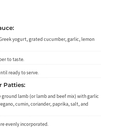
auce:
 Greek yogurt, grated cucumber, garlic, lemon
er to taste.
ntil ready to serve.
 Patties:
 ground lamb (or lamb and beef mix) with garlic
gano, cumin, coriander, paprika, salt, and
are evenly incorporated.