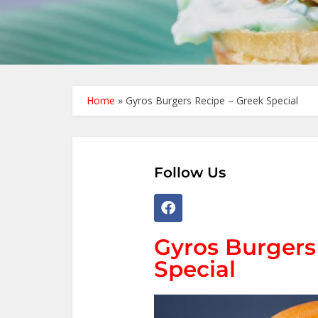
Home
»
Gyros Burgers Recipe – Greek Special
Follow Us
Gyros Burgers
Special