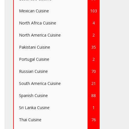
Mexican Cuisine
103
North Africa Cuisine
4
North America Cuisine
2
Pakistani Cuisine
35
Portugal Cuisine
2
Russian Cuisine
70
South America Cuisine
21
Spanish Cuisine
88
Sri Lanka Cusine
1
Thai Cuisine
76