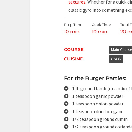
textures
. Whether for a quick d
classic gyro into something ex
Prep Time
Cook Time
Total 
10 min
10 min
20 m
COURSE
Main Course
CUISINE
Greek
For the Burger Patties:
1 lb ground lamb (or a mix of
1 teaspoon garlic powder
1 teaspoon onion powder
1 teaspoon dried oregano
1/2 teaspoon ground cumin
1/2 teaspoon ground coriand