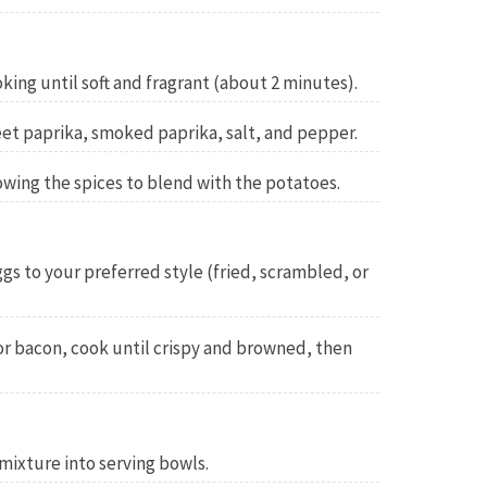
king until soft and fragrant (about 2 minutes).
eet paprika, smoked paprika, salt, and pepper.
owing the spices to blend with the potatoes.
ggs to your preferred style (fried, scrambled, or
or bacon, cook until crispy and browned, then
mixture into serving bowls.