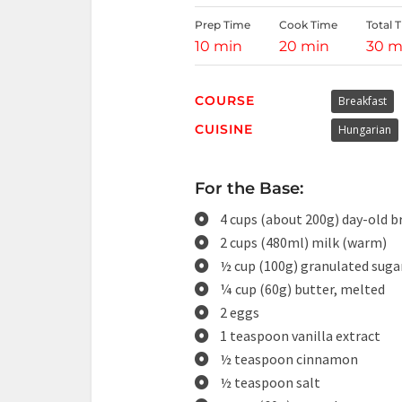
Prep Time
Cook Time
Total 
10 min
20 min
30 m
COURSE
Breakfast
CUISINE
Hungarian
For the Base:
4 cups (about 200g) day-old b
2 cups (480ml) milk (warm)
½ cup (100g) granulated suga
¼ cup (60g) butter, melted
2 eggs
1 teaspoon vanilla extract
½ teaspoon cinnamon
½ teaspoon salt