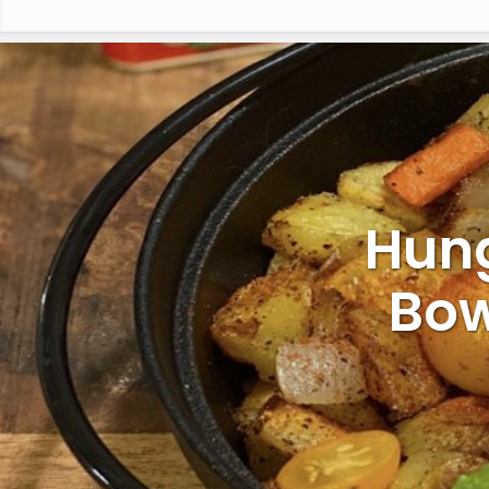
Hung
Bow