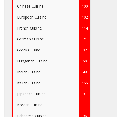
Chinese Cuisine
100
European Cuisine
102
French Cuisine
114
German Cuisine
71
Greek Cuisine
92
Hungarian Cuisine
60
Indian Cuisine
48
Italian Cuisine
155
Japanese Cuisine
91
Korean Cuisine
11
Lebanese Cuisine
96