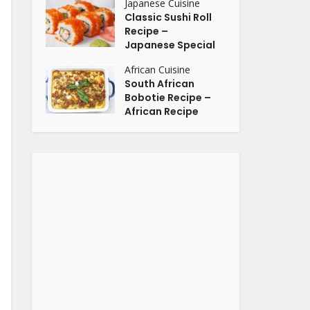
Japanese Cuisine
Classic Sushi Roll
Recipe –
Japanese Special
African Cuisine
South African
Bobotie Recipe –
African Recipe