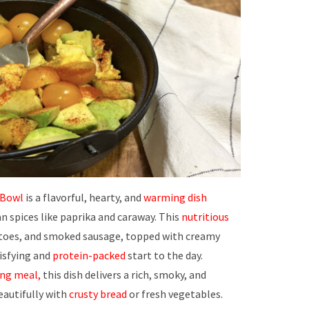
 Bowl
is a flavorful, hearty, and
warming dish
n spices like paprika and caraway. This
nutritious
oes, and smoked sausage, topped with creamy
tisfying and
protein-packed
start to the day.
ng meal,
this dish delivers a rich, smoky, and
eautifully with
crusty bread
or fresh vegetables.