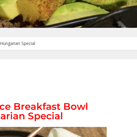
Hungarian Special
ce Breakfast Bowl
arian Special