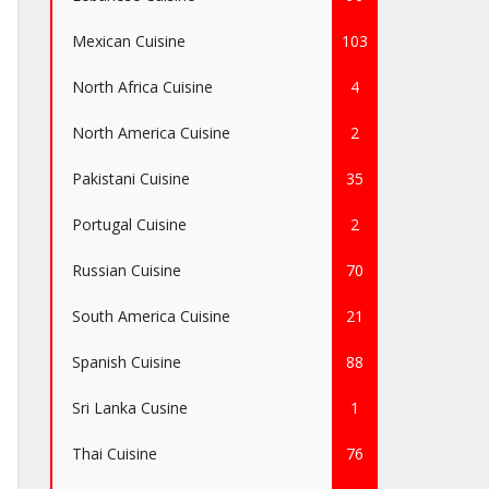
Mexican Cuisine
103
North Africa Cuisine
4
North America Cuisine
2
Pakistani Cuisine
35
Portugal Cuisine
2
Russian Cuisine
70
South America Cuisine
21
Spanish Cuisine
88
Sri Lanka Cusine
1
Thai Cuisine
76