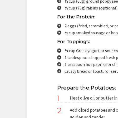
½ cup (60g) ground poppy se
½ cup (75g) raisins (optional)
For the Protein:
2 eggs (fried, scrambled, or 
½ cup smoked sausage or baco
For Toppings:
¼ cup Greek yogurt or sour c
1 tablespoon chopped fresh pa
1 teaspoon hot paprika or chil
Crusty bread or toast, for ser
Prepare the Potatoes:
1
Heat olive oil or butter i
2
Add diced potatoes and co
golden and tender.