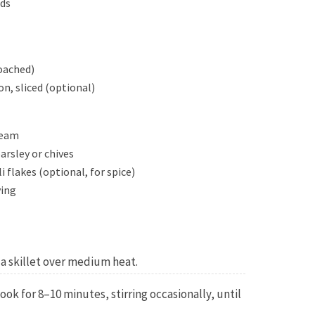
eds
poached)
n, sliced (optional)
ream
rsley or chives
i flakes (optional, for spice)
ving
n a skillet over medium heat.
ok for 8–10 minutes, stirring occasionally, until