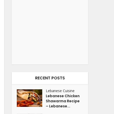
RECENT POSTS
Lebanese Cuisine
Lebanese Chicken
Shawarma Recipe
– Lebanese...