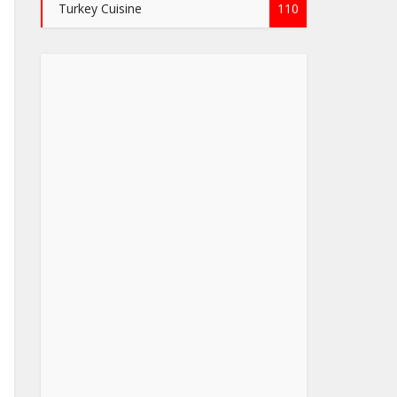
Turkey Cuisine
110