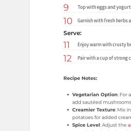
9
Top with eggs and yogurt
10
Garnish with fresh herbs an
Serve:
11
Enjoy warm with crusty br
12
Pair with a cup of strong 
Recipe Notes:
Vegetarian Option
: For 
add sautéed mushrooms o
Creamier Texture
: Mix i
potatoes for added crea
Spice Level
: Adjust the
a