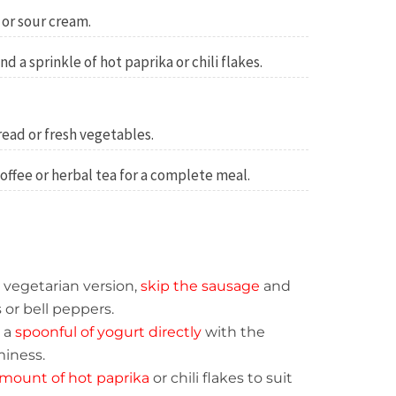
 or sour cream.
d a sprinkle of hot paprika or chili flakes.
ead or fresh vegetables.
coffee or herbal tea for a complete meal.
a vegetarian version,
skip the sausage
and
r bell peppers.
n a
spoonful of yogurt directly
with the
miness.
mount of hot paprika
or chili flakes to suit