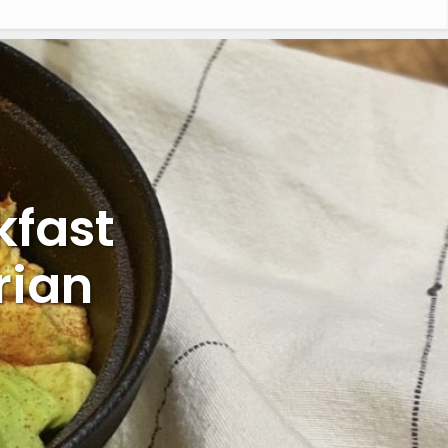
kfast
rian