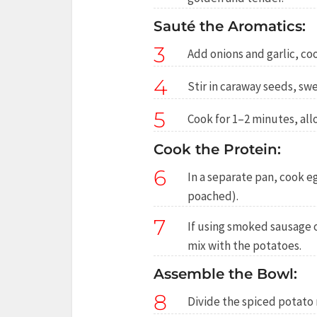
Sauté the Aromatics:
3
Add onions and garlic, coo
4
Stir in caraway seeds, sw
5
Cook for 1–2 minutes, all
Cook the Protein:
6
In a separate pan, cook e
poached).
7
If using smoked sausage 
mix with the potatoes.
Assemble the Bowl:
8
Divide the spiced potato 