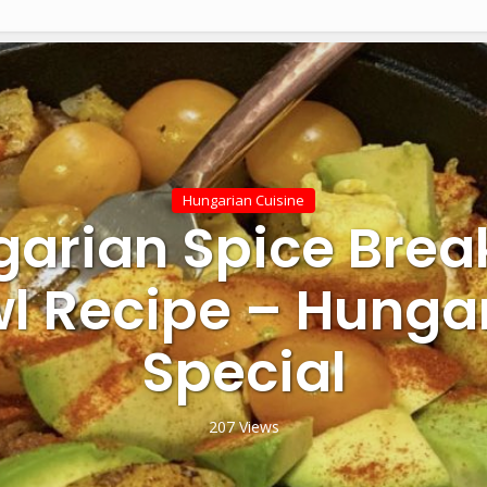
Hungarian Cuisine
arian Spice Brea
l Recipe – Hunga
Special
207 Views