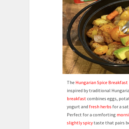
The
Hungarian Spice Breakfast
inspired by traditional Hungaria
breakfast
combines eggs, potat
yogurt and
fresh herbs
for a sa
Perfect for a comforting
morni
slightly spicy
taste that pairs b