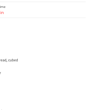
Time
in
read, cubed
r