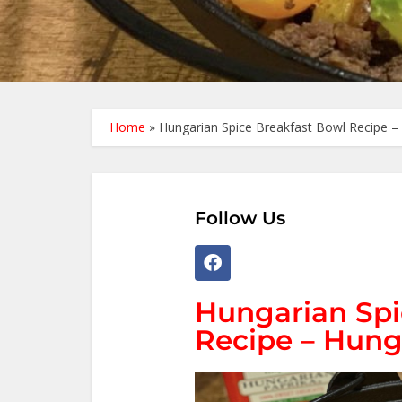
Home
»
Hungarian Spice Breakfast Bowl Recipe – 
Follow Us
Hungarian Spi
Recipe – Hung