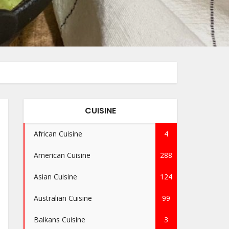
CUISINE
African Cuisine
4
American Cuisine
288
Asian Cuisine
124
Australian Cuisine
99
Balkans Cuisine
3