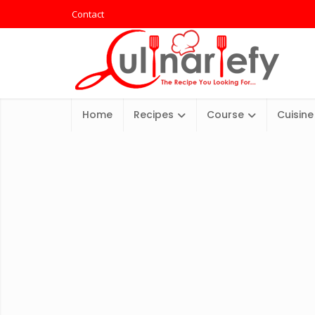
Contact
Home
Recipes
Course
Cuisine