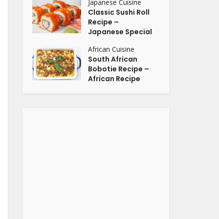
Japanese Cuisine
Classic Sushi Roll
Recipe –
Japanese Special
African Cuisine
South African
Bobotie Recipe –
African Recipe