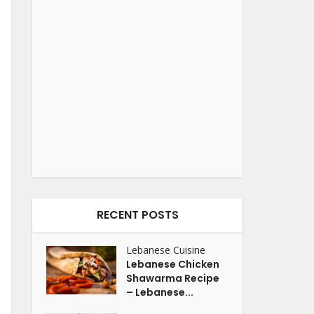
RECENT POSTS
Lebanese Cuisine
Lebanese Chicken
Shawarma Recipe
– Lebanese...