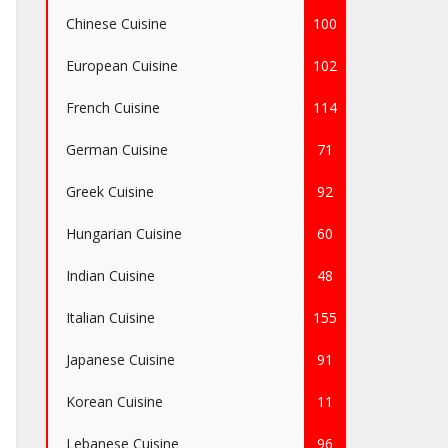
Chinese Cuisine
100
European Cuisine
102
French Cuisine
114
German Cuisine
71
Greek Cuisine
92
Hungarian Cuisine
60
Indian Cuisine
48
Italian Cuisine
155
Japanese Cuisine
91
Korean Cuisine
11
Lebanese Cuisine
96