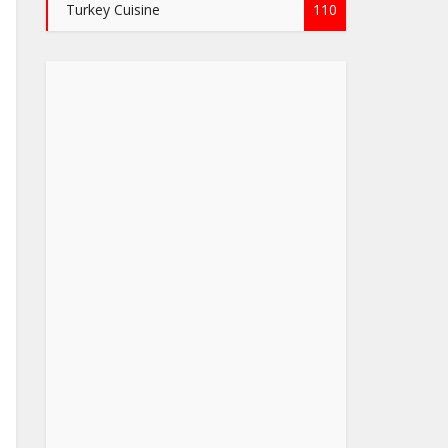
Turkey Cuisine
110