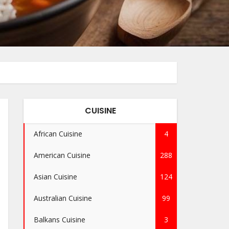
CUISINE
African Cuisine
4
American Cuisine
288
Asian Cuisine
124
Australian Cuisine
99
Balkans Cuisine
3