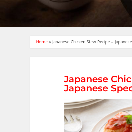
Home
»
Japanese Chicken Stew Recipe – Japanese
Japanese Chic
Japanese Spec