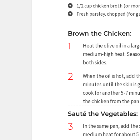
1/2 cup chicken broth (or mor
Fresh parsley, chopped (for g
Brown the Chicken:
1
Heat the olive oil in a l
medium-high heat. Season
both sides.
2
When the oil is hot, add 
minutes until the skin is
cook for another 5-7 min
the chicken from the pan 
Sauté the Vegetables:
3
In the same pan, add the 
medium heat for about 5 m