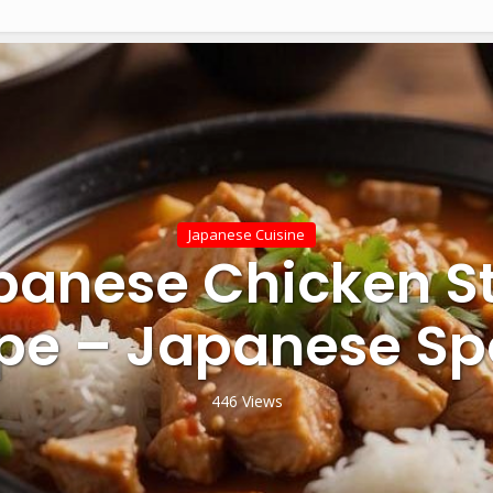
Japanese Cuisine
panese Chicken S
pe – Japanese Sp
446 Views