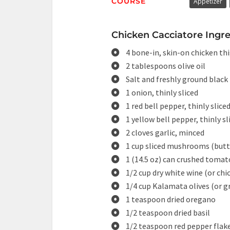
COURSE
Appetizer
Chicken Cacciatore Ingre
4 bone-in, skin-on chicken thi
2 tablespoons olive oil
Salt and freshly ground black
1 onion, thinly sliced
1 red bell pepper, thinly slice
1 yellow bell pepper, thinly sl
2 cloves garlic, minced
1 cup sliced mushrooms (butt
1 (14.5 oz) can crushed tomat
1/2 cup dry white wine (or chi
1/4 cup Kalamata olives (or gr
1 teaspoon dried oregano
1/2 teaspoon dried basil
1/2 teaspoon red pepper flake