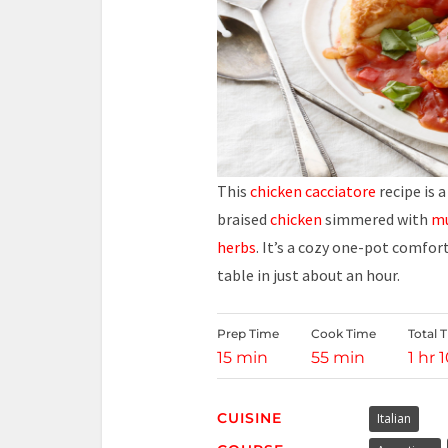
This
chicken
cacciatore
recipe is 
braised
chicken
simmered with
m
herbs
. It’s a cozy one-pot comfor
table in just about an hour.
Prep Time
Cook Time
Total 
15 min
55 min
1 hr 
CUISINE
Italian