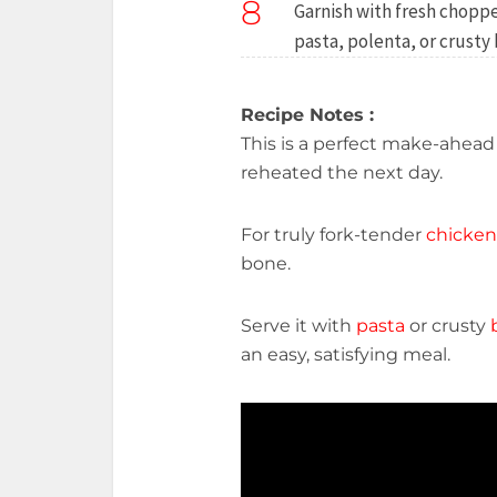
8
Garnish with fresh choppe
pasta, polenta, or crusty
Recipe Notes :
This is a perfect make-ahea
reheated the next day.
For truly fork-tender
chicken
bone.
Serve it with
pasta
or crusty
an easy, satisfying meal.