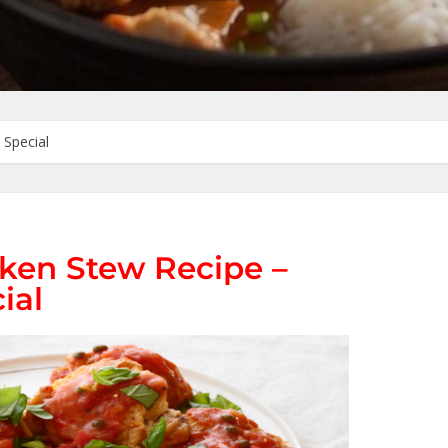
 Special
ken Stew Recipe –
ial