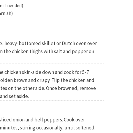
e if needed)
arnish)
arge, heavy-bottomed skillet or Dutch oven over
 the chicken thighs with salt and pepper on
the chicken skin-side down and cook for 5-7
 golden brown and crispy. Flip the chicken and
utes on the other side. Once browned, remove
and set aside.
sliced onion and bell peppers. Cook over
inutes, stirring occasionally, until softened.