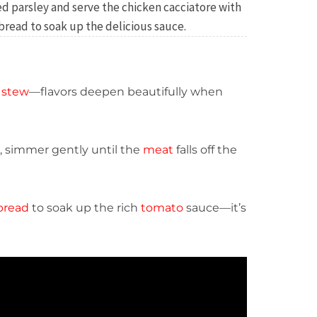
d parsley and serve the chicken cacciatore with
 bread to soak up the delicious sauce.
d
stew
—flavors deepen beautifully when
, simmer gently until the
meat
falls off the
bread
to soak up the rich
tomato
sauce—it’s