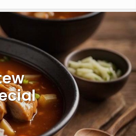
tew
ecial