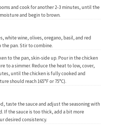
ooms and cook for another 2-3 minutes, until the
moisture and begin to brown.
 white wine, olives, oregano, basil, and red
o the pan. Stir to combine.
n to the pan, skin-side up. Pour in the chicken
re to a simmer. Reduce the heat to low, cover,
tes, until the chicken is fully cooked and
ure should reach 165°F or 75°C).
d, taste the sauce and adjust the seasoning with
 If the sauce is too thick, add a bit more
ur desired consistency.