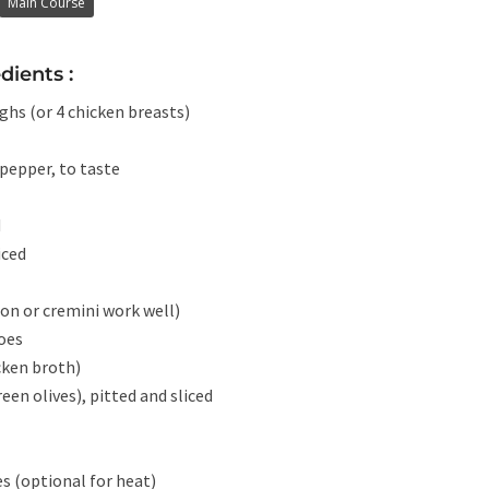
Main Course
dients :
ghs (or 4 chicken breasts)
 pepper, to taste
d
iced
on or cremini work well)
oes
cken broth)
een olives), pitted and sliced
s (optional for heat)