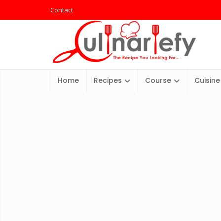
Contact
Home
Recipes
Course
Cuisine