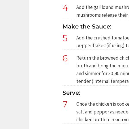
4
Add the garlic and mushr
mushrooms release their 
Make the Sauce:
5
Add the crushed tomatoes,
pepper flakes (if using) t
6
Return the browned chicke
broth and bring the mixtu
and simmer for 30-40 minu
tender (internal temperat
Serve:
7
Once the chicken is cooke
salt and pepper as needed.
chicken broth to reach yo