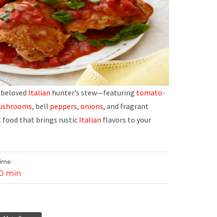
a beloved
Italian
hunter’s stew—featuring
tomato
-
ushrooms
, bell
peppers
,
onions
, and fragrant
t food that brings rustic
Italian
flavors to your
Time
10 min