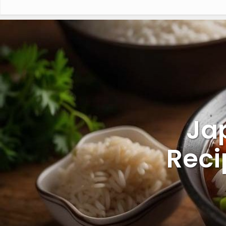
Ja
Reci