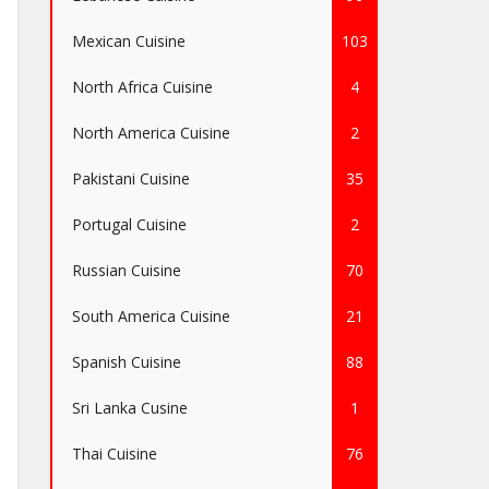
Mexican Cuisine
103
North Africa Cuisine
4
North America Cuisine
2
Pakistani Cuisine
35
Portugal Cuisine
2
Russian Cuisine
70
South America Cuisine
21
Spanish Cuisine
88
Sri Lanka Cusine
1
Thai Cuisine
76