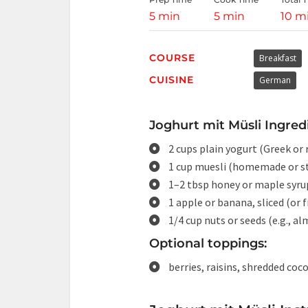
5 min
5 min
10 m
COURSE
Breakfast
CUISINE
German
Joghurt mit Müsli Ingred
2 cups plain yogurt (Greek or 
1 cup muesli (homemade or s
1–2 tbsp honey or maple syru
1 apple or banana, sliced (or f
1/4 cup nuts or seeds (e.g., a
Optional toppings:
berries, raisins, shredded co