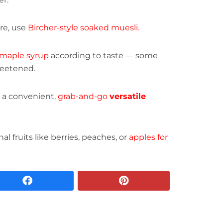
ure, use
Bircher-style soaked muesli.
maple syrup
according to taste — some
weetened.
or a convenient,
grab-and-go
versatile
l fruits like berries, peaches, or
apples for
facebook
pinterest