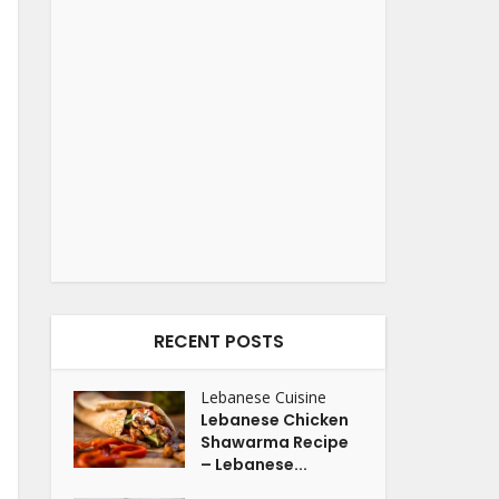
RECENT POSTS
Lebanese Cuisine
Lebanese Chicken
Shawarma Recipe
– Lebanese...