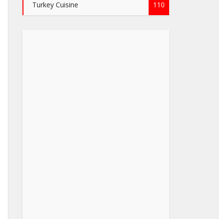
Turkey Cuisine
110