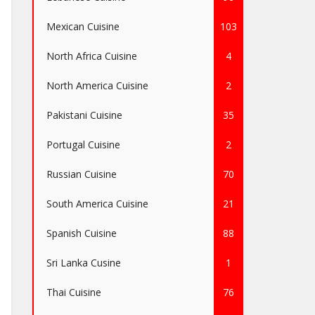
Mexican Cuisine
103
North Africa Cuisine
4
North America Cuisine
2
Pakistani Cuisine
35
Portugal Cuisine
2
Russian Cuisine
70
South America Cuisine
21
Spanish Cuisine
88
Sri Lanka Cusine
1
Thai Cuisine
76