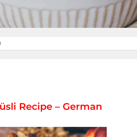
l
üsli Recipe – German