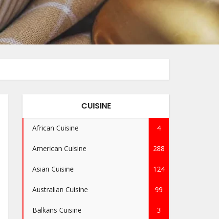
CUISINE
African Cuisine
4
American Cuisine
288
Asian Cuisine
124
Australian Cuisine
99
Balkans Cuisine
3