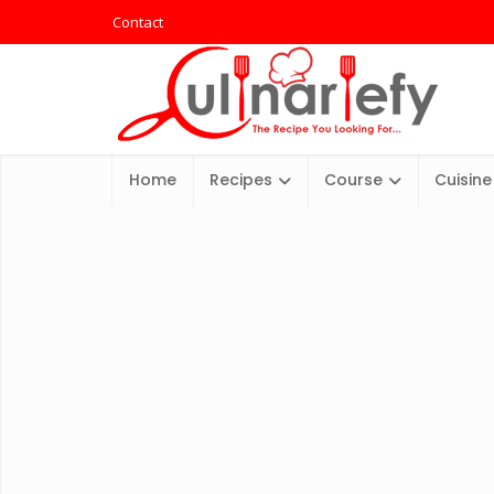
Contact
Home
Recipes
Course
Cuisine