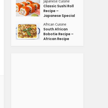
Japanese Cuisine
Classic Sushi Roll
Recipe –
Japanese Special
African Cuisine
South African
Bobotie Recipe –
African Recipe