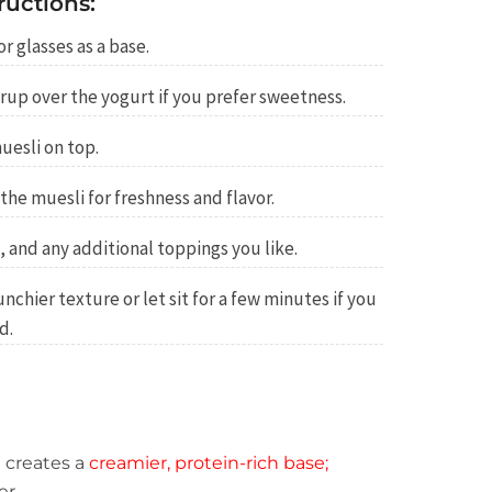
ructions:
r glasses as a base.
rup over the yogurt if you prefer sweetness.
uesli on top.
 the muesli for freshness and flavor.
, and any additional toppings you like.
chier texture or let sit for a few minutes if you
d.
 creates a
creamier, protein-rich base;
er.