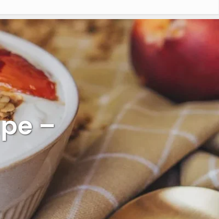
ipe –