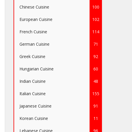
Chinese Cuisine
100
European Cuisine
102
French Cuisine
114
German Cuisine
71
Greek Cuisine
92
Hungarian Cuisine
60
Indian Cuisine
48
Italian Cuisine
155
Japanese Cuisine
91
Korean Cuisine
11
Lebanese Cuisine
96