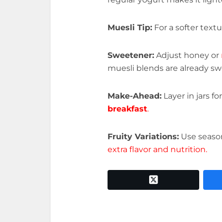
Muesli Tip:
For a softer text
Sweetener:
Adjust honey or
muesli blends are already s
Make-Ahead:
Layer in jars f
breakfast
.
Fruity Variations:
Use seasona
extra flavor and nutrition.
twitter x