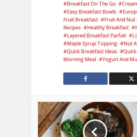
Breakfast On The Go
Cream
Easy Breakfast Bowls
Europ
Fruit Breakfast
Fruit And Nut
Recipes
Healthy Breakfast
Layered Breakfast Parfait
L
Maple Syrup Topping
Nut A
Quick Breakfast Ideas
Quick
Morning Meal
Yogurt And Mu