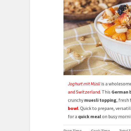
Joghurt mit Müsli
is a wholesom
and Switzerland.
This
German b
crunchy
muesli topping
, fresh
bowl
.
Quick to prepare, versati
for a
quick meal
on busy morni
Prep Time
Cook Time
Total 