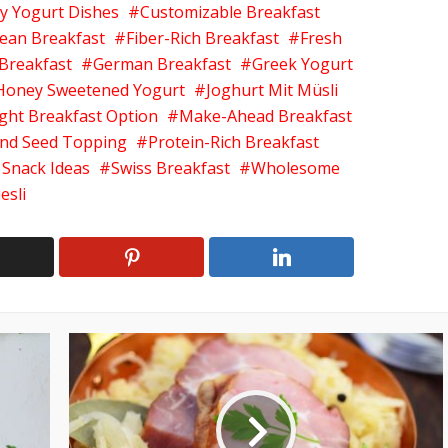
y Yogurt Dishes
Customizable Breakfast
ean Breakfast
Fiber-Rich Breakfast
Fresh
 Breakfast
German Breakfast
Greek Yogurt
Honey Sweetened Yogurt
Joghurt Mit Müsli
ight Breakfast Option
Make-Ahead Breakfast
nd Seed Topping
Protein-Rich Breakfast
 Snack Ideas
Swiss Breakfast
Wholesome
esli