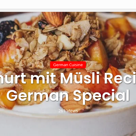
German Cuisine
urt mit Müsli Rec
German Special
261 Views