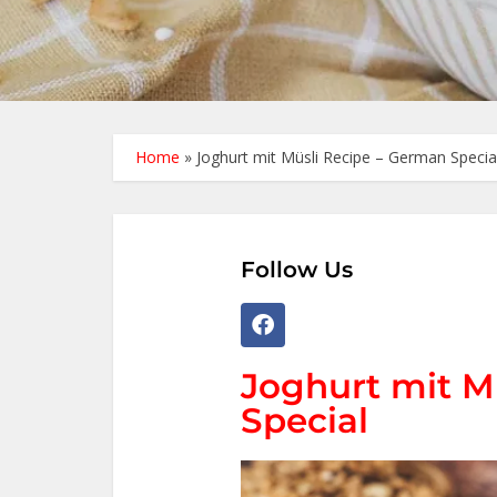
Home
»
Joghurt mit Müsli Recipe – German Specia
Follow Us
Joghurt mit M
Special