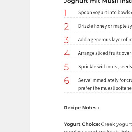
Joghurt mit Müsli Inst
1
Spoon yogurt into bowls o
2
Drizzle honey or maple sy
3
Add a generous layer of m
4
Arrange sliced fruits over
5
Sprinkle with nuts, seeds
6
Serve immediately for crun
prefer the muesli softene
Recipe Notes :
Yogurt Choice:
Greek yogurt
regular yogurt makes it light