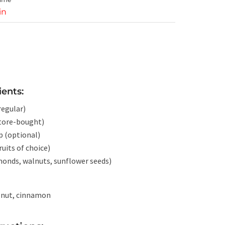
in
ients:
regular)
tore-bought)
p (optional)
ruits of choice)
lmonds, walnuts, sunflower seeds)
conut, cinnamon