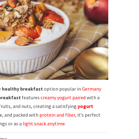
e
healthy breakfast
option popular in
Germany
reakfast
features
creamy yogurt paired
with a
 fruits, and nuts, creating a satisfying
yogurt
le, and packed with
protein and fiber,
it’s perfect
ngs or as a
light snack anytime.
Time