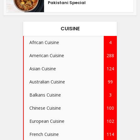
Pakistani Special
CUISINE
African Cuisine
4
American Cuisine
288
Asian Cuisine
124
Australian Cuisine
99
Balkans Cuisine
3
Chinese Cuisine
100
European Cuisine
102
French Cuisine
114