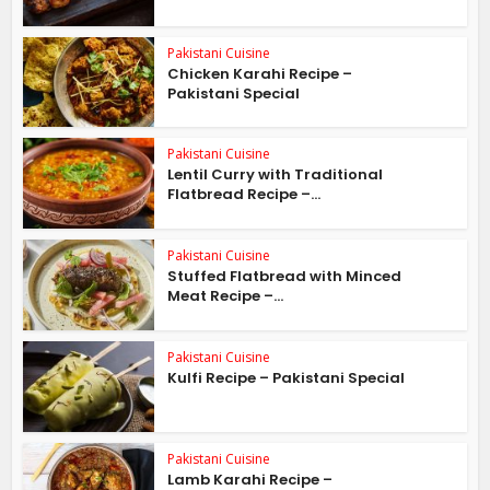
Pakistani Cuisine
Chicken Karahi Recipe –
Pakistani Special
Pakistani Cuisine
Lentil Curry with Traditional
Flatbread Recipe –...
Pakistani Cuisine
Stuffed Flatbread with Minced
Meat Recipe –...
Pakistani Cuisine
Kulfi Recipe – Pakistani Special
Pakistani Cuisine
Lamb Karahi Recipe –