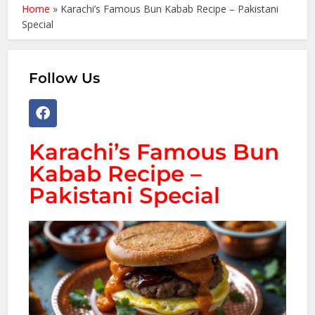
Home
»
Karachi’s Famous Bun Kabab Recipe – Pakistani
Special
Follow Us
Karachi’s Famous Bun
Kabab Recipe –
Pakistani Special