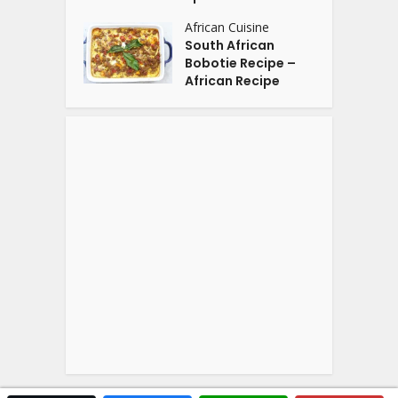
African Cuisine
South African
Bobotie Recipe –
African Recipe