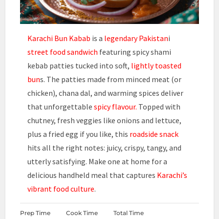
Karachi Bun Kabab
is a
legendary Pakistan
i
street food
sandwich
featuring spicy shami
kebab patties tucked into soft,
lightly toasted
bun
s. The patties made from minced meat (or
chicken), chana dal, and warming spices deliver
that unforgettable
spicy flavour.
Topped with
chutney, fresh veggies like onions and lettuce,
plus a fried egg if you like, this
roadside snack
hits all the right notes: juicy, crispy, tangy, and
utterly satisfying. Make one at home for a
delicious handheld meal that captures
Karachi’s
vibrant food culture
.
Prep Time
Cook Time
Total Time