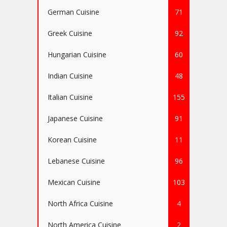
German Cuisine
71
Greek Cuisine
92
Hungarian Cuisine
60
Indian Cuisine
48
Italian Cuisine
155
Japanese Cuisine
91
Korean Cuisine
11
Lebanese Cuisine
96
Mexican Cuisine
103
North Africa Cuisine
4
North America Cuisine
2