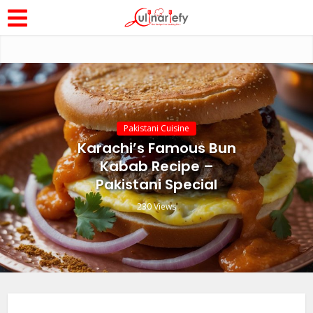
Pakistani Cuisine
Karachi’s Famous Bun
Kabab Recipe –
Pakistani Special
230 Views