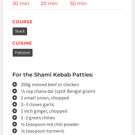
30 min
20 min
50 min
COURSE
Snack
CUISINE
Pakistani
For the Shami Kebab Patties:
250g minced beef or chicken
¼ cup chana dal (split Bengal gram)
1 small onion, chopped
2–3 cloves garlic
1 inch ginger, chopped
1–2 green chilies
½ teaspoon red chili powder
½ teaspoon turmeric