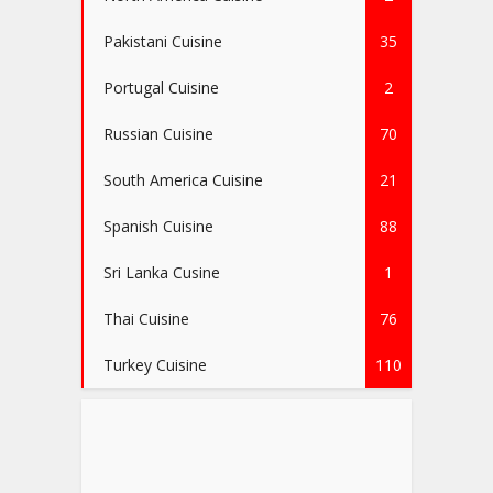
Pakistani Cuisine
35
Portugal Cuisine
2
Russian Cuisine
70
South America Cuisine
21
Spanish Cuisine
88
Sri Lanka Cusine
1
Thai Cuisine
76
Turkey Cuisine
110