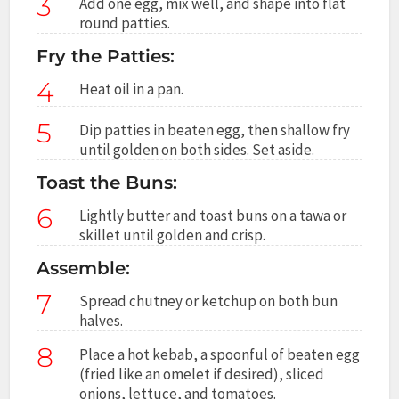
3
Add one egg, mix well, and shape into flat
round patties.
Fry the Patties:
4
Heat oil in a pan.
5
Dip patties in beaten egg, then shallow fry
until golden on both sides. Set aside.
Toast the Buns:
6
Lightly butter and toast buns on a tawa or
skillet until golden and crisp.
Assemble:
7
Spread chutney or ketchup on both bun
halves.
8
Place a hot kebab, a spoonful of beaten egg
(fried like an omelet if desired), sliced
onions, lettuce, and tomatoes.