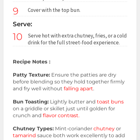
9
Cover with the top bun.
Serve:
10
Serve hot with extra chutney, fries, or a cold
drink for the full street-food experience.
Recipe Notes :
Patty Texture:
Ensure the patties are dry
before blending so they hold together firmly
and fry well without
falling apart
.
Bun Toasting:
Lightly butter and
toast buns
on a griddle or skillet just until golden for
crunch and
flavor contrast.
Chutney Types:
Mint-coriander
chutney
or
tamarind
sauce both work excellently to add