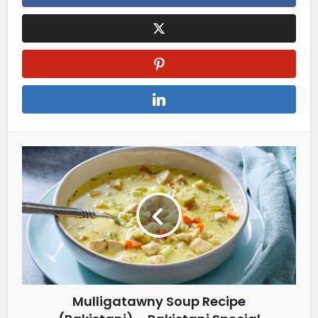
Mulligatawny Soup Recipe