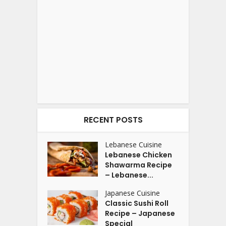
RECENT POSTS
Lebanese Cuisine
Lebanese Chicken
Shawarma Recipe
– Lebanese...
Japanese Cuisine
Classic Sushi Roll
Recipe – Japanese
Special