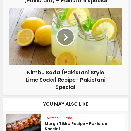
(Pakistani) – Pakistani Special
Nimbu Soda (Pakistani Style
Lime Soda) Recipe- Pakistani
Special
YOU MAY ALSO LIKE
Pakistani Cuisine
Murgh Tikka Recipe – Pakistan
Special