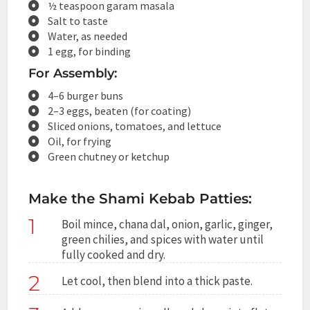
½ teaspoon garam masala
Salt to taste
Water, as needed
1 egg, for binding
For Assembly:
4–6 burger buns
2–3 eggs, beaten (for coating)
Sliced onions, tomatoes, and lettuce
Oil, for frying
Green chutney or ketchup
Make the Shami Kebab Patties:
1
Boil mince, chana dal, onion, garlic, ginger,
green chilies, and spices with water until
fully cooked and dry.
2
Let cool, then blend into a thick paste.