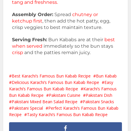
tang and freshness.
Assembly Order:
Spread
chutney or
ketchup first
, then add the hot patty, egg,
crisp veggies to best maintain texture.
Serving Fresh:
Bun Kababs are at their
best
when served
immediately so the bun stays
crisp
and the patties remain juicy.
Best Karachi’s Famous Bun Kabab Recipe
Bun Kabab
Delicious Karachi’s Famous Bun Kabab Recipe
Easy
Karachi’s Famous Bun Kabab Recipe
Karachi’s Famous
Bun Kabab Recipe
Pakistani Cuisine
Pakistani Dish
Pakistani Mixed Bean Salad Recipe
Pakistani Snacks
Pakistani Special
Perfect Karachi’s Famous Bun Kabab
Recipe
Tasty Karachi’s Famous Bun Kabab Recipe