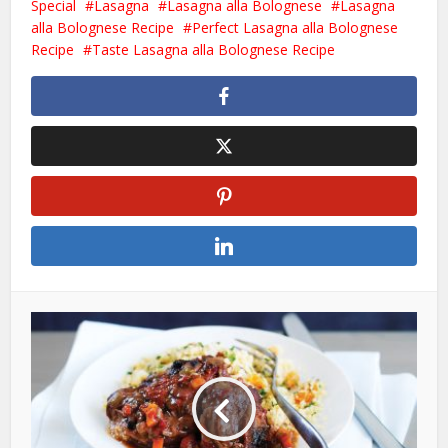
Special
Lasagna
Lasagna alla Bolognese
Lasagna
alla Bolognese Recipe
Perfect Lasagna alla Bolognese
Recipe
Taste Lasagna alla Bolognese Recipe