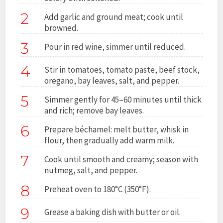
2
Add garlic and ground meat; cook until
browned.
3
Pour in red wine, simmer until reduced.
4
Stir in tomatoes, tomato paste, beef stock,
oregano, bay leaves, salt, and pepper.
5
Simmer gently for 45–60 minutes until thick
and rich; remove bay leaves.
6
Prepare béchamel: melt butter, whisk in
flour, then gradually add warm milk.
7
Cook until smooth and creamy; season with
nutmeg, salt, and pepper.
8
Preheat oven to 180°C (350°F).
9
Grease a baking dish with butter or oil.