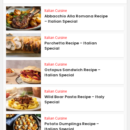
Italian Cuisine
Abbacchio Alla Romana Recipe
– Italian Special
Italian Cuisine
Porchetta Recipe – Italian
Special
Italian Cuisine
Octopus Sandwich Recipe –
Italian Special
Italian Cuisine
Wild Boar Pasta Recipe – Italy
Special
Italian Cuisine
Potato Dumplings Recipe –
Italian Special