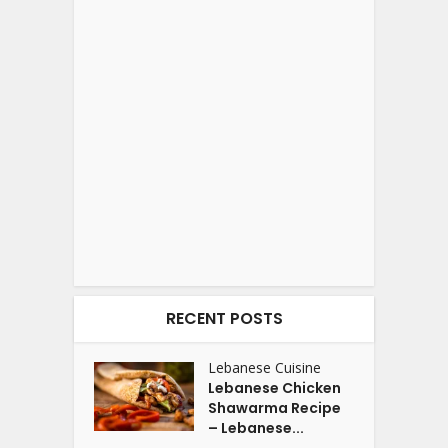
RECENT POSTS
Lebanese Cuisine
Lebanese Chicken
Shawarma Recipe
– Lebanese...