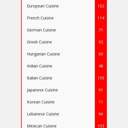
European Cuisine
102
French Cuisine
114
German Cuisine
71
Greek Cuisine
92
Hungarian Cuisine
60
Indian Cuisine
48
Italian Cuisine
155
Japanese Cuisine
91
Korean Cuisine
11
Lebanese Cuisine
96
Mexican Cuisine
103