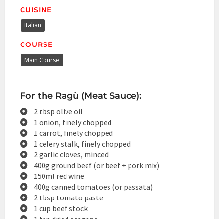
CUISINE
Italian
COURSE
Main Course
For the Ragù (Meat Sauce):
2 tbsp olive oil
1 onion, finely chopped
1 carrot, finely chopped
1 celery stalk, finely chopped
2 garlic cloves, minced
400g ground beef (or beef + pork mix)
150ml red wine
400g canned tomatoes (or passata)
2 tbsp tomato paste
1 cup beef stock
1 tsp dried oregano