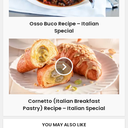
Osso Buco Recipe – Italian
Special
Cornetto (Italian Breakfast
Pastry) Recipe – Italian Special
YOU MAY ALSO LIKE