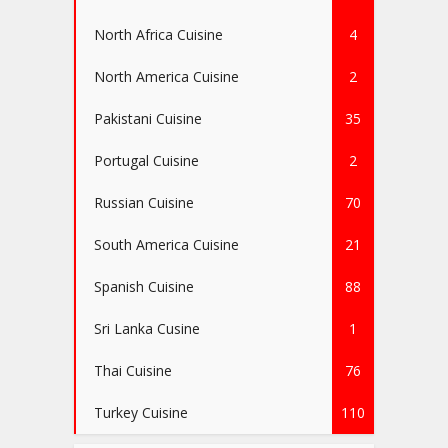
North Africa Cuisine
4
North America Cuisine
2
Pakistani Cuisine
35
Portugal Cuisine
2
Russian Cuisine
70
South America Cuisine
21
Spanish Cuisine
88
Sri Lanka Cusine
1
Thai Cuisine
76
Turkey Cuisine
110