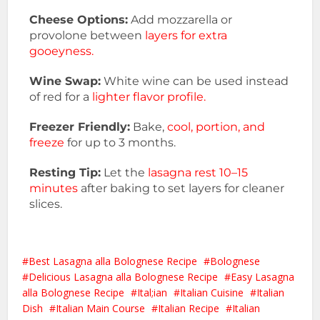
Cheese Options:
Add mozzarella or
provolone between
layers for extra
gooeyness.
Wine Swap:
White wine can be used instead
of red for a
lighter flavor profile.
Freezer Friendly:
Bake,
cool, portion, and
freeze
for up to 3 months.
Resting Tip:
Let the
lasagna rest 10–15
minutes
after baking to set layers for cleaner
slices.
Best Lasagna alla Bolognese Recipe
Bolognese
Delicious Lasagna alla Bolognese Recipe
Easy Lasagna
alla Bolognese Recipe
Ital;ian
Italian Cuisine
Italian
Dish
Italian Main Course
Italian Recipe
Italian