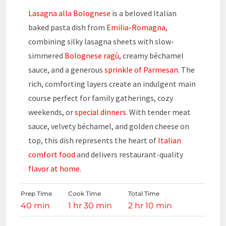
Lasagna alla Bolognese
is a beloved Italian
baked pasta dish from
Emilia-Romagna,
combining silky lasagna sheets with slow-
simmered
Bolognese ragù,
creamy béchamel
sauce, and a generous
sprinkle of Parmesan
. The
rich, comforting layers create an indulgent main
course perfect for family gatherings, cozy
weekends, or
special dinners
. With tender meat
sauce, velvety béchamel, and golden cheese on
top, this dish represents the heart of
Italian
comfort food
and delivers restaurant-quality
flavor at home.
Prep Time
Cook Time
Total Time
40 min
1 hr 30 min
2 hr 10 min