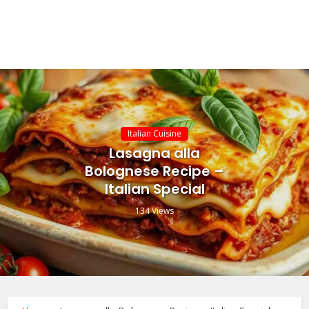
Italian Cuisine
Lasagna alla
Bolognese Recipe –
Italian Special
134 Views