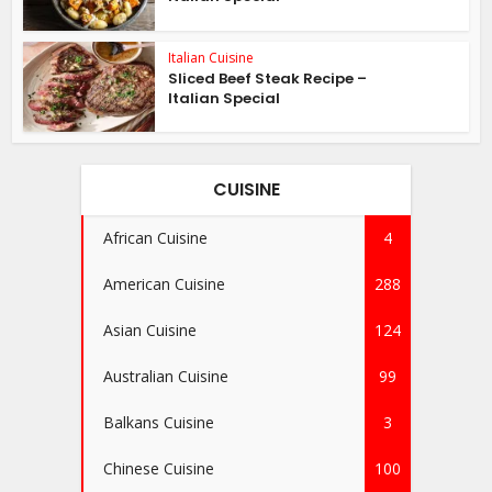
Italian Cuisine
Sliced Beef Steak Recipe –
Italian Special
CUISINE
African Cuisine
4
American Cuisine
288
Asian Cuisine
124
Australian Cuisine
99
Balkans Cuisine
3
Chinese Cuisine
100