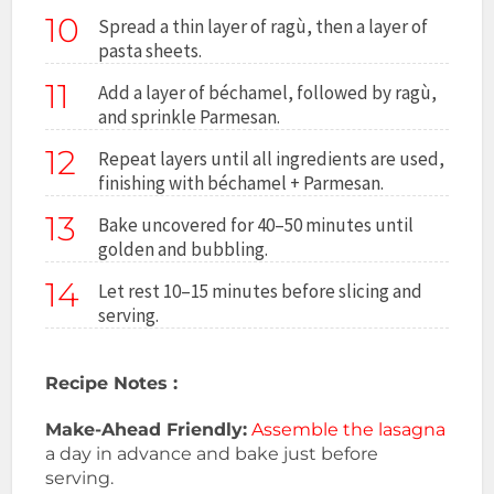
10
Spread a thin layer of ragù, then a layer of
pasta sheets.
11
Add a layer of béchamel, followed by ragù,
and sprinkle Parmesan.
12
Repeat layers until all ingredients are used,
finishing with béchamel + Parmesan.
13
Bake uncovered for 40–50 minutes until
golden and bubbling.
14
Let rest 10–15 minutes before slicing and
serving.
Recipe Notes :
Make-Ahead Friendly:
Assemble the lasagna
a day in advance and bake just before
serving.