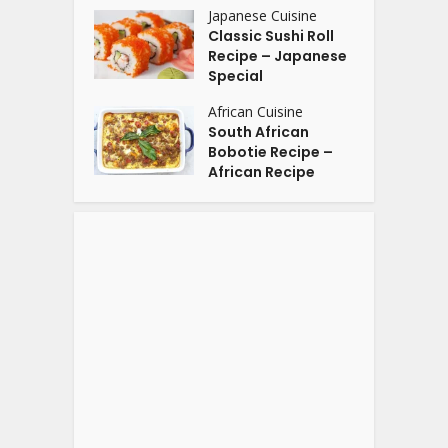
Japanese Cuisine
Classic Sushi Roll
Recipe – Japanese
Special
African Cuisine
South African
Bobotie Recipe –
African Recipe