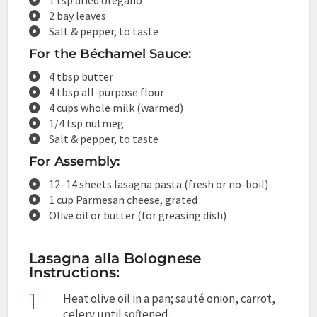
2 bay leaves
Salt & pepper, to taste
For the Béchamel Sauce:
4 tbsp butter
4 tbsp all-purpose flour
4 cups whole milk (warmed)
1/4 tsp nutmeg
Salt & pepper, to taste
For Assembly:
12–14 sheets lasagna pasta (fresh or no-boil)
1 cup Parmesan cheese, grated
Olive oil or butter (for greasing dish)
Lasagna alla Bolognese
Instructions:
1
Heat olive oil in a pan; sauté onion, carrot,
celery until softened.