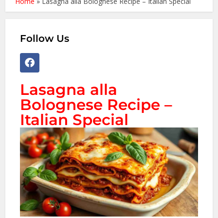
Home
»
Lasagna alla Bolognese Recipe – Italian Special
Follow Us
Lasagna alla
Bolognese Recipe –
Italian Special