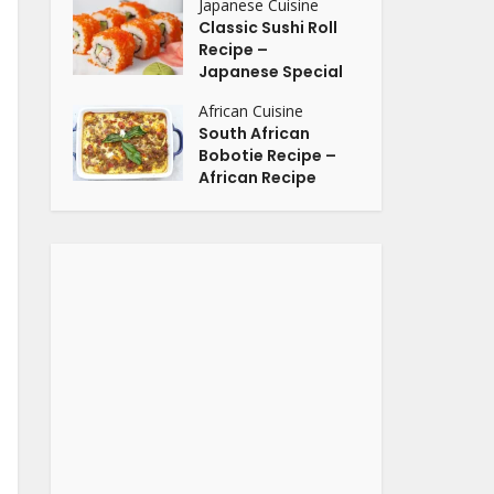
Japanese Cuisine
Classic Sushi Roll
Recipe –
Japanese Special
African Cuisine
South African
Bobotie Recipe –
African Recipe