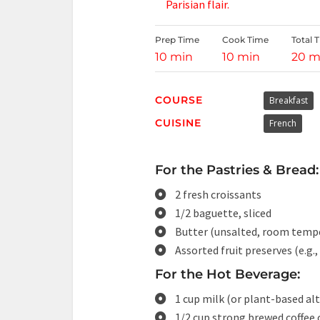
Parisian flair.
Prep Time
Cook Time
Total 
10 min
10 min
20 m
COURSE
Breakfast
CUISINE
French
For the Pastries & Bread:
2 fresh croissants
1/2 baguette, sliced
Butter (unsalted, room temp
Assorted fruit preserves (e.g.,
For the Hot Beverage:
1 cup milk (or plant-based al
1/2 cup strong brewed coffee 