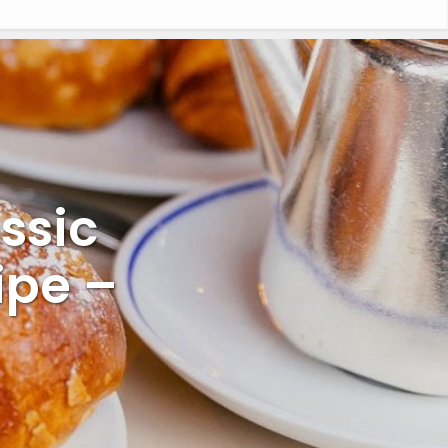
ssic
ipe –