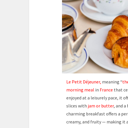
Le Petit Déjeuner,
meaning “
the
morning meal
in
France
that ce
enjoyed at a leisurely pace, it 
slices with
jam or butter
, and a
charming breakfast offers a per
creamy, and fruity — making it 