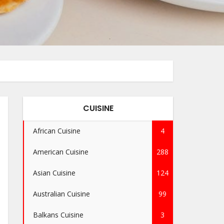
CUISINE
African Cuisine
4
American Cuisine
288
Asian Cuisine
124
Australian Cuisine
99
Balkans Cuisine
3