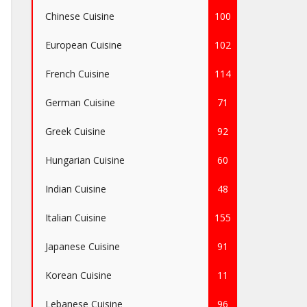
Chinese Cuisine
100
European Cuisine
102
French Cuisine
114
German Cuisine
71
Greek Cuisine
92
Hungarian Cuisine
60
Indian Cuisine
48
Italian Cuisine
155
Japanese Cuisine
91
Korean Cuisine
11
Lebanese Cuisine
96