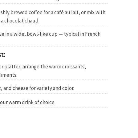
shly brewed coffee for a café au lait, or mix with
 a chocolat chaud.
e in a wide, bowl-like cup — typical in French
t:
or platter, arrange the warm croissants,
diments.
, and cheese for variety and color.
our warm drink of choice.