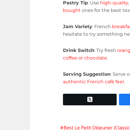
Pastry Tip
: Use
high-quality
,
bought
ones for the best tex
Jam Variety
: French
breakfa
hesitate to try something new
Drink Switch
: Try fresh
orang
coffee or chocolate
.
Serving Suggestion
: Serve 
authentic French café feel
.
twitter x
Best Le Petit Déjeuner (Classi