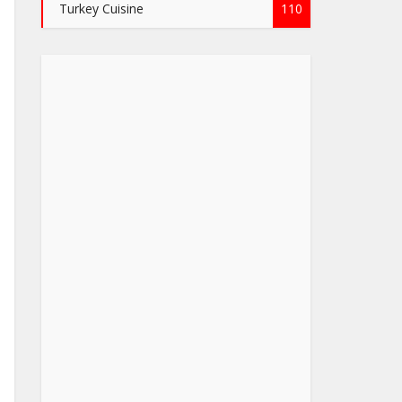
Turkey Cuisine
110