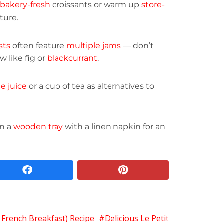
bakery-fresh
croissants or warm up
store-
ture.
sts
often feature
multiple jams
— don’t
 like fig or
blackcurrant
.
e juice
or a cup of tea as alternatives to
on a
wooden tray
with a linen napkin for an
facebook
pinterest
c French Breakfast) Recipe
Delicious Le Petit