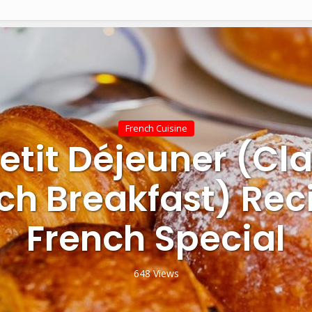
French Cuisine
Petit Déjeuner (Cla
ch Breakfast) Rec
French Special
648 Views