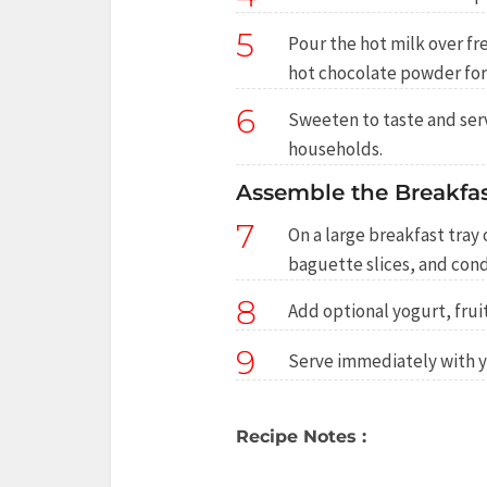
5
Pour the hot milk over fre
hot chocolate powder for
6
Sweeten to taste and serv
households.
Assemble the Breakfas
7
On a large breakfast tray 
baguette slices, and con
8
Add optional yogurt, fruit
9
Serve immediately with y
Recipe Notes :