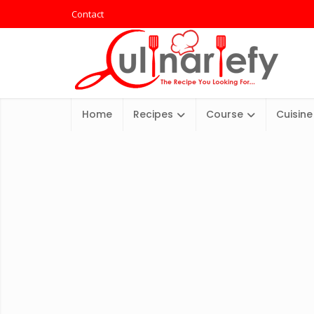
Contact
Home
Recipes
Course
Cuisine