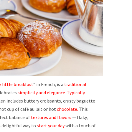
 little breakfast
” in French, is a
traditional
lebrates
simplicity and elegance.
Typically
often includes buttery croissants, crusty baguette
 hot cup of café au lait or hot
chocolate.
This
fect balance of
textures and flavors
— flaky,
a delightful way to
start your day
with a touch of