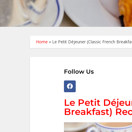
Home
»
Le Petit Déjeuner (Classic French Breakfa
Follow Us
Le Petit Déjeu
Breakfast) Rec