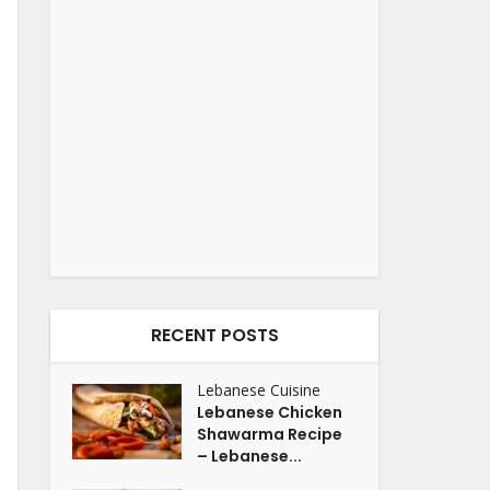
RECENT POSTS
Lebanese Cuisine
Lebanese Chicken
Shawarma Recipe
– Lebanese...