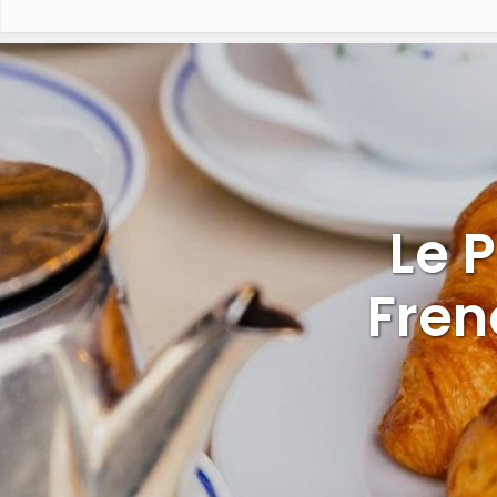
Le 
Fren