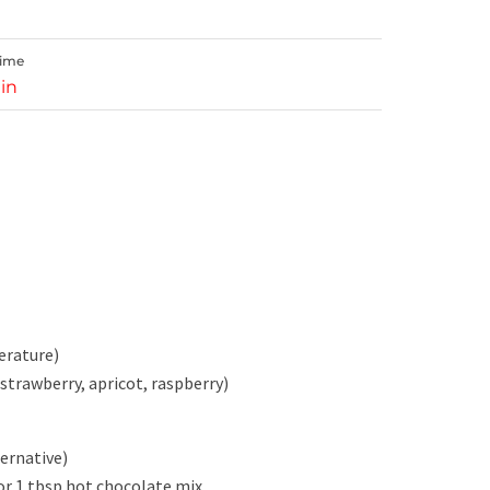
Time
in
erature)
 strawberry, apricot, raspberry)
ternative)
or 1 tbsp hot chocolate mix