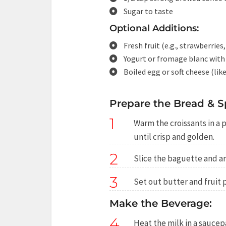
Sugar to taste
Optional Additions:
Fresh fruit (e.g., strawberries
Yogurt or fromage blanc with
Boiled egg or soft cheese (li
Prepare the Bread & S
1
Warm the croissants in a 
until crisp and golden.
2
Slice the baguette and ar
3
Set out butter and fruit 
Make the Beverage:
4
Heat the milk in a saucepa