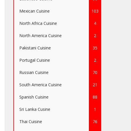
Mexican Cuisine
103
North Africa Cuisine
4
North America Cuisine
2
Pakistani Cuisine
35
Portugal Cuisine
2
Russian Cuisine
70
South America Cuisine
21
Spanish Cuisine
88
Sri Lanka Cusine
1
Thai Cuisine
76