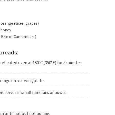
, orange slices, grapes)
 honey
ke Brie or Camembert)
preads:
preheated oven at 180°C (350°F) for 5 minutes
range on a serving plate.
preserves in small ramekins or bowls.
n until hot but not boiling.