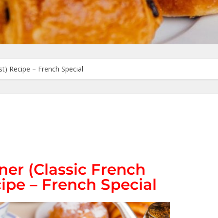
st) Recipe – French Special
ner (Classic French
ipe – French Special