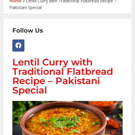
Home
»
Lentil Curry with Traditional Flatbread Recipe –
Pakistani Special
Follow Us
Lentil Curry with
Traditional Flatbread
Recipe – Pakistani
Special