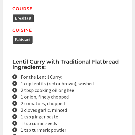
COURSE
Breakfast
CUISINE
Pakistani
Lentil Curry with Traditional Flatbread
Ingredients:
For the Lentil Curry:
1 cup lentils (red or brown), washed
2 tbsp cooking oil or ghee
1 onion, finely chopped
2 tomatoes, chopped
2 cloves garlic, minced
1 tsp ginger paste
1 tsp cumin seeds
1 tsp turmeric powder