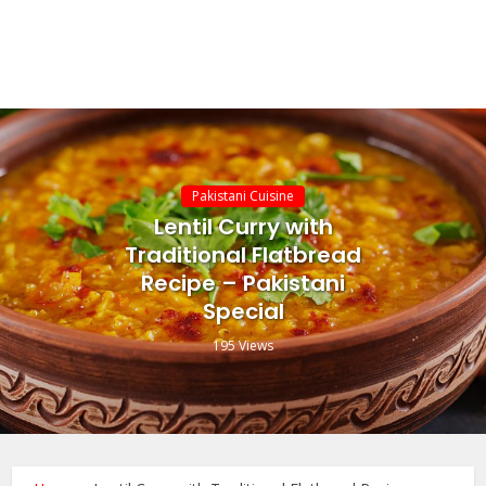
Pakistani Cuisine
Lentil Curry with
Traditional Flatbread
Recipe – Pakistani
Special
195 Views