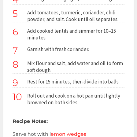
5
Add tomatoes, turmeric, coriander, chili
powder, and salt. Cook until oil separates.
6
Add cooked lentils and simmer for 10–15
minutes.
7
Garnish with fresh coriander.
8
Mix flour and salt, add water and oil to form
soft dough.
9
Rest for 15 minutes, then divide into balls.
10
Roll out and cook on a hot pan until lightly
browned on both sides.
Recipe Notes:
Serve hot with l
emon wedges