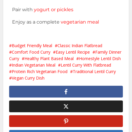
Pair with
yogurt or pickles
Enjoy as a complete
vegetarian meal
Budget Friendly Meal
Classic Indian Flatbread
Comfort Food Curry
Easy Lentil Recipe
Family Dinner
Curry
Healthy Plant Based Meal
Homestyle Lentil Dish
Indian Vegetarian Meal
Lentil Curry With Flatbread
Protein Rich Vegetarian Food
Traditional Lentil Curry
Vegan Curry Dish