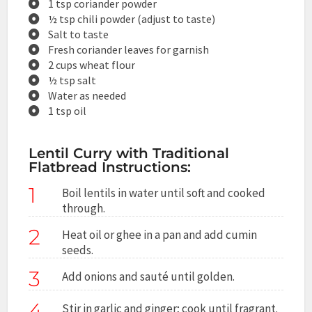
1 tsp coriander powder
½ tsp chili powder (adjust to taste)
Salt to taste
Fresh coriander leaves for garnish
2 cups wheat flour
½ tsp salt
Water as needed
1 tsp oil
Lentil Curry with Traditional
Flatbread Instructions:
1
Boil lentils in water until soft and cooked
through.
2
Heat oil or ghee in a pan and add cumin
seeds.
3
Add onions and sauté until golden.
4
Stir in garlic and ginger; cook until fragrant.