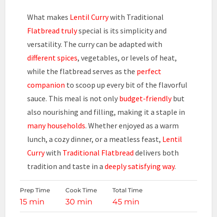
What makes
Lentil Curry
with Traditional
Flatbread truly
special is its simplicity and
versatility. The curry can be adapted with
different spices
, vegetables, or levels of heat,
while the flatbread serves as the
perfect
companion
to scoop up every bit of the flavorful
sauce. This meal is not only
budget-friendly
but
also nourishing and filling, making it a staple in
many households
. Whether enjoyed as a warm
lunch, a cozy dinner, or a meatless feast,
Lentil
Curry
with
Traditional Flatbread
delivers both
tradition and taste in a
deeply satisfying way
.
Prep Time
Cook Time
Total Time
15 min
30 min
45 min