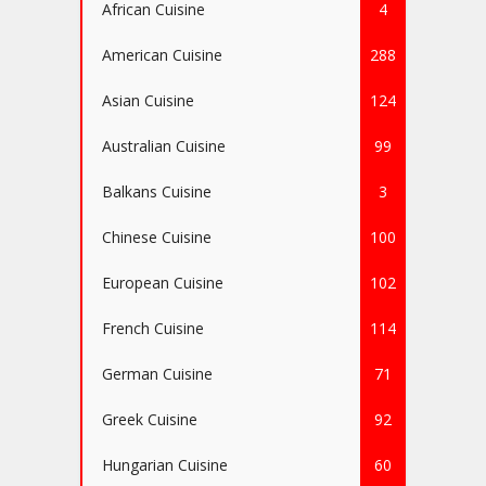
African Cuisine
4
American Cuisine
288
Asian Cuisine
124
Australian Cuisine
99
Balkans Cuisine
3
Chinese Cuisine
100
European Cuisine
102
French Cuisine
114
German Cuisine
71
Greek Cuisine
92
Hungarian Cuisine
60