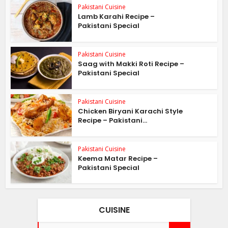
Pakistani Cuisine
Lamb Karahi Recipe –
Pakistani Special
Pakistani Cuisine
Saag with Makki Roti Recipe –
Pakistani Special
Pakistani Cuisine
Chicken Biryani Karachi Style
Recipe – Pakistani...
Pakistani Cuisine
Keema Matar Recipe –
Pakistani Special
CUISINE