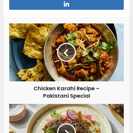
Chicken Karahi Recipe –
Pakistani Special