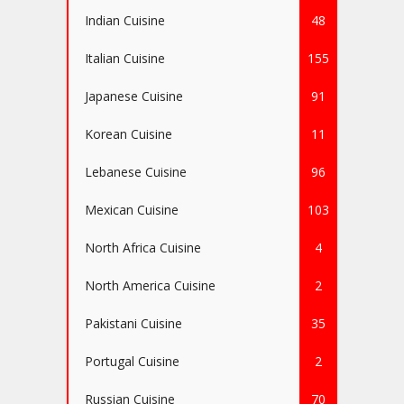
Indian Cuisine
48
Italian Cuisine
155
Japanese Cuisine
91
Korean Cuisine
11
Lebanese Cuisine
96
Mexican Cuisine
103
North Africa Cuisine
4
North America Cuisine
2
Pakistani Cuisine
35
Portugal Cuisine
2
Russian Cuisine
70