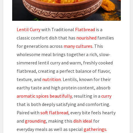
Lentil Curry
with Traditional
Flatbread
is a
classic comfort dish that has
nourished
families
for generations across
many cultures
. This
wholesome meal brings together a rich, slow-
simmered lentil curry and warm, freshly cooked
flatbread, creating a perfect balance of flavor,
texture, and
nutrition
. Lentils, known for their
earthy taste and high protein content, absorb
aromatic spices
beautifully
, resulting in a
curry
that is both deeply satisfying and comforting.
Paired with
soft flatbread
, every bite feels hearty
and
grounding
, making this
dish ideal
for
everyday meals as well as special
gatherings.