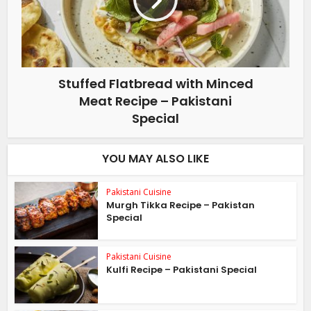
Stuffed Flatbread with Minced
Meat Recipe – Pakistani
Special
YOU MAY ALSO LIKE
Pakistani Cuisine
Murgh Tikka Recipe – Pakistan
Special
Pakistani Cuisine
Kulfi Recipe – Pakistani Special