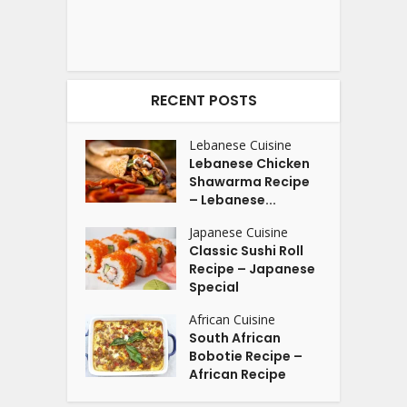
RECENT POSTS
Lebanese Cuisine
Lebanese Chicken
Shawarma Recipe
– Lebanese...
Japanese Cuisine
Classic Sushi Roll
Recipe – Japanese
Special
African Cuisine
South African
Bobotie Recipe –
African Recipe