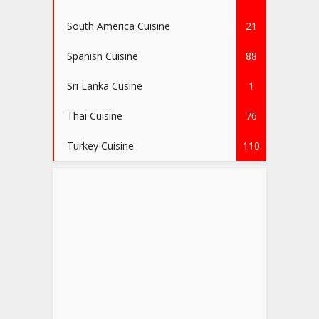
South America Cuisine
21
Spanish Cuisine
88
Sri Lanka Cusine
1
Thai Cuisine
76
Turkey Cuisine
110