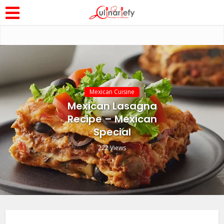
Mexican Cuisine
Mexican Lasagna
Recipe – Mexican
Special
222 Views