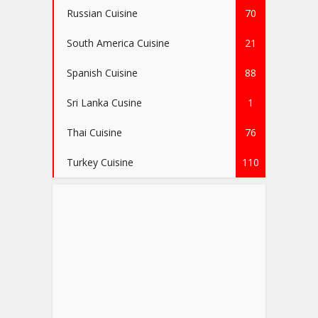
Russian Cuisine
70
South America Cuisine
21
Spanish Cuisine
88
Sri Lanka Cusine
1
Thai Cuisine
76
Turkey Cuisine
110