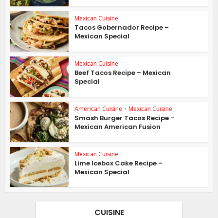
Mexican Cuisine
Tacos Gobernador Recipe –
Mexican Special
Mexican Cuisine
Beef Tacos Recipe – Mexican
Special
American Cuisine
•
Mexican Cuisine
Smash Burger Tacos Recipe –
Mexican American Fusion
Mexican Cuisine
Lime Icebox Cake Recipe –
Mexican Special
CUISINE