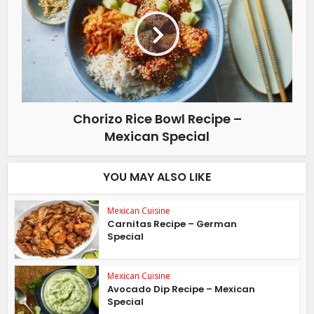
Chorizo Rice Bowl Recipe –
Mexican Special
YOU MAY ALSO LIKE
Mexican Cuisine
Carnitas Recipe – German
Special
Mexican Cuisine
Avocado Dip Recipe – Mexican
Special