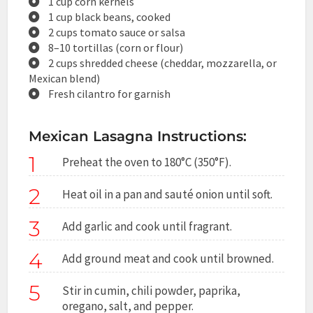
1 cup corn kernels
1 cup black beans, cooked
2 cups tomato sauce or salsa
8–10 tortillas (corn or flour)
2 cups shredded cheese (cheddar, mozzarella, or
Mexican blend)
Fresh cilantro for garnish
Mexican Lasagna Instructions:
1
Preheat the oven to 180°C (350°F).
2
Heat oil in a pan and sauté onion until soft.
3
Add garlic and cook until fragrant.
4
Add ground meat and cook until browned.
5
Stir in cumin, chili powder, paprika,
oregano, salt, and pepper.