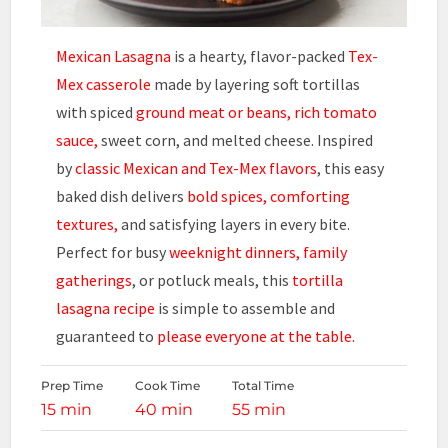
Mexican Lasagna
is a hearty, flavor-packed
Tex-
Mex casserole
made by layering soft tortillas
with spiced
ground meat or beans, rich tomato
sauce,
sweet corn, and melted cheese. Inspired
by
classic Mexican and Tex-Mex flavors
, this easy
baked dish delivers
bold spices, comforting
textures,
and satisfying layers in every bite.
Perfect for busy
weeknight dinners, family
gatherings
, or potluck meals, this
tortilla
lasagna recipe
is simple to assemble and
guaranteed to
please everyone at the table.
Prep Time
Cook Time
Total Time
15 min
40 min
55 min