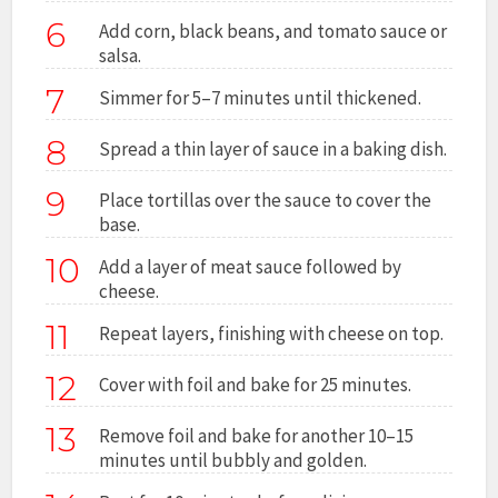
6
Add corn, black beans, and tomato sauce or
salsa.
7
Simmer for 5–7 minutes until thickened.
8
Spread a thin layer of sauce in a baking dish.
9
Place tortillas over the sauce to cover the
base.
10
Add a layer of meat sauce followed by
cheese.
11
Repeat layers, finishing with cheese on top.
12
Cover with foil and bake for 25 minutes.
13
Remove foil and bake for another 10–15
minutes until bubbly and golden.