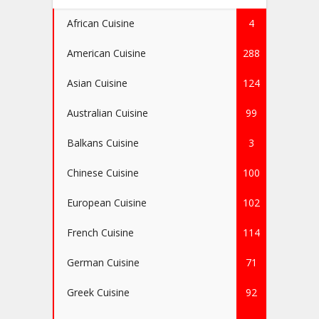
African Cuisine
4
American Cuisine
288
Asian Cuisine
124
Australian Cuisine
99
Balkans Cuisine
3
Chinese Cuisine
100
European Cuisine
102
French Cuisine
114
German Cuisine
71
Greek Cuisine
92