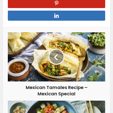
Mexican Tamales Recipe –
Mexican Special