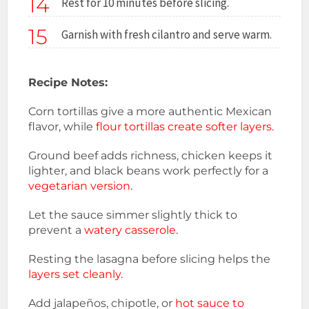
14
Rest for 10 minutes before slicing.
15
Garnish with fresh cilantro and serve warm.
Recipe Notes:
Corn tortillas give a more authentic Mexican
flavor, while
flour tortillas create softer layers.
Ground beef adds richness, chicken keeps it
lighter, and black beans work perfectly for a
vegetarian version.
Let the sauce simmer slightly thick to
prevent a
watery casserole.
Resting the lasagna before slicing helps the
layers set cleanly.
Add jalapeños, chipotle, or
hot sauce to