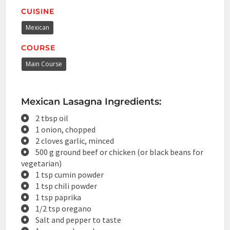
CUISINE
Mexican
COURSE
Main Course
Mexican Lasagna Ingredients:
2 tbsp oil
1 onion, chopped
2 cloves garlic, minced
500 g ground beef or chicken (or black beans for
vegetarian)
1 tsp cumin powder
1 tsp chili powder
1 tsp paprika
1/2 tsp oregano
Salt and pepper to taste