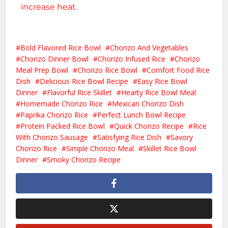
increase heat.
Bold Flavored Rice Bowl
Chorizo And Vegetables
Chorizo Dinner Bowl
Chorizo Infused Rice
Chorizo
Meal Prep Bowl
Chorizo Rice Bowl
Comfort Food Rice
Dish
Delicious Rice Bowl Recipe
Easy Rice Bowl
Dinner
Flavorful Rice Skillet
Hearty Rice Bowl Meal
Homemade Chorizo Rice
Mexican Chorizo Dish
Paprika Chorizo Rice
Perfect Lunch Bowl Recipe
Protein Packed Rice Bowl
Quick Chorizo Recipe
Rice
With Chorizo Sausage
Satisfying Rice Dish
Savory
Chorizo Rice
Simple Chorizo Meal
Skillet Rice Bowl
Dinner
Smoky Chorizo Recipe