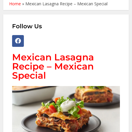
Home
»
Mexican Lasagna Recipe – Mexican Special
Follow Us
Mexican Lasagna
Recipe – Mexican
Special