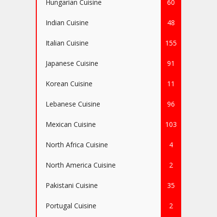
Hungarian Cuisine
60
Indian Cuisine
48
Italian Cuisine
155
Japanese Cuisine
91
Korean Cuisine
11
Lebanese Cuisine
96
Mexican Cuisine
103
North Africa Cuisine
4
North America Cuisine
2
Pakistani Cuisine
35
Portugal Cuisine
2