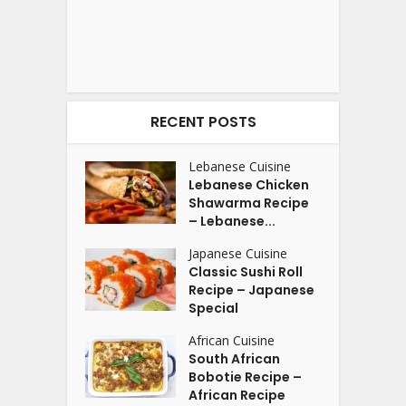
RECENT POSTS
Lebanese Cuisine
Lebanese Chicken
Shawarma Recipe
– Lebanese...
Japanese Cuisine
Classic Sushi Roll
Recipe – Japanese
Special
African Cuisine
South African
Bobotie Recipe –
African Recipe