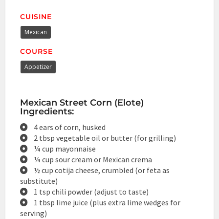
CUISINE
Mexican
COURSE
Appetizer
Mexican Street Corn (Elote)
Ingredients:
4 ears of corn, husked
2 tbsp vegetable oil or butter (for grilling)
¼ cup mayonnaise
¼ cup sour cream or Mexican crema
½ cup cotija cheese, crumbled (or feta as
substitute)
1 tsp chili powder (adjust to taste)
1 tbsp lime juice (plus extra lime wedges for
serving)