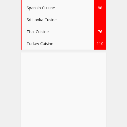
Spanish Cuisine
88
Sri Lanka Cusine
1
Thai Cuisine
76
Turkey Cuisine
110