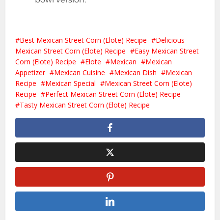
Best Mexican Street Corn (Elote) Recipe
Delicious
Mexican Street Corn (Elote) Recipe
Easy Mexican Street
Corn (Elote) Recipe
Elote
Mexican
Mexican
Appetizer
Mexican Cuisine
Mexican Dish
Mexican
Recipe
Mexican Special
Mexican Street Corn (Elote)
Recipe
Perfect Mexican Street Corn (Elote) Recipe
Tasty Mexican Street Corn (Elote) Recipe