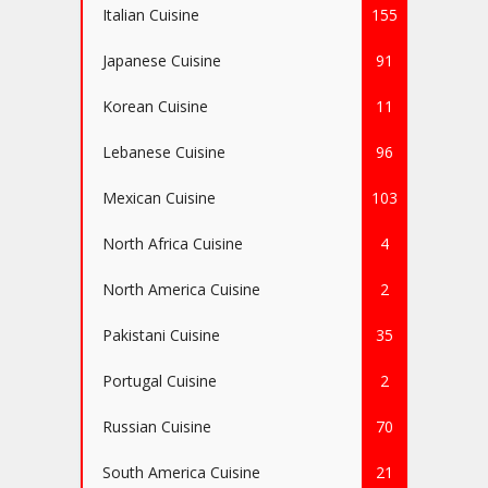
Italian Cuisine
155
Japanese Cuisine
91
Korean Cuisine
11
Lebanese Cuisine
96
Mexican Cuisine
103
North Africa Cuisine
4
North America Cuisine
2
Pakistani Cuisine
35
Portugal Cuisine
2
Russian Cuisine
70
South America Cuisine
21