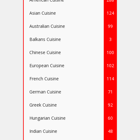
Asian Cuisine
124
Australian Cuisine
99
Balkans Cuisine
3
Chinese Cuisine
100
European Cuisine
102
French Cuisine
114
German Cuisine
71
Greek Cuisine
92
Hungarian Cuisine
60
Indian Cuisine
48