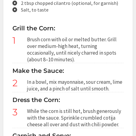
2 tbsp chopped cilantro (optional, for garnish)
Salt, to taste
Grill the Corn:
1
Brush corn with oil or melted butter. Grill
over medium-high heat, turning
occasionally, until nicely charred in spots
(about 8–10 minutes).
Make the Sauce:
2
In a bowl, mix mayonnaise, sour cream, lime
juice, and a pinch of salt until smooth.
Dress the Corn:
3
While the corn is still hot, brush generously
with the sauce. Sprinkle crumbled cotija
cheese all over and dust with chili powder.
Garnish and Serve: