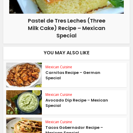
Pastel de Tres Leches (Three
Milk Cake) Recipe – Mexican
Special
YOU MAY ALSO LIKE
Mexican Cuisine
Carnitas Recipe – German
Special
Mexican Cuisine
Avocado Dip Recipe – Mexican
Special
Mexican Cuisine
Tacos Gobernador Recipe –
Mexican Special