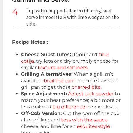
4
Top with chopped cilantro (if using) and
serve immediately with lime wedges on the
side.
Recipe Notes :
Cheese Substitutes:
If you can’t
find
cotija
, try feta or a dry crumbly cheese for
similar
texture and saltiness.
Grilling Alternatives:
When a grill isn’t
available,
broil the corn
or use a stovetop
grill pan to get those
charred bits.
Spice Adjustment:
Adjust chili powder
to
match your heat preference; a bit more or
less makes a
big difference i
n spice level.
Off-Cob Version:
Cut the corn off the cob
after grilling and
toss with the sauce
,
cheese, and lime for an
esquites-style
bowl version.