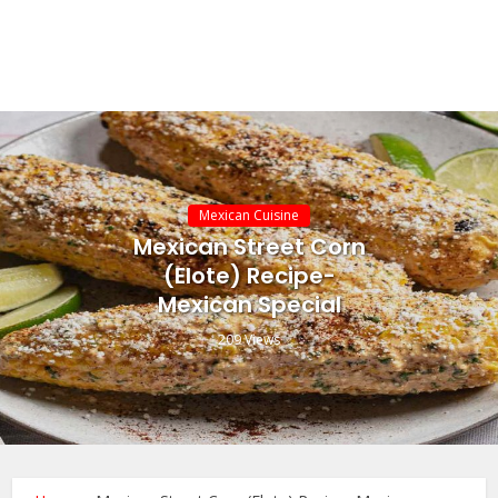
Mexican Cuisine
Mexican Street Corn
(Elote) Recipe-
Mexican Special
209 Views