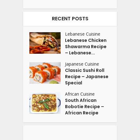
RECENT POSTS
Lebanese Cuisine
Lebanese Chicken
Shawarma Recipe
– Lebanese...
Japanese Cuisine
Classic Sushi Roll
Recipe – Japanese
Special
African Cuisine
South African
Bobotie Recipe –
African Recipe