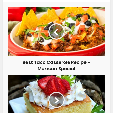
Best Taco Casserole Recipe –
Mexican Special