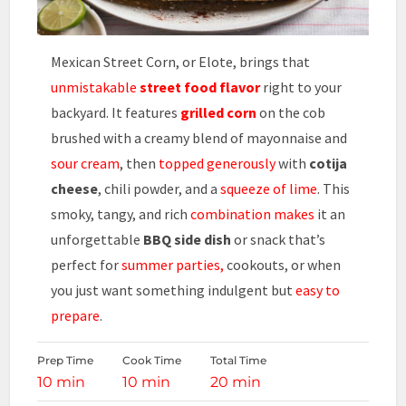
Mexican Street Corn, or Elote, brings that
unmistakable
street food flavor
right to your
backyard. It features
grilled corn
on the cob
brushed with a creamy blend of mayonnaise and
sour cream
, then
topped generously
with
cotija
cheese
, chili powder, and a
squeeze of lime
. This
smoky, tangy, and rich
combination makes
it an
unforgettable
BBQ side dish
or snack that’s
perfect for
summer parties,
cookouts, or when
you just want something indulgent but
easy to
prepare
.
Prep Time
Cook Time
Total Time
10 min
10 min
20 min