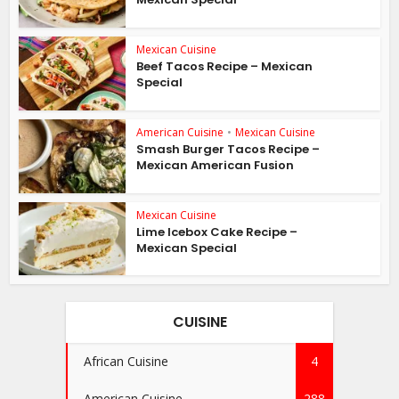
Mexican Cuisine
Beef Tacos Recipe – Mexican
Special
American Cuisine
•
Mexican Cuisine
Smash Burger Tacos Recipe –
Mexican American Fusion
Mexican Cuisine
Lime Icebox Cake Recipe –
Mexican Special
CUISINE
African Cuisine
4
American Cuisine
288