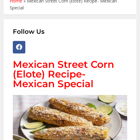
Home
»
Mexican Street Corn (Elote) Recipe- Mexican
Special
Follow Us
Mexican Street Corn
(Elote) Recipe-
Mexican Special