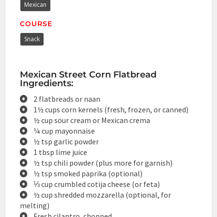
Mexican
COURSE
Snack
Mexican Street Corn Flatbread
Ingredients:
2 flatbreads or naan
1½ cups corn kernels (fresh, frozen, or canned)
½ cup sour cream or Mexican crema
¼ cup mayonnaise
½ tsp garlic powder
1 tbsp lime juice
½ tsp chili powder (plus more for garnish)
½ tsp smoked paprika (optional)
⅓ cup crumbled cotija cheese (or feta)
½ cup shredded mozzarella (optional, for
melting)
Fresh cilantro, chopped