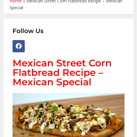
Home
»
Mexican Street Corn Flatbread Recipe – Mexican
Special
Follow Us
Mexican Street Corn
Flatbread Recipe –
Mexican Special