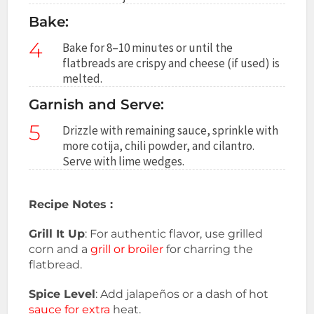
Bake:
4
Bake for 8–10 minutes or until the
flatbreads are crispy and cheese (if used) is
melted.
Garnish and Serve:
5
Drizzle with remaining sauce, sprinkle with
more cotija, chili powder, and cilantro.
Serve with lime wedges.
Recipe Notes :
Grill It Up
: For authentic flavor, use grilled
corn and a
grill or broiler
for charring the
flatbread.
Spice Level
: Add jalapeños or a dash of hot
sauce for extra
heat.