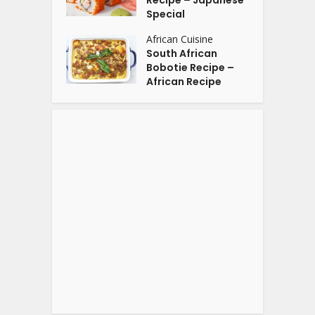
Recipe – Japanese
Special
African Cuisine
South African
Bobotie Recipe –
African Recipe