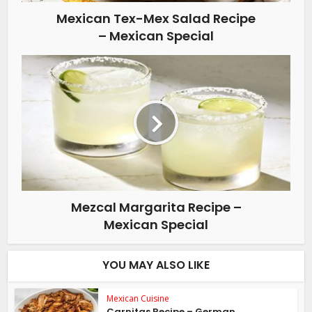
Mexican Tex-Mex Salad Recipe
– Mexican Special
Mezcal Margarita Recipe –
Mexican Special
YOU MAY ALSO LIKE
Mexican Cuisine
Carnitas Recipe – German