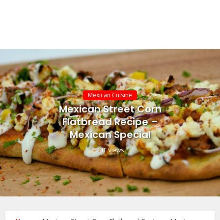
Mexican Cuisine
Mexican Street Corn
Flatbread Recipe –
Mexican Special
241 Views