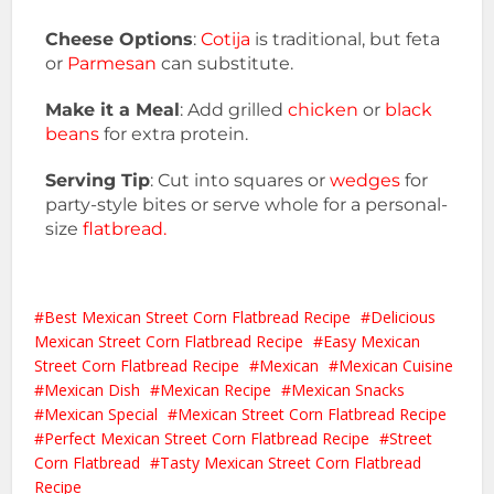
Cheese Options
:
Cotija
is traditional, but feta
or
Parmesan
can substitute.
Make it a Meal
: Add grilled
chicken
or
black
beans
for extra protein.
Serving Tip
: Cut into squares or
wedges
for
party-style bites or serve whole for a personal-
size
flatbread.
Best Mexican Street Corn Flatbread Recipe
Delicious
Mexican Street Corn Flatbread Recipe
Easy Mexican
Street Corn Flatbread Recipe
Mexican
Mexican Cuisine
Mexican Dish
Mexican Recipe
Mexican Snacks
Mexican Special
Mexican Street Corn Flatbread Recipe
Perfect Mexican Street Corn Flatbread Recipe
Street
Corn Flatbread
Tasty Mexican Street Corn Flatbread
Recipe