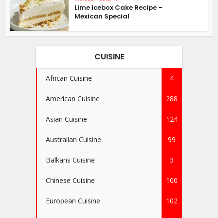
Lime Icebox Cake Recipe –
Mexican Special
CUISINE
African Cuisine
4
American Cuisine
288
Asian Cuisine
124
Australian Cuisine
99
Balkans Cuisine
3
Chinese Cuisine
100
European Cuisine
102