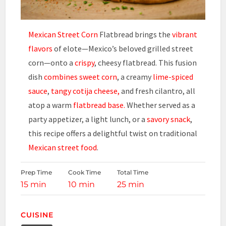
Mexican Street Corn
Flatbread brings the
vibrant
flavors
of elote—Mexico’s beloved grilled street
corn—onto a
crispy
, cheesy flatbread. This fusion
dish
combines sweet corn
, a creamy
lime-spiced
sauce
,
tangy cotija cheese,
and fresh cilantro, all
atop a warm
flatbread base.
Whether served as a
party appetizer, a light lunch, or a
savory snack
,
this recipe offers a delightful twist on traditional
Mexican street food
.
Prep Time
Cook Time
Total Time
15 min
10 min
25 min
CUISINE