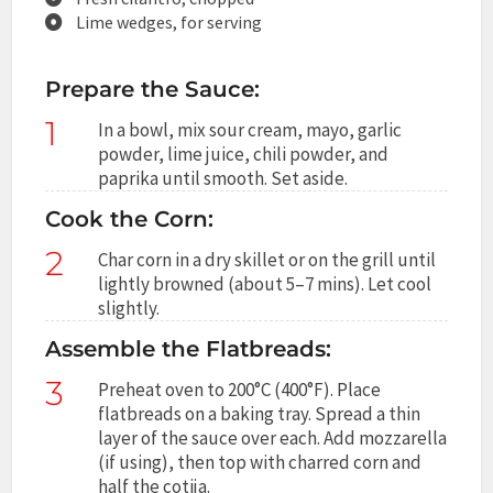
Lime wedges, for serving
Prepare the Sauce:
1
In a bowl, mix sour cream, mayo, garlic
powder, lime juice, chili powder, and
paprika until smooth. Set aside.
Cook the Corn:
2
Char corn in a dry skillet or on the grill until
lightly browned (about 5–7 mins). Let cool
slightly.
Assemble the Flatbreads:
3
Preheat oven to 200°C (400°F). Place
flatbreads on a baking tray. Spread a thin
layer of the sauce over each. Add mozzarella
(if using), then top with charred corn and
half the cotija.