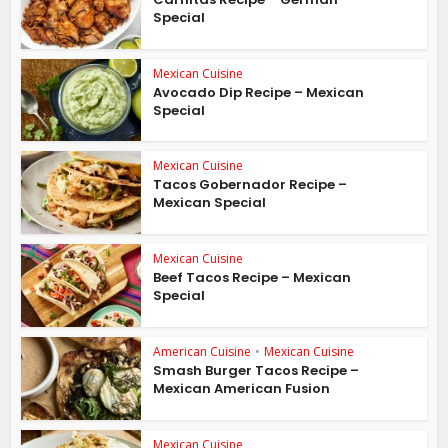
Special
Mexican Cuisine
Avocado Dip Recipe – Mexican
Special
Mexican Cuisine
Tacos Gobernador Recipe –
Mexican Special
Mexican Cuisine
Beef Tacos Recipe – Mexican
Special
American Cuisine
•
Mexican Cuisine
Smash Burger Tacos Recipe –
Mexican American Fusion
Mexican Cuisine