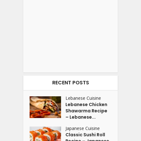
RECENT POSTS
Lebanese Cuisine
Lebanese Chicken
Shawarma Recipe
– Lebanese...
Japanese Cuisine
Classic Sushi Roll