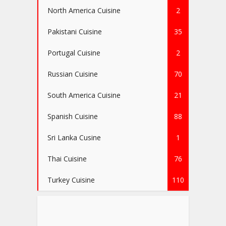
North America Cuisine
2
Pakistani Cuisine
35
Portugal Cuisine
2
Russian Cuisine
70
South America Cuisine
21
Spanish Cuisine
88
Sri Lanka Cusine
1
Thai Cuisine
76
Turkey Cuisine
110