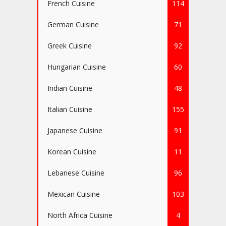
French Cuisine
114
German Cuisine
71
Greek Cuisine
92
Hungarian Cuisine
60
Indian Cuisine
48
Italian Cuisine
155
Japanese Cuisine
91
Korean Cuisine
11
Lebanese Cuisine
96
Mexican Cuisine
103
North Africa Cuisine
4