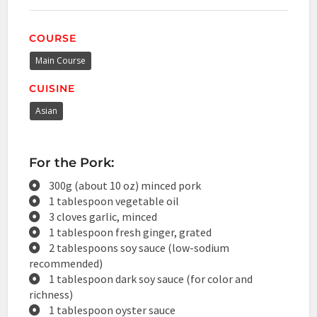
COURSE
Main Course
CUISINE
Asian
For the Pork:
300g (about 10 oz) minced pork
1 tablespoon vegetable oil
3 cloves garlic, minced
1 tablespoon fresh ginger, grated
2 tablespoons soy sauce (low-sodium
recommended)
1 tablespoon dark soy sauce (for color and
richness)
1 tablespoon oyster sauce