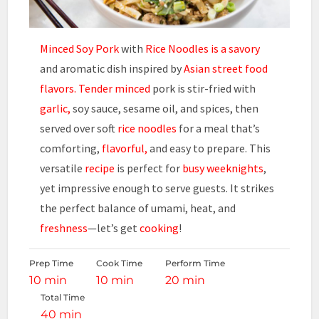
Minced Soy Pork
with
Rice Noodles is a savory
and aromatic dish inspired by
Asian street food
flavors.
Tender minced
pork is stir-fried with
garlic,
soy sauce, sesame oil, and spices, then
served over soft
rice noodles
for a meal that’s
comforting,
flavorful,
and easy to prepare. This
versatile
recipe
is perfect for
busy weeknights
,
yet impressive enough to serve guests. It strikes
the perfect balance of umami, heat, and
freshness
—let’s get
cooking
!
Prep Time
Cook Time
Perform Time
10 min
10 min
20 min
Total Time
40 min