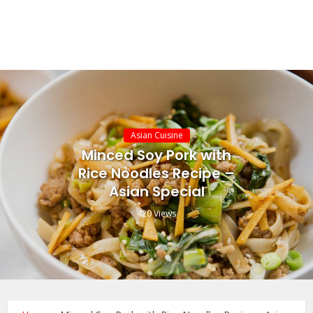
Asian Cuisine
Minced Soy Pork with
Rice Noodles Recipe –
Asian Special
420 Views