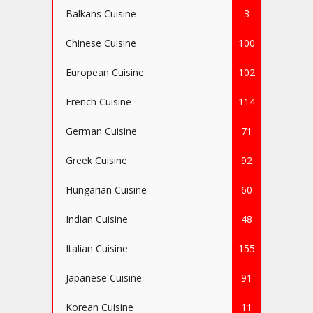
Balkans Cuisine
3
Chinese Cuisine
100
European Cuisine
102
French Cuisine
114
German Cuisine
71
Greek Cuisine
92
Hungarian Cuisine
60
Indian Cuisine
48
Italian Cuisine
155
Japanese Cuisine
91
Korean Cuisine
11