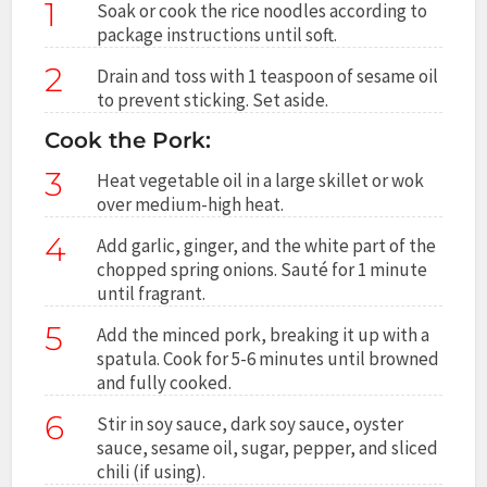
1
Soak or cook the rice noodles according to
package instructions until soft.
2
Drain and toss with 1 teaspoon of sesame oil
to prevent sticking. Set aside.
Cook the Pork:
3
Heat vegetable oil in a large skillet or wok
over medium-high heat.
4
Add garlic, ginger, and the white part of the
chopped spring onions. Sauté for 1 minute
until fragrant.
5
Add the minced pork, breaking it up with a
spatula. Cook for 5-6 minutes until browned
and fully cooked.
6
Stir in soy sauce, dark soy sauce, oyster
sauce, sesame oil, sugar, pepper, and sliced
chili (if using).