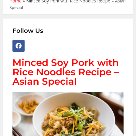
Home
»
Minced Soy Pork with Rice Noodles Recipe – Asian
Special
Follow Us
Minced Soy Pork with
Rice Noodles Recipe –
Asian Special