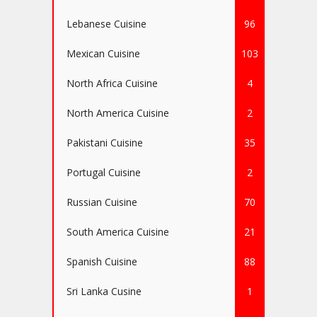
Lebanese Cuisine
96
Mexican Cuisine
103
North Africa Cuisine
4
North America Cuisine
2
Pakistani Cuisine
35
Portugal Cuisine
2
Russian Cuisine
70
South America Cuisine
21
Spanish Cuisine
88
Sri Lanka Cusine
1