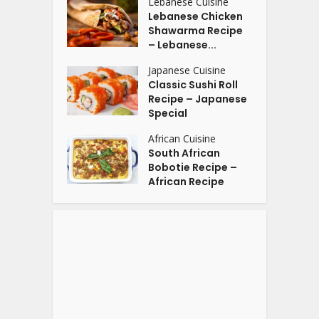
Lebanese Cuisine
Lebanese Chicken
Shawarma Recipe
– Lebanese...
Japanese Cuisine
Classic Sushi Roll
Recipe – Japanese
Special
African Cuisine
South African
Bobotie Recipe –
African Recipe