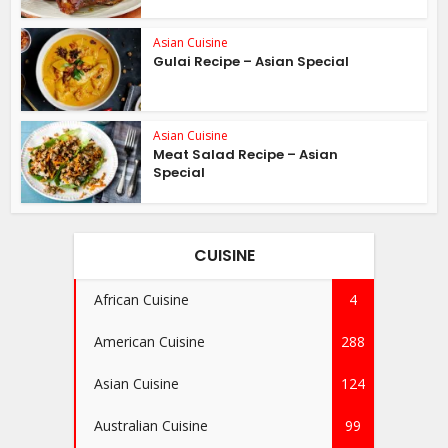
Asian Cuisine
Gulai Recipe – Asian Special
Asian Cuisine
Meat Salad Recipe – Asian
Special
CUISINE
African Cuisine
4
American Cuisine
288
Asian Cuisine
124
Australian Cuisine
99