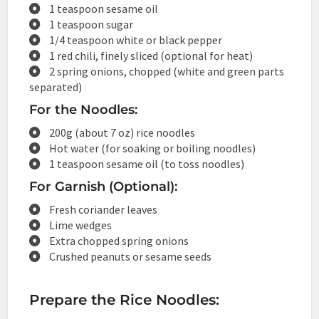
1 teaspoon sesame oil
1 teaspoon sugar
1/4 teaspoon white or black pepper
1 red chili, finely sliced (optional for heat)
2 spring onions, chopped (white and green parts
separated)
For the Noodles:
200g (about 7 oz) rice noodles
Hot water (for soaking or boiling noodles)
1 teaspoon sesame oil (to toss noodles)
For Garnish (Optional):
Fresh coriander leaves
Lime wedges
Extra chopped spring onions
Crushed peanuts or sesame seeds
Prepare the Rice Noodles: