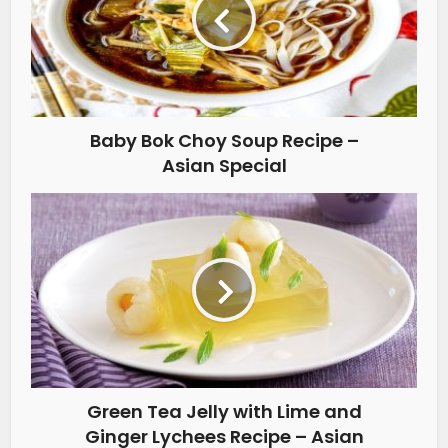
Baby Bok Choy Soup Recipe –
Asian Special
Green Tea Jelly with Lime and
Ginger Lychees Recipe – Asian