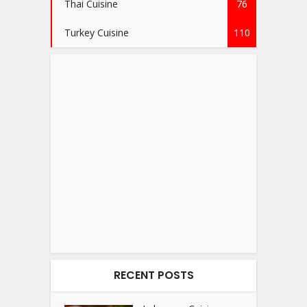
Thai Cuisine
76
Turkey Cuisine
110
RECENT POSTS