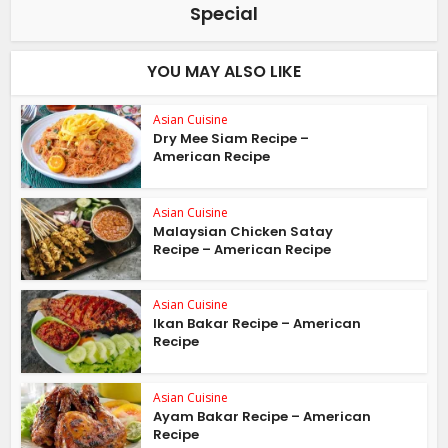
Special
YOU MAY ALSO LIKE
Asian Cuisine
Dry Mee Siam Recipe –
American Recipe
Asian Cuisine
Malaysian Chicken Satay
Recipe – American Recipe
Asian Cuisine
Ikan Bakar Recipe – American
Recipe
Asian Cuisine
Ayam Bakar Recipe – American
Recipe