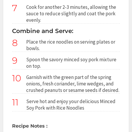
7
Cook for another 2-3 minutes, allowing the
sauce to reduce slightly and coat the pork
evenly.
Combine and Serve:
8
Place the rice noodles on serving plates or
bowls.
9
Spoon the savory minced soy pork mixture
on top.
10
Garnish with the green part of the spring
onions, fresh coriander, lime wedges, and
crushed peanuts or sesame seeds if desired.
11
Serve hot and enjoy your delicious Minced
Soy Pork with Rice Noodles
Recipe Notes :