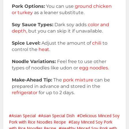
Pork Options:
You can use
ground chicken
or turkey
as a leaner substitute.
Soy Sauce Types:
Dark soy adds
color and
depth,
but you can skip it if unavailable.
Spice Level:
Adjust the amount of
chili
to
control the
heat
.
Noodle Variations:
Feel free to use other
types of noodles like udon or
egg noodles.
Make-Ahead Tip:
The
pork mixture
can be
prepared in advance and stored in the
refrigerator
for up to 2 days.
Asian Special
Asian Special Dish
Delicious Minced Soy
Pork with Rice Noodles Recipe
Easy Minced Soy Pork
with Rice Noodles Recipe
Healthy Minced Soy Pork with