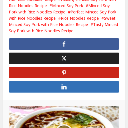
Rice Noodles Recipe
Minced Soy Pork
Minced Soy
Pork with Rice Noodles Recipe
Perfect Minced Soy Pork
with Rice Noodles Recipe
Rice Noodles Recipe
Sweet
Minced Soy Pork with Rice Noodles Recipe
Tasty Minced
Soy Pork with Rice Noodles Recipe