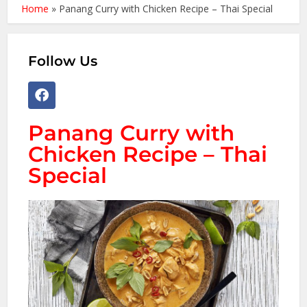
Home
»
Panang Curry with Chicken Recipe – Thai Special
Follow Us
Panang Curry with
Chicken Recipe – Thai
Special