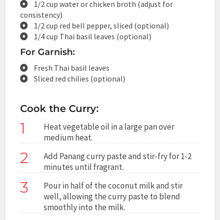
1/2 cup water or chicken broth (adjust for
consistency)
1/2 cup red bell pepper, sliced (optional)
1/4 cup Thai basil leaves (optional)
For Garnish:
Fresh Thai basil leaves
Sliced red chilies (optional)
Cook the Curry:
1
Heat vegetable oil in a large pan over
medium heat.
2
Add Panang curry paste and stir-fry for 1-2
minutes until fragrant.
3
Pour in half of the coconut milk and stir
well, allowing the curry paste to blend
smoothly into the milk.