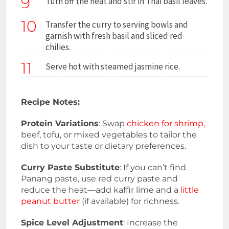
9
Turn off the heat and stir in Thai basil leaves.
10
Transfer the curry to serving bowls and
garnish with fresh basil and sliced red
chilies.
11
Serve hot with steamed jasmine rice.
Recipe Notes:
Protein Variations
: Swap
chicken for shrimp,
beef, tofu, or mixed vegetables to tailor the
dish to your taste or dietary preferences.
Curry Paste Substitute
: If you can’t find
Panang paste, use red curry paste and
reduce the heat—add kaffir lime and a
little
peanut butter
(if available) for richness.
Spice Level Adjustment
: Increase the