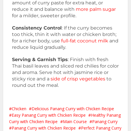
amount of curry paste for extra heat, or
reduce it and balance with
more palm sugar
for a milder, sweeter profile.
Consistency Control
: If the curry becomes
too thick, thin it with water or chicken broth;
for a richer body, use
full-fat coconut milk
and
reduce liquid gradually.
Serving & Garnish Tips
: Finish with fresh
Thai basil leaves and sliced red chilies for color
and aroma. Serve hot with jasmine rice or
sticky rice and a
side of crisp vegetables
to
round out the meal.
Chicken
Delicious Panang Curry with Chicken Recipe
Easy Panang Curry with Chicken Recipe
Healthy Panang
Curry with Chicken Recipe
Main Course
Panang Curry
Panang Curry with Chicken Recipe
Perfect Panang Curry