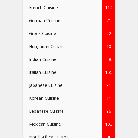
French Cuisine
114
German Cuisine
71
Greek Cuisine
92
Hungarian Cuisine
60
Indian Cuisine
48
Italian Cuisine
155
Japanese Cuisine
91
Korean Cuisine
11
Lebanese Cuisine
96
Mexican Cuisine
103
North Africa Cuisine
4