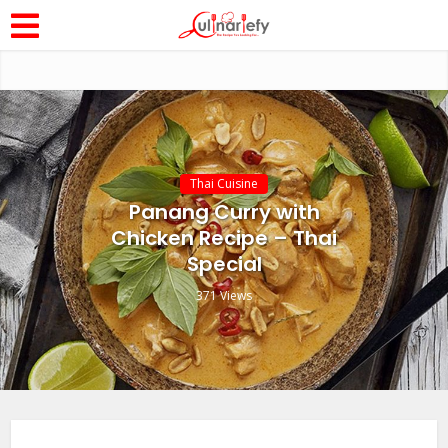
Thai Cuisine
Panang Curry with
Chicken Recipe – Thai
Special
371 Views