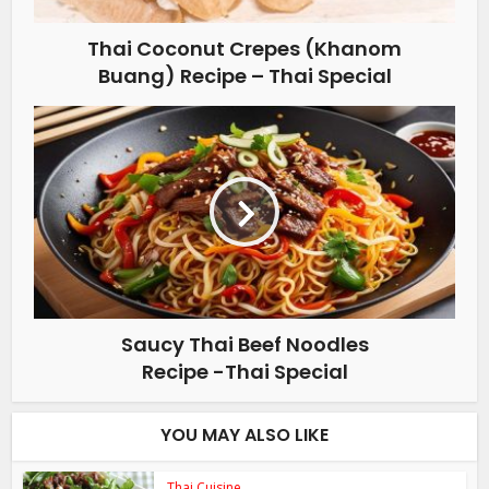
Thai Coconut Crepes (Khanom
Buang) Recipe – Thai Special
Saucy Thai Beef Noodles
Recipe -Thai Special
YOU MAY ALSO LIKE
Thai Cuisine