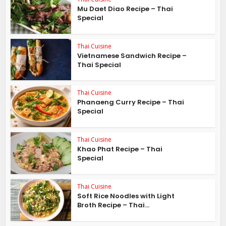
Mu Daet Diao Recipe – Thai
Special
Thai Cuisine
Vietnamese Sandwich Recipe –
Thai Special
Thai Cuisine
Phanaeng Curry Recipe – Thai
Special
Thai Cuisine
Khao Phat Recipe – Thai
Special
Thai Cuisine
Soft Rice Noodles with Light
Broth Recipe – Thai...