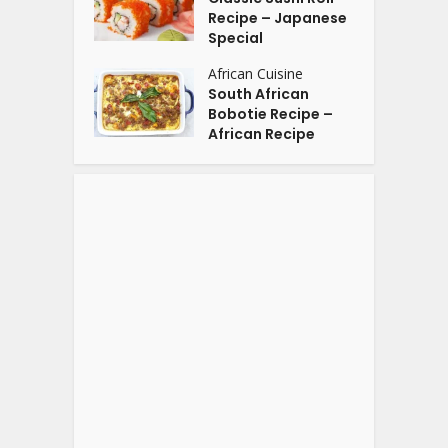
Recipe – Japanese
Special
African Cuisine
South African
Bobotie Recipe –
African Recipe