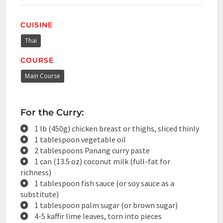
CUISINE
Thai
COURSE
Main Course
For the Curry:
1 lb (450g) chicken breast or thighs, sliced thinly
1 tablespoon vegetable oil
2 tablespoons Panang curry paste
1 can (13.5 oz) coconut milk (full-fat for
richness)
1 tablespoon fish sauce (or soy sauce as a
substitute)
1 tablespoon palm sugar (or brown sugar)
4-5 kaffir lime leaves, torn into pieces