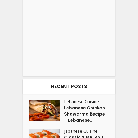
RECENT POSTS
Lebanese Cuisine
Lebanese Chicken
Shawarma Recipe
– Lebanese...
Japanese Cuisine
Classic Sushi Roll