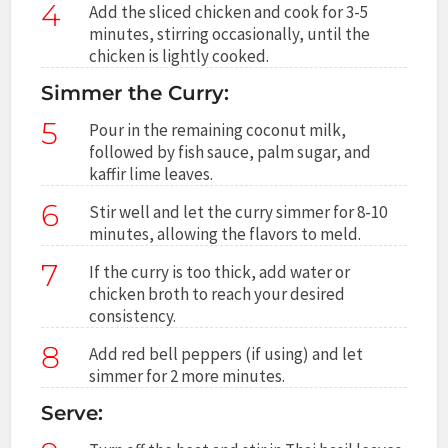
4
Add the sliced chicken and cook for 3-5
minutes, stirring occasionally, until the
chicken is lightly cooked.
Simmer the Curry:
5
Pour in the remaining coconut milk,
followed by fish sauce, palm sugar, and
kaffir lime leaves.
6
Stir well and let the curry simmer for 8-10
minutes, allowing the flavors to meld.
7
If the curry is too thick, add water or
chicken broth to reach your desired
consistency.
8
Add red bell peppers (if using) and let
simmer for 2 more minutes.
Serve: