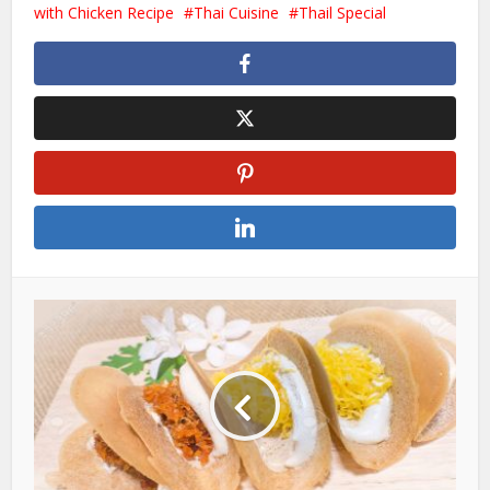
with Chicken Recipe
Thai Cuisine
Thail Special