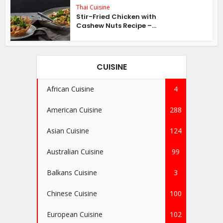
Thai Cuisine
Stir-Fried Chicken with
Cashew Nuts Recipe –...
CUISINE
African Cuisine
4
American Cuisine
288
Asian Cuisine
124
Australian Cuisine
99
Balkans Cuisine
3
Chinese Cuisine
100
European Cuisine
102