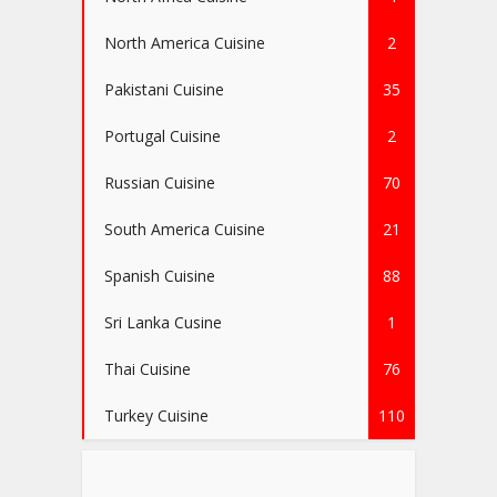
North America Cuisine
2
Pakistani Cuisine
35
Portugal Cuisine
2
Russian Cuisine
70
South America Cuisine
21
Spanish Cuisine
88
Sri Lanka Cusine
1
Thai Cuisine
76
Turkey Cuisine
110