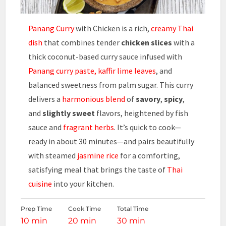
Panang Curry
with Chicken is a rich,
creamy Thai
dish
that combines tender
chicken slices
with a
thick coconut-based curry sauce infused with
Panang curry paste, kaffir lime leaves
, and
balanced sweetness from palm sugar. This curry
delivers a
harmonious blend
of
savory
,
spicy
,
and
slightly sweet
flavors, heightened by fish
sauce and
fragrant herbs
. It’s quick to cook—
ready in about 30 minutes—and pairs beautifully
with steamed
jasmine rice
for a comforting,
satisfying meal that brings the taste of
Thai
cuisine
into your kitchen.
Prep Time
Cook Time
Total Time
10 min
20 min
30 min