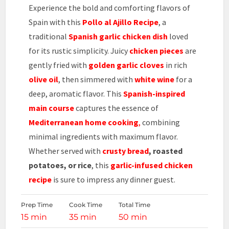
Experience the bold and comforting flavors of
Spain with this
Pollo al Ajillo Recipe
, a
traditional
Spanish garlic chicken dish
loved
for its rustic simplicity. Juicy
chicken pieces
are
gently fried with
golden garlic cloves
in rich
olive oil
, then simmered with
white wine
for a
deep, aromatic flavor. This
Spanish-inspired
main course
captures the essence of
Mediterranean home cooking
,
combining
minimal ingredients with maximum flavor.
Whether served with
crusty bread
, roasted
potatoes, or rice
, this
garlic-infused chicken
recipe
is sure to impress any dinner guest.
Prep Time
Cook Time
Total Time
15 min
35 min
50 min