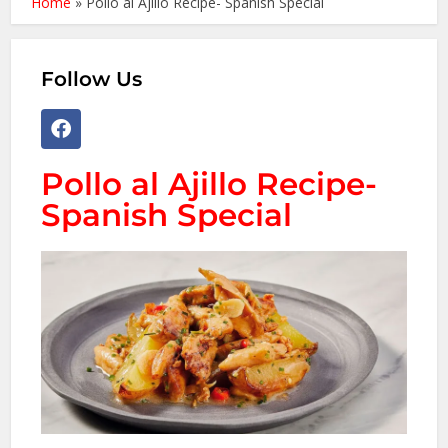
Home
»
Pollo al Ajillo Recipe- Spanish Special
Follow Us
Pollo al Ajillo Recipe-
Spanish Special