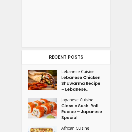
RECENT POSTS
Lebanese Cuisine
Lebanese Chicken
Shawarma Recipe
– Lebanese...
Japanese Cuisine
Classic Sushi Roll
Recipe – Japanese
Special
African Cuisine