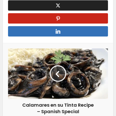
Calamares en su Tinta Recipe
– Spanish Special