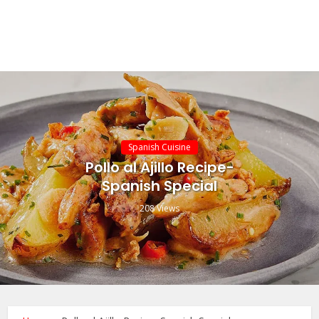
Spanish Cuisine
Pollo al Ajillo Recipe-
Spanish Special
208 Views