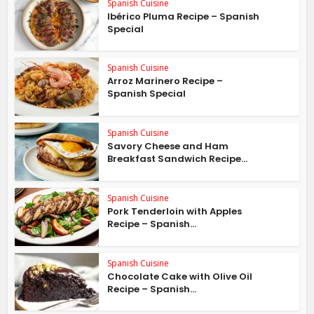
Spanish Cuisine
Ibérico Pluma Recipe – Spanish
Special
Spanish Cuisine
Arroz Marinero Recipe –
Spanish Special
Spanish Cuisine
Savory Cheese and Ham
Breakfast Sandwich Recipe...
Spanish Cuisine
Pork Tenderloin with Apples
Recipe – Spanish...
Spanish Cuisine
Chocolate Cake with Olive Oil
Recipe – Spanish...