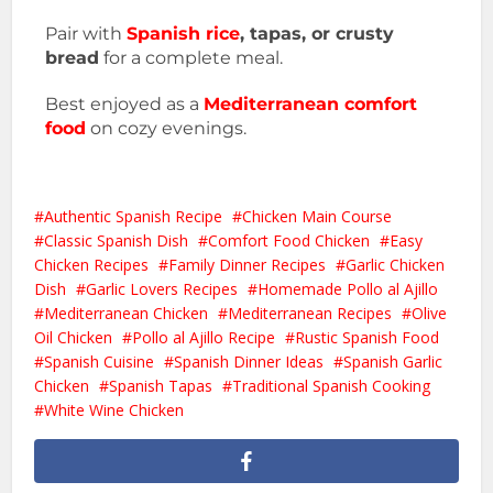
Pair with
Spanish rice
, tapas, or crusty
bread
for a complete meal.
Best enjoyed as a
Mediterranean comfort
food
on cozy evenings.
Authentic Spanish Recipe
Chicken Main Course
Classic Spanish Dish
Comfort Food Chicken
Easy
Chicken Recipes
Family Dinner Recipes
Garlic Chicken
Dish
Garlic Lovers Recipes
Homemade Pollo al Ajillo
Mediterranean Chicken
Mediterranean Recipes
Olive
Oil Chicken
Pollo al Ajillo Recipe
Rustic Spanish Food
Spanish Cuisine
Spanish Dinner Ideas
Spanish Garlic
Chicken
Spanish Tapas
Traditional Spanish Cooking
White Wine Chicken