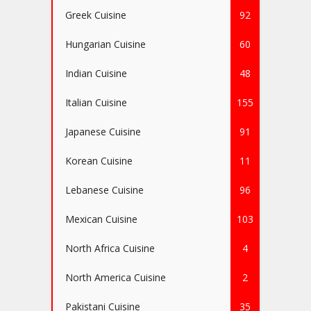
Greek Cuisine
92
Hungarian Cuisine
60
Indian Cuisine
48
Italian Cuisine
155
Japanese Cuisine
91
Korean Cuisine
11
Lebanese Cuisine
96
Mexican Cuisine
103
North Africa Cuisine
4
North America Cuisine
2
Pakistani Cuisine
35