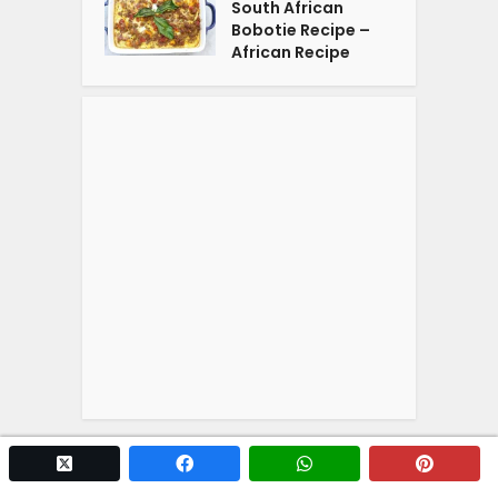
South African
Bobotie Recipe –
African Recipe
twitter x
facebook
whatsapp
pintere
Copyright © 2026. Powered by
YOGA'S
.