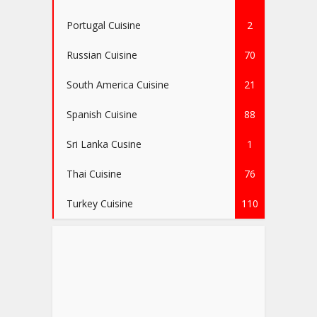
Portugal Cuisine
2
Russian Cuisine
70
South America Cuisine
21
Spanish Cuisine
88
Sri Lanka Cusine
1
Thai Cuisine
76
Turkey Cuisine
110