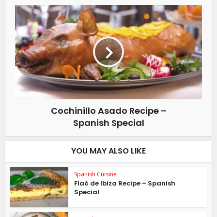
Cochinillo Asado Recipe –
Spanish Special
YOU MAY ALSO LIKE
Spanish Cuisine
Flaó de Ibiza Recipe – Spanish
Special