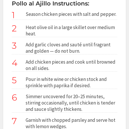
Pollo al Ajillo Instructions:
1
Season chicken pieces with salt and pepper.
2
Heat olive oil in a large skillet over medium
heat.
3
Add garlic cloves and sauté until fragrant
and golden — do not burn.
4
Add chicken pieces and cook until browned
on all sides.
5
Pour in white wine or chicken stock and
sprinkle with paprika if desired.
6
Simmer uncovered for 20–25 minutes,
stirring occasionally, until chicken is tender
and sauce slightly thickens.
7
Garnish with chopped parsley and serve hot
with lemon wedges.