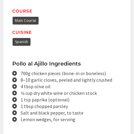
COURSE
Main Course
CUISINE
Spanish
Pollo al Ajillo Ingredients
700g chicken pieces (bone-in or boneless)
8–10 garlic cloves, peeled and lightly crushed
4 tbsp olive oil
½ cup dry white wine or chicken stock
1 tsp paprika (optional)
1 tbsp chopped parsley
Salt and black pepper, to taste
Lemon wedges, for serving