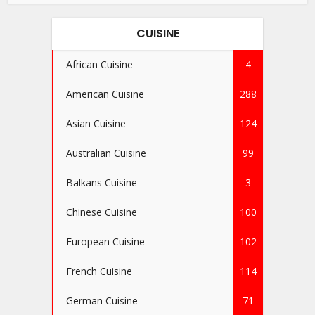
CUISINE
African Cuisine
4
American Cuisine
288
Asian Cuisine
124
Australian Cuisine
99
Balkans Cuisine
3
Chinese Cuisine
100
European Cuisine
102
French Cuisine
114
German Cuisine
71