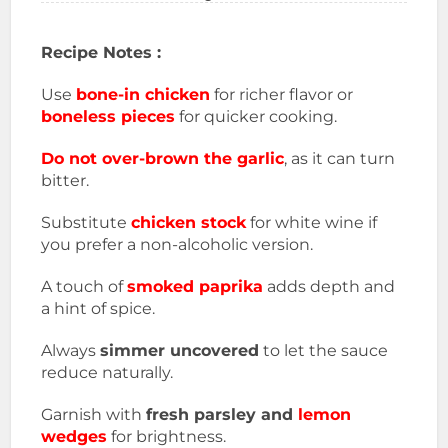
Recipe Notes :
Use
bone-in chicken
for richer flavor or
boneless pieces
for quicker cooking.
Do not over-brown the garlic
, as it can turn
bitter.
Substitute
chicken stock
for white wine if
you prefer a non-alcoholic version.
A touch of
smoked paprika
adds depth and
a hint of spice.
Always
simmer uncovered
to let the sauce
reduce naturally.
Garnish with
fresh parsley and
lemon
wedges
for brightness.