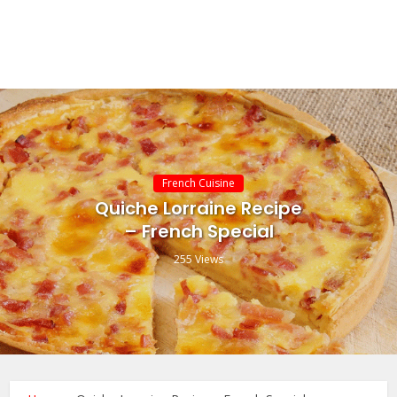
French Cuisine
Quiche Lorraine Recipe
– French Special
255 Views