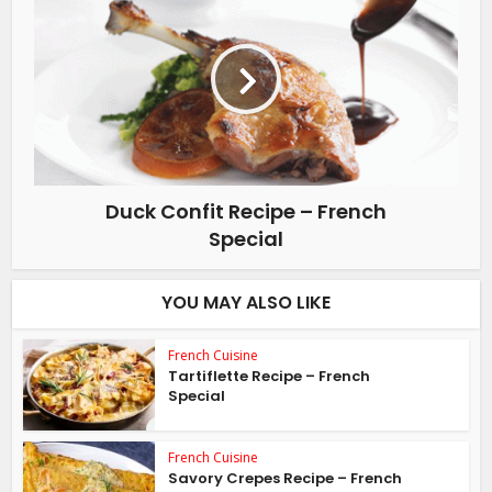
Duck Confit Recipe – French
Special
YOU MAY ALSO LIKE
French Cuisine
Tartiflette Recipe – French
Special
French Cuisine
Savory Crepes Recipe – French