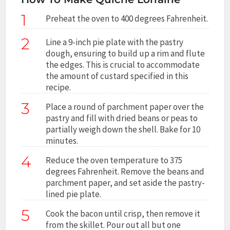
1
Preheat the oven to 400 degrees Fahrenheit.
2
Line a 9-inch pie plate with the pastry
dough, ensuring to build up a rim and flute
the edges. This is crucial to accommodate
the amount of custard specified in this
recipe.
3
Place a round of parchment paper over the
pastry and fill with dried beans or peas to
partially weigh down the shell. Bake for 10
minutes.
4
Reduce the oven temperature to 375
degrees Fahrenheit. Remove the beans and
parchment paper, and set aside the pastry-
lined pie plate.
5
Cook the bacon until crisp, then remove it
from the skillet. Pour out all but one