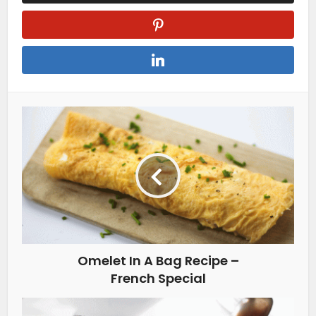
Omelet In A Bag Recipe –
French Special