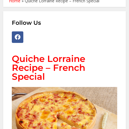
Home
»
Quiche Lorraine Recipe – French Special
Follow Us
Quiche Lorraine
Recipe – French
Special