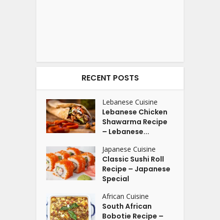
RECENT POSTS
Lebanese Cuisine
Lebanese Chicken
Shawarma Recipe
– Lebanese...
Japanese Cuisine
Classic Sushi Roll
Recipe – Japanese
Special
African Cuisine
South African
Bobotie Recipe –