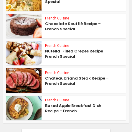
Special
French Cuisine
Chocolate Soufflé Recipe –
French Special
French Cuisine
Nutella-Filled Crepes Recipe –
French Special
French Cuisine
Chateaubriand Steak Recipe –
French Special
French Cuisine
Baked Apple Breakfast Dish
Recipe – French...