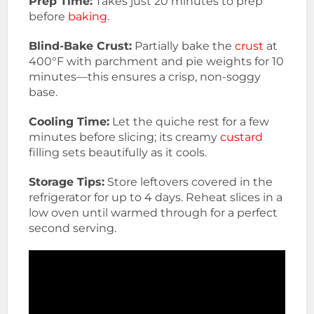
Prep Time:
Takes just 20 minutes to prep
before
baking
.
Blind-Bake Crust:
Partially bake the
crust
at
400°F with parchment and pie weights for 10
minutes—this ensures a crisp, non-soggy
base.
Cooling Time:
Let the quiche rest for a few
minutes before slicing; its creamy
custard
filling sets beautifully as it cools.
Storage Tips:
Store leftovers covered in the
refrigerator for up to 4 days. Reheat slices in a
low oven until warmed through for a perfect
second serving.