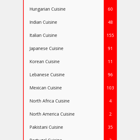
Hungarian Cuisine
60
Indian Cuisine
48
Italian Cuisine
155
Japanese Cuisine
91
Korean Cuisine
11
Lebanese Cuisine
96
Mexican Cuisine
103
North Africa Cuisine
4
North America Cuisine
2
Pakistani Cuisine
35