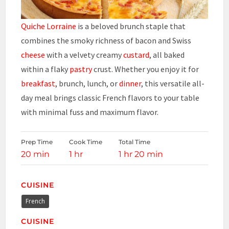
Quiche Lorraine
is a beloved brunch staple that
combines the smoky richness of bacon and Swiss
cheese
with a velvety creamy
custard
, all baked
within a flaky
pastry
crust. Whether you enjoy it for
breakfast
, brunch, lunch, or
dinner
, this versatile all-
day meal brings classic French flavors to your table
with minimal fuss and maximum flavor.
Prep Time
Cook Time
Total Time
20 min
1 hr
1 hr 20 min
CUISINE
French
CUISINE