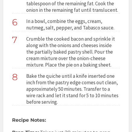
tablespoon of the remaining fat. Cook the
onion in the remaining fat until translucent.
6
In a bowl, combine the eggs, cream,
nutmeg, salt, pepper, and Tabasco sauce.
7
Crumble the cooked bacon and sprinkle it
along with the onions and cheeses inside
the partially baked pastry shell. Pour the
cream mixture over the onion-cheese
mixture. Place the pie on a baking sheet.
8
Bake the quiche until a knife inserted one
inch from the pastry edge comes out clean,
approximately 50 minutes. Transfer to a
wire rack and let it stand for 5 to 10 minutes
before serving.
Recipe Notes: