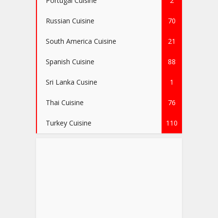
Portugal Cuisine
2
Russian Cuisine
70
South America Cuisine
21
Spanish Cuisine
88
Sri Lanka Cusine
1
Thai Cuisine
76
Turkey Cuisine
110