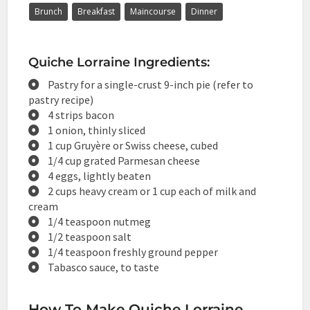
Brunch
Breakfast
Maincourse
Dinner
Quiche Lorraine Ingredients:
Pastry for a single-crust 9-inch pie (refer to
pastry recipe)
4 strips bacon
1 onion, thinly sliced
1 cup Gruyère or Swiss cheese, cubed
1/4 cup grated Parmesan cheese
4 eggs, lightly beaten
2 cups heavy cream or 1 cup each of milk and
cream
1/4 teaspoon nutmeg
1/2 teaspoon salt
1/4 teaspoon freshly ground pepper
Tabasco sauce, to taste
How To Make Quiche Lorraine