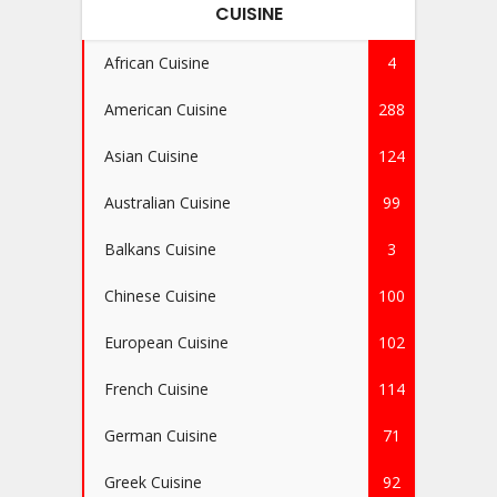
CUISINE
African Cuisine
4
American Cuisine
288
Asian Cuisine
124
Australian Cuisine
99
Balkans Cuisine
3
Chinese Cuisine
100
European Cuisine
102
French Cuisine
114
German Cuisine
71
Greek Cuisine
92