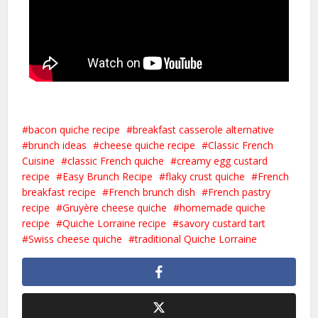
bacon quiche recipe
breakfast casserole alternative
brunch ideas
cheese quiche recipe
Classic French
Cuisine
classic French quiche
creamy egg custard
recipe
Easy Brunch Recipe
flaky crust quiche
French
breakfast recipe
French brunch dish
French pastry
recipe
Gruyère cheese quiche
homemade quiche
recipe
Quiche Lorraine recipe
savory custard tart
Swiss cheese quiche
traditional Quiche Lorraine