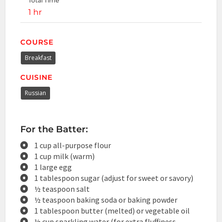
Total Time
1 hr
COURSE
Breakfast
CUISINE
Russian
For the Batter:
1 cup all-purpose flour
1 cup milk (warm)
1 large egg
1 tablespoon sugar (adjust for sweet or savory)
½ teaspoon salt
½ teaspoon baking soda or baking powder
1 tablespoon butter (melted) or vegetable oil
½ cup sparkling water (for extra fluffiness,