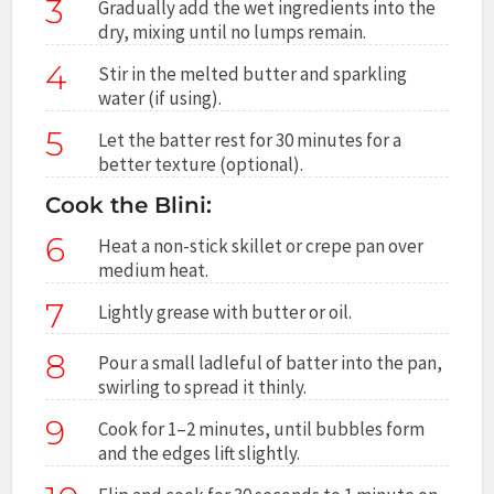
3
Gradually add the wet ingredients into the
dry, mixing until no lumps remain.
4
Stir in the melted butter and sparkling
water (if using).
5
Let the batter rest for 30 minutes for a
better texture (optional).
Cook the Blini:
6
Heat a non-stick skillet or crepe pan over
medium heat.
7
Lightly grease with butter or oil.
8
Pour a small ladleful of batter into the pan,
swirling to spread it thinly.
9
Cook for 1–2 minutes, until bubbles form
and the edges lift slightly.