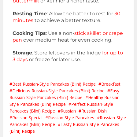
buttermilk
or kefir for a richer taste.
Resting Time
: Allow the batter to rest for
30
minutes
to achieve a better texture.
Cooking Tips
: Use a non-
stick skillet or crepe
pan
over medium heat for even cooking.
Storage
: Store leftovers in the fridge
for up to
3 days
or freeze for later use.
Best Russian-Style Pancakes (Blini) Recipe
Breakfast
Delicious Russian-Style Pancakes (Blini) Recipe
Easy
Russian-Style Pancakes (Blini) Recipe
Healthy Russian-
Style Pancakes (Blini) Recipe
Perfect Russian-Style
Pancakes (Blini) Recipe
Russian
Russian Dish
Russian Special
Russian Style Pancakes
Russian-Style
Pancakes (Blini) Recipe
Tasty Russian-Style Pancakes
(Blini) Recipe