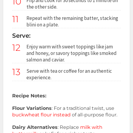
10
Flip and cook for 30 seconds to 1 minute on
the other side.
11
Repeat with the remaining batter, stacking
blini on a plate.
Serve:
12
Enjoy warm with sweet toppings like jam
and honey, or savory toppings like smoked
salmon and caviar.
13
Serve with tea or coffee for an authentic
experience.
Recipe Notes:
Flour Variations
: For a traditional twist, use
buckwheat flour instead
of all-purpose flour.
Dairy Alternatives
: Replace
milk with