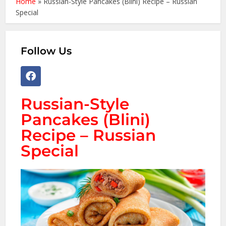
Home
»
Russian-Style Pancakes (Blini) Recipe – Russian
Special
Follow Us
Russian-Style
Pancakes (Blini)
Recipe – Russian
Special