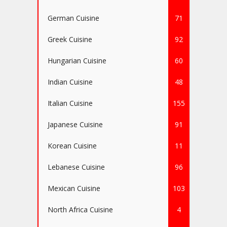
German Cuisine
71
Greek Cuisine
92
Hungarian Cuisine
60
Indian Cuisine
48
Italian Cuisine
155
Japanese Cuisine
91
Korean Cuisine
11
Lebanese Cuisine
96
Mexican Cuisine
103
North Africa Cuisine
4