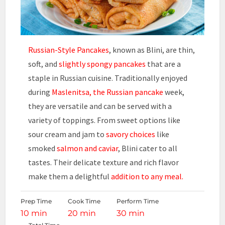
Russian-Style Pancakes
, known as Blini, are thin,
soft, and
slightly spongy pancakes
that are a
staple in Russian cuisine. Traditionally enjoyed
during
Maslenitsa, the Russian pancake
week,
they are versatile and can be served with a
variety of toppings. From sweet options like
sour cream and jam to
savory choices
like
smoked
salmon and caviar
, Blini cater to all
tastes. Their delicate texture and rich flavor
make them a delightful
addition to any meal.
Prep Time
Cook Time
Perform Time
10 min
20 min
30 min