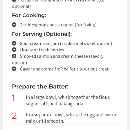
optional)
For Cooking:
2 tablespoons butter or oil (for frying)
For Serving (Optional):
Sour cream and jam (traditional sweet option)
Honey or fresh berries
Smoked salmon and cream cheese (savory
option)
Caviar and crème fraîche for a luxurious treat
Prepare the Batter:
1
In a large bowl, whisk together the flour,
sugar, salt, and baking soda.
2
In a separate bowl, whisk the egg and warm
milk until smooth.