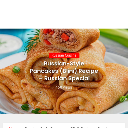
Russian Cuisine
Russian-Style
Pancakes (Blini) Recipe
– Russian Special
158 Views