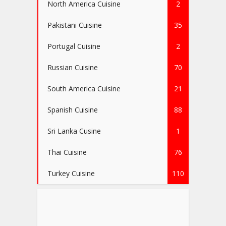
North America Cuisine
2
Pakistani Cuisine
35
Portugal Cuisine
2
Russian Cuisine
70
South America Cuisine
21
Spanish Cuisine
88
Sri Lanka Cusine
1
Thai Cuisine
76
Turkey Cuisine
110