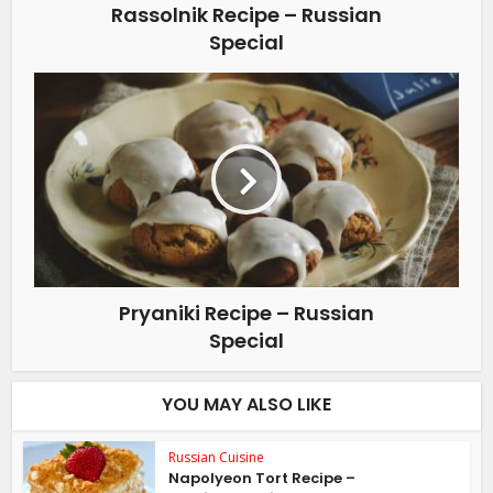
Rassolnik Recipe – Russian
Special
Pryaniki Recipe – Russian
Special
YOU MAY ALSO LIKE
Russian Cuisine
Napolyeon Tort Recipe –