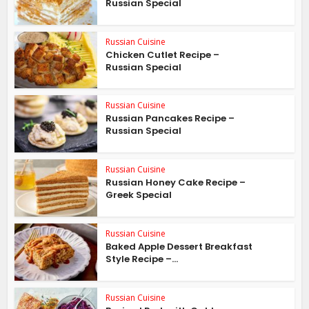
Russian Special
Russian Cuisine
Chicken Cutlet Recipe –
Russian Special
Russian Cuisine
Russian Pancakes Recipe –
Russian Special
Russian Cuisine
Russian Honey Cake Recipe –
Greek Special
Russian Cuisine
Baked Apple Dessert Breakfast
Style Recipe –...
Russian Cuisine