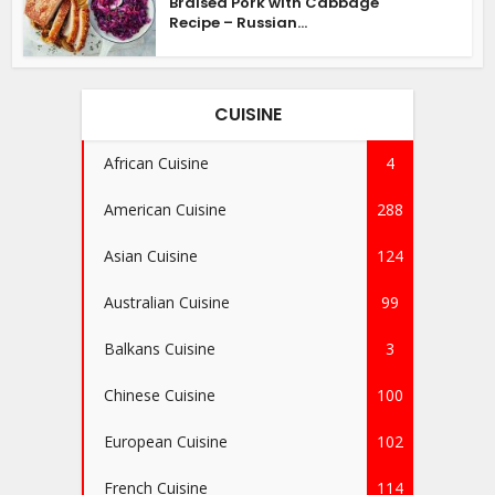
Braised Pork with Cabbage
Recipe – Russian...
CUISINE
African Cuisine
4
American Cuisine
288
Asian Cuisine
124
Australian Cuisine
99
Balkans Cuisine
3
Chinese Cuisine
100
European Cuisine
102
French Cuisine
114