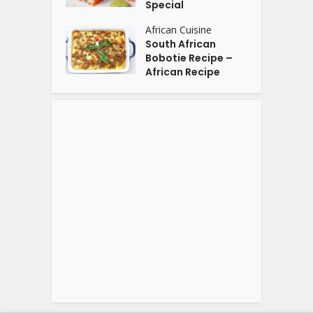
Special
African Cuisine
South African
Bobotie Recipe –
African Recipe