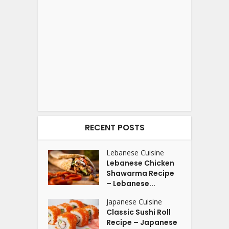
RECENT POSTS
Lebanese Cuisine
Lebanese Chicken
Shawarma Recipe
– Lebanese...
Japanese Cuisine
Classic Sushi Roll
Recipe – Japanese