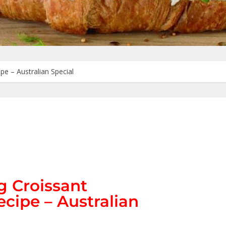
e – Australian Special
 Croissant
cipe – Australian