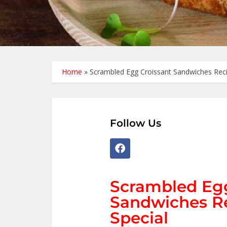
Home
»
Scrambled Egg Croissant Sandwiches Recip
Follow Us
Scrambled Egg
Sandwiches Re
Special