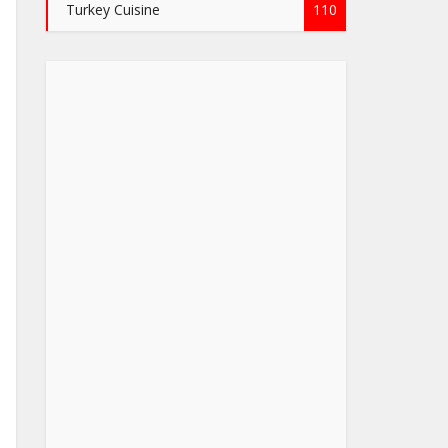
Turkey Cuisine
110