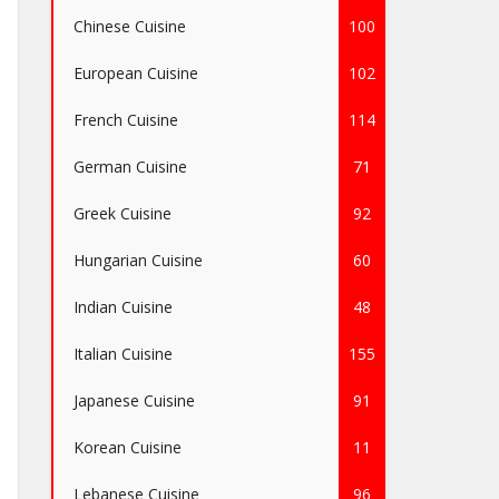
Chinese Cuisine
100
European Cuisine
102
French Cuisine
114
German Cuisine
71
Greek Cuisine
92
Hungarian Cuisine
60
Indian Cuisine
48
Italian Cuisine
155
Japanese Cuisine
91
Korean Cuisine
11
Lebanese Cuisine
96