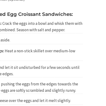
d Egg Croissant Sandwiches:
:
Crack the eggs into a bowl and whisk them with
combined. Season with salt and pepper.
aside.
gs:
Heat a non-stick skillet over medium-low
d let it sit undisturbed for a few seconds until
he edges.
a, pushing the eggs from the edges towards the
 eggs are softly scrambled and slightly runny.
ese over the eggs and let it melt slightly.