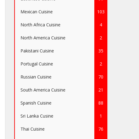
Mexican Cuisine
103
North Africa Cuisine
4
North America Cuisine
2
Pakistani Cuisine
35
Portugal Cuisine
2
Russian Cuisine
70
South America Cuisine
21
Spanish Cuisine
88
Sri Lanka Cusine
1
Thai Cuisine
76