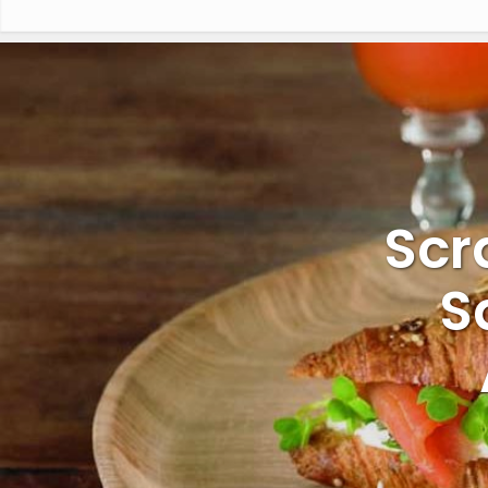
Scr
S