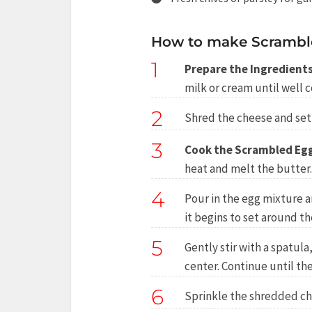
How to make Scramble
1
Prepare the Ingredients
milk or cream until well 
2
Shred the cheese and set 
3
Cook the Scrambled Eg
heat and melt the butter.
4
Pour in the egg mixture an
it begins to set around t
5
Gently stir with a spatul
center. Continue until the
6
Sprinkle the shredded che