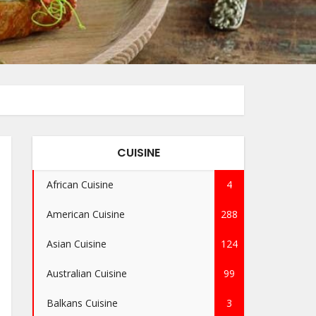
CUISINE
African Cuisine
4
American Cuisine
288
Asian Cuisine
124
Australian Cuisine
99
Balkans Cuisine
3