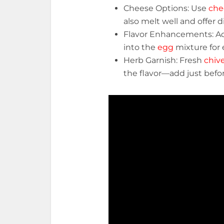
Cheese Options: Use
che
also melt well and offer di
Flavor Enhancements: 
into the
egg
mixture for 
Herb Garnish: Fresh
chiv
the flavor—add just befo