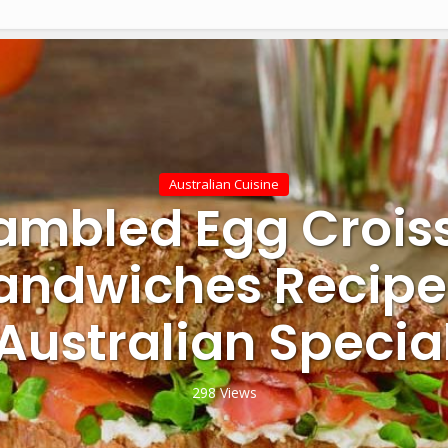
Australian Cuisine
ambled Egg Crois
andwiches Recipe
Australian Specia
298 Views