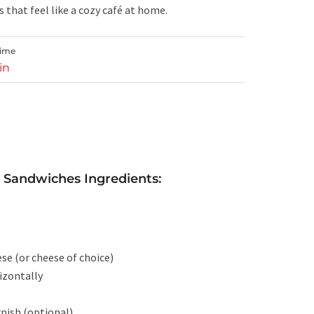
s that feel like a cozy café at home.
Time
in
 Sandwiches Ingredients:
se (or cheese of choice)
rizontally
rnish (optional)