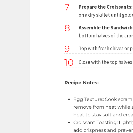
7
Prepare the Croissants:
on a dry skillet until gol
8
Assemble the Sandwich
bottom halves of the croi
9
Top with fresh chives or p
10
Close with the top halves 
Recipe Notes:
Egg Texture
:
Cook scram
remove from heat while st
heat to stay soft and cre
Croissant Toasting: Lightl
add crispness and preven