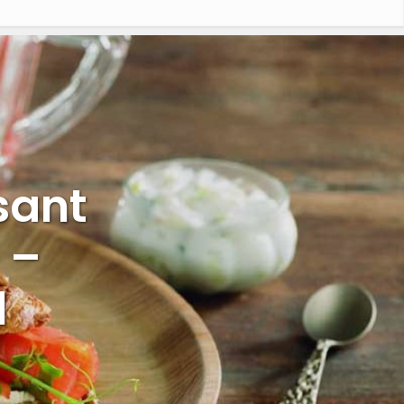
sant
 –
l