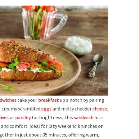
ndwiches
take your
breakfast
up a notch by pairing
ft, creamy scrambled
eggs
and melty cheddar
cheese
.
ives
or
parsley
for brightness, this
sandwich
hits
 and comfort. Ideal for lazy weekend brunches or
gether in just about 35 minutes, offering warm,