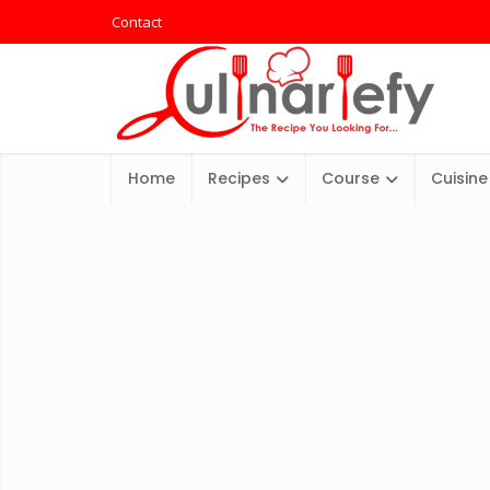
Contact
Home
Recipes
Course
Cuisine