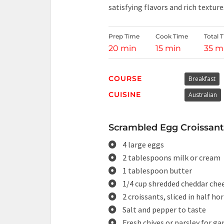
satisfying flavors and rich texture
Prep Time
Cook Time
Total 
20 min
15 min
35 m
COURSE
Breakfast
CUISINE
Australian
Scrambled Egg Croissant
4 large eggs
2 tablespoons milk or cream
1 tablespoon butter
1/4 cup shredded cheddar chee
2 croissants, sliced in half ho
Salt and pepper to taste
Fresh chives or parsley for ga