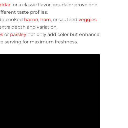
ddar
for a classic flavor; gouda or provolone
fferent taste profiles.
Add cooked
bacon
,
ham
, or sautéed
veggies
extra depth and variation.
es
or
parsley
not only add color but enhance
re serving for maximum freshness.