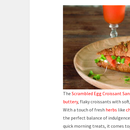
The
Scrambled Egg Croissant Sa
buttery
, flaky croissants with so
With a touch of fresh
herbs
like
ch
the perfect balance of indulgence
quick morning treats, it comes to