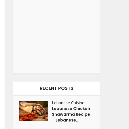
RECENT POSTS
Lebanese Cuisine
Lebanese Chicken
Shawarma Recipe
– Lebanese...