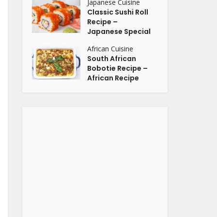
Japanese Cuisine
Classic Sushi Roll
Recipe –
Japanese Special
African Cuisine
South African
Bobotie Recipe –
African Recipe