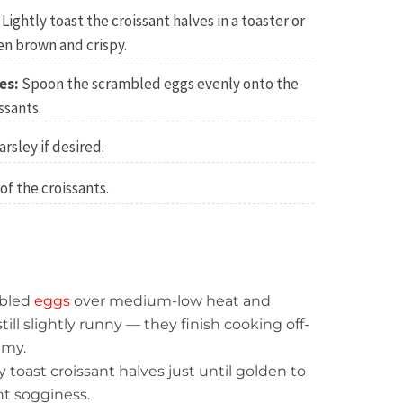
Lightly toast the croissant halves in a toaster or
den brown and crispy.
es:
Spoon the scrambled eggs evenly onto the
ssants.
arsley if desired.
of the croissants.
bled
eggs
over medium-low heat and
ill slightly runny — they finish cooking off-
amy.
y toast croissant halves just until golden to
t sogginess.