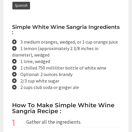
Spanish
Simple White Wine Sangria Ingredients
:
3 medium oranges, wedged, or 1 cup orange juice
1 lemon (approximately 2 3/8 inches in
diameter), wedged
1 lime, wedged
1 chilled 750 milliliter bottle of white wine
Optional: 2 ounces brandy
2/3 cup white sugar
2 cups club soda or ginger ale
How To Make Simple White Wine
Sangria Recipe :
1
Gather all the ingredients.