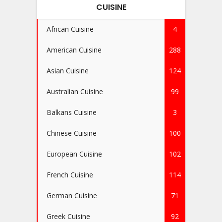
CUISINE
African Cuisine
4
American Cuisine
288
Asian Cuisine
124
Australian Cuisine
99
Balkans Cuisine
3
Chinese Cuisine
100
European Cuisine
102
French Cuisine
114
German Cuisine
71
Greek Cuisine
92