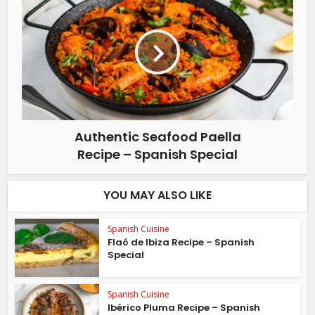
Authentic Seafood Paella
Recipe – Spanish Special
YOU MAY ALSO LIKE
Spanish Cuisine
Flaó de Ibiza Recipe – Spanish
Special
Spanish Cuisine
Ibérico Pluma Recipe – Spanish