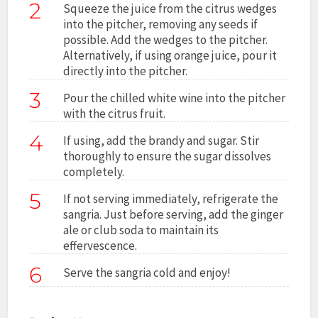
2
Squeeze the juice from the citrus wedges
into the pitcher, removing any seeds if
possible. Add the wedges to the pitcher.
Alternatively, if using orange juice, pour it
directly into the pitcher.
3
Pour the chilled white wine into the pitcher
with the citrus fruit.
4
If using, add the brandy and sugar. Stir
thoroughly to ensure the sugar dissolves
completely.
5
If not serving immediately, refrigerate the
sangria. Just before serving, add the ginger
ale or club soda to maintain its
effervescence.
6
Serve the sangria cold and enjoy!