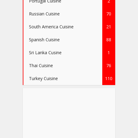
Portugal Cuisine
2
Russian Cuisine
70
South America Cuisine
21
Spanish Cuisine
88
Sri Lanka Cusine
1
Thai Cuisine
76
Turkey Cuisine
110