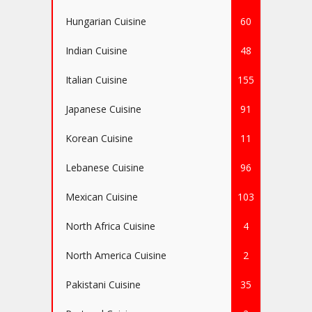
Hungarian Cuisine
60
Indian Cuisine
48
Italian Cuisine
155
Japanese Cuisine
91
Korean Cuisine
11
Lebanese Cuisine
96
Mexican Cuisine
103
North Africa Cuisine
4
North America Cuisine
2
Pakistani Cuisine
35