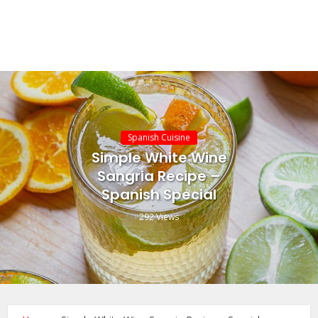
Spanish Cuisine
Simple White Wine
Sangria Recipe –
Spanish Special
292 Views