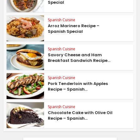
Special
Spanish Cuisine
Arroz Marinero Recipe –
Spanish Special
Spanish Cuisine
Savory Cheese and Ham
Breakfast Sandwich Recipe...
Spanish Cuisine
Pork Tenderloin with Apples
Recipe – Spanish...
Spanish Cuisine
Chocolate Cake with Olive Oil
Recipe – Spanish...