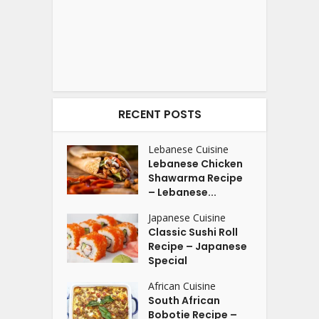
RECENT POSTS
Lebanese Cuisine
Lebanese Chicken
Shawarma Recipe
– Lebanese...
Japanese Cuisine
Classic Sushi Roll
Recipe – Japanese
Special
African Cuisine
South African
Bobotie Recipe –