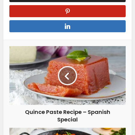
Quince Paste Recipe – Spanish
Special