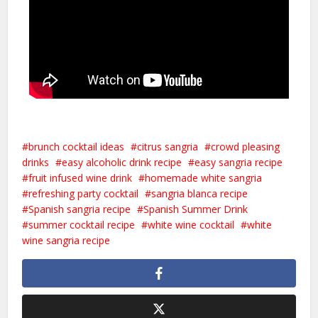
brunch cocktail ideas
citrus sangria
crowd pleasing
drinks
easy alcoholic drink recipe
easy sangria recipe
fruit infused wine drink
homemade white sangria
refreshing party cocktail
sangria blanca recipe
Spanish sangria recipe
Spanish Summer Drink
summer cocktail recipe
white wine cocktail
white
wine sangria recipe