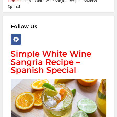
Home
»
Simple White Wine Sangria Recipe – Spanish
Special
Follow Us
Simple White Wine
Sangria Recipe –
Spanish Special