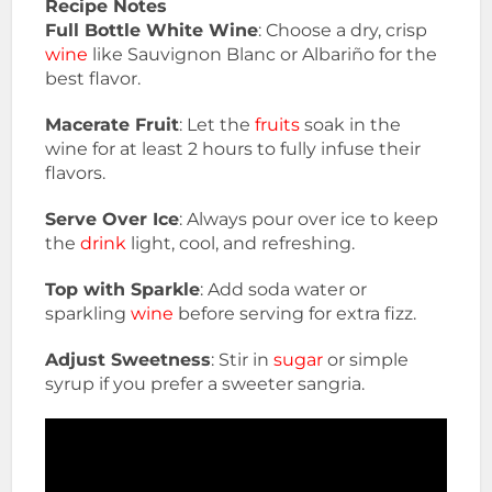
Recipe Notes
Full Bottle White Wine
: Choose a dry, crisp
wine
like Sauvignon Blanc or Albariño for the
best flavor.
Macerate Fruit
: Let the
fruits
soak in the
wine for at least 2 hours to fully infuse their
flavors.
Serve Over Ice
: Always pour over ice to keep
the
drink
light, cool, and refreshing.
Top with Sparkle
: Add soda water or
sparkling
wine
before serving for extra fizz.
Adjust Sweetness
: Stir in
sugar
or simple
syrup if you prefer a sweeter sangria.