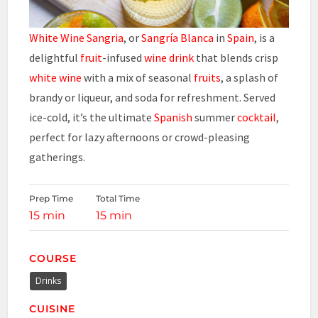
White Wine Sangria
, or
Sangría Blanca
in
Spain
, is a
delightful
fruit
-infused
wine drink
that blends crisp
white wine
with a mix of seasonal
fruits
, a splash of
brandy or liqueur, and soda for refreshment. Served
ice-cold, it’s the ultimate
Spanish
summer
cocktail
,
perfect for lazy afternoons or crowd-pleasing
gatherings.
Prep Time
Total Time
15 min
15 min
COURSE
Drinks
CUISINE