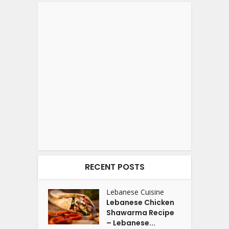
RECENT POSTS
Lebanese Cuisine
Lebanese Chicken
Shawarma Recipe
– Lebanese...