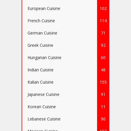
European Cuisine
102
French Cuisine
114
German Cuisine
71
Greek Cuisine
92
Hungarian Cuisine
60
Indian Cuisine
48
Italian Cuisine
155
Japanese Cuisine
91
Korean Cuisine
11
Lebanese Cuisine
96