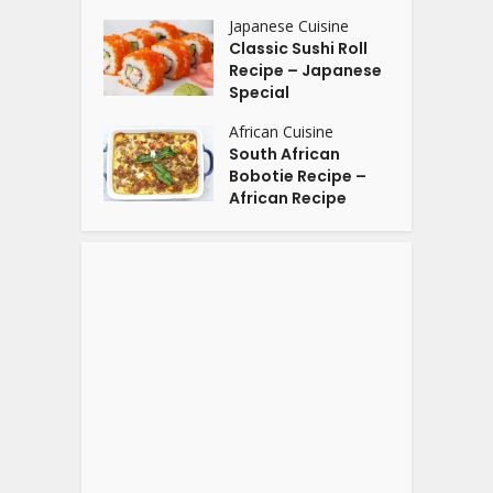
Japanese Cuisine
Classic Sushi Roll
Recipe – Japanese
Special
African Cuisine
South African
Bobotie Recipe –
African Recipe