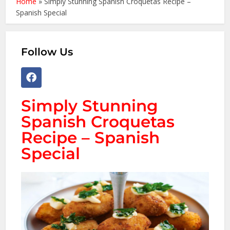
Home
»
Simply Stunning Spanish Croquetas Recipe –
Spanish Special
Follow Us
Simply Stunning
Spanish Croquetas
Recipe – Spanish
Special