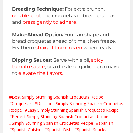
Breading Technique:
For extra crunch,
double-coa
t the croquetas in breadcrumbs
and
press gently to adhere.
Make-Ahead Option:
You can shape and
bread croquetas ahead of time, then freeze.
Fry them
straight from frozen
when ready.
Dipping Sauces:
Serve with aioli
, spicy
tomato sauce
, or a drizzle of garlic-herb mayo
to
elevate the flavors.
Best Simply Stunning Spanish Croquetas Recipe
Croquetas
Delicious Simply Stunning Spanish Croquetas
Recipe
Easy Simply Stunning Spanish Croquetas Recipe
Perfect Simply Stunning Spanish Croquetas Recipe
Simply Stunning Spanish Croquetas Recipe
spanish
Spanish Cuisine
Spanish Dish
Spanish Snacks