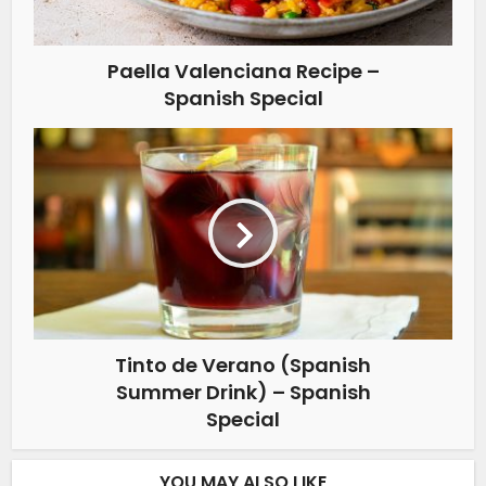
Paella Valenciana Recipe –
Spanish Special
Tinto de Verano (Spanish
Summer Drink) – Spanish
Special
YOU MAY ALSO LIKE