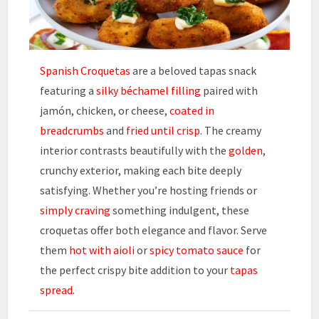
Spanish Croquetas
are a beloved tapas snack
featuring a
silky béchamel filling
paired with
jamón, chicken, or cheese,
coated in
breadcrumbs
and
fried until crisp
. The creamy
interior contrasts beautifully with the
golden
,
crunchy exterior, making each bite deeply
satisfying. Whether you’re hosting friends or
simply craving
something indulgent, these
croquetas offer both elegance and flavor. Serve
them
hot with aioli
or
spicy tomato sauce
for
the perfect crispy bite addition to your
tapas
spread.