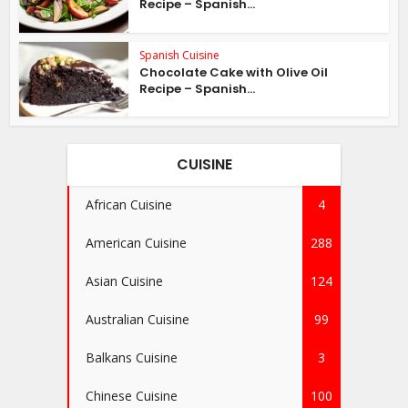
Recipe – Spanish...
Spanish Cuisine
Chocolate Cake with Olive Oil
Recipe – Spanish...
CUISINE
African Cuisine
4
American Cuisine
288
Asian Cuisine
124
Australian Cuisine
99
Balkans Cuisine
3
Chinese Cuisine
100