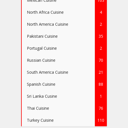
Mexican Cuisine
103
North Africa Cuisine
4
North America Cuisine
2
Pakistani Cuisine
35
Portugal Cuisine
2
Russian Cuisine
70
South America Cuisine
21
Spanish Cuisine
88
Sri Lanka Cusine
1
Thai Cuisine
76
Turkey Cuisine
110