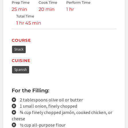
Prep Time
Cook Time
Perform Time
25 min
20 min
1 hr
Total Time
1 hr 45 min
COURSE
Snack
CUISINE
Spanish
For the Filling:
2 tablespoons olive oil or butter
1 small onion, finely chopped
¾ cup finely chopped jamón, cooked chicken, or
cheese
½ cup all-purpose flour