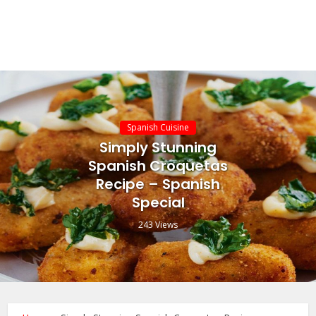
Spanish Cuisine
Simply Stunning
Spanish Croquetas
Recipe – Spanish
Special
243 Views