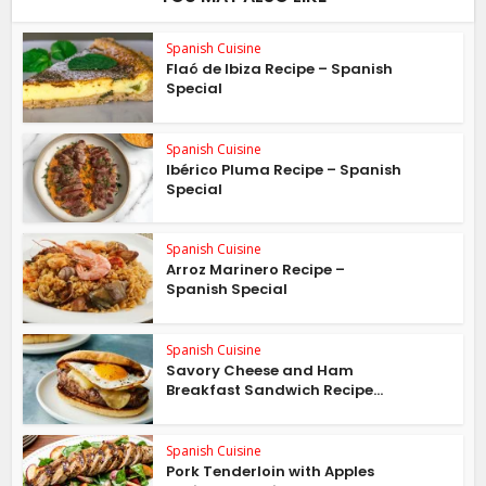
Spanish Cuisine
Flaó de Ibiza Recipe – Spanish
Special
Spanish Cuisine
Ibérico Pluma Recipe – Spanish
Special
Spanish Cuisine
Arroz Marinero Recipe –
Spanish Special
Spanish Cuisine
Savory Cheese and Ham
Breakfast Sandwich Recipe...
Spanish Cuisine
Pork Tenderloin with Apples