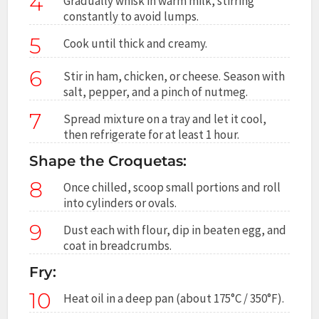
4
Gradually whisk in warm milk, stirring
constantly to avoid lumps.
5
Cook until thick and creamy.
6
Stir in ham, chicken, or cheese. Season with
salt, pepper, and a pinch of nutmeg.
7
Spread mixture on a tray and let it cool,
then refrigerate for at least 1 hour.
Shape the Croquetas:
8
Once chilled, scoop small portions and roll
into cylinders or ovals.
9
Dust each with flour, dip in beaten egg, and
coat in breadcrumbs.
Fry:
10
Heat oil in a deep pan (about 175°C / 350°F).