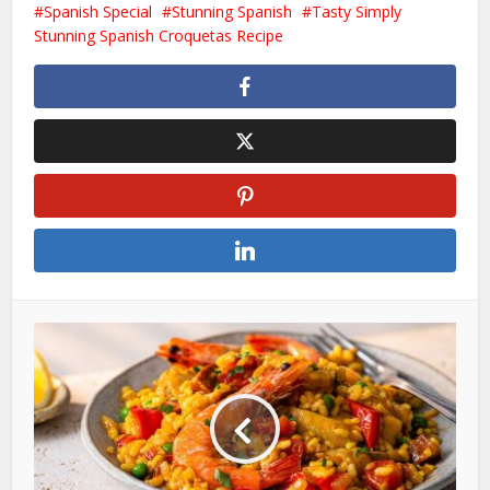
Spanish Special
Stunning Spanish
Tasty Simply
Stunning Spanish Croquetas Recipe