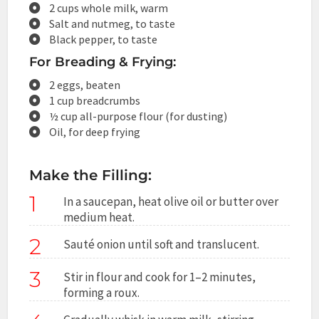
2 cups whole milk, warm
Salt and nutmeg, to taste
Black pepper, to taste
For Breading & Frying:
2 eggs, beaten
1 cup breadcrumbs
½ cup all-purpose flour (for dusting)
Oil, for deep frying
Make the Filling:
1
In a saucepan, heat olive oil or butter over
medium heat.
2
Sauté onion until soft and translucent.
3
Stir in flour and cook for 1–2 minutes,
forming a roux.