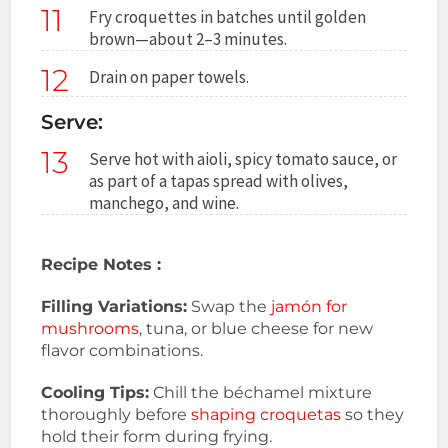
11
Fry croquettes in batches until golden
brown—about 2–3 minutes.
12
Drain on paper towels.
Serve:
13
Serve hot with aioli, spicy tomato sauce, or
as part of a tapas spread with olives,
manchego, and wine.
Recipe Notes :
Filling Variations:
Swap the
jamón for
mushrooms
, tuna, or blue cheese for new
flavor combinations.
Cooling Tips:
Chill the béchamel mixture
thoroughly before
shaping croquetas
so they
hold their form during frying.