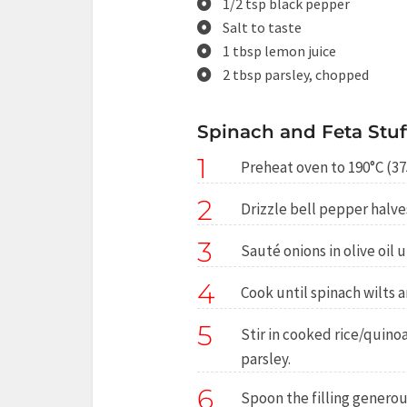
1/2 tsp black pepper
Salt to taste
1 tbsp lemon juice
2 tbsp parsley, chopped
Spinach and Feta Stuf
1
Preheat oven to 190°C (37
2
Drizzle bell pepper halves 
3
Sauté onions in olive oil u
4
Cook until spinach wilts 
5
Stir in cooked rice/quinoa
parsley.
6
Spoon the filling generou