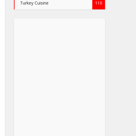
Turkey Cuisine
110