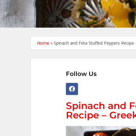
Home
»
Spinach and Feta Stuffed Peppers Recipe 
Follow Us
Spinach and F
Recipe – Greek