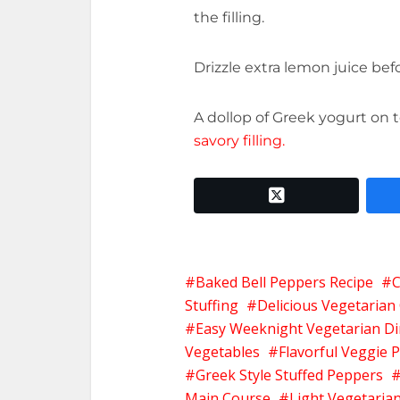
the filling.
Drizzle extra lemon juice bef
A dollop of Greek yogurt on
savory filling.
twitter x
Baked Bell Peppers Recipe
C
Stuffing
Delicious Vegetarian
Easy Weeknight Vegetarian D
Vegetables
Flavorful Veggie 
Greek Style Stuffed Peppers
Main Course
Light Vegetaria