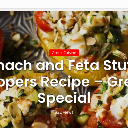
Greek Cuisine
nach and Feta Stu
ppers Recipe – Gr
Special
322 Views