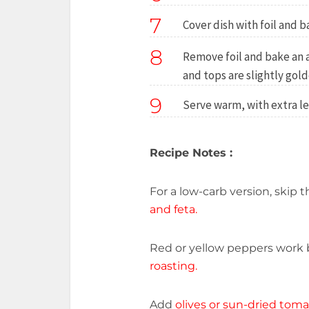
7
Cover dish with foil and b
8
Remove foil and bake an 
and tops are slightly gold
9
Serve warm, with extra le
Recipe Notes :
For a low-carb version, skip 
and feta.
Red or yellow peppers work b
roasting.
Add
olives or sun-dried tom