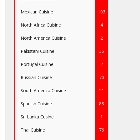
Mexican Cuisine
103
North Africa Cuisine
4
North America Cuisine
2
Pakistani Cuisine
35
Portugal Cuisine
2
Russian Cuisine
70
South America Cuisine
21
Spanish Cuisine
88
Sri Lanka Cusine
1
Thai Cuisine
76