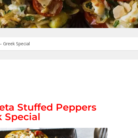
– Greek Special
eta Stuffed Peppers
 Special