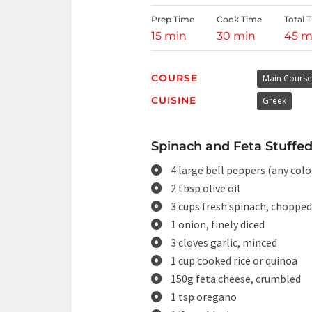
Prep Time
Cook Time
Total 
15 min
30 min
45 m
COURSE
Main Course
CUISINE
Greek
Spinach and Feta Stuffed
4 large bell peppers (any col
2 tbsp olive oil
3 cups fresh spinach, chopped
1 onion, finely diced
3 cloves garlic, minced
1 cup cooked rice or quinoa
150g feta cheese, crumbled
1 tsp oregano