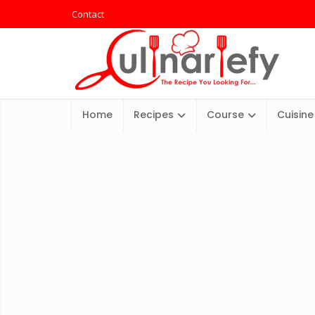
Contact
Home
Recipes
Course
Cuisine