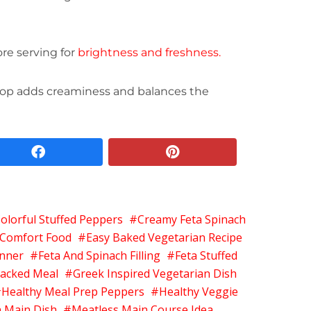
ore serving for
brightness and freshness.
 top adds creaminess and balances the
facebook
pinterest
olorful Stuffed Peppers
Creamy Feta Spinach
 Comfort Food
Easy Baked Vegetarian Recipe
inner
Feta And Spinach Filling
Feta Stuffed
Packed Meal
Greek Inspired Vegetarian Dish
Healthy Meal Prep Peppers
Healthy Veggie
n Main Dish
Meatless Main Course Idea