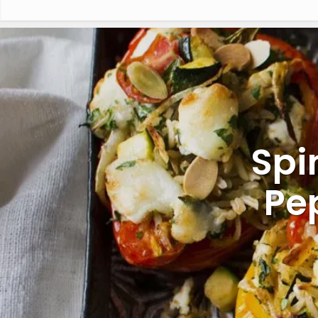
Spi
Pe