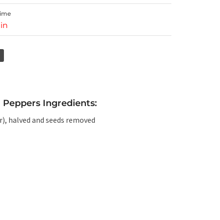
Time
in
 Peppers Ingredients:
or), halved and seeds removed