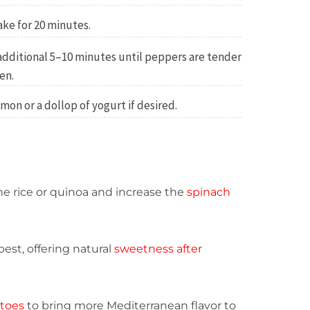
ake for 20 minutes.
additional 5–10 minutes until peppers are tender
en.
mon or a dollop of yogurt if desired.
the rice or quinoa and increase the
spinach
est, offering natural
sweetness after
atoes
to bring more Mediterranean flavor to