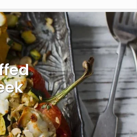
ffed
eek