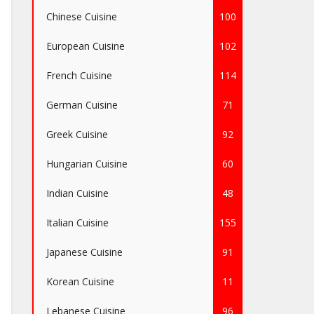
Chinese Cuisine
100
European Cuisine
102
French Cuisine
114
German Cuisine
71
Greek Cuisine
92
Hungarian Cuisine
60
Indian Cuisine
48
Italian Cuisine
155
Japanese Cuisine
91
Korean Cuisine
11
Lebanese Cuisine
96