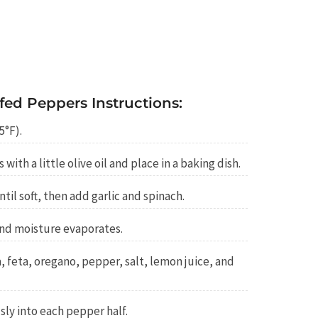
fed Peppers Instructions:
5°F).
with a little olive oil and place in a baking dish.
ntil soft, then add garlic and spinach.
and moisture evaporates.
, feta, oregano, pepper, salt, lemon juice, and
sly into each pepper half.