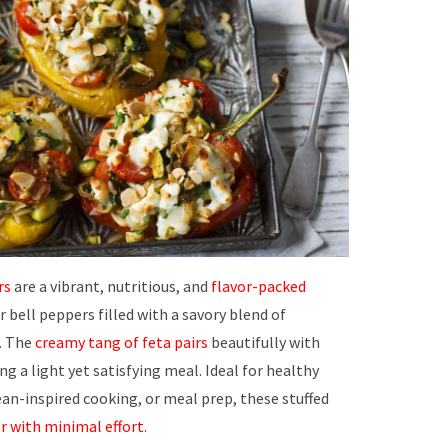
rs
are a vibrant, nutritious, and
flavor-packed
 bell peppers filled with a savory blend of
. The
creamy tang of feta pairs
beautifully with
ng a light yet satisfying meal. Ideal for healthy
n-inspired cooking, or meal prep, these stuffed
r with minimal effort.