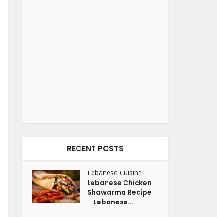
RECENT POSTS
Lebanese Cuisine
Lebanese Chicken
Shawarma Recipe
– Lebanese...