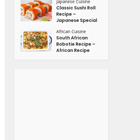
Japanese Cuisine
Classic Sushi Roll
Recipe –
Japanese Special
African Cuisine
South African
Bobotie Recipe –
African Recipe