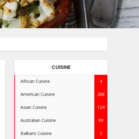
CUISINE
African Cuisine
4
American Cuisine
288
Asian Cuisine
124
Australian Cuisine
99
Balkans Cuisine
3