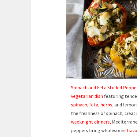
Spinach and Feta Stuffed Peppe
vegetarian dish
featuring tender
spinach, feta, herbs
, and lemon
the freshness of spinach, creati
weeknight dinners,
Mediterranea
peppers bring wholesome
flavo