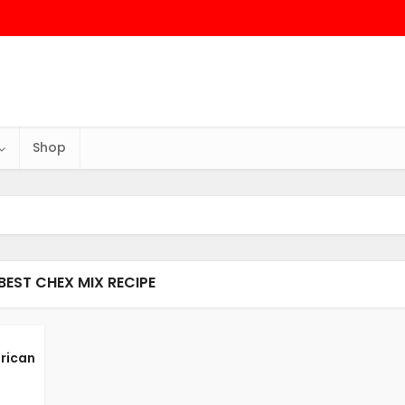
Shop
BEST CHEX MIX RECIPE
rican