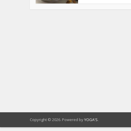
Copyright © 2026. Powered by
YOGA'S
.