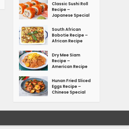
Classic Sushi Roll
Recipe –
Japanese Special
South African
Bobotie Recipe –
African Recipe
Dry Mee Siam
Recipe –
American Recipe
Hunan Fried Sliced
Eggs Recipe –
Chinese Special