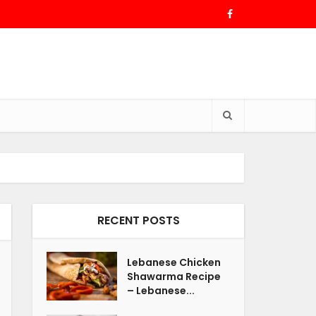
RECENT POSTS
Lebanese Chicken
Shawarma Recipe
– Lebanese...