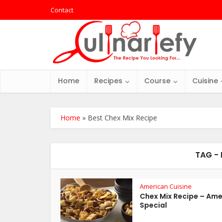
Contact
Home
Recipes
Course
Cuisine
Home
»
Best Chex Mix Recipe
TAG - 
American Cuisine
Chex Mix Recipe – Ame
Special