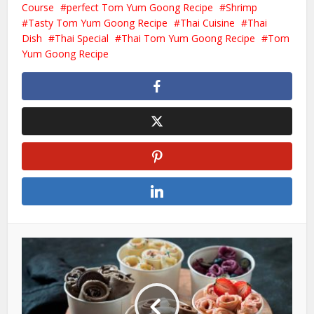
Course
perfect Tom Yum Goong Recipe
Shrimp
Tasty Tom Yum Goong Recipe
Thai Cuisine
Thai
Dish
Thai Special
Thai Tom Yum Goong Recipe
Tom
Yum Goong Recipe