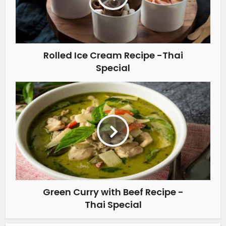
Rolled Ice Cream Recipe -Thai
Special
Green Curry with Beef Recipe -
Thai Special