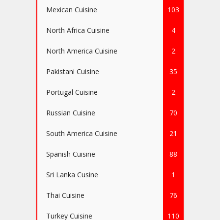
Mexican Cuisine
103
North Africa Cuisine
4
North America Cuisine
2
Pakistani Cuisine
35
Portugal Cuisine
2
Russian Cuisine
70
South America Cuisine
21
Spanish Cuisine
88
Sri Lanka Cusine
1
Thai Cuisine
76
Turkey Cuisine
110