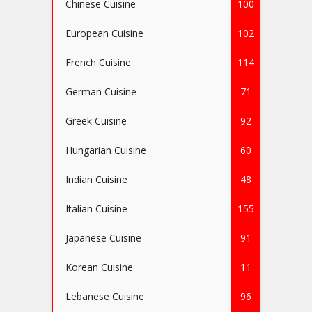
Chinese Cuisine
100
European Cuisine
102
French Cuisine
114
German Cuisine
71
Greek Cuisine
92
Hungarian Cuisine
60
Indian Cuisine
48
Italian Cuisine
155
Japanese Cuisine
91
Korean Cuisine
11
Lebanese Cuisine
96