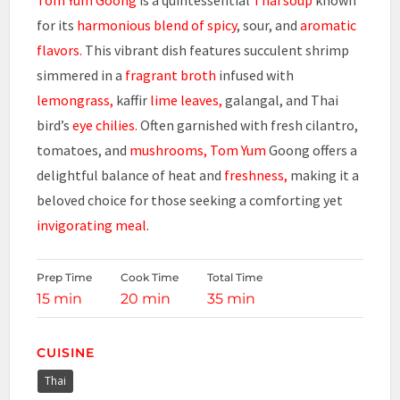
for its
harmonious blend of spicy
, sour, and
aromatic
flavors.
This vibrant dish features succulent shrimp
simmered in a
fragrant broth
infused with
lemongrass,
kaffir
lime leaves,
galangal, and Thai
bird’s
eye chilies.
Often garnished with fresh cilantro,
tomatoes, and
mushrooms,
Tom Yum
Goong offers a
delightful balance of heat and
freshness,
making it a
beloved choice for those seeking a comforting yet
invigorating meal
.
Prep Time
Cook Time
Total Time
15 min
20 min
35 min
CUISINE
Thai