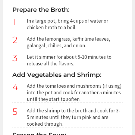
Prepare the Broth:
1
In a large pot, bring 4 cups of water or
chicken broth to a boil.
2
Add the lemongrass, kaffir lime leaves,
galangal, chilies, and onion.
3
Let it simmer for about 5-10 minutes to
release all the flavors.
Add Vegetables and Shrimp:
4
Add the tomatoes and mushrooms (if using)
into the pot and cook for another 5 minutes
until they start to soften.
5
Add the shrimp to the broth and cook for 3-
5 minutes until they turn pink and are
cooked through.
Season the Soup: