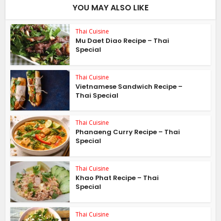
YOU MAY ALSO LIKE
Thai Cuisine
Mu Daet Diao Recipe – Thai
Special
Thai Cuisine
Vietnamese Sandwich Recipe –
Thai Special
Thai Cuisine
Phanaeng Curry Recipe – Thai
Special
Thai Cuisine
Khao Phat Recipe – Thai
Special
Thai Cuisine