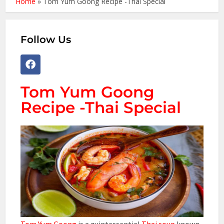
Home
»
Tom Yum Goong Recipe -Thai Special
Follow Us
Tom Yum Goong
Recipe -Thai Special
Tom Yum Goong
is a quintessential
Thai soup
known