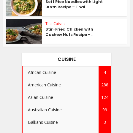
Soft Rice Noodles with Light
Broth Recipe – Thai...
Thai Cuisine
Stir-Fried Chicken with
Cashew Nuts Recipe –...
CUISINE
African Cuisine
4
American Cuisine
288
Asian Cuisine
124
Australian Cuisine
99
Balkans Cuisine
3