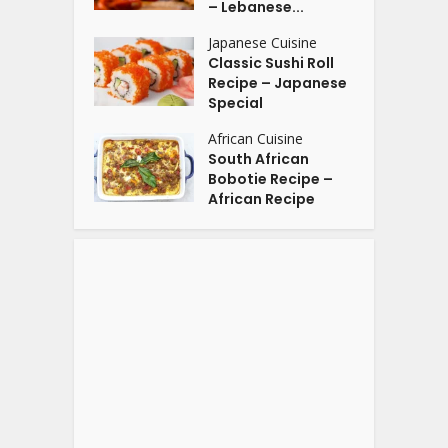
– Lebanese...
Japanese Cuisine
Classic Sushi Roll
Recipe – Japanese
Special
African Cuisine
South African
Bobotie Recipe –
African Recipe