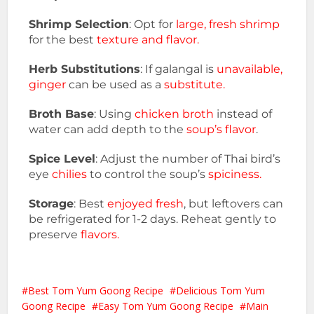
Shrimp Selection
: Opt for
large, fresh shrimp
for the best
texture and flavor.
Herb Substitutions
: If galangal is
unavailable,
ginger
can be used as a
substitute.
Broth Base
: Using
chicken broth
instead of
water can add depth to the
soup’s flavor
.
Spice Level
: Adjust the number of Thai bird’s
eye
chilies
to control the soup’s
spiciness.
Storage
: Best
enjoyed fresh
, but leftovers can
be refrigerated for 1-2 days. Reheat gently to
preserve
flavors.
Best Tom Yum Goong Recipe
Delicious Tom Yum
Goong Recipe
Easy Tom Yum Goong Recipe
Main