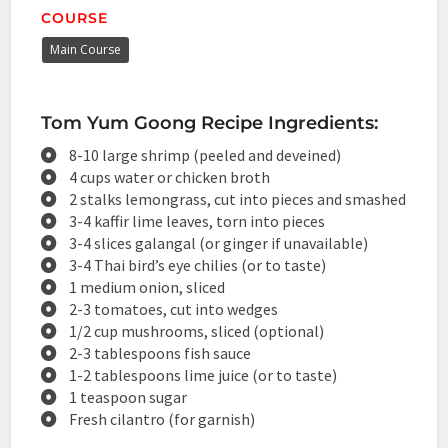
COURSE
Main Course
Tom Yum Goong Recipe Ingredients:
8-10 large shrimp (peeled and deveined)
4 cups water or chicken broth
2 stalks lemongrass, cut into pieces and smashed
3-4 kaffir lime leaves, torn into pieces
3-4 slices galangal (or ginger if unavailable)
3-4 Thai bird’s eye chilies (or to taste)
1 medium onion, sliced
2-3 tomatoes, cut into wedges
1/2 cup mushrooms, sliced (optional)
2-3 tablespoons fish sauce
1-2 tablespoons lime juice (or to taste)
1 teaspoon sugar
Fresh cilantro (for garnish)