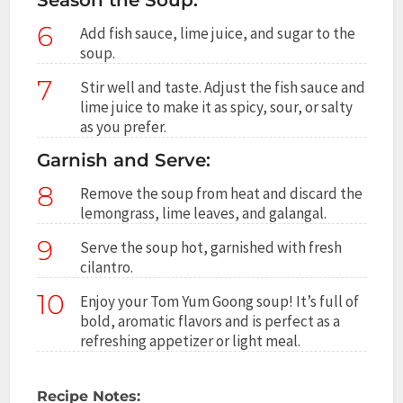
6
Add fish sauce, lime juice, and sugar to the
soup.
7
Stir well and taste. Adjust the fish sauce and
lime juice to make it as spicy, sour, or salty
as you prefer.
Garnish and Serve:
8
Remove the soup from heat and discard the
lemongrass, lime leaves, and galangal.
9
Serve the soup hot, garnished with fresh
cilantro.
10
Enjoy your Tom Yum Goong soup! It’s full of
bold, aromatic flavors and is perfect as a
refreshing appetizer or light meal.
Recipe Notes: