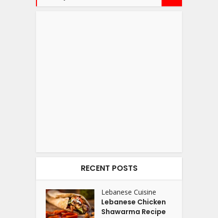
RECENT POSTS
Lebanese Cuisine
Lebanese Chicken
Shawarma Recipe