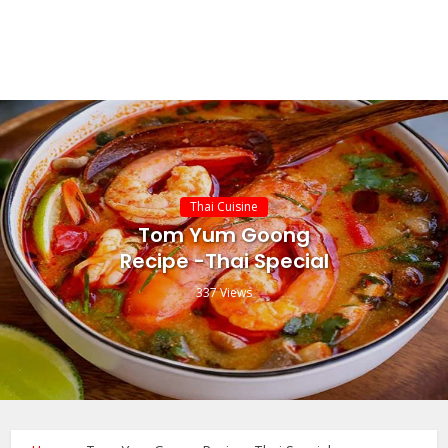
Thai Cuisine
Tom Yum Goong
Recipe -Thai Special
337 Views