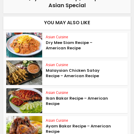
Asian Special
YOU MAY ALSO LIKE
Asian Cuisine
Dry Mee Siam Recipe –
American Recipe
Asian Cuisine
Malaysian Chicken Satay
Recipe – American Recipe
Asian Cuisine
Ikan Bakar Recipe – American
Recipe
Asian Cuisine
Ayam Bakar Recipe – American
Recipe