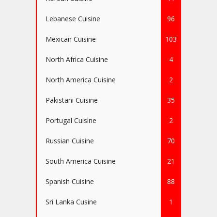
Lebanese Cuisine
96
Mexican Cuisine
103
North Africa Cuisine
4
North America Cuisine
2
Pakistani Cuisine
35
Portugal Cuisine
2
Russian Cuisine
70
South America Cuisine
21
Spanish Cuisine
88
Sri Lanka Cusine
1