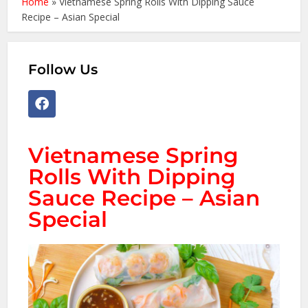
Home
»
Vietnamese Spring Rolls With Dipping Sauce
Recipe – Asian Special
Follow Us
Vietnamese Spring
Rolls With Dipping
Sauce Recipe – Asian
Special