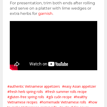
For presentation, trim both ends after rolling
and serve on a platter with lime wedges or
extra herbs for
garnish
.
authentic Vietnamese appetizers
easy Asian appetizer
fresh herb spring rolls
fresh summer rolls recipe
gluten-free spring rolls
gỏi cuốn recipe
healthy
Vietnamese recipes
homemade Vietnamese rolls
how