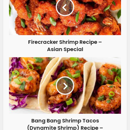
Firecracker Shrimp Recipe –
Asian Special
Bang Bang Shrimp Tacos
(Dynamite Shrimp) Recipe –