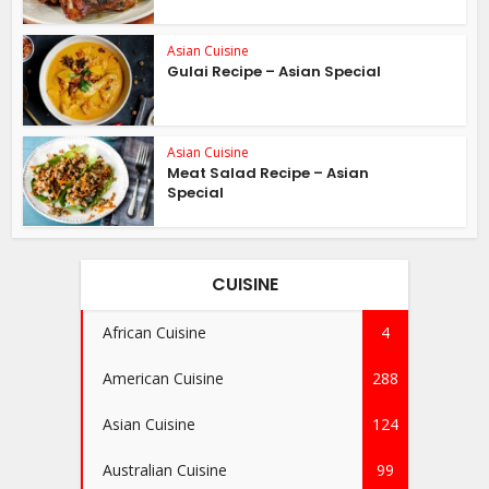
Asian Cuisine
Gulai Recipe – Asian Special
Asian Cuisine
Meat Salad Recipe – Asian
Special
CUISINE
African Cuisine
4
American Cuisine
288
Asian Cuisine
124
Australian Cuisine
99