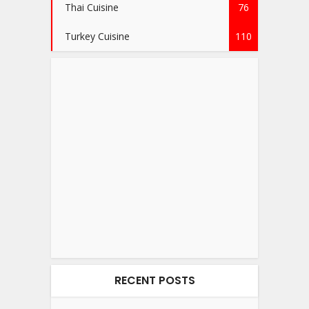
Thai Cuisine
76
Turkey Cuisine
110
RECENT POSTS