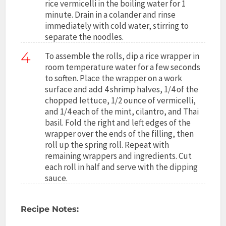
rice vermicelli in the boiling water for 1
minute. Drain in a colander and rinse
immediately with cold water, stirring to
separate the noodles.
4
To assemble the rolls, dip a rice wrapper in
room temperature water for a few seconds
to soften. Place the wrapper on a work
surface and add 4 shrimp halves, 1/4 of the
chopped lettuce, 1/2 ounce of vermicelli,
and 1/4 each of the mint, cilantro, and Thai
basil. Fold the right and left edges of the
wrapper over the ends of the filling, then
roll up the spring roll. Repeat with
remaining wrappers and ingredients. Cut
each roll in half and serve with the dipping
sauce.
Recipe Notes: