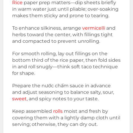
Rice
paper prep matters—dip sheets briefly
in warm water just until pliable; over-soaking
makes them sticky and prone to tearing.
To enhance silkiness, arrange
vermicelli
and
herbs toward the center, with fillings tight
and compacted to prevent unrolling.
For smooth rolling, lay out fillings on the
bottom third of the rice paper, then fold sides
in and roll snugly—think soft taco technique
for shape.
Prepare the nước chấm sauce in advance
and adjust seasoning to balance salty, sour,
sweet
, and spicy notes to your taste.
Keep assembled
rolls
moist and fresh by
covering them with a lightly damp cloth until
serving; otherwise, they can dry out.