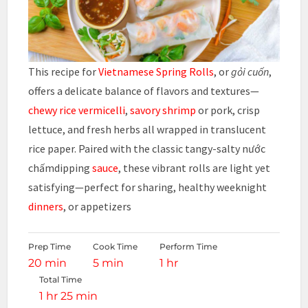
This recipe for
Vietnamese Spring Rolls
, or
gỏi cuốn
,
offers a delicate balance of flavors and textures—
chewy rice vermicelli
,
savory shrimp
or pork, crisp
lettuce, and fresh herbs all wrapped in translucent
rice paper. Paired with the classic tangy-salty nước
chấmdipping
sauce
, these vibrant rolls are light yet
satisfying—perfect for sharing, healthy weeknight
dinners
, or appetizers
Prep Time
Cook Time
Perform Time
20 min
5 min
1 hr
Total Time
1 hr 25 min