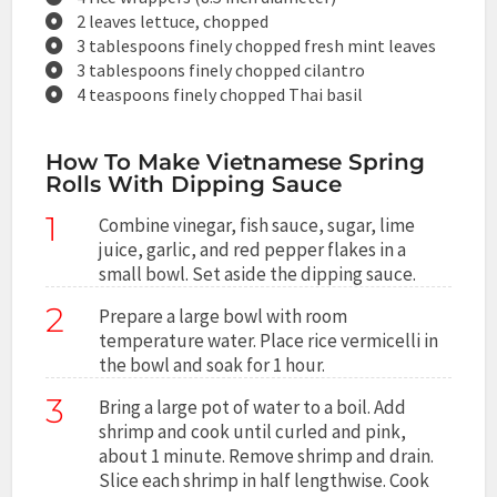
2 leaves lettuce, chopped
3 tablespoons finely chopped fresh mint leaves
3 tablespoons finely chopped cilantro
4 teaspoons finely chopped Thai basil
How To Make Vietnamese Spring
Rolls With Dipping Sauce
1
Combine vinegar, fish sauce, sugar, lime
juice, garlic, and red pepper flakes in a
small bowl. Set aside the dipping sauce.
2
Prepare a large bowl with room
temperature water. Place rice vermicelli in
the bowl and soak for 1 hour.
3
Bring a large pot of water to a boil. Add
shrimp and cook until curled and pink,
about 1 minute. Remove shrimp and drain.
Slice each shrimp in half lengthwise. Cook