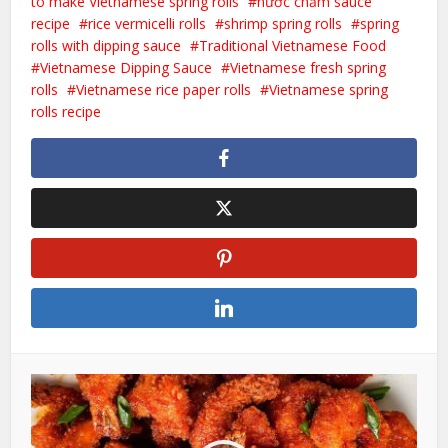
to make Vietnamese spring rolls
nước chấm sauce
recipe
rice vermicelli rolls
shrimp spring rolls
spring
rolls with dipping sauce
Traditional Vietnamese Food
Vietnamese Dipping Sauce
Vietnamese fresh spring
rolls
Vietnamese rice paper rolls
Vietnamese spring
rolls recipe