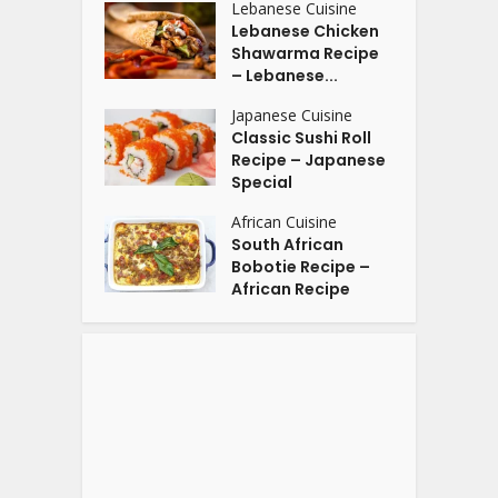
Lebanese Cuisine
Lebanese Chicken
Shawarma Recipe
– Lebanese...
Japanese Cuisine
Classic Sushi Roll
Recipe – Japanese
Special
African Cuisine
South African
Bobotie Recipe –
African Recipe