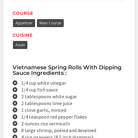
COURSE
Appetizer
Main Course
CUISINE
Asian
Vietnamese Spring Rolls With Dipping
Sauce Ingredients :
1/4 cup white vinegar
1/4 cup fish sauce
2 tablespoons white sugar
2 tablespoons lime juice
1 clove garlic, minced
1/4 teaspoon red pepper flakes
2 ounces rice vermicelli
8 large shrimp, peeled and deveined
4 rice wrappers (8.5 inch diameter)