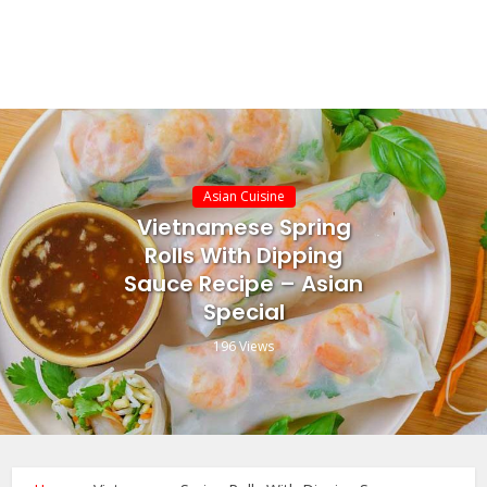
Asian Cuisine
Vietnamese Spring
Rolls With Dipping
Sauce Recipe – Asian
Special
196 Views