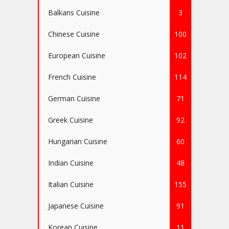
Balkans Cuisine
3
Chinese Cuisine
100
European Cuisine
102
French Cuisine
114
German Cuisine
71
Greek Cuisine
92
Hungarian Cuisine
60
Indian Cuisine
48
Italian Cuisine
155
Japanese Cuisine
91
Korean Cuisine
11