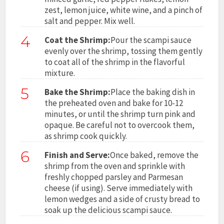
zest, lemon juice, white wine, and a pinch of
salt and pepper. Mix well.
4
Coat the Shrimp:
Pour the scampi sauce
evenly over the shrimp, tossing them gently
to coat all of the shrimp in the flavorful
mixture.
5
Bake the Shrimp:
Place the baking dish in
the preheated oven and bake for 10-12
minutes, or until the shrimp turn pink and
opaque. Be careful not to overcook them,
as shrimp cook quickly.
6
Finish and Serve:
Once baked, remove the
shrimp from the oven and sprinkle with
freshly chopped parsley and Parmesan
cheese (if using). Serve immediately with
lemon wedges and a side of crusty bread to
soak up the delicious scampi sauce.