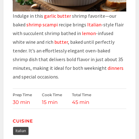
Indulge in this
garlic
butter
shrimp favorite—our
baked
shrimp scampi
recipe brings
Italian
-style flair
with succulent shrimp bathed in
lemon
-infused
white wine and rich
butter
, baked until perfectly
tender. It’s an effortlessly elegant oven-baked
shrimp dish that delivers bold flavor in just about 35
minutes, making it ideal for both weeknight
dinners
and special occasions.
Prep Time
Cook Time
Total Time
30 min
15 min
45 min
CUISINE
Italian