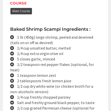
COURSE
Main Course
Baked Shrimp Scampi Ingredients :
1 lb (450g) large shrimp, peeled and deveined
(tails on or off as desired)
1/4 cup unsalted butter, melted
1/4 cup extra virgin olive oil
5 cloves garlic, minced
1/2 teaspoon red pepper flakes (optional, for
heat)
1 teaspoon lemon zest
2 tablespoons fresh lemon juice
1/2 cup dry white wine (or chicken broth for a
non-alcoholic version)
1/4 cup freshly chopped parsley
Salt and freshly ground black pepper, to taste
1/2 cup grated Parmesan cheese (optional for