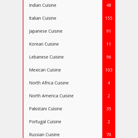
Indian Cuisine
48
Italian Cuisine
155
Japanese Cuisine
91
Korean Cuisine
11
Lebanese Cuisine
96
Mexican Cuisine
103
North Africa Cuisine
4
North America Cuisine
2
Pakistani Cuisine
35
Portugal Cuisine
2
Russian Cuisine
70