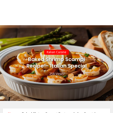
Italian Cuisine
Baked Shrimp Scampi
Recipe – Italian Special
258 Views