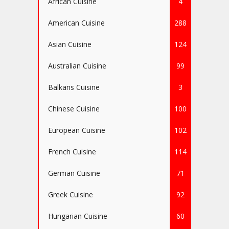
African Cuisine
4
American Cuisine
288
Asian Cuisine
124
Australian Cuisine
99
Balkans Cuisine
3
Chinese Cuisine
100
European Cuisine
102
French Cuisine
114
German Cuisine
71
Greek Cuisine
92
Hungarian Cuisine
60