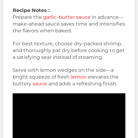
Recipe Notes :
Prepare the
garlic
–
butter sauce
in advance—
make-ahead sauce saves time and intensifies
the flavors when baked.
For best texture, choose dry-packed shrimp,
and thoroughly pat dry before cooking to get
a satisfying sear instead of steaming.
Serve with lemon wedges on the side—a
bright squeeze of fresh
lemon
elevates the
buttery
sauce
and adds a refreshing finish.