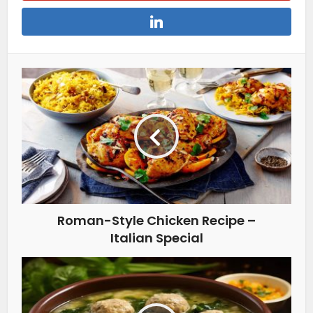
Roman-Style Chicken Recipe –
Italian Special