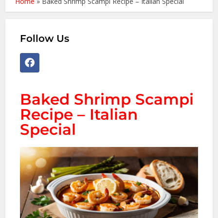
Home
»
Baked Shrimp Scampi Recipe – Italian Special
Follow Us
Baked Shrimp Scampi
Recipe – Italian
Special