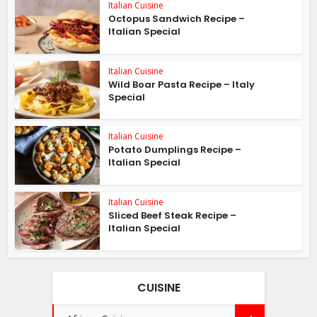
Italian Cuisine
Octopus Sandwich Recipe –
Italian Special
Italian Cuisine
Wild Boar Pasta Recipe – Italy
Special
Italian Cuisine
Potato Dumplings Recipe –
Italian Special
Italian Cuisine
Sliced Beef Steak Recipe –
Italian Special
CUISINE