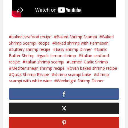
baked seafood recipe
Baked Shrimp Scampi
Baked
Shrimp Scampi Recipe
baked shrimp with Parmesan
buttery shrimp recipe
Easy Shrimp Dinner
Garlic
Butter Shrimp
garlic lemon shrimp
Italian seafood
recipe
Italian shrimp scampi
Lemon Garlic Shrimp
Mediterranean shrimp recipe
oven baked shrimp recipe
Quick Shrimp Recipe
shrimp scampi bake
shrimp
scampi with white wine
Weeknight Shrimp Dinner