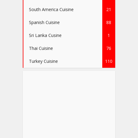
South America Cuisine
21
Spanish Cuisine
88
Sri Lanka Cusine
1
Thai Cuisine
76
Turkey Cuisine
110