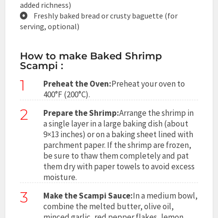
added richness)
Freshly baked bread or crusty baguette (for
serving, optional)
How to make Baked Shrimp
Scampi :
1
Preheat the Oven:
Preheat your oven to
400°F (200°C).
2
Prepare the Shrimp:
Arrange the shrimp in
a single layer in a large baking dish (about
9×13 inches) or on a baking sheet lined with
parchment paper. If the shrimp are frozen,
be sure to thaw them completely and pat
them dry with paper towels to avoid excess
moisture.
3
Make the Scampi Sauce:
In a medium bowl,
combine the melted butter, olive oil,
minced garlic, red pepper flakes, lemon