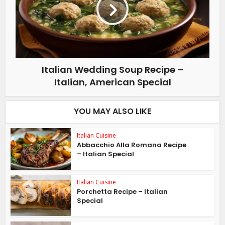
Italian Wedding Soup Recipe –
Italian, American Special
YOU MAY ALSO LIKE
Italian Cuisine
Abbacchio Alla Romana Recipe
– Italian Special
Italian Cuisine
Porchetta Recipe – Italian
Special