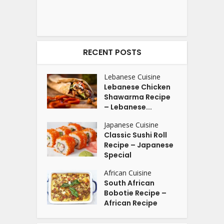
RECENT POSTS
Lebanese Cuisine
Lebanese Chicken
Shawarma Recipe
– Lebanese...
Japanese Cuisine
Classic Sushi Roll
Recipe – Japanese
Special
African Cuisine
South African
Bobotie Recipe –
African Recipe