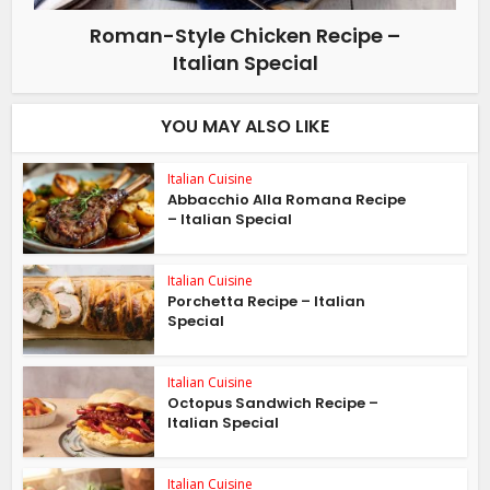
Roman-Style Chicken Recipe –
Italian Special
YOU MAY ALSO LIKE
Italian Cuisine
Abbacchio Alla Romana Recipe
– Italian Special
Italian Cuisine
Porchetta Recipe – Italian
Special
Italian Cuisine
Octopus Sandwich Recipe –
Italian Special
Italian Cuisine