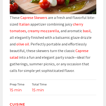
These
Caprese Skewers
are a fresh and flavorful bite-
sized
Italian
appetizer combining juicy
cherry
tomatoes
,
creamy mozzarella
, and aromatic
basil
,
all elegantly finished with a balsamic glaze drizzle
and
olive oil
. Perfectly portable and effortlessly
beautiful, these skewers turn the classic
Caprese
salad
into a fun and elegant party snack—ideal for
gatherings, summer picnics, or any occasion that
calls for simple yet sophisticated flavor.
Prep Time
Total Time
15 min
15 min
CUISINE