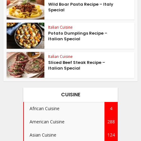
Wild Boar Pasta Recipe – Italy
Special
Italian Cuisine
Potato Dumplings Recipe –
Italian Special
Italian Cuisine
Sliced Beef Steak Recipe –
Italian Special
CUISINE
African Cuisine
4
American Cuisine
288
Asian Cuisine
124