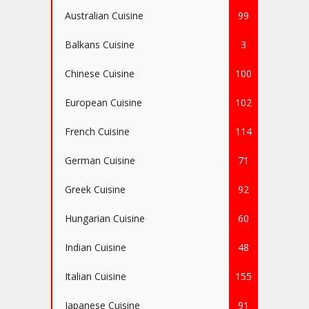
Australian Cuisine
99
Balkans Cuisine
3
Chinese Cuisine
100
European Cuisine
102
French Cuisine
114
German Cuisine
71
Greek Cuisine
92
Hungarian Cuisine
60
Indian Cuisine
48
Italian Cuisine
155
Japanese Cuisine
91