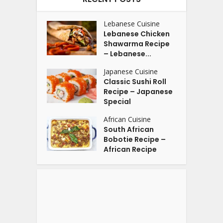
Lebanese Cuisine
Lebanese Chicken
Shawarma Recipe
– Lebanese...
Japanese Cuisine
Classic Sushi Roll
Recipe – Japanese
Special
African Cuisine
South African
Bobotie Recipe –
African Recipe