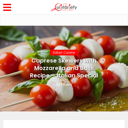
Italian Cuisine
Caprese Skewers with
Mozzarella and Basil
Recipe – Italian Special
264 Views