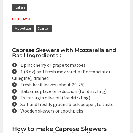
Italian
COURSE
Appetizer
Starter
Caprese Skewers with Mozzarella and
Basil Ingredients :
1 pint cherry or grape tomatoes
1 (8 oz) ball fresh mozzarella (Bocconcini or
Ciliegine), drained
Fresh basil leaves (about 20-25)
Balsamic glaze or reduction (for drizzling)
Extra virgin olive oil (for drizzling)
Salt and freshly ground black pepper, to taste
Wooden skewers or toothpicks
How to make Caprese Skewers