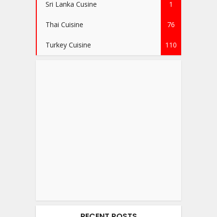
Sri Lanka Cusine
1
Thai Cuisine
76
Turkey Cuisine
110
RECENT POSTS