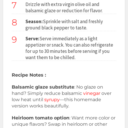
7
Drizzle with extra virgin olive oil and
balsamic glaze or reduction for flavor.
8
Season:
Sprinkle with salt and freshly
ground black pepper to taste.
9
Serve:
Serve immediately as a light
appetizer or snack. You can also refrigerate
for up to 30 minutes before serving if you
want them to be chilled.
Recipe Notes :
Balsamic glaze substitute
: No glaze on
hand? Simply reduce balsamic
vinegar
over
low heat until
syrupy
—this homemade
version works beautifully.
Heirloom tomato option
: Want more color or
unique flavors? Swap in heirloom or other