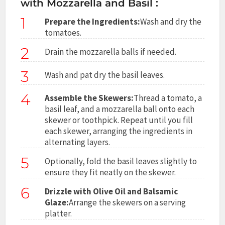
with Mozzarella and Basil :
1
Prepare the Ingredients:
Wash and dry the
tomatoes.
2
Drain the mozzarella balls if needed.
3
Wash and pat dry the basil leaves.
4
Assemble the Skewers:
Thread a tomato, a
basil leaf, and a mozzarella ball onto each
skewer or toothpick. Repeat until you fill
each skewer, arranging the ingredients in
alternating layers.
5
Optionally, fold the basil leaves slightly to
ensure they fit neatly on the skewer.
6
Drizzle with Olive Oil and Balsamic
Glaze:
Arrange the skewers on a serving
platter.