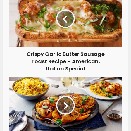
Crispy Garlic Butter Sausage
Toast Recipe – American,
Italian Special