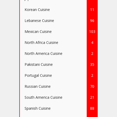
Korean Cuisine
11
Lebanese Cuisine
96
Mexican Cuisine
103
North Africa Cuisine
4
North America Cuisine
2
Pakistani Cuisine
35
Portugal Cuisine
2
Russian Cuisine
70
South America Cuisine
21
Spanish Cuisine
88