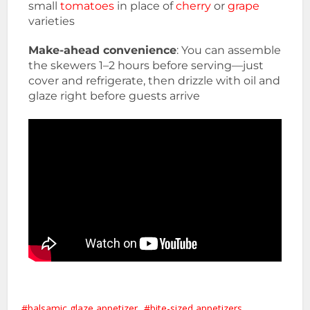
small
tomatoes
in place of
cherry
or
grape
varieties
Make-ahead convenience
: You can assemble
the skewers 1–2 hours before serving—just
cover and refrigerate, then drizzle with oil and
glaze right before guests arrive
balsamic glaze appetizer
bite-sized appetizers