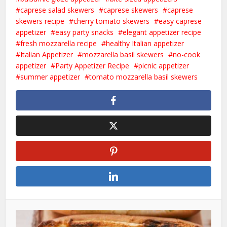
caprese salad skewers
caprese skewers
caprese
skewers recipe
cherry tomato skewers
easy caprese
appetizer
easy party snacks
elegant appetizer recipe
fresh mozzarella recipe
healthy Italian appetizer
Italian Appetizer
mozzarella basil skewers
no-cook
appetizer
Party Appetizer Recipe
picnic appetizer
summer appetizer
tomato mozzarella basil skewers