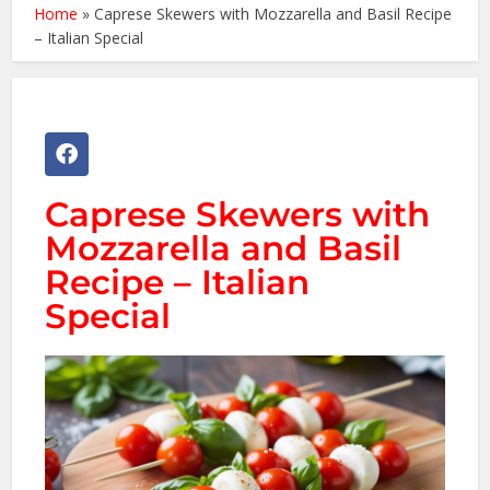
Home
»
Caprese Skewers with Mozzarella and Basil Recipe
– Italian Special
Caprese Skewers with
Mozzarella and Basil
Recipe – Italian
Special