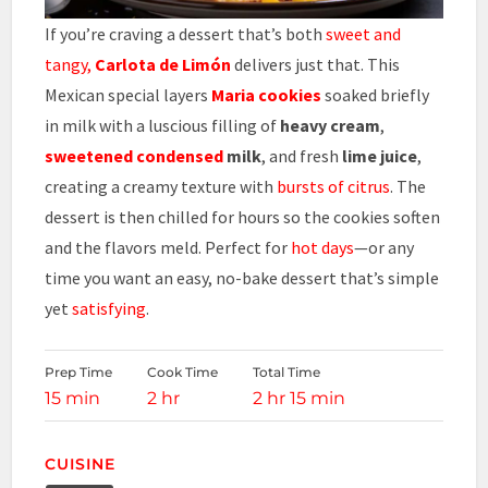
If you’re craving a dessert that’s both
sweet and
tangy,
Carlota de Limón
delivers just that. This
Mexican special layers
Maria cookies
soaked briefly
in milk with a luscious filling of
heavy cream
,
sweetened condensed
milk
, and fresh
lime juice
,
creating a creamy texture with
bursts of citrus
. The
dessert is then chilled for hours so the cookies soften
and the flavors meld. Perfect for
hot days
—or any
time you want an easy, no-bake dessert that’s simple
yet
satisfying
.
Prep Time
Cook Time
Total Time
15 min
2 hr
2 hr 15 min
CUISINE