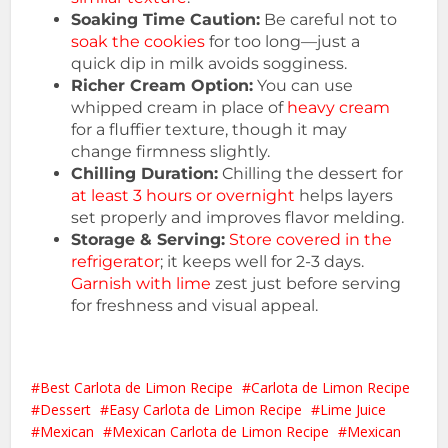
Soaking Time Caution:
Be careful not to
soak the cookies
for too long—just a
quick dip in milk avoids sogginess.
Richer Cream Option:
You can use
whipped cream in place of
heavy cream
for a fluffier texture, though it may
change firmness slightly.
Chilling Duration:
Chilling the dessert for
at least 3 hours or overnight
helps layers
set properly and improves flavor melding.
Storage & Serving:
Store covered in the
refrigerator
; it keeps well for 2-3 days.
Garnish with lime
zest just before serving
for freshness and visual appeal.
Best Carlota de Limon Recipe
Carlota de Limon Recipe
Dessert
Easy Carlota de Limon Recipe
Lime Juice
Mexican
Mexican Carlota de Limon Recipe
Mexican