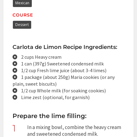
Mexican
COURSE
Dessert
Carlota de Limon Recipe Ingredients:
2 cups Heavy cream
1 can (397g) Sweetened condensed milk
1/2 cup Fresh lime juice (about 3-4 limes)
1 package (about 250g) Maria cookies (or any
plain, sweet biscuits)
1/2 cup Whole milk (for soaking cookies)
Lime zest (optional, for garnish)
Prepare the lime filling:
1
In a mixing bowl, combine the heavy cream
and sweetened condensed milk.