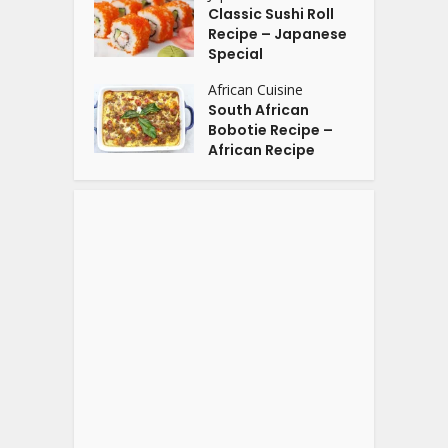
Classic Sushi Roll
Recipe – Japanese
Special
African Cuisine
South African
Bobotie Recipe –
African Recipe