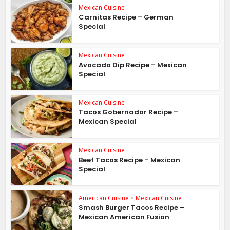
Mexican Cuisine
Carnitas Recipe – German
Special
Mexican Cuisine
Avocado Dip Recipe – Mexican
Special
Mexican Cuisine
Tacos Gobernador Recipe –
Mexican Special
Mexican Cuisine
Beef Tacos Recipe – Mexican
Special
American Cuisine
•
Mexican Cuisine
Smash Burger Tacos Recipe –
Mexican American Fusion