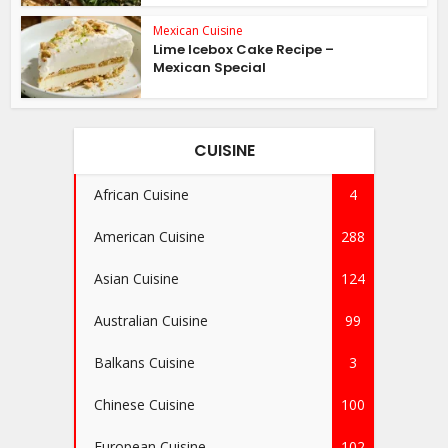
Mexican Cuisine
Lime Icebox Cake Recipe –
Mexican Special
CUISINE
African Cuisine
4
American Cuisine
288
Asian Cuisine
124
Australian Cuisine
99
Balkans Cuisine
3
Chinese Cuisine
100
European Cuisine
102