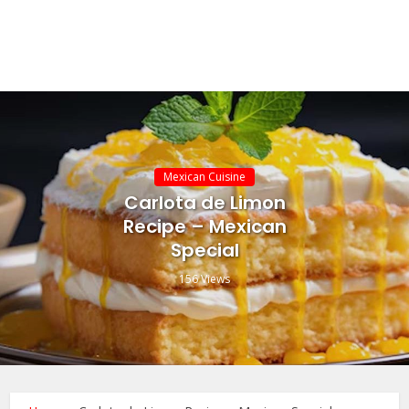
Mexican Cuisine
Carlota de Limon
Recipe – Mexican
Special
156 Views