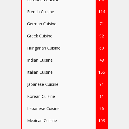
French Cuisine
114
German Cuisine
71
Greek Cuisine
92
Hungarian Cuisine
60
Indian Cuisine
48
Italian Cuisine
155
Japanese Cuisine
91
Korean Cuisine
11
Lebanese Cuisine
96
Mexican Cuisine
103