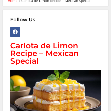
Home
»
Carlota de Limon Recipe – Mexican Special
Follow Us
Carlota de Limon
Recipe – Mexican
Special