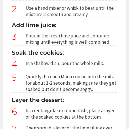
2
Use a hand mixer or whisk to beat until the
mixture is smooth and creamy.
Add lime juice:
3
Pour in the fresh lime juice and continue
mixing until everything is well combined.
Soak the cookies:
4
In a shallow dish, pour the whole milk.
5
Quickly dip each Maria cookie into the milk
for about 1-2 seconds, making sure they get
soaked but don’t become soggy.
Layer the dessert:
6
In a rectangular or round dish, place a layer
of the soaked cookies at the bottom.
7
Then spread a layer of the lime filling over