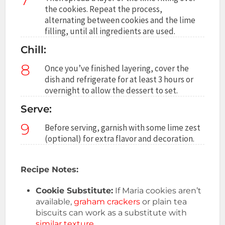
the cookies. Repeat the process,
alternating between cookies and the lime
filling, until all ingredients are used.
Chill:
8
Once you’ve finished layering, cover the
dish and refrigerate for at least 3 hours or
overnight to allow the dessert to set.
Serve:
9
Before serving, garnish with some lime zest
(optional) for extra flavor and decoration.
Recipe Notes:
Cookie Substitute:
If Maria cookies aren’t
available,
graham crackers
or plain tea
biscuits can work as a substitute with
similar texture
.