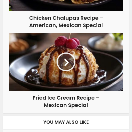
Chicken Chalupas Recipe –
American, Mexican Special
Fried Ice Cream Recipe –
Mexican Special
YOU MAY ALSO LIKE