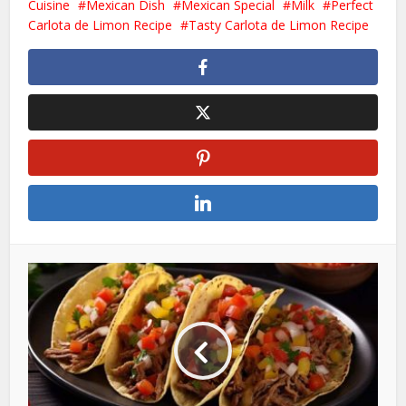
Cuisine
Mexican Dish
Mexican Special
Milk
Perfect
Carlota de Limon Recipe
Tasty Carlota de Limon Recipe