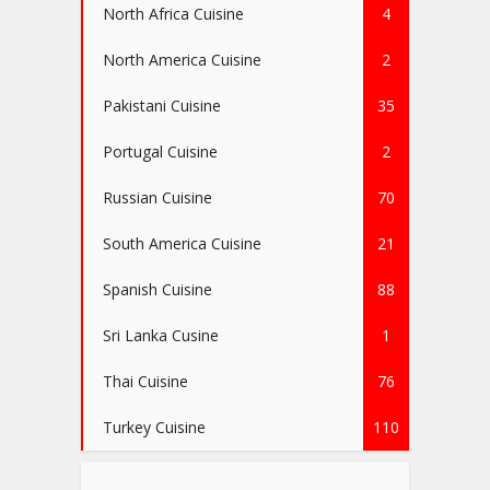
North Africa Cuisine
4
North America Cuisine
2
Pakistani Cuisine
35
Portugal Cuisine
2
Russian Cuisine
70
South America Cuisine
21
Spanish Cuisine
88
Sri Lanka Cusine
1
Thai Cuisine
76
Turkey Cuisine
110