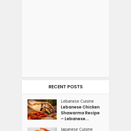
RECENT POSTS
Lebanese Cuisine
Lebanese Chicken
Shawarma Recipe
– Lebanese...
Japanese Cuisine