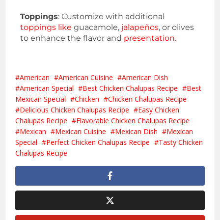
Toppings
: Customize with additional
toppings like
guacamole,
jalapeños
, or olives
to enhance the flavor and
presentation.
American
American Cuisine
American Dish
American Special
Best Chicken Chalupas Recipe
Best
Mexican Special
Chicken
Chicken Chalupas Recipe
Delicious Chicken Chalupas Recipe
Easy Chicken
Chalupas Recipe
Flavorable Chicken Chalupas Recipe
Mexican
Mexican Cuisine
Mexican Dish
Mexican
Special
Perfect Chicken Chalupas Recipe
Tasty Chicken
Chalupas Recipe