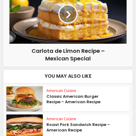
Carlota de Limon Recipe –
Mexican Special
YOU MAY ALSO LIKE
American Cuisine
Classic American Burger
Recipe – American Recipe
American Cuisine
Roast Pork Sandwich Recipe –
American Recipe