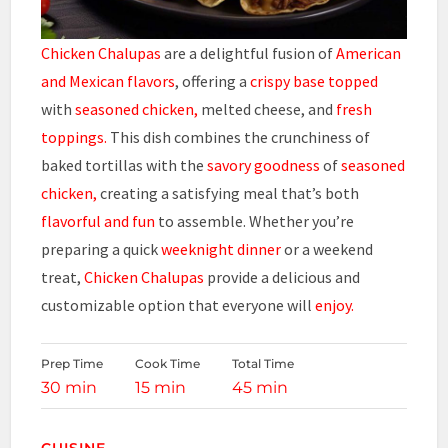
Chicken Chalupas
are a delightful fusion of
American
and Mexican flavors
, offering a
crispy base topped
with
seasoned chicken,
melted cheese, and
fresh
toppings.
This dish combines the crunchiness of
baked tortillas with the
savory goodness
of
seasoned
chicken,
creating a satisfying meal that’s both
flavorful and fun
to assemble. Whether you’re
preparing a quick
weeknight dinner
or a weekend
treat,
Chicken Chalupas
provide a delicious and
customizable option that everyone will
enjoy.
Prep Time
Cook Time
Total Time
30 min
15 min
45 min
CUISINE