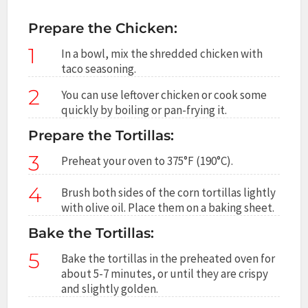
Prepare the Chicken:
1
In a bowl, mix the shredded chicken with
taco seasoning.
2
You can use leftover chicken or cook some
quickly by boiling or pan-frying it.
Prepare the Tortillas:
3
Preheat your oven to 375°F (190°C).
4
Brush both sides of the corn tortillas lightly
with olive oil. Place them on a baking sheet.
Bake the Tortillas:
5
Bake the tortillas in the preheated oven for
about 5-7 minutes, or until they are crispy
and slightly golden.