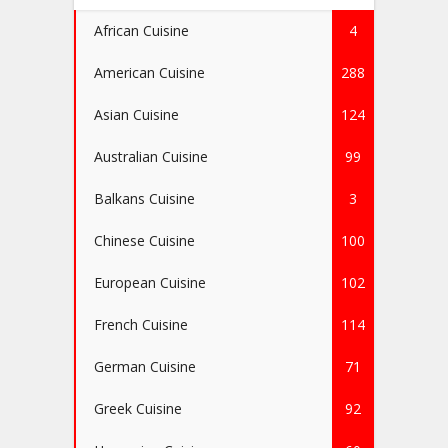
African Cuisine
4
American Cuisine
288
Asian Cuisine
124
Australian Cuisine
99
Balkans Cuisine
3
Chinese Cuisine
100
European Cuisine
102
French Cuisine
114
German Cuisine
71
Greek Cuisine
92