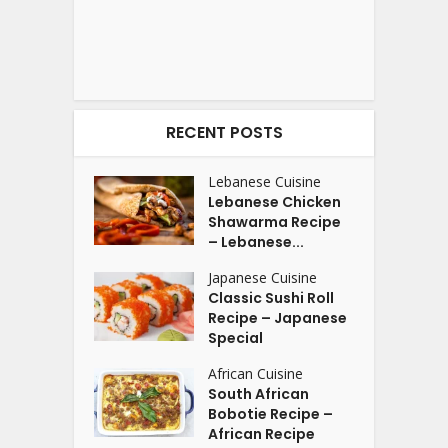
RECENT POSTS
Lebanese Cuisine
Lebanese Chicken
Shawarma Recipe
– Lebanese...
Japanese Cuisine
Classic Sushi Roll
Recipe – Japanese
Special
African Cuisine
South African
Bobotie Recipe –
African Recipe