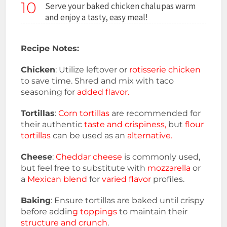
10
Serve your baked chicken chalupas warm
and enjoy a tasty, easy meal!
Recipe Notes:
Chicken
: Utilize leftover or
rotisserie chicken
to save time. Shred and mix with taco
seasoning for
added flavor.
Tortillas
:
Corn tortillas
are recommended for
their authentic
taste and crispiness,
but
flour
tortillas
can be used as an
alternative.
Cheese
:
Cheddar cheese
is commonly used,
but feel free to substitute with
mozzarella
or
a
Mexican blend
for
varied flavor
profiles.
Baking
: Ensure tortillas are baked until crispy
before addin
g toppings
to maintain their
structure and crunch
.