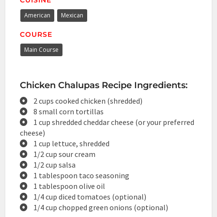
American
Mexican
COURSE
Main Course
Chicken Chalupas Recipe Ingredients:
2 cups cooked chicken (shredded)
8 small corn tortillas
1 cup shredded cheddar cheese (or your preferred
cheese)
1 cup lettuce, shredded
1/2 cup sour cream
1/2 cup salsa
1 tablespoon taco seasoning
1 tablespoon olive oil
1/4 cup diced tomatoes (optional)
1/4 cup chopped green onions (optional)