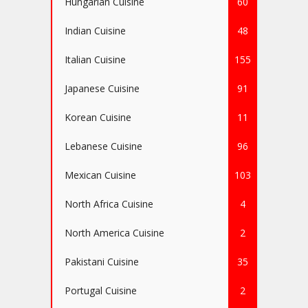
Hungarian Cuisine
60
Indian Cuisine
48
Italian Cuisine
155
Japanese Cuisine
91
Korean Cuisine
11
Lebanese Cuisine
96
Mexican Cuisine
103
North Africa Cuisine
4
North America Cuisine
2
Pakistani Cuisine
35
Portugal Cuisine
2