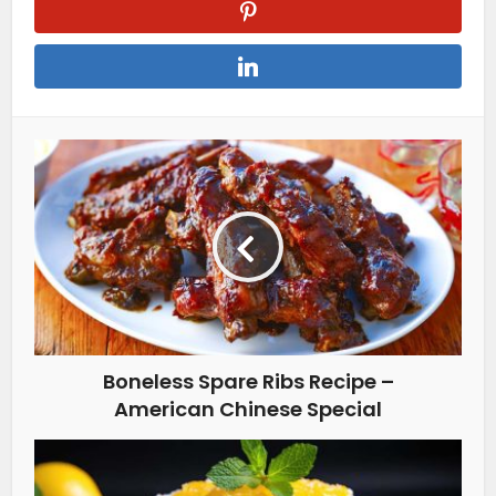
Boneless Spare Ribs Recipe –
American Chinese Special