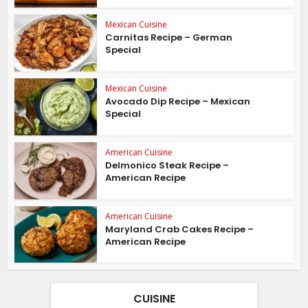
Mexican Cuisine
Carnitas Recipe – German
Special
Mexican Cuisine
Avocado Dip Recipe – Mexican
Special
American Cuisine
Delmonico Steak Recipe –
American Recipe
American Cuisine
Maryland Crab Cakes Recipe –
American Recipe
CUISINE