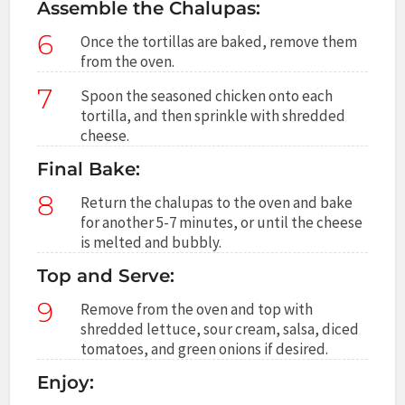
Assemble the Chalupas:
6
Once the tortillas are baked, remove them
from the oven.
7
Spoon the seasoned chicken onto each
tortilla, and then sprinkle with shredded
cheese.
Final Bake:
8
Return the chalupas to the oven and bake
for another 5-7 minutes, or until the cheese
is melted and bubbly.
Top and Serve:
9
Remove from the oven and top with
shredded lettuce, sour cream, salsa, diced
tomatoes, and green onions if desired.
Enjoy: