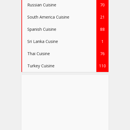
Russian Cuisine
70
South America Cuisine
21
Spanish Cuisine
88
Sri Lanka Cusine
1
Thai Cuisine
76
Turkey Cuisine
110