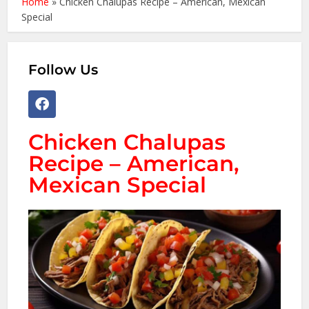
Home
»
Chicken Chalupas Recipe – American, Mexican
Special
Follow Us
Chicken Chalupas
Recipe – American,
Mexican Special