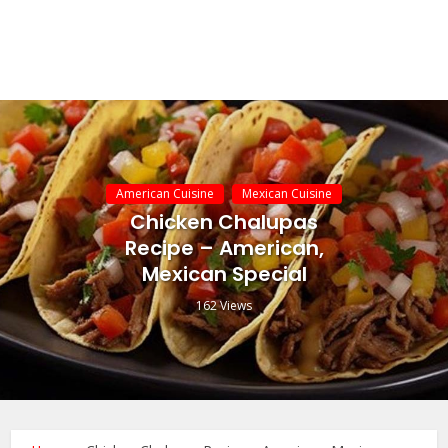
American Cuisine
Mexican Cuisine
Chicken Chalupas
Recipe – American,
Mexican Special
162 Views