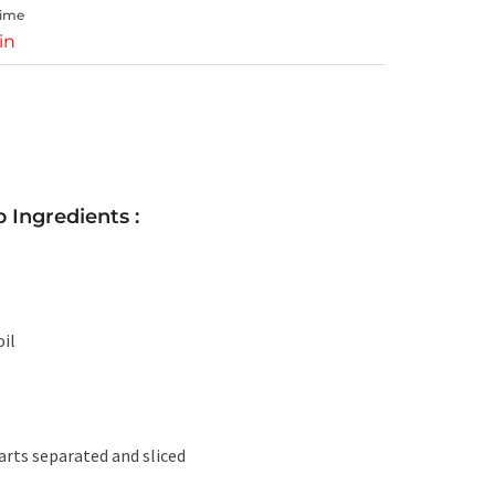
Time
in
 Ingredients :
il
arts separated and sliced