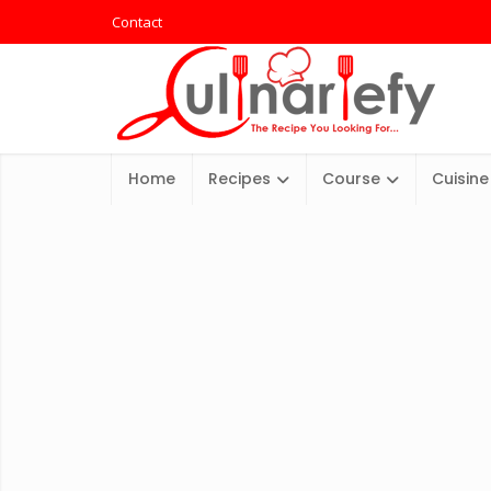
Contact
Home
Recipes
Course
Cuisine