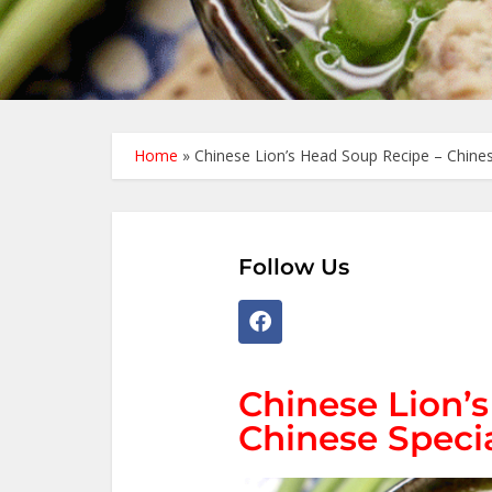
Home
»
Chinese Lion’s Head Soup Recipe – Chines
Follow Us
Chinese Lion’
Chinese Speci