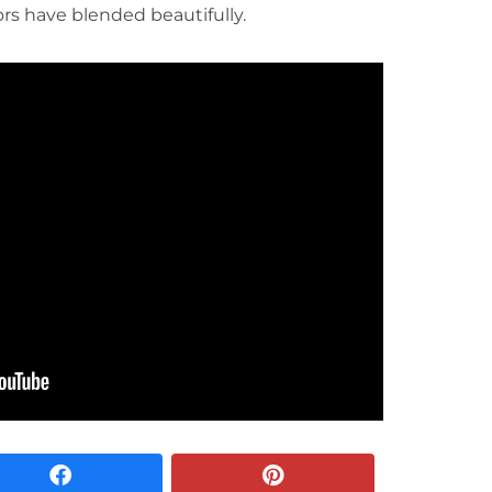
ors have blended beautifully.
facebook
pinterest