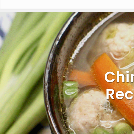
Chi
Rec