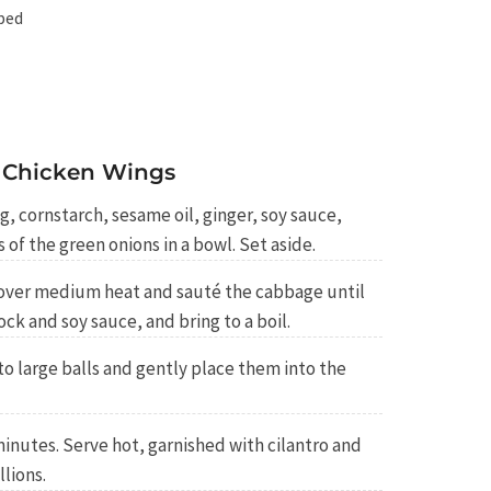
ped
 Chicken Wings
 cornstarch, sesame oil, ginger, soy sauce,
s of the green onions in a bowl. Set aside.
oil over medium heat and sauté the cabbage until
ock and soy sauce, and bring to a boil.
o large balls and gently place them into the
inutes. Serve hot, garnished with cilantro and
llions.