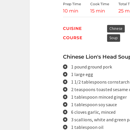
Prep Time
Cook Time
Total 
10 min
15 min
25 m
CUISINE
Chinese
COURSE
Soup
Chinese Lion's Head Soup
1 pound ground pork
1 large egg
1 1/2 tablespoons cornstarch
2 teaspoons toasted sesame o
1 tablespoon minced ginger
1 tablespoon soy sauce
6 cloves garlic, minced
3 scallions, white and green p
1 tablespoon oil