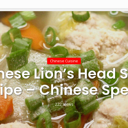
Chinese Cuisine
nese Lion’s Head 
ipe – Chinese Spe
222 Views