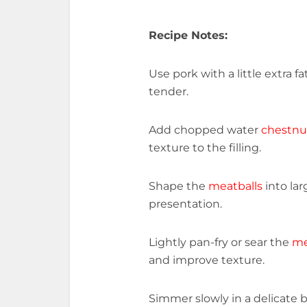
Recipe Notes:
Use pork with a little extra 
tender.
Add chopped water
chestnu
texture to the filling.
Shape the
meatballs
into lar
presentation.
Lightly pan-fry or sear the
me
and improve texture.
Simmer slowly in a delicate 