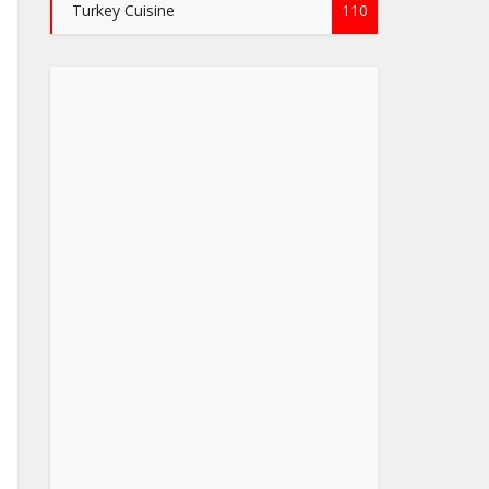
Turkey Cuisine
110