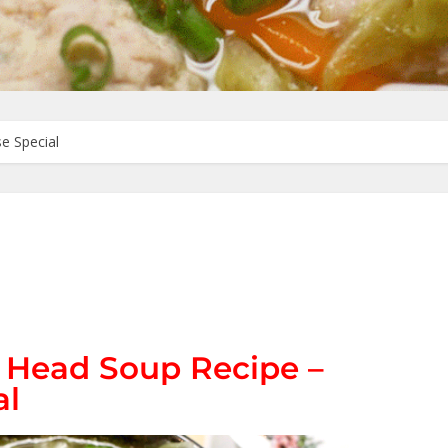
e Special
s Head Soup Recipe –
al