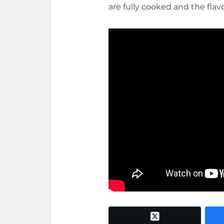
are fully cooked and the flav
twitter x