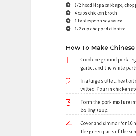
1/2 head Napa cabbage, chop
4 cups chicken broth
1 tablespoon soy sauce
1/2 cup chopped cilantro
How To Make Chinese
1
Combine ground pork, egg,
garlic, and the white part
2
In a large skillet, heat 
wilted. Pour in chicken st
3
Form the pork mixture int
boiling soup.
4
Cover and simmer for 10 m
the green parts of the sca