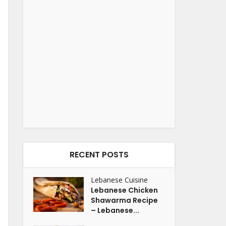
RECENT POSTS
Lebanese Cuisine
Lebanese Chicken
Shawarma Recipe
– Lebanese...