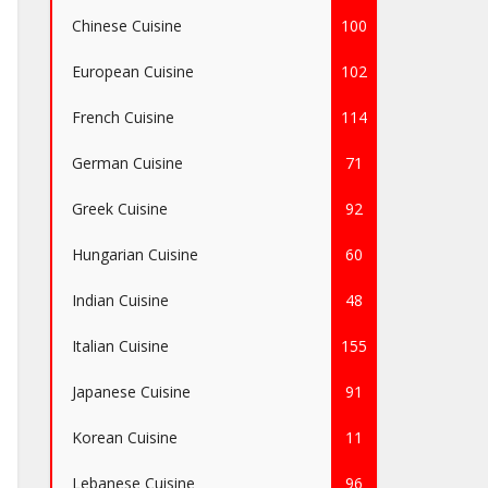
Chinese Cuisine
100
European Cuisine
102
French Cuisine
114
German Cuisine
71
Greek Cuisine
92
Hungarian Cuisine
60
Indian Cuisine
48
Italian Cuisine
155
Japanese Cuisine
91
Korean Cuisine
11
Lebanese Cuisine
96