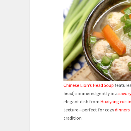
Chinese Lion’s Head Soup
features
head) simmered gently in a
savor
elegant dish from
Huaiyang cuisi
texture—perfect for cozy
dinners
tradition.