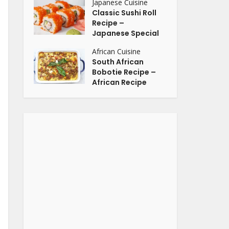
Japanese Cuisine
Classic Sushi Roll
Recipe –
Japanese Special
African Cuisine
South African
Bobotie Recipe –
African Recipe