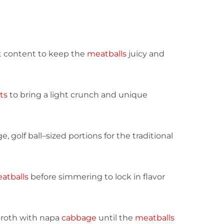
fat content to keep the
meatballs
juicy and
ts
to bring a light crunch and unique
ge, golf ball–sized portions for the traditional
atballs
before simmering to lock in flavor
broth with napa
cabbage
until the
meatballs