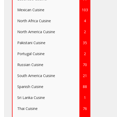
Mexican Cuisine
103
North Africa Cuisine
4
North America Cuisine
2
Pakistani Cuisine
35
Portugal Cuisine
2
Russian Cuisine
70
South America Cuisine
21
Spanish Cuisine
88
Sri Lanka Cusine
1
Thai Cuisine
76