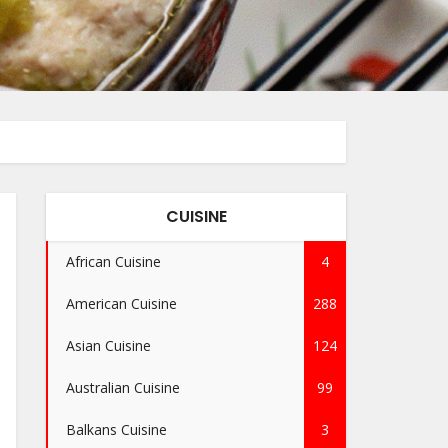
CUISINE
African Cuisine
4
American Cuisine
288
Asian Cuisine
124
Australian Cuisine
99
Balkans Cuisine
3