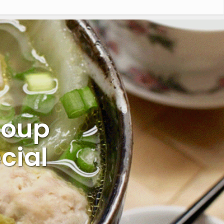
Soup
cial