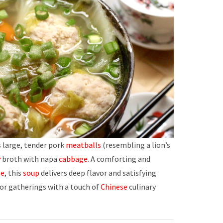
 large, tender pork
meatballs
(resembling a lion’s
y
broth with napa
cabbage.
A comforting and
ne
, this
soup
delivers deep flavor and satisfying
or gatherings with a touch of
Chinese
culinary