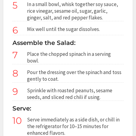
5
In a small bowl, whisk together soy sauce,
rice vinegar, sesame oil, sugar, garlic,
ginger, salt, and red pepper flakes.
6
Mix well until the sugar dissolves.
Assemble the Salad:
7
Place the chopped spinach in a serving
bowl.
8
Pour the dressing over the spinach and toss
gently to coat.
9
Sprinkle with roasted peanuts, sesame
seeds, and sliced red chili if using.
Serve:
10
Serve immediately as a side dish, or chill in
the refrigerator for 10–15 minutes for
enhanced flavors.