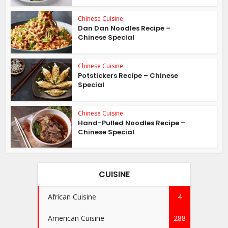
Chinese Cuisine
Dan Dan Noodles Recipe –
Chinese Special
Chinese Cuisine
Potstickers Recipe – Chinese
Special
Chinese Cuisine
Hand-Pulled Noodles Recipe –
Chinese Special
CUISINE
African Cuisine
4
American Cuisine
288