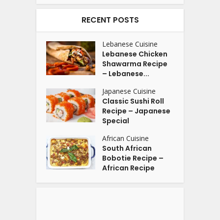
RECENT POSTS
Lebanese Cuisine
Lebanese Chicken
Shawarma Recipe
– Lebanese...
Japanese Cuisine
Classic Sushi Roll
Recipe – Japanese
Special
African Cuisine
South African
Bobotie Recipe –
African Recipe