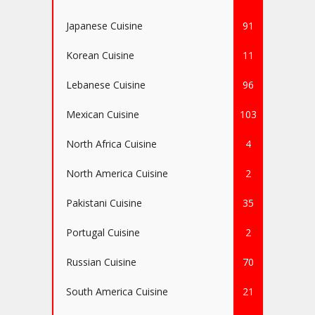
Japanese Cuisine
91
Korean Cuisine
11
Lebanese Cuisine
96
Mexican Cuisine
103
North Africa Cuisine
4
North America Cuisine
2
Pakistani Cuisine
35
Portugal Cuisine
2
Russian Cuisine
70
South America Cuisine
21