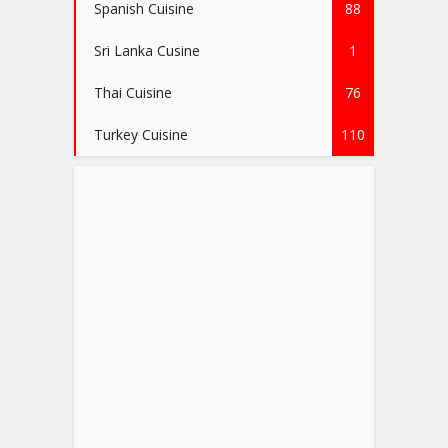
Spanish Cuisine
88
Sri Lanka Cusine
1
Thai Cuisine
76
Turkey Cuisine
110