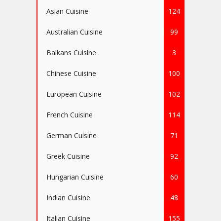
Asian Cuisine
124
Australian Cuisine
99
Balkans Cuisine
3
Chinese Cuisine
100
European Cuisine
102
French Cuisine
114
German Cuisine
71
Greek Cuisine
92
Hungarian Cuisine
60
Indian Cuisine
48
Italian Cuisine
155