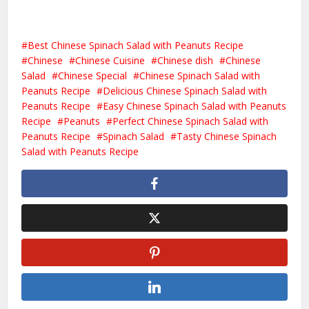
Best Chinese Spinach Salad with Peanuts Recipe
Chinese
Chinese Cuisine
Chinese dish
Chinese
Salad
Chinese Special
Chinese Spinach Salad with
Peanuts Recipe
Delicious Chinese Spinach Salad with
Peanuts Recipe
Easy Chinese Spinach Salad with Peanuts
Recipe
Peanuts
Perfect Chinese Spinach Salad with
Peanuts Recipe
Spinach Salad
Tasty Chinese Spinach
Salad with Peanuts Recipe