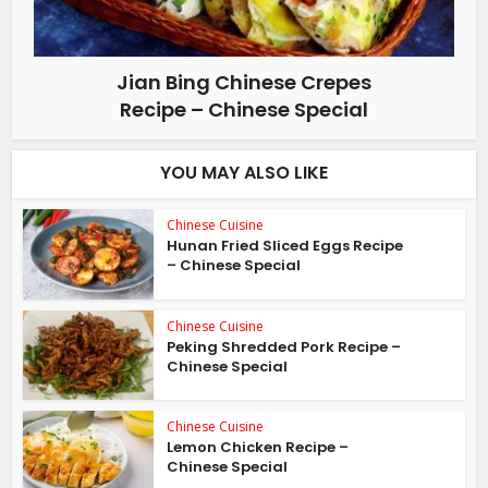
Jian Bing Chinese Crepes
Recipe – Chinese Special
YOU MAY ALSO LIKE
Chinese Cuisine
Hunan Fried Sliced Eggs Recipe
– Chinese Special
Chinese Cuisine
Peking Shredded Pork Recipe –
Chinese Special
Chinese Cuisine
Lemon Chicken Recipe –
Chinese Special