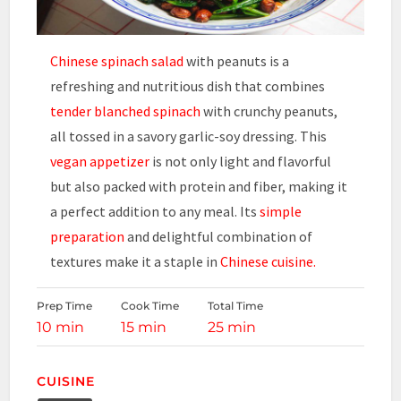
Chinese spinach salad
with peanuts is a
refreshing and nutritious dish that combines
tender blanched spinach
with crunchy peanuts,
all tossed in a savory garlic-soy dressing. This
vegan appetizer
is not only light and flavorful
but also packed with protein and fiber, making it
a perfect addition to any meal. Its
simple
preparation
and delightful combination of
textures make it a staple in
Chinese cuisine.
Prep Time
Cook Time
Total Time
10 min
15 min
25 min
CUISINE