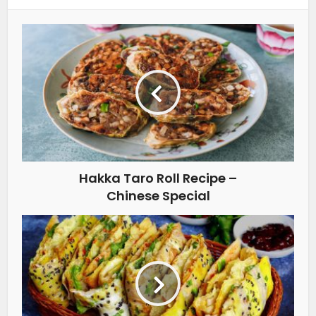
Hakka Taro Roll Recipe –
Chinese Special