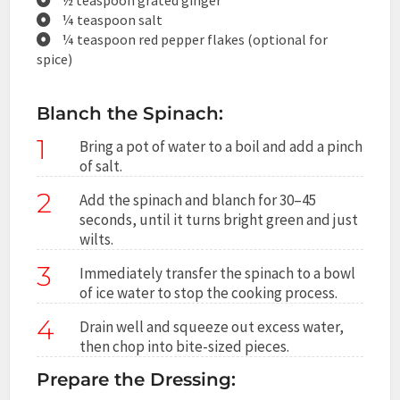
¼ teaspoon salt
¼ teaspoon red pepper flakes (optional for
spice)
Blanch the Spinach:
1
Bring a pot of water to a boil and add a pinch
of salt.
2
Add the spinach and blanch for 30–45
seconds, until it turns bright green and just
wilts.
3
Immediately transfer the spinach to a bowl
of ice water to stop the cooking process.
4
Drain well and squeeze out excess water,
then chop into bite-sized pieces.
Prepare the Dressing: