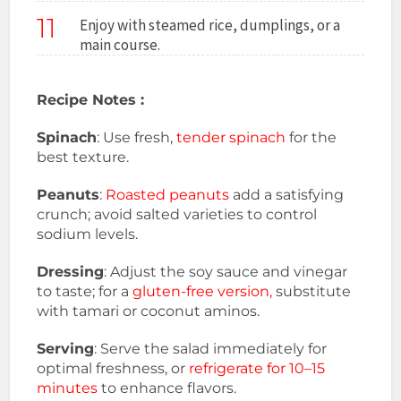
11
Enjoy with steamed rice, dumplings, or a
main course.
Recipe Notes :
Spinach
: Use fresh,
tender spinach
for the
best texture.
Peanuts
:
Roasted peanuts
add a satisfying
crunch; avoid salted varieties to control
sodium levels.
Dressing
: Adjust the soy sauce and vinegar
to taste; for a
gluten-free version,
substitute
with tamari or coconut aminos.
Serving
: Serve the salad immediately for
optimal freshness, or
refrigerate for 10–15
minutes
to enhance flavors.