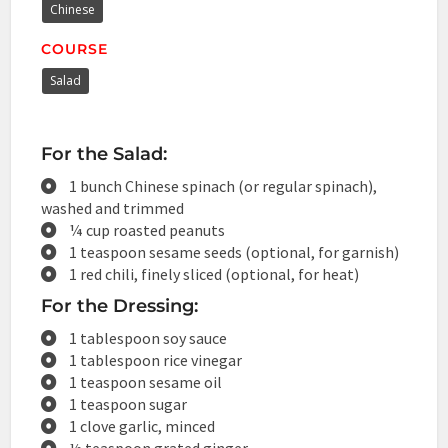
Chinese
COURSE
Salad
For the Salad:
1 bunch Chinese spinach (or regular spinach),
washed and trimmed
¼ cup roasted peanuts
1 teaspoon sesame seeds (optional, for garnish)
1 red chili, finely sliced (optional, for heat)
For the Dressing:
1 tablespoon soy sauce
1 tablespoon rice vinegar
1 teaspoon sesame oil
1 teaspoon sugar
1 clove garlic, minced
½ teaspoon grated ginger