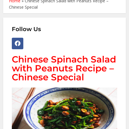
Home
»
Chinese Spinach Salad with Peanuts Recipe –
Chinese Special
Follow Us
Chinese Spinach Salad
with Peanuts Recipe –
Chinese Special