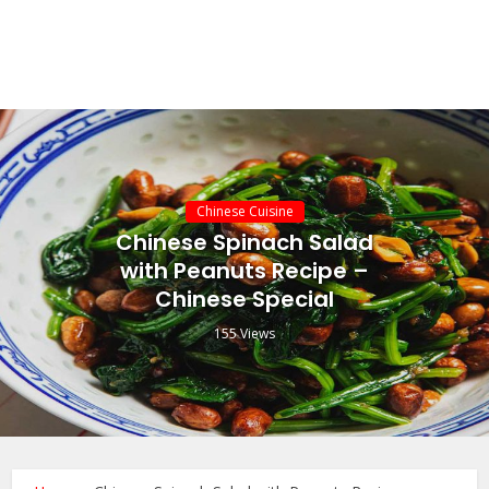
Chinese Cuisine
Chinese Spinach Salad
with Peanuts Recipe –
Chinese Special
155 Views