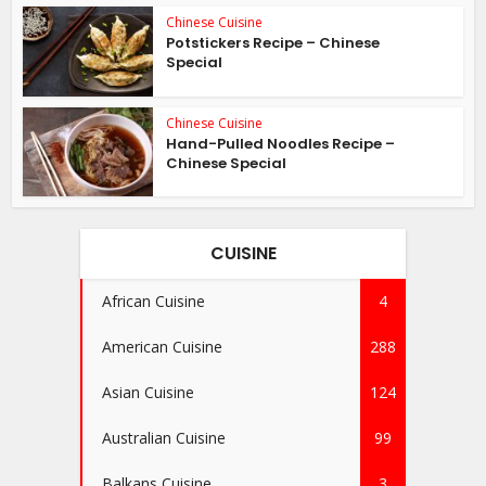
Chinese Cuisine
Potstickers Recipe – Chinese
Special
Chinese Cuisine
Hand-Pulled Noodles Recipe –
Chinese Special
CUISINE
African Cuisine
4
American Cuisine
288
Asian Cuisine
124
Australian Cuisine
99
Balkans Cuisine
3