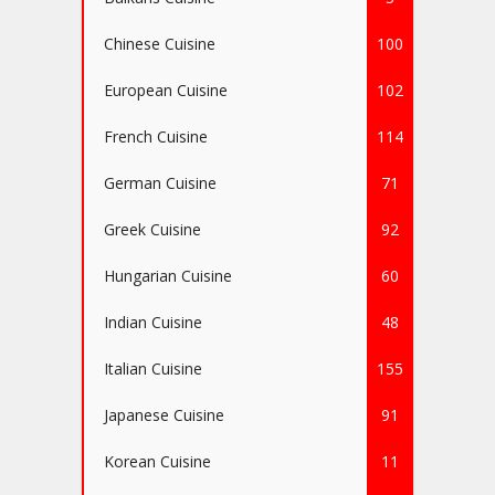
Chinese Cuisine
100
European Cuisine
102
French Cuisine
114
German Cuisine
71
Greek Cuisine
92
Hungarian Cuisine
60
Indian Cuisine
48
Italian Cuisine
155
Japanese Cuisine
91
Korean Cuisine
11