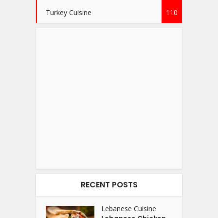
Turkey Cuisine
110
RECENT POSTS
Lebanese Cuisine