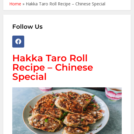
Home
»
Hakka Taro Roll Recipe – Chinese Special
Follow Us
Hakka Taro Roll
Recipe – Chinese
Special