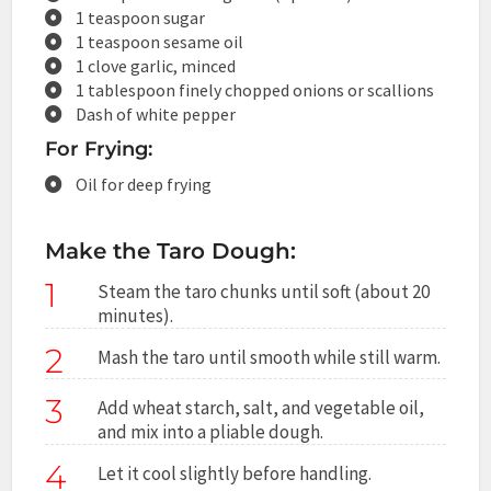
1 teaspoon sugar
1 teaspoon sesame oil
1 clove garlic, minced
1 tablespoon finely chopped onions or scallions
Dash of white pepper
For Frying:
Oil for deep frying
Make the Taro Dough:
1
Steam the taro chunks until soft (about 20
minutes).
2
Mash the taro until smooth while still warm.
3
Add wheat starch, salt, and vegetable oil,
and mix into a pliable dough.
4
Let it cool slightly before handling.