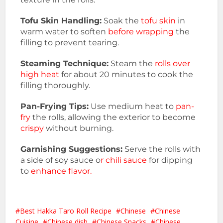
Tofu Skin Handling:
Soak the
tofu skin
in
warm water to soften
before wrapping
the
filling to prevent tearing.
Steaming Technique:
Steam the
rolls over
high heat
for about 20 minutes to cook the
filling thoroughly.
Pan-Frying Tips:
Use medium heat to
pan-
fry
the rolls, allowing the exterior to become
crispy
without burning.
Garnishing Suggestions:
Serve the rolls with
a side of soy sauce o
r chili sauce
for dipping
to
enhance flavor.
Best Hakka Taro Roll Recipe
Chinese
Chinese
Cuisine
Chinese dish
Chinese Snacks
Chinese