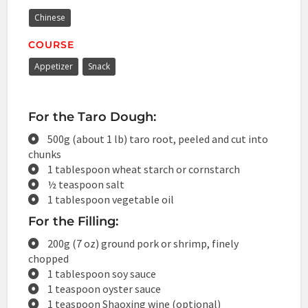
Chinese
COURSE
Appetizer
Snack
For the Taro Dough:
500g (about 1 lb) taro root, peeled and cut into
chunks
1 tablespoon wheat starch or cornstarch
½ teaspoon salt
1 tablespoon vegetable oil
For the Filling:
200g (7 oz) ground pork or shrimp, finely
chopped
1 tablespoon soy sauce
1 teaspoon oyster sauce
1 teaspoon Shaoxing wine (optional)