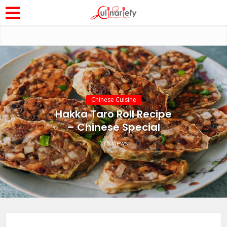
Chinese Cuisine
Hakka Taro Roll Recipe
– Chinese Special
176 Views