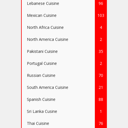
Lebanese Cuisine
96
Mexican Cuisine
103
North Africa Cuisine
4
North America Cuisine
2
Pakistani Cuisine
35
Portugal Cuisine
2
Russian Cuisine
70
South America Cuisine
21
Spanish Cuisine
88
Sri Lanka Cusine
1
Thai Cuisine
76