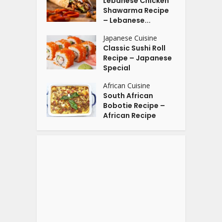
Lebanese Chicken
Shawarma Recipe
– Lebanese...
Japanese Cuisine
Classic Sushi Roll
Recipe – Japanese
Special
African Cuisine
South African
Bobotie Recipe –
African Recipe