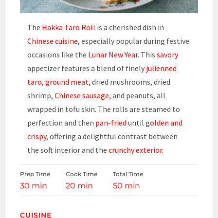
The
Hakka Taro Roll
is a cherished dish in
Chinese cuisine
, especially popular during festive
occasions like the
Lunar New Yea
r. This
savory
appetizer features a blend of finely
julienned
taro
,
ground meat,
dried mushrooms, dried
shrimp,
Chinese sausage,
and peanuts, all
wrapped in tofu skin. The rolls are steamed to
perfection and then
pan-fried
until g
olden and
crispy
, offering a delightful contrast between
the soft interior and the
crunchy exterior.
Prep Time
Cook Time
Total Time
30 min
20 min
50 min
CUISINE