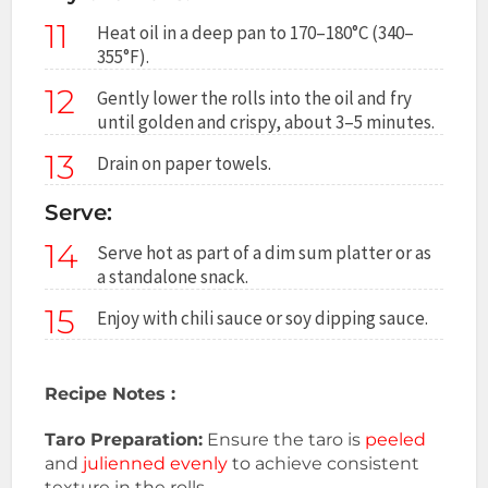
11
Heat oil in a deep pan to 170–180°C (340–
355°F).
12
Gently lower the rolls into the oil and fry
until golden and crispy, about 3–5 minutes.
13
Drain on paper towels.
Serve:
14
Serve hot as part of a dim sum platter or as
a standalone snack.
15
Enjoy with chili sauce or soy dipping sauce.
Recipe Notes :
Taro Preparation:
Ensure the taro is
peeled
and
julienned evenly
to achieve consistent
texture in the rolls.