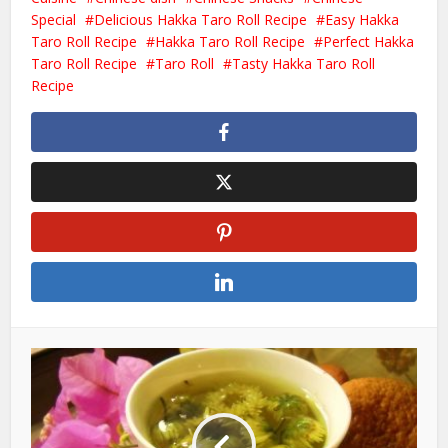
Special
Delicious Hakka Taro Roll Recipe
Easy Hakka
Taro Roll Recipe
Hakka Taro Roll Recipe
Perfect Hakka
Taro Roll Recipe
Taro Roll
Tasty Hakka Taro Roll
Recipe