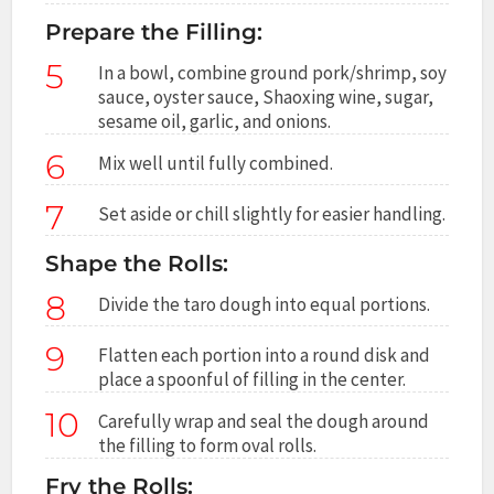
Prepare the Filling:
5
In a bowl, combine ground pork/shrimp, soy
sauce, oyster sauce, Shaoxing wine, sugar,
sesame oil, garlic, and onions.
6
Mix well until fully combined.
7
Set aside or chill slightly for easier handling.
Shape the Rolls:
8
Divide the taro dough into equal portions.
9
Flatten each portion into a round disk and
place a spoonful of filling in the center.
10
Carefully wrap and seal the dough around
the filling to form oval rolls.
Fry the Rolls: