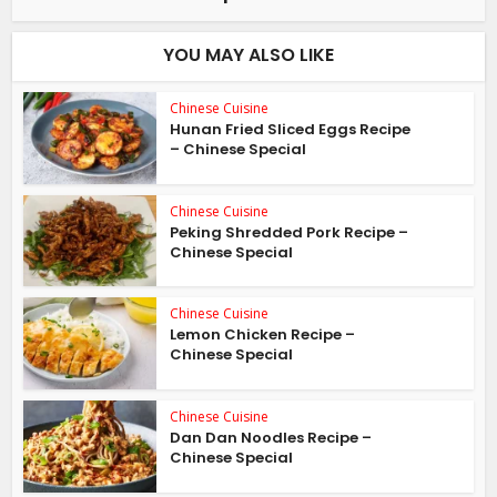
YOU MAY ALSO LIKE
Chinese Cuisine
Hunan Fried Sliced Eggs Recipe
– Chinese Special
Chinese Cuisine
Peking Shredded Pork Recipe –
Chinese Special
Chinese Cuisine
Lemon Chicken Recipe –
Chinese Special
Chinese Cuisine
Dan Dan Noodles Recipe –
Chinese Special