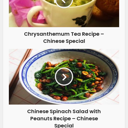
Chrysanthemum Tea Recipe –
Chinese Special
Chinese Spinach Salad with
Peanuts Recipe – Chinese
Special