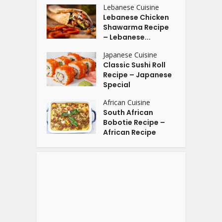
Lebanese Cuisine
Lebanese Chicken
Shawarma Recipe
– Lebanese...
Japanese Cuisine
Classic Sushi Roll
Recipe – Japanese
Special
African Cuisine
South African
Bobotie Recipe –
African Recipe