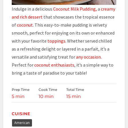
Indulge in a delicious
Coconut
Milk Pudding,
a
creamy
and rich dessert
that showcases the tropical essence
of
coconut
. This easy-to-make pudding is velvety
smooth, perfect for enjoying on its own or enhanced
with your favorite
toppings.
Whether served chilled
as a refreshing delight or layered in a parfait, it’s a
versatile and satisfying treat for
any occasion.
Perfect for
coconut enthusiasts
, it’s a simple way to
bring a taste of paradise to your table!
Prep Time
Cook Time
Total Time
5 min
10 min
15 min
CUISINE
American