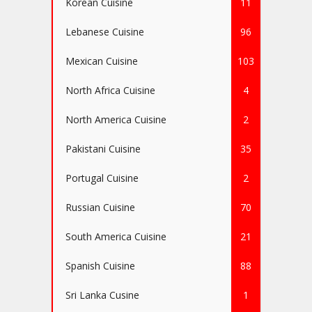
Korean Cuisine
11
Lebanese Cuisine
96
Mexican Cuisine
103
North Africa Cuisine
4
North America Cuisine
2
Pakistani Cuisine
35
Portugal Cuisine
2
Russian Cuisine
70
South America Cuisine
21
Spanish Cuisine
88
Sri Lanka Cusine
1