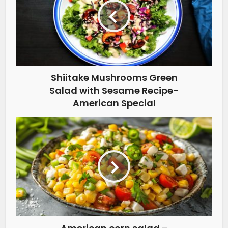
Shiitake Mushrooms Green
Salad with Sesame Recipe-
American Special