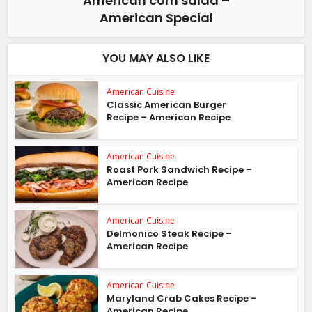
American corn salad –
American Special
YOU MAY ALSO LIKE
American Cuisine
Classic American Burger
Recipe – American Recipe
American Cuisine
Roast Pork Sandwich Recipe –
American Recipe
American Cuisine
Delmonico Steak Recipe –
American Recipe
American Cuisine
Maryland Crab Cakes Recipe –
American Recipe