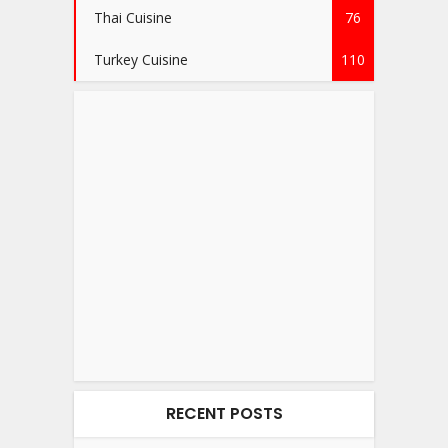
Thai Cuisine
76
Turkey Cuisine
110
RECENT POSTS