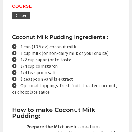
COURSE
Dessert
Coconut Milk Pudding Ingredients :
1 can (13.5 oz) coconut milk
1 cup milk (or non-dairy milk of your choice)
1/2 cup sugar (or to taste)
1/4 cup cornstarch
1/4 teaspoon salt
1 teaspoon vanilla extract
Optional toppings: fresh fruit, toasted coconut,
or chocolate sauce
How to make Coconut Milk
Pudding:
1
Prepare the Mixture:
In a medium