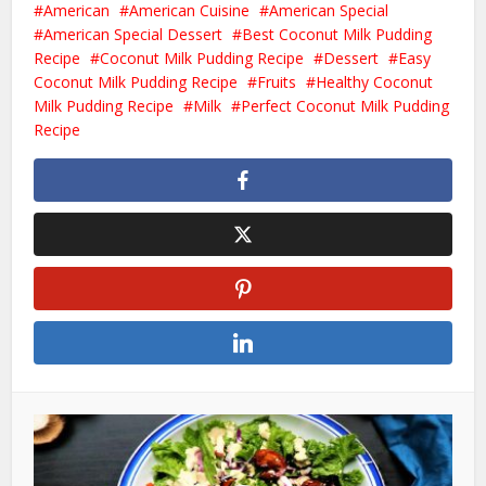
American
American Cuisine
American Special
American Special Dessert
Best Coconut Milk Pudding
Recipe
Coconut Milk Pudding Recipe
Dessert
Easy
Coconut Milk Pudding Recipe
Fruits
Healthy Coconut
Milk Pudding Recipe
Milk
Perfect Coconut Milk Pudding
Recipe