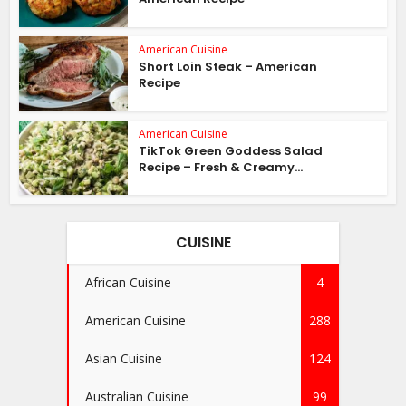
American Cuisine
Short Loin Steak – American
Recipe
American Cuisine
TikTok Green Goddess Salad
Recipe – Fresh & Creamy...
CUISINE
African Cuisine
4
American Cuisine
288
Asian Cuisine
124
Australian Cuisine
99