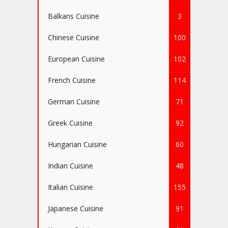
Balkans Cuisine
3
Chinese Cuisine
100
European Cuisine
102
French Cuisine
114
German Cuisine
71
Greek Cuisine
92
Hungarian Cuisine
60
Indian Cuisine
48
Italian Cuisine
155
Japanese Cuisine
91