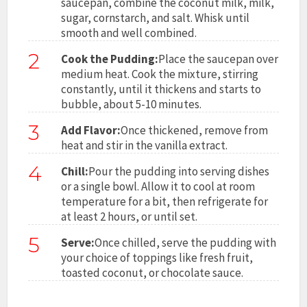
saucepan, combine the coconut milk, milk,
sugar, cornstarch, and salt. Whisk until
smooth and well combined.
2
Cook the Pudding:
Place the saucepan over
medium heat. Cook the mixture, stirring
constantly, until it thickens and starts to
bubble, about 5-10 minutes.
3
Add Flavor:
Once thickened, remove from
heat and stir in the vanilla extract.
4
Chill:
Pour the pudding into serving dishes
or a single bowl. Allow it to cool at room
temperature for a bit, then refrigerate for
at least 2 hours, or until set.
5
Serve:
Once chilled, serve the pudding with
your choice of toppings like fresh fruit,
toasted coconut, or chocolate sauce.