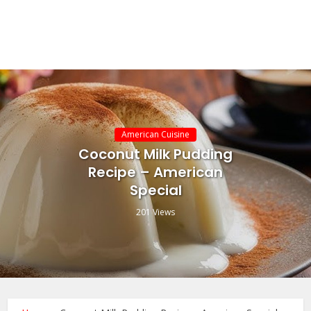
American Cuisine
Coconut Milk Pudding
Recipe – American
Special
201 Views