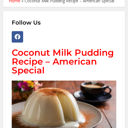
Home
»
Coconut Milk Pudding Recipe – American Special
Follow Us
Coconut Milk Pudding
Recipe – American
Special