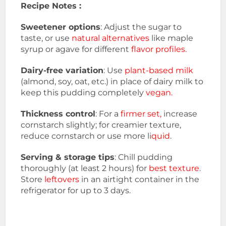
Recipe Notes :
Sweetener options
: Adjust the sugar to
taste, or use
natural alternatives
like maple
syrup or agave for different
flavor profiles.
Dairy-free variation
: Use
plant-based milk
(almond, soy, oat, etc.) in place of dairy milk to
keep this pudding completely
vegan.
Thickness control
: For a
firmer set,
increase
cornstarch slightly; for creamier texture,
reduce cornstarch or use more li
quid
.
Serving & storage tips
: Chill pudding
thoroughly (at least 2 hours) for
best texture
.
Store
leftovers
in an airtight container in the
refrigerator for up to 3 days.